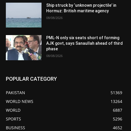
Ship struck by ‘unknown projectile’ in
Hormuz: British maritime agency
08/08/2026
PML-N only six seats short of forming
AJK govt, says Sanaullah ahead of third
phase
08/08/2026
POPULAR CATEGORY
PAKISTAN
51369
WORLD NEWS
13264
WORLD
6887
SPORTS
5296
BUSINESS
4652