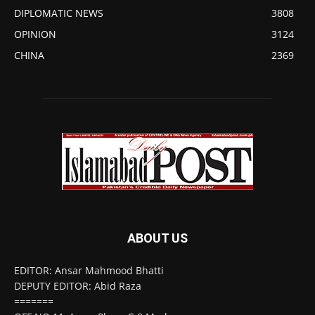
DIPLOMATIC NEWS
3808
OPINION
3124
CHINA
2369
ABOUT US
EDITOR: Ansar Mahmood Bhatti
DEPUTY EDITOR: Abid Raza
=======