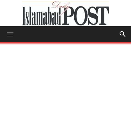
Islamabad
Post