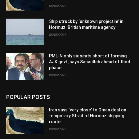
08/08/2026
Ship struck by ‘unknown projectile’ in
Hormuz: British maritime agency
08/08/2026
PML-N only six seats short of forming
AJK govt, says Sanaullah ahead of third
phase
08/08/2026
POPULAR POSTS
Iran says ‘very close’ to Oman deal on
temporary Strait of Hormuz shipping
route
08/08/2026