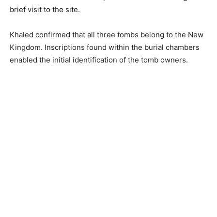
brief visit to the site.
Khaled confirmed that all three tombs belong to the New
Kingdom. Inscriptions found within the burial chambers
enabled the initial identification of the tomb owners.