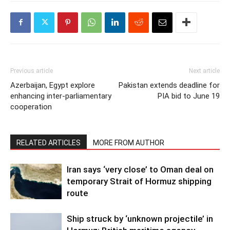
Previous article
Next article
Azerbaijan, Egypt explore
Pakistan extends deadline for
enhancing inter-parliamentary
PIA bid to June 19
cooperation
RELATED ARTICLES
MORE FROM AUTHOR
Iran says ‘very close’ to Oman deal on
temporary Strait of Hormuz shipping
route
Ship struck by ‘unknown projectile’ in