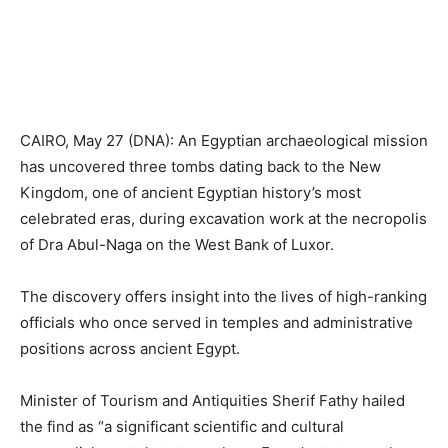
CAIRO, May 27 (DNA): An Egyptian archaeological mission
has uncovered three tombs dating back to the New
Kingdom, one of ancient Egyptian history’s most
celebrated eras, during excavation work at the necropolis
of Dra Abul-Naga on the West Bank of Luxor.
The discovery offers insight into the lives of high-ranking
officials who once served in temples and administrative
positions across ancient Egypt.
Minister of Tourism and Antiquities Sherif Fathy hailed
the find as “a significant scientific and cultural