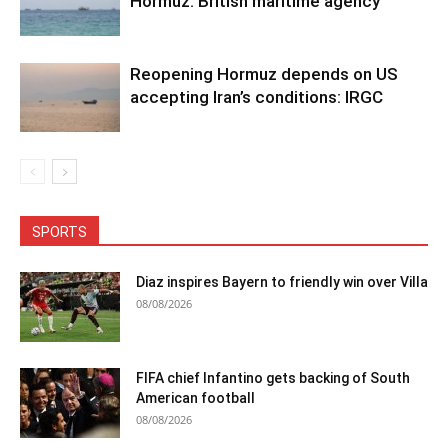
Hormuz: British maritime agency
Reopening Hormuz depends on US
accepting Iran’s conditions: IRGC
SPORTS
Diaz inspires Bayern to friendly win over Villa
08/08/2026
FIFA chief Infantino gets backing of South
American football
08/08/2026