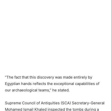
“The fact that this discovery was made entirely by
Egyptian hands reflects the exceptional capabilities of
our archaeological teams,” he stated.
Supreme Council of Antiquities (SCA) Secretary-General
Mohamed Ismail Khaled inspected the tombs during a