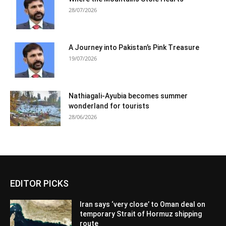
28/07/2026
A Journey into Pakistan’s Pink Treasure
19/07/2026
Nathiagali-Ayubia becomes summer
wonderland for tourists
28/06/2026
EDITOR PICKS
Iran says ‘very close’ to Oman deal on
temporary Strait of Hormuz shipping
route