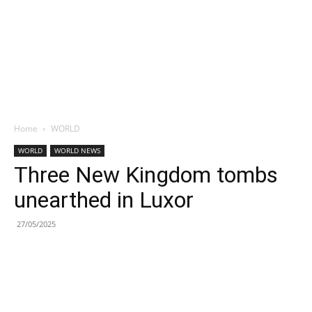
Home
WORLD
WORLD
WORLD NEWS
Three New Kingdom tombs
unearthed in Luxor
27/05/2025