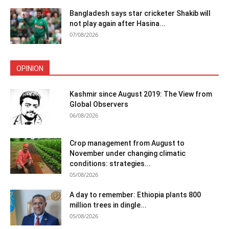
Bangladesh says star cricketer Shakib will
not play again after Hasina...
07/08/2026
OPINION
Kashmir since August 2019: The View from
Global Observers
06/08/2026
Crop management from August to
November under changing climatic
conditions: strategies...
05/08/2026
A day to remember: Ethiopia plants 800
million trees in dingle...
05/08/2026