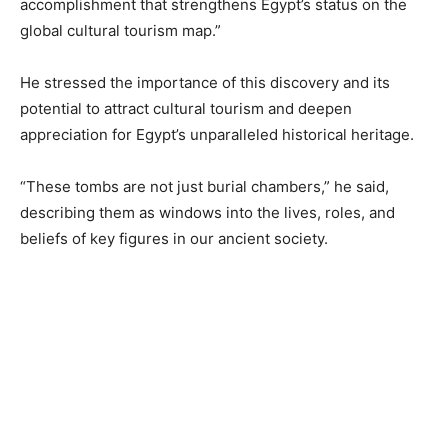
accomplishment that strengthens Egypt’s status on the
global cultural tourism map.”
He stressed the importance of this discovery and its
potential to attract cultural tourism and deepen
appreciation for Egypt’s unparalleled historical heritage.
“These tombs are not just burial chambers,” he said,
describing them as windows into the lives, roles, and
beliefs of key figures in our ancient society.