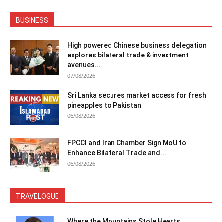
BUSINESS
High powered Chinese business delegation
explores bilateral trade & investment
avenues...
07/08/2026
Sri Lanka secures market access for fresh
pineapples to Pakistan
06/08/2026
FPCCI and Iran Chamber Sign MoU to
Enhance Bilateral Trade and...
06/08/2026
TRAVELOGUE
Where the Mountains Stole Hearts