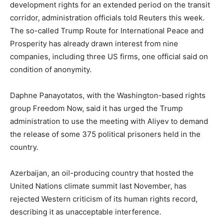
development rights for an extended period on the transit
corridor, administration officials told Reuters this week.
The so-called Trump Route for International Peace and
Prosperity has already drawn interest from nine
companies, including three US firms, one official said on
condition of anonymity.
Daphne Panayotatos, with the Washington-based rights
group Freedom Now, said it has urged the Trump
administration to use the meeting with Aliyev to demand
the release of some 375 political prisoners held in the
country.
Azerbaijan, an oil-producing country that hosted the
United Nations climate summit last November, has
rejected Western criticism of its human rights record,
describing it as unacceptable interference.