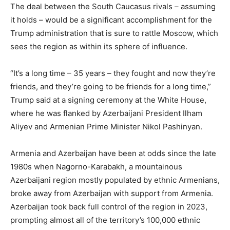
The deal between the South Caucasus rivals – assuming
it holds – would be a significant accomplishment for the
Trump administration that is sure to rattle Moscow, which
sees the region as within its sphere of influence.
“It’s a long time – 35 years – they fought and now they’re
friends, and they’re going to be friends for a long time,”
Trump said at a signing ceremony at the White House,
where he was flanked by Azerbaijani President Ilham
Aliyev and Armenian Prime Minister Nikol Pashinyan.
Armenia and Azerbaijan have been at odds since the late
1980s when Nagorno-Karabakh, a mountainous
Azerbaijani region mostly populated by ethnic Armenians,
broke away from Azerbaijan with support from Armenia.
Azerbaijan took back full control of the region in 2023,
prompting almost all of the territory’s 100,000 ethnic