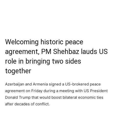
Welcoming historic peace
agreement, PM Shehbaz lauds US
role in bringing two sides
together
Azerbaijan and Armenia signed a US-brokered peace
agreement on Friday during a meeting with US President
Donald Trump that would boost bilateral economic ties
after decades of conflict.