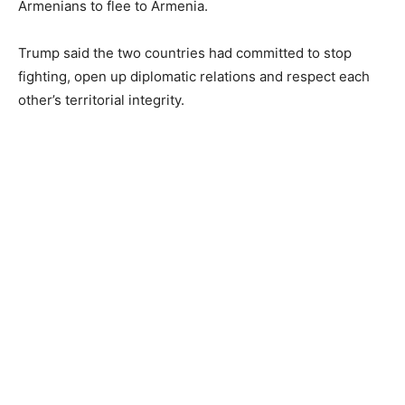
Armenians to flee to Armenia.
Trump said the two countries had committed to stop
fighting, open up diplomatic relations and respect each
other’s territorial integrity.