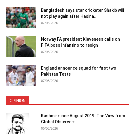
Bangladesh says star cricketer Shakib will
not play again after Hasina...
07/08/2026
Norway FA president Klaveness calls on
FIFA boss Infantino to resign
07/08/2026
England announce squad for first two
Pakistan Tests
07/08/2026
OPINION
Kashmir since August 2019: The View from
Global Observers
06/08/2026