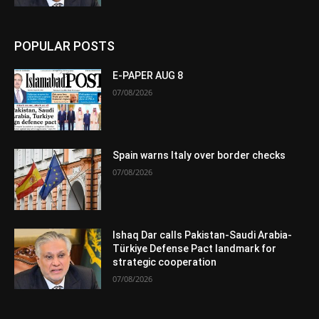
POPULAR POSTS
E-PAPER AUG 8
07/08/2026
Spain warns Italy over border checks
07/08/2026
Ishaq Dar calls Pakistan-Saudi Arabia-
Türkiye Defense Pact landmark for
strategic cooperation
07/08/2026