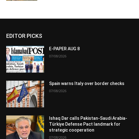
EDITOR PICKS
E-PAPER AUG 8
07/08/2026
Spain warns Italy over border checks
07/08/2026
Ishaq Dar calls Pakistan-Saudi Arabia-
Türkiye Defense Pact landmark for
strategic cooperation
07/08/2026