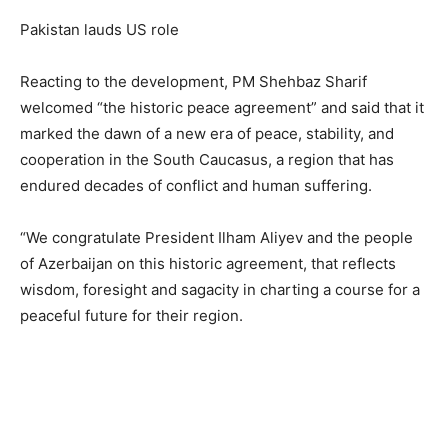
Pakistan lauds US role
Reacting to the development, PM Shehbaz Sharif
welcomed “the historic peace agreement” and said that it
marked the dawn of a new era of peace, stability, and
cooperation in the South Caucasus, a region that has
endured decades of conflict and human suffering.
“We congratulate President Ilham Aliyev and the people
of Azerbaijan on this historic agreement, that reflects
wisdom, foresight and sagacity in charting a course for a
peaceful future for their region.