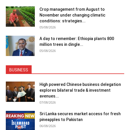
Crop management from August to
November under changing climatic
conditions: strategies...
05/08/2026
A day to remember: Ethiopia plants 800
million trees in dingle...
05/08/2026
BUSINESS
High powered Chinese business delegation
explores bilateral trade & investment
avenues...
07/08/2026
Sri Lanka secures market access for fresh
pineapples to Pakistan
06/08/2026