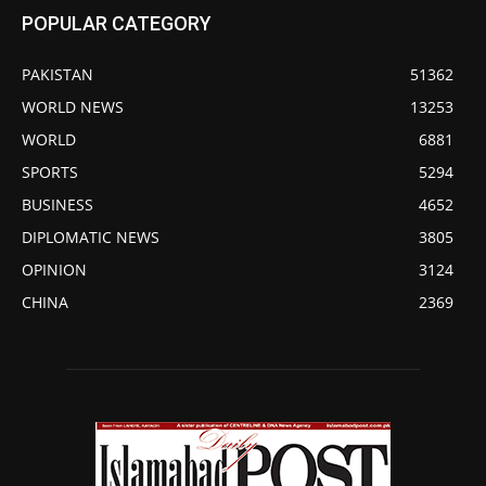
POPULAR CATEGORY
PAKISTAN
51362
WORLD NEWS
13253
WORLD
6881
SPORTS
5294
BUSINESS
4652
DIPLOMATIC NEWS
3805
OPINION
3124
CHINA
2369