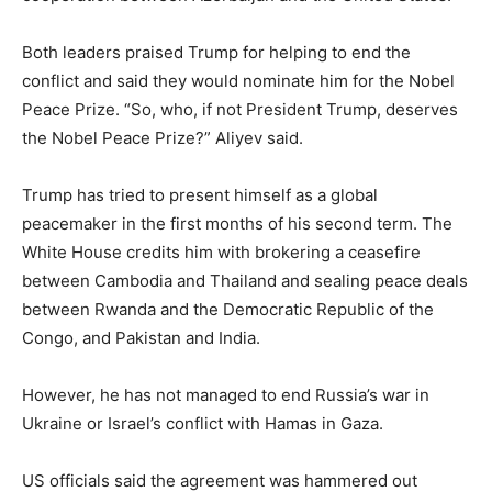
Both leaders praised Trump for helping to end the
conflict and said they would nominate him for the Nobel
Peace Prize. “So, who, if not President Trump, deserves
the Nobel Peace Prize?” Aliyev said.
Trump has tried to present himself as a global
peacemaker in the first months of his second term. The
White House credits him with brokering a ceasefire
between Cambodia and Thailand and sealing peace deals
between Rwanda and the Democratic Republic of the
Congo, and Pakistan and India.
However, he has not managed to end Russia’s war in
Ukraine or Israel’s conflict with Hamas in Gaza.
US officials said the agreement was hammered out