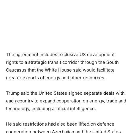
The agreement includes exclusive US development
rights to a strategic transit corridor through the South
Caucasus that the White House said would facilitate
greater exports of energy and other resources.
Trump said the United States signed separate deals with
each country to expand cooperation on energy, trade and
technology, including artificial intelligence.
He said restrictions had also been lifted on defence
cooperation between Azerbaijan and the United States.