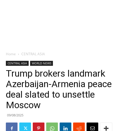
Home
CENTRAL ASIA
CENTRAL ASIA
WORLD NEWS
Trump brokers landmark
Azerbaijan-Armenia peace
deal slated to unsettle
Moscow
09/08/2025