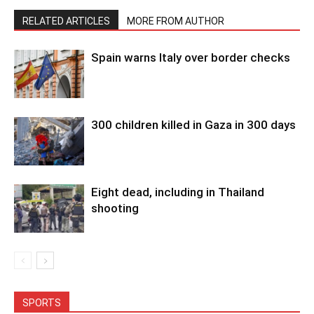
RELATED ARTICLES
MORE FROM AUTHOR
Spain warns Italy over border checks
300 children killed in Gaza in 300 days
Eight dead, including in Thailand
shooting
SPORTS