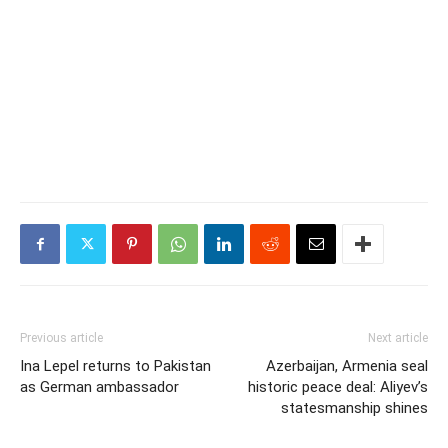
Previous article
Next article
Ina Lepel returns to Pakistan
Azerbaijan, Armenia seal
as German ambassador
historic peace deal: Aliyev’s
statesmanship shines