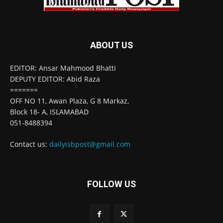
ABOUT US
EDITOR: Ansar Mahmood Bhatti
DEPUTY EDITOR: Abid Raza
=======
OFF NO 11, Awan Plaza, G 8 Markaz,
Block 18- A, ISLAMABAD
051-8488394
Contact us:
dailyisbpost@gmail.com
FOLLOW US