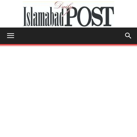
Islamabad
Post