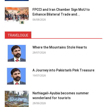
FPCCI and Iran Chamber Sign MoU to
Enhance Bilateral Trade and...
06/08/2026
TRAVELOGUE
Where the Mountains Stole Hearts
28/07/2026
A Journey into Pakistan’s Pink Treasure
19/07/2026
Nathiagali-Ayubia becomes summer
wonderland for tourists
28/06/2026