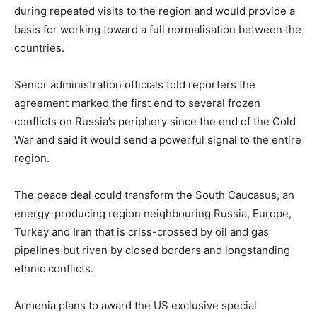
during repeated visits to the region and would provide a
basis for working toward a full normalisation between the
countries.
Senior administration officials told reporters the
agreement marked the first end to several frozen
conflicts on Russia’s periphery since the end of the Cold
War and said it would send a powerful signal to the entire
region.
The peace deal could transform the South Caucasus, an
energy-producing region neighbouring Russia, Europe,
Turkey and Iran that is criss-crossed by oil and gas
pipelines but riven by closed borders and longstanding
ethnic conflicts.
Armenia plans to award the US exclusive special