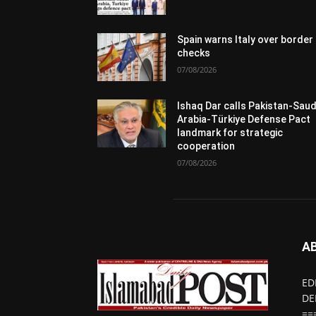
Spain warns Italy over border
checks
07/08/2026
Ishaq Dar calls Pakistan-Saud
Arabia-Türkiye Defense Pact
landmark for strategic
cooperation
07/08/2026
A
ED
DE
==