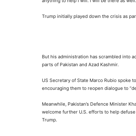
anything to help I will. I will be there as well.
Trump initially played down the crisis as pa
But his administration has scrambled into act
parts of Pakistan and Azad Kashmir.
US Secretary of State Marco Rubio spoke to 
encouraging them to reopen dialogue to “def
Meanwhile, Pakistan’s Defence Minister Kh
welcome further U.S. efforts to help defuse 
Trump.