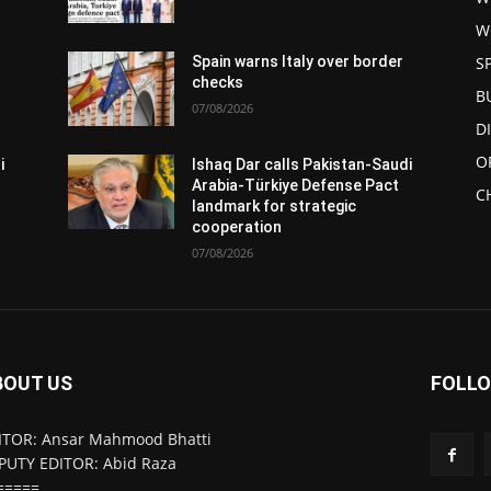
W
S
Spain warns Italy over border
checks
B
07/08/2026
D
O
i
Ishaq Dar calls Pakistan-Saudi
Arabia-Türkiye Defense Pact
C
landmark for strategic
cooperation
07/08/2026
BOUT US
FOLLO
ITOR: Ansar Mahmood Bhatti
PUTY EDITOR: Abid Raza
=====