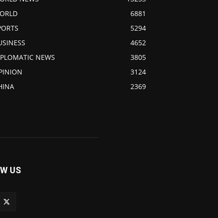
ORLD
6881
PORTS
5294
USINESS
4652
IPLOMATIC NEWS
3805
PINION
3124
HINA
2369
W US