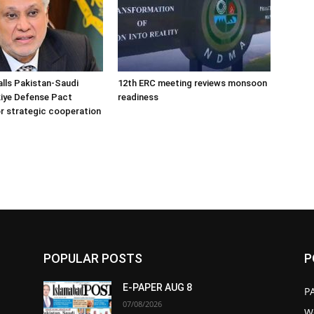
alls Pakistan-Saudi
12th ERC meeting reviews monsoon
iye Defense Pact
readiness
r strategic cooperation
POPULAR POSTS
P
E-PAPER AUG 8
P
07/08/2026
W