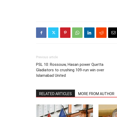
Previous article
PSL 10: Rossouw, Hasan power Quetta
Gladiators to crushing 109-run win over
Islamabad United
RELATED ARTICLES
MORE FROM AUTHOR