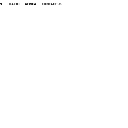
AN
HEALTH
AFRICA
CONTACT US