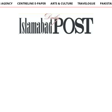
 AGENCY
CENTRELINE E-PAPER
ARTS & CULTURE
TRAVELOGUE
PAKIST
Islamabad
Post