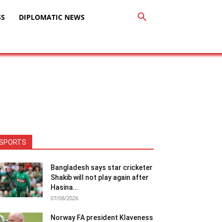
SS
DIPLOMATIC NEWS
SPORTS
Bangladesh says star cricketer
Shakib will not play again after
Hasina...
07/08/2026
Norway FA president Klaveness