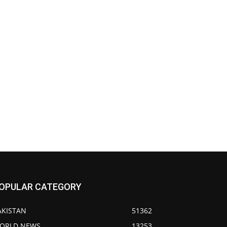
OPULAR CATEGORY
AKISTAN
51362
ORLD NEWS
13253