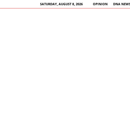
SATURDAY, AUGUST 8, 2026
OPINION
DNA NEWS