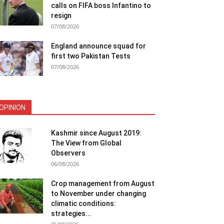
calls on FIFA boss Infantino to
resign
07/08/2026
England announce squad for
first two Pakistan Tests
07/08/2026
OPINION
Kashmir since August 2019:
The View from Global
Observers
06/08/2026
Crop management from August
to November under changing
climatic conditions:
strategies...