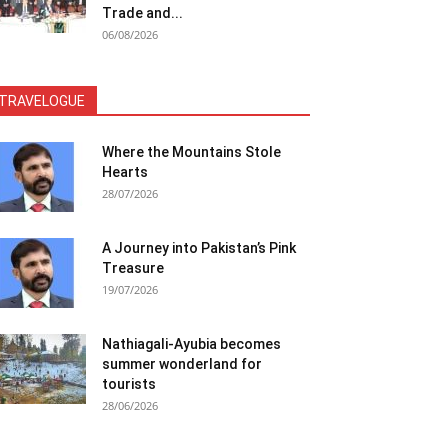
Trade and...
06/08/2026
TRAVELOGUE
Where the Mountains Stole
Hearts
28/07/2026
A Journey into Pakistan’s Pink
Treasure
19/07/2026
Nathiagali-Ayubia becomes
summer wonderland for
tourists
28/06/2026