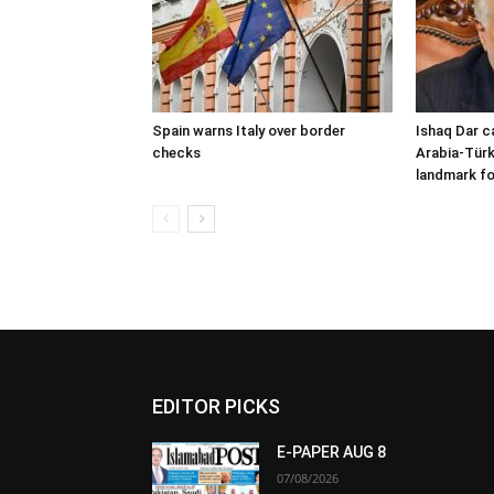
Spain warns Italy over border
Ishaq Dar c
checks
Arabia-Türk
landmark fo
EDITOR PICKS
E-PAPER AUG 8
07/08/2026