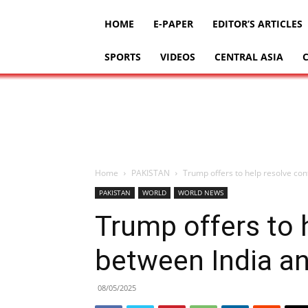
HOME
E-PAPER
EDITOR’S ARTICLES
SPORTS
VIDEOS
CENTRAL ASIA
Home
PAKISTAN
Trump offers to help resolve con
PAKISTAN
WORLD
WORLD NEWS
Trump offers to h
between India a
08/05/2025