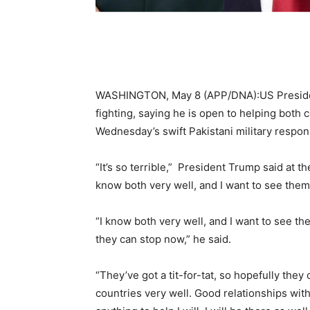
WASHINGTON, May 8 (APP/DNA):US Presiden
fighting, saying he is open to helping both
Wednesday’s swift Pakistani military respons
“It’s so terrible,” President Trump said at 
know both very well, and I want to see them 
“I know both very well, and I want to see th
they can stop now,” he said.
“They’ve got a tit-for-tat, so hopefully the
countries very well. Good relationships with 