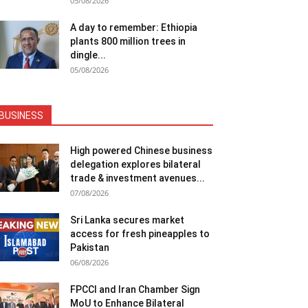
05/08/2026
A day to remember: Ethiopia
plants 800 million trees in
dingle...
05/08/2026
BUSINESS
High powered Chinese business
delegation explores bilateral
trade & investment avenues...
07/08/2026
Sri Lanka secures market
access for fresh pineapples to
Pakistan
06/08/2026
FPCCI and Iran Chamber Sign
MoU to Enhance Bilateral