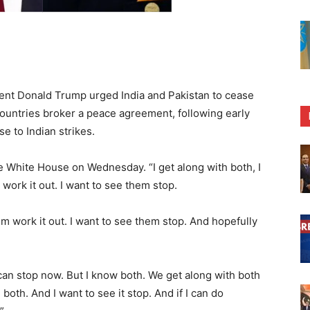
t Donald Trump urged India and Pakistan to cease
 countries broker a peace agreement, following early
e to Indian strikes.
the White House on Wednesday. “I get along with both, I
work it out. I want to see them stop.
em work it out. I want to see them stop. And hopefully
y can stop now. But I know both. We get along with both
both. And I want to see it stop. And if I can do