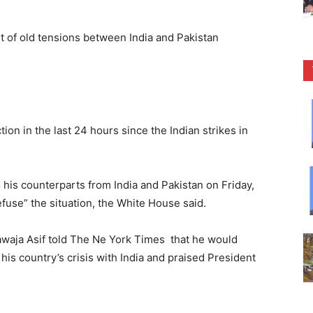
”
rt of old tensions between India and Pakistan
ion in the last 24 hours since the Indian strikes in
his counterparts from India and Pakistan on Friday,
use” the situation, the White House said.
awaja Asif told The Ne York Times that he would
his country’s crisis with India and praised President