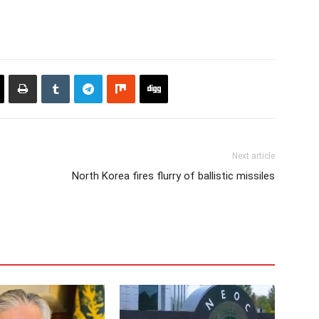
Next article
North Korea fires flurry of ballistic missiles