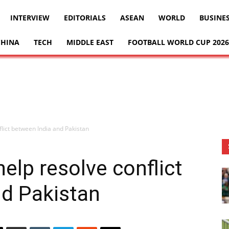
INTERVIEW
EDITORIALS
ASEAN
WORLD
BUSINE
CHINA
TECH
MIDDLE EAST
FOOTBALL WORLD CUP 2026
flict between India and Pakistan
elp resolve conflict
nd Pakistan