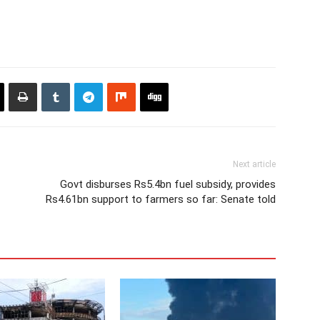
Next article
Govt disburses Rs5.4bn fuel subsidy, provides
Rs4.61bn support to farmers so far: Senate told