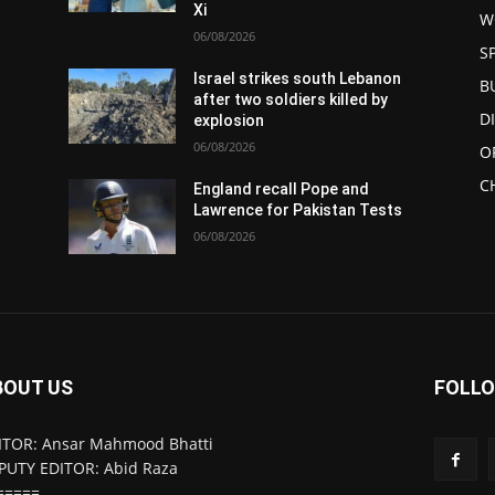
Xi
W
06/08/2026
S
Israel strikes south Lebanon
B
after two soldiers killed by
D
explosion
06/08/2026
O
C
England recall Pope and
Lawrence for Pakistan Tests
06/08/2026
BOUT US
FOLLO
ITOR: Ansar Mahmood Bhatti
PUTY EDITOR: Abid Raza
=====