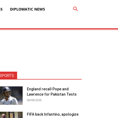
SS
DIPLOMATIC NEWS
SPORTS
England recall Pope and
Lawrence for Pakistan Tests
06/08/2026
FIFA back Infantino, apologize