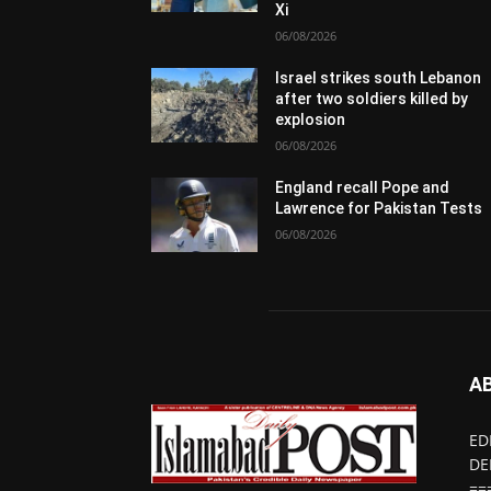
Xi
06/08/2026
Israel strikes south Lebanon
after two soldiers killed by
explosion
06/08/2026
England recall Pope and
Lawrence for Pakistan Tests
06/08/2026
A
ED
DE
==