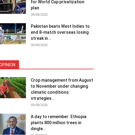
for World Cup privatization
plan
06/08/2026
Pakistan beats West Indies to
end 8-match overseas losing
streak in...
06/08/2026
OPINION
Crop management from August
to November under changing
climatic conditions:
strategies...
05/08/2026
A day to remember: Ethiopia
plants 800 million trees in
dingle...