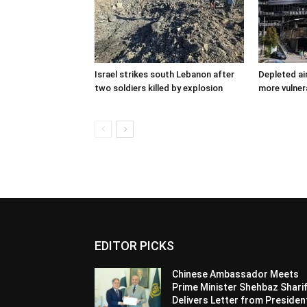
Israel strikes south Lebanon after
Depleted ai
two soldiers killed by explosion
more vulner
EDITOR PICKS
Chinese Ambassador Meets
Prime Minister Shehbaz Sharif
Delivers Letter from Presiden