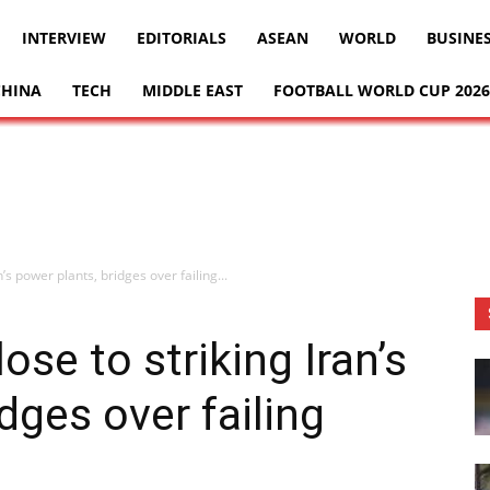
INTERVIEW
EDITORIALS
ASEAN
WORLD
BUSINE
CHINA
TECH
MIDDLE EAST
FOOTBALL WORLD CUP 2026
’s power plants, bridges over failing...
se to striking Iran’s
dges over failing