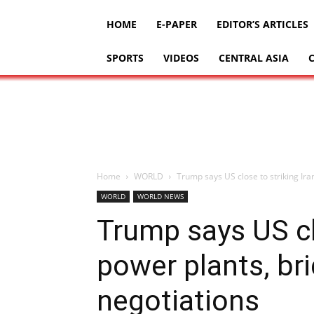
HOME
E-PAPER
EDITOR’S ARTICLES
SPORTS
VIDEOS
CENTRAL ASIA
Home
WORLD
Trump says US close to striking Iran
WORLD
WORLD NEWS
Trump says US clo
power plants, bri
negotiations