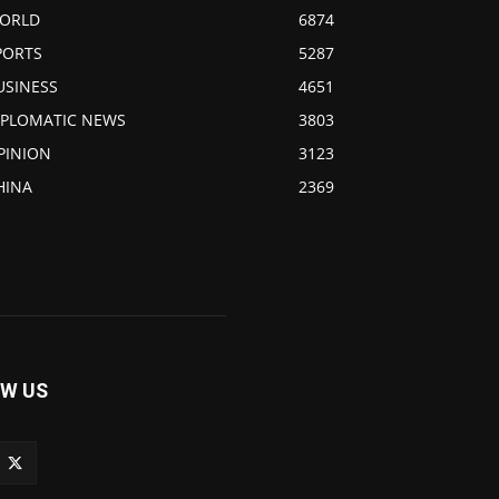
ORLD
6874
PORTS
5287
USINESS
4651
IPLOMATIC NEWS
3803
PINION
3123
HINA
2369
W US