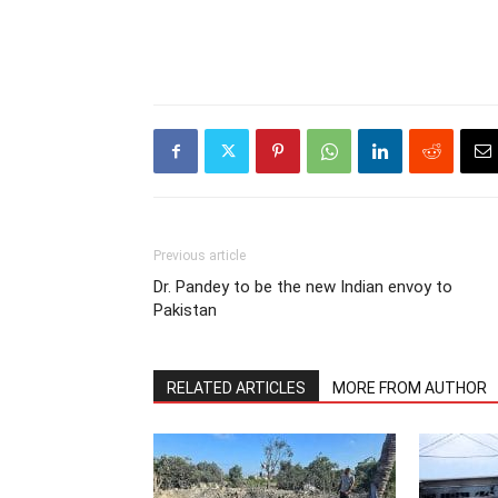
Previous article
Dr. Pandey to be the new Indian envoy to
Pakistan
RELATED ARTICLES
MORE FROM AUTHOR