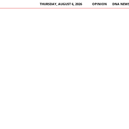
THURSDAY, AUGUST 6, 2026
OPINION
DNA NEWS