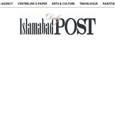
 AGENCY
CENTRELINE E-PAPER
ARTS & CULTURE
TRAVELOGUE
PAKIST
Islamabad
Post