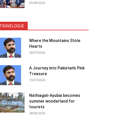
05/08/2026
TRAVELOGUE
Where the Mountains Stole
Hearts
28/07/2026
A Journey into Pakistan’s Pink
Treasure
19/07/2026
Nathiagali-Ayubia becomes
summer wonderland for
tourists
28/06/2026