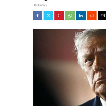
10/06/2026