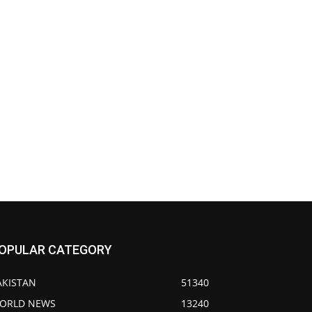
OPULAR CATEGORY
AKISTAN
51340
ORLD NEWS
13240