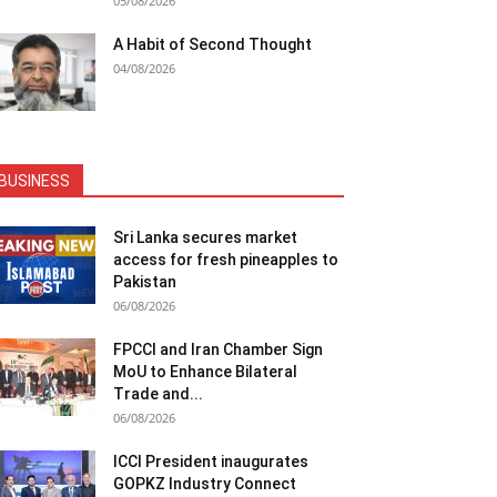
05/08/2026
A Habit of Second Thought
04/08/2026
BUSINESS
Sri Lanka secures market
access for fresh pineapples to
Pakistan
06/08/2026
FPCCI and Iran Chamber Sign
MoU to Enhance Bilateral
Trade and...
06/08/2026
ICCI President inaugurates
GOPKZ Industry Connect