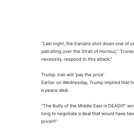
“Last night, the Iranians shot down one of 
patrolling over the Strait of Hormuz,” Trump
necessity, respond to this attack.”
Trump: Iran will ‘pay the price’
Earlier on Wednesday, Trump implied that he
a peace deal.
“The Bully of the Middle East is DEAD!!!” wr
long to negotiate a deal that would have bee
price!!!”