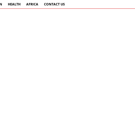
AN
HEALTH
AFRICA
CONTACT US