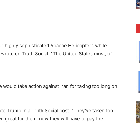
our highly sophisticated Apache Helicopters while
 wrote on Truth Social. “The United States must, of
 would take action against Iran for taking too long on
ote Trump in a Truth Social post. “They’ve taken too
n great for them, now they will have to pay the