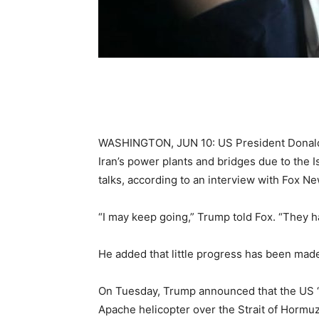
WASHINGTON, JUN 10: US President Donald 
Iran’s power plants and bridges due to the I
talks, according to an interview with Fox N
“I may keep going,” Trump told Fox. “They h
He added that little progress has been mad
On Tuesday, Trump announced that the US “
Apache helicopter over the Strait of Hormuz