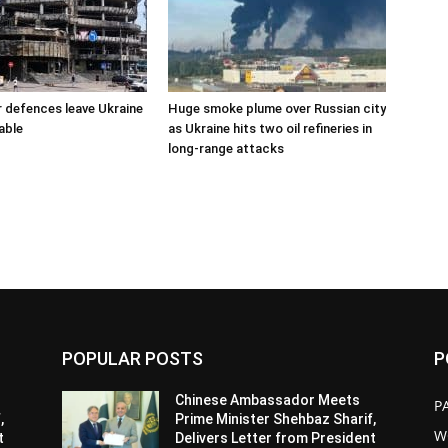
r defences leave Ukraine
Huge smoke plume over Russian city
able
as Ukraine hits two oil refineries in
long-range attacks
POPULAR POSTS
P
Chinese Ambassador Meets
P
,
Prime Minister Shehbaz Sharif,
W
t
Delivers Letter from President