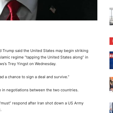
Trump said the United States may begin striking
slamic regime “tapping the United States along” in
ews’s Trey Yingst on Wednesday.
ad a chance to sign a deal and survive.”
e in negotiations between the two countries.
must” respond after Iran shot down a US Army
.