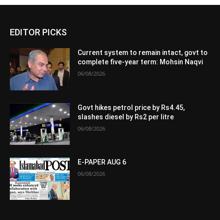
EDITOR PICKS
Current system to remain intact, govt to
complete five-year term: Mohsin Naqvi
06/08/2026
Govt hikes petrol price by Rs4.45,
slashes diesel by Rs2 per litre
06/08/2026
E-PAPER AUG 6
06/08/2026