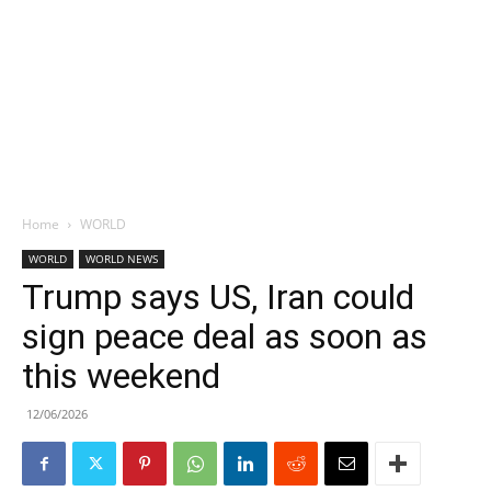
Home
WORLD
WORLD
WORLD NEWS
Trump says US, Iran could
sign peace deal as soon as
this weekend
12/06/2026