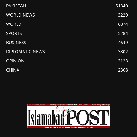
PAKISTAN
51340
WORLD NEWS
13229
WORLD
6874
SPORTS
5284
BUSINESS
4649
DIPLOMATIC NEWS
3802
OPINION
3123
CHINA
2368