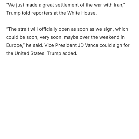
“We just made a great settlement of the war with Iran,”
Trump told reporters at the White House.
“The strait will officially open as soon as we sign, which
could be soon, very soon, maybe over the weekend in
Europe,” he said. Vice President JD Vance could sign for
the United States, Trump added.