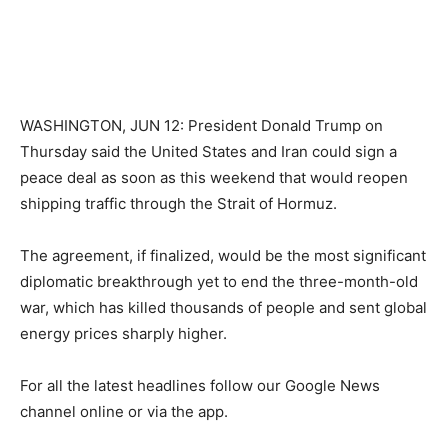
WASHINGTON, JUN 12: President Donald Trump on
Thursday said the United States and Iran could sign a
peace deal as soon as this weekend that would reopen
shipping traffic through the Strait of Hormuz.
The agreement, if finalized, would be the most significant
diplomatic breakthrough yet to end the three-month-old
war, which has killed thousands of people and sent global
energy prices sharply higher.
For all the latest headlines follow our Google News
channel online or via the app.