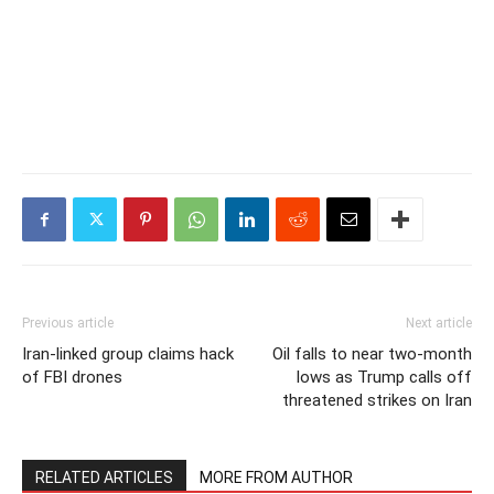
Previous article
Next article
Iran-linked group claims hack
Oil falls to near two-month
of FBI drones
lows as Trump calls off
threatened strikes on Iran
RELATED ARTICLES
MORE FROM AUTHOR