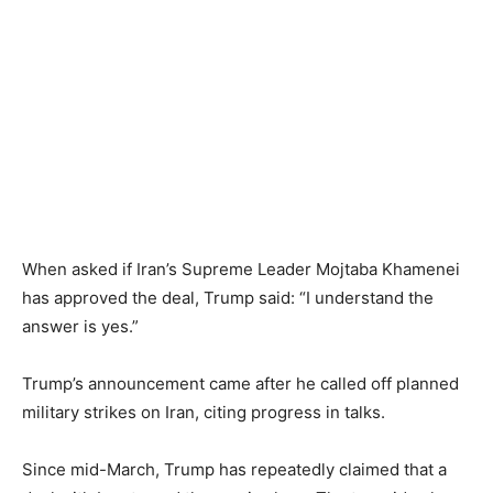
When asked if Iran’s Supreme Leader Mojtaba Khamenei
has approved the deal, Trump said: “I understand the
answer is yes.”
Trump’s announcement came after he called off planned
military strikes on Iran, citing progress in talks.
Since mid-March, Trump has repeatedly claimed that a