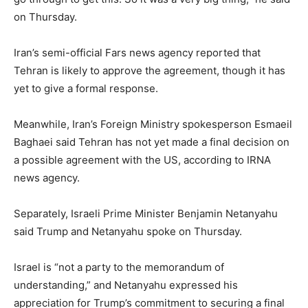
on Thursday.
Iran’s semi-official Fars news agency reported that
Tehran is likely to approve the agreement, though it has
yet to give a formal response.
Meanwhile, Iran’s Foreign Ministry spokesperson Esmaeil
Baghaei said Tehran has not yet made a final decision on
a possible agreement with the US, according to IRNA
news agency.
Separately, Israeli Prime Minister Benjamin Netanyahu
said Trump and Netanyahu spoke on Thursday.
Israel is “not a party to the memorandum of
understanding,” and Netanyahu expressed his
appreciation for Trump’s commitment to securing a final