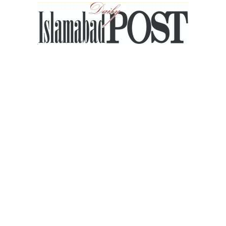
Islamabad
Post