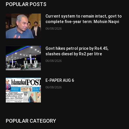
POPULAR POSTS
Current system to remain intact, govt to
complete five-year term: Mohsin Naqvi
06/08/2026
Govt hikes petrol price by Rs4.45,
slashes diesel by Rs2 per litre
06/08/2026
E-PAPER AUG 6
06/08/2026
POPULAR CATEGORY