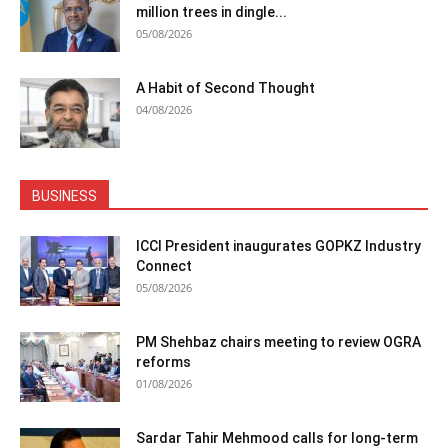
million trees in dingle...
05/08/2026
A Habit of Second Thought
04/08/2026
BUSINESS
ICCI President inaugurates GOPKZ Industry
Connect
05/08/2026
PM Shehbaz chairs meeting to review OGRA
reforms
01/08/2026
Sardar Tahir Mehmood calls for long-term