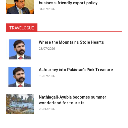
business-friendly export policy
31/07/2026
TRAVELOGUE
Where the Mountains Stole Hearts
28/07/2026
A Journey into Pakistan’s Pink Treasure
19/07/2026
Nathiagali-Ayubia becomes summer
wonderland for tourists
28/06/2026