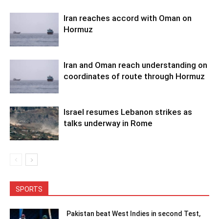
Iran reaches accord with Oman on
Hormuz
Iran and Oman reach understanding on
coordinates of route through Hormuz
Israel resumes Lebanon strikes as
talks underway in Rome
SPORTS
Pakistan beat West Indies in second Test,