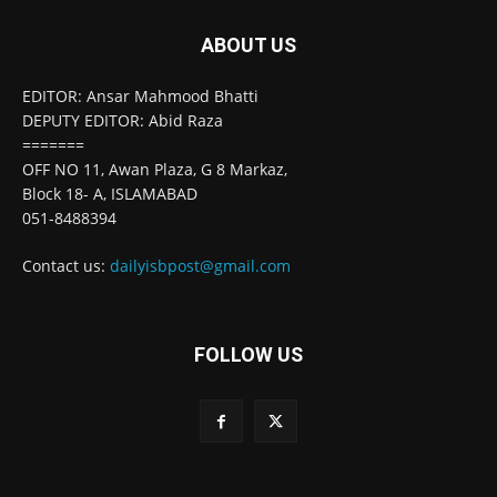
ABOUT US
EDITOR: Ansar Mahmood Bhatti
DEPUTY EDITOR: Abid Raza
=======
OFF NO 11, Awan Plaza, G 8 Markaz,
Block 18- A, ISLAMABAD
051-8488394
Contact us:
dailyisbpost@gmail.com
FOLLOW US