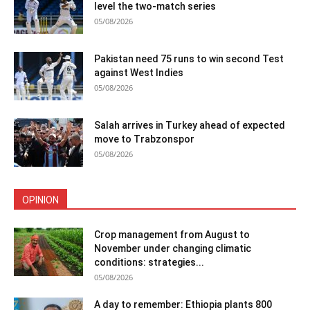
level the two-match series
05/08/2026
Pakistan need 75 runs to win second Test
against West Indies
05/08/2026
Salah arrives in Turkey ahead of expected
move to Trabzonspor
05/08/2026
OPINION
Crop management from August to
November under changing climatic
conditions: strategies...
05/08/2026
A day to remember: Ethiopia plants 800