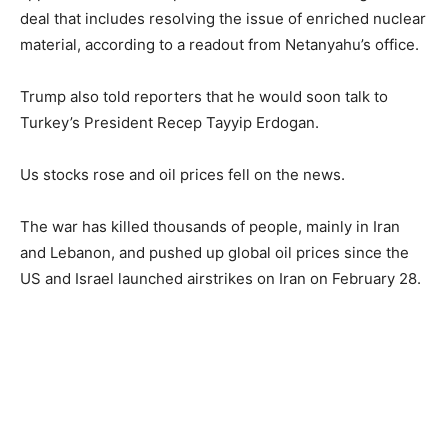
deal that includes resolving the issue of enriched nuclear
material, according to a readout from Netanyahu’s office.
Trump also told reporters that he would soon talk to
Turkey’s President Recep Tayyip Erdogan.
Us stocks rose and oil prices fell on the news.
The war has killed thousands of people, mainly in Iran
and Lebanon, and pushed up global oil prices since the
US and Israel launched airstrikes on Iran on February 28.