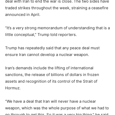
deal with Iran to end the war is close. The two sides have
traded strikes throughout the week, straining a ceasefire
announced in April.
“It’s a very strong memorandum of understanding that is a
little conceptual,” Trump told reporters.
Trump has repeatedly said that any peace deal must
ensure Iran cannot develop a nuclear weapon.
Iran’s demands include the lifting of international
sanctions, the release of billions of dollars in frozen
assets and recognition of its control of the Strait of
Hormuz.
“We have a deal that Iran will never have a nuclear
weapon, which was the whole purpose of what we had to
go through to get this. So it was a very big thing,” he said