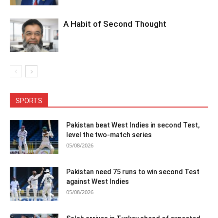
A Habit of Second Thought
SPORTS
Pakistan beat West Indies in second Test,
level the two-match series
05/08/2026
Pakistan need 75 runs to win second Test
against West Indies
05/08/2026