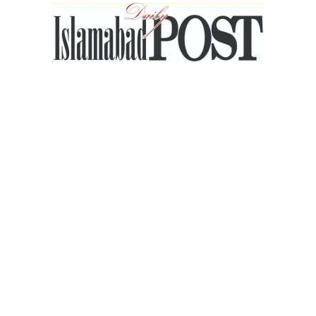
Islamabad
Post