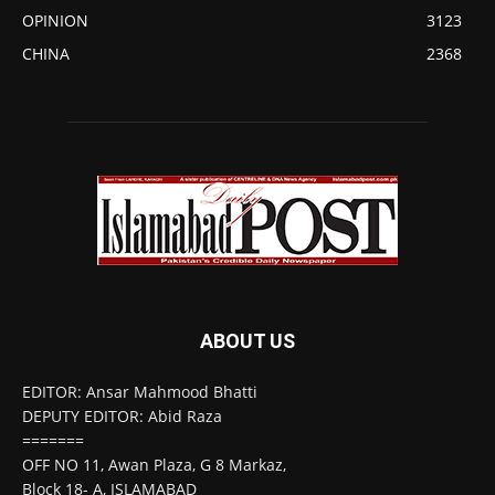
OPINION
3123
CHINA
2368
ABOUT US
EDITOR: Ansar Mahmood Bhatti
DEPUTY EDITOR: Abid Raza
=======
OFF NO 11, Awan Plaza, G 8 Markaz,
Block 18- A, ISLAMABAD