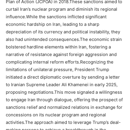
Plan of Action (JCPOA) in 2018.These sanctions aimed to
curtail Iran’s nuclear program and diminish its regional
influence.While the sanctions inflicted significant
economic hardship on Iran, leading to a sharp
depreciation of its currency and political instability, they
also had unintended consequences.The economic strain
bolstered hardline elements within Iran, fostering a
narrative of resistance against foreign aggression and
complicating internal reform efforts.Recognizing the
limitations of unilateral pressure, President Trump
initiated a direct diplomatic overture by sending a letter
to Iranian Supreme Leader Ali Khamenei in early 2025,
proposing negotiations.This move signaled a willingness
to engage Iran through dialogue, offering the prospect of
sanctions relief and normalized relations in exchange for
concessions on its nuclear program and regional
activities.The approach aimed to leverage Trump’s deal-
making persona to achieve a breakthrough in the