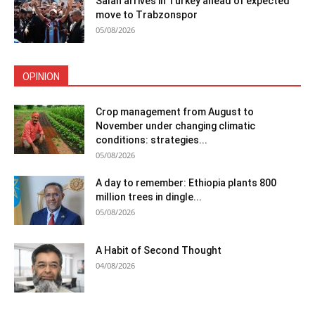
Salah arrives in Turkey ahead of expected
move to Trabzonspor
05/08/2026
OPINION
Crop management from August to
November under changing climatic
conditions: strategies...
05/08/2026
A day to remember: Ethiopia plants 800
million trees in dingle...
05/08/2026
A Habit of Second Thought
04/08/2026