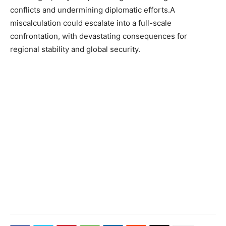
conflicts and undermining diplomatic efforts.A
miscalculation could escalate into a full-scale
confrontation, with devastating consequences for
regional stability and global security.