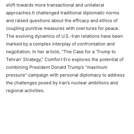
shift towards more transactional and unilateral
approaches.It challenged traditional diplomatic norms
and raised questions about the efficacy and ethics of
coupling punitive measures with overtures for peace.
The evolving dynamics of U.S.-Iran relations have been
marked by a complex interplay of confrontation and
negotiation. In her article, “The Case for a ‘Trump to
Tehran’ Strategy,” Comfort Ero explores the potential of
combining President Donald Trump’s “maximum
pressure” campaign with personal diplomacy to address
the challenges posed by Iran’s nuclear ambitions and
regional activities.