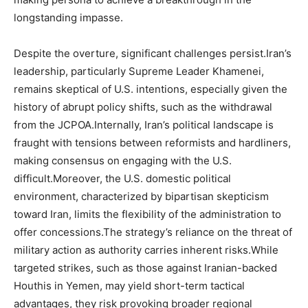
longstanding impasse.
Despite the overture, significant challenges persist.Iran’s
leadership, particularly Supreme Leader Khamenei,
remains skeptical of U.S. intentions, especially given the
history of abrupt policy shifts, such as the withdrawal
from the JCPOA.Internally, Iran’s political landscape is
fraught with tensions between reformists and hardliners,
making consensus on engaging with the U.S.
difficult.Moreover, the U.S. domestic political
environment, characterized by bipartisan skepticism
toward Iran, limits the flexibility of the administration to
offer concessions.The strategy’s reliance on the threat of
military action as authority carries inherent risks.While
targeted strikes, such as those against Iranian-backed
Houthis in Yemen, may yield short-term tactical
advantages, they risk provoking broader regional