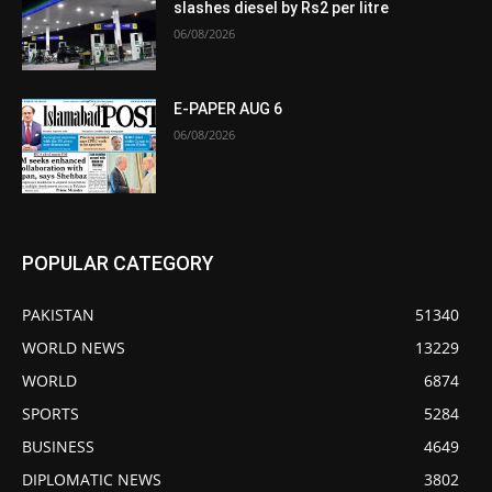
slashes diesel by Rs2 per litre
06/08/2026
E-PAPER AUG 6
06/08/2026
POPULAR CATEGORY
PAKISTAN
51340
WORLD NEWS
13229
WORLD
6874
SPORTS
5284
BUSINESS
4649
DIPLOMATIC NEWS
3802