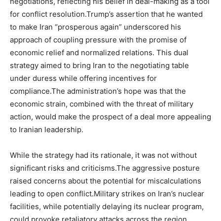
negotiations, reflecting his belief in deal-making as a tool
for conflict resolution.Trump’s assertion that he wanted
to make Iran “prosperous again” underscored his
approach of coupling pressure with the promise of
economic relief and normalized relations. This dual
strategy aimed to bring Iran to the negotiating table
under duress while offering incentives for
compliance.The administration’s hope was that the
economic strain, combined with the threat of military
action, would make the prospect of a deal more appealing
to Iranian leadership.
While the strategy had its rationale, it was not without
significant risks and criticisms.The aggressive posture
raised concerns about the potential for miscalculations
leading to open conflict.Military strikes on Iran’s nuclear
facilities, while potentially delaying its nuclear program,
could provoke retaliatory attacks across the region,