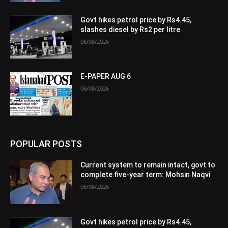
Govt hikes petrol price by Rs4.45,
slashes diesel by Rs2 per litre
06/08/2026
E-PAPER AUG 6
06/08/2026
POPULAR POSTS
Current system to remain intact, govt to
complete five-year term: Mohsin Naqvi
06/08/2026
Govt hikes petrol price by Rs4.45,