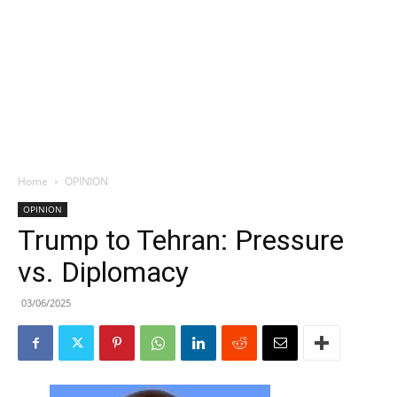
Home
OPINION
OPINION
Trump to Tehran: Pressure
vs. Diplomacy
03/06/2025