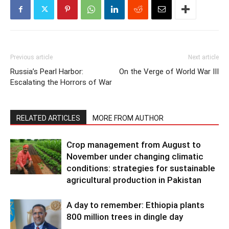
Previous article
Next article
Russia’s Pearl Harbor:
On the Verge of World War III
Escalating the Horrors of War
RELATED ARTICLES
MORE FROM AUTHOR
Crop management from August to
November under changing climatic
conditions: strategies for sustainable
agricultural production in Pakistan
A day to remember: Ethiopia plants
800 million trees in dingle day