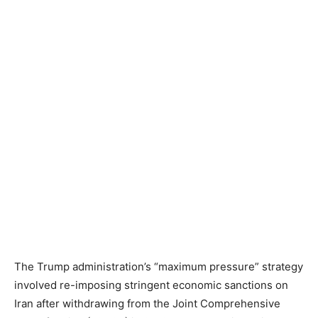
The Trump administration’s “maximum pressure” strategy
involved re-imposing stringent economic sanctions on
Iran after withdrawing from the Joint Comprehensive