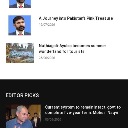
A Journey into Pakistan’s Pink Treasure
19/07/2026
Nathiagali-Ayubia becomes summer
wonderland for tourists
28/06/2026
EDITOR PICKS
Current system to remain intact, govt to
complete five-year term: Mohsin Naqvi
06/08/2026