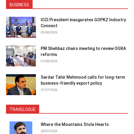
BUSINESS
ICCI President inaugurates GOPKZ Industry
Connect
05/08/2026
PM Shehbaz chairs meeting to review OGRA
reforms
01/08/2026
Sardar Tahir Mehmood calls for long-term
business-friendly export policy
31/07/2026
TRAVELOGUE
Where the Mountains Stole Hearts
28/07/2026