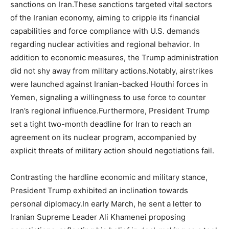
sanctions on Iran.These sanctions targeted vital sectors
of the Iranian economy, aiming to cripple its financial
capabilities and force compliance with U.S. demands
regarding nuclear activities and regional behavior. In
addition to economic measures, the Trump administration
did not shy away from military actions.Notably, airstrikes
were launched against Iranian-backed Houthi forces in
Yemen, signaling a willingness to use force to counter
Iran’s regional influence.Furthermore, President Trump
set a tight two-month deadline for Iran to reach an
agreement on its nuclear program, accompanied by
explicit threats of military action should negotiations fail.
Contrasting the hardline economic and military stance,
President Trump exhibited an inclination towards
personal diplomacy.In early March, he sent a letter to
Iranian Supreme Leader Ali Khamenei proposing