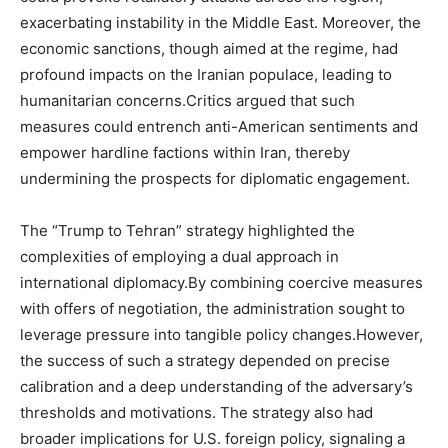
exacerbating instability in the Middle East. Moreover, the
economic sanctions, though aimed at the regime, had
profound impacts on the Iranian populace, leading to
humanitarian concerns.Critics argued that such
measures could entrench anti-American sentiments and
empower hardline factions within Iran, thereby
undermining the prospects for diplomatic engagement.
The “Trump to Tehran” strategy highlighted the
complexities of employing a dual approach in
international diplomacy.By combining coercive measures
with offers of negotiation, the administration sought to
leverage pressure into tangible policy changes.However,
the success of such a strategy depended on precise
calibration and a deep understanding of the adversary’s
thresholds and motivations. The strategy also had
broader implications for U.S. foreign policy, signaling a