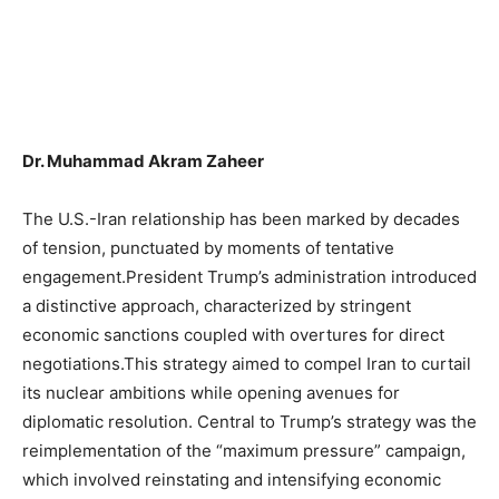
Dr. Muhammad Akram Zaheer
The U.S.-Iran relationship has been marked by decades
of tension, punctuated by moments of tentative
engagement.President Trump’s administration introduced
a distinctive approach, characterized by stringent
economic sanctions coupled with overtures for direct
negotiations.This strategy aimed to compel Iran to curtail
its nuclear ambitions while opening avenues for
diplomatic resolution. Central to Trump’s strategy was the
reimplementation of the “maximum pressure” campaign,
which involved reinstating and intensifying economic