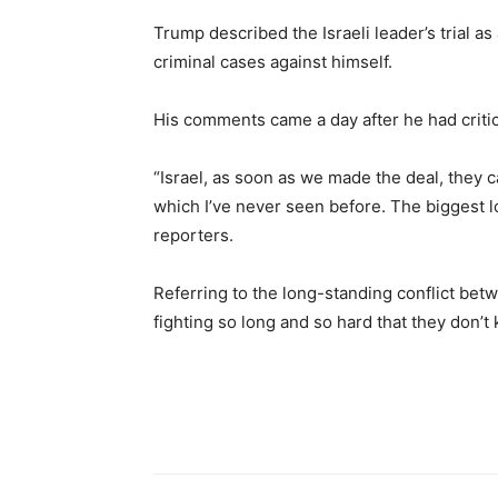
Trump described the Israeli leader’s trial a
criminal cases against himself.
His comments came a day after he had critici
“Israel, as soon as we made the deal, they 
which I’ve never seen before. The biggest lo
reporters.
Referring to the long-standing conflict bet
fighting so long and so hard that they don’t