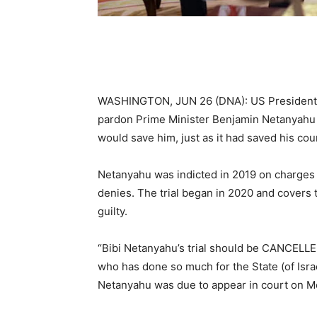
WASHINGTON, JUN 26 (DNA): US President D
pardon Prime Minister Benjamin Netanyahu or
would save him, just as it had saved his cou
Netanyahu was indicted in 2019 on charges o
denies. The trial began in 2020 and covers 
guilty.
“Bibi Netanyahu’s trial should be CANCELLE
who has done so much for the State (of Isra
Netanyahu was due to appear in court on M