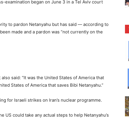
ss-examination began on June 3 in a Tel Aviv court
ority to pardon Netanyahu but has said — according to
t been made and a pardon was “not currently on the
also said: “It was the United States of America that
United States of America that saves Bibi Netanyahu.”
ng for Israeli strikes on Iran’s nuclear programme.
e US could take any actual steps to help Netanyahu’s