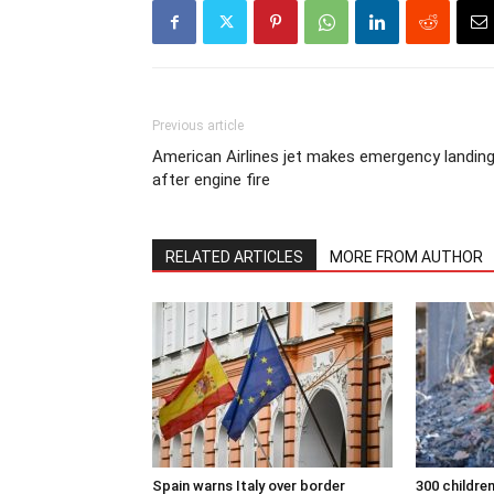
Previous article
American Airlines jet makes emergency landin
after engine fire
RELATED ARTICLES
MORE FROM AUTHOR
Spain warns Italy over border
300 children