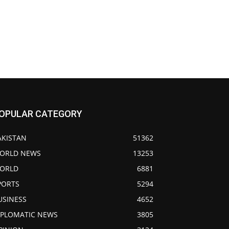
OPULAR CATEGORY
AKISTAN
51362
ORLD NEWS
13253
ORLD
6881
PORTS
5294
USINESS
4652
IPLOMATIC NEWS
3805