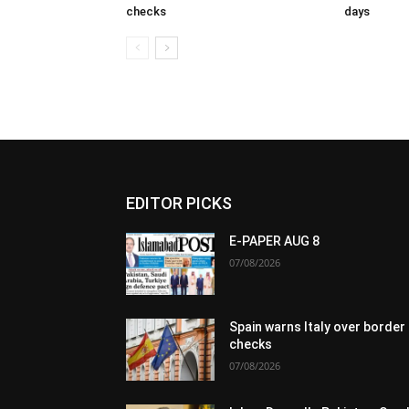
checks
days
EDITOR PICKS
E-PAPER AUG 8
07/08/2026
Spain warns Italy over border
checks
07/08/2026