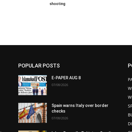
shooting
POPULAR POSTS
P
E-PAPER AUG 8
P
07/08/2026
W
W
S
Spain warns Italy over border
checks
B
07/08/2026
D