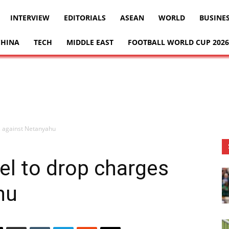
INTERVIEW
EDITORIALS
ASEAN
WORLD
BUSINE
CHINA
TECH
MIDDLE EAST
FOOTBALL WORLD CUP 2026
s against Netanyahu
el to drop charges
hu