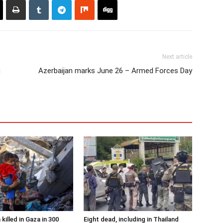
Next article
g
Azerbaijan marks June 26 – Armed Forces Day
 killed in Gaza in 300
Eight dead, including in Thailand