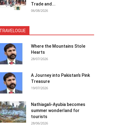
Trade and...
06/08/2026
TRAVELOGUE
Where the Mountains Stole
Hearts
28/07/2026
A Journey into Pakistan’s Pink
Treasure
19/07/2026
Nathiagali-Ayubia becomes
summer wonderland for
tourists
28/06/2026