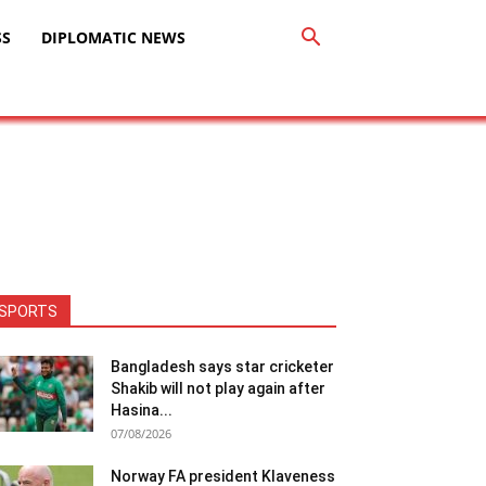
SS
DIPLOMATIC NEWS
SPORTS
Bangladesh says star cricketer
Shakib will not play again after
Hasina...
07/08/2026
Norway FA president Klaveness