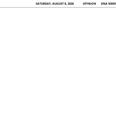
SATURDAY, AUGUST 8, 2026
OPINION
DNA NEWS