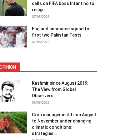
calls on FIFA boss Infantino to
resign
07/08/2026
England announce squad for
first two Pakistan Tests
07/08/2026
OPINION
Kashmir since August 2019:
The View from Global
Observers
06/08/2026
Crop management from August
to November under changing
climatic conditions:
strategies...