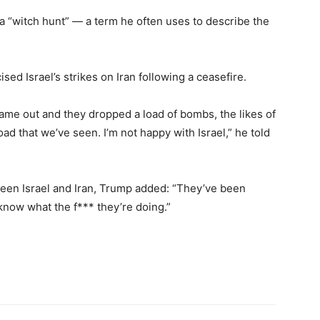
s a “witch hunt” — a term he often uses to describe the
sed Israel’s strikes on Iran following a ceasefire.
came out and they dropped a load of bombs, the likes of
ad that we’ve seen. I’m not happy with Israel,” he told
ween Israel and Iran, Trump added: “They’ve been
 know what the f*** they’re doing.”