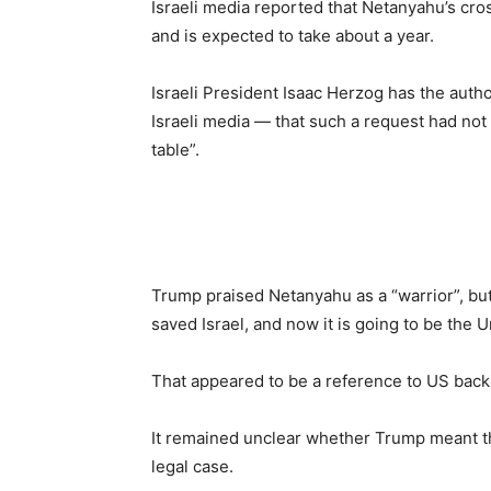
Israeli media reported that Netanyahu’s cro
and is expected to take about a year.
Israeli President Isaac Herzog has the auth
Israeli media — that such a request had no
table”.
Trump praised Netanyahu as a “warrior”, but 
saved Israel, and now it is going to be the 
That appeared to be a reference to US backi
It remained unclear whether Trump meant th
legal case.