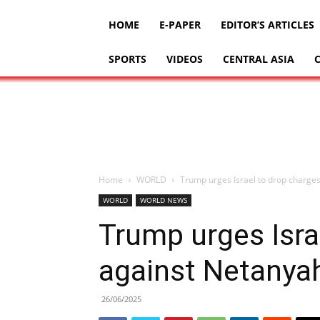
HOME
E-PAPER
EDITOR’S ARTICLES
SPORTS
VIDEOS
CENTRAL ASIA
Home
WORLD
Trump urges Israel to drop charge
WORLD
WORLD NEWS
Trump urges Isra
against Netanya
26/06/2025