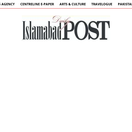
 AGENCY
CENTRELINE E-PAPER
ARTS & CULTURE
TRAVELOGUE
PAKIST
Islamabad
Post