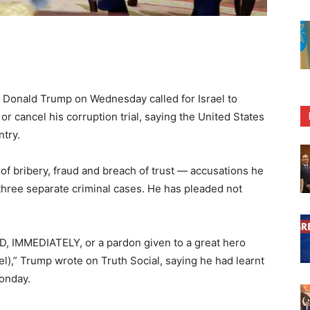
onald Trump on Wednesday called for Israel to
 cancel his corruption trial, saying the United States
ntry.
f bribery, fraud and breach of trust — accusations he
three separate criminal cases. He has pleaded not
D, IMMEDIATELY, or a pardon given to a great hero
el),” Trump wrote on Truth Social, saying he had learnt
onday.