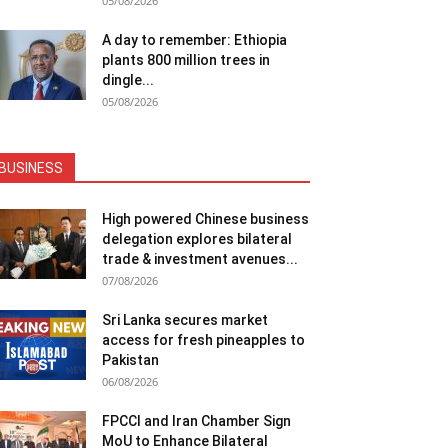
05/08/2026
A day to remember: Ethiopia
plants 800 million trees in
dingle...
05/08/2026
BUSINESS
High powered Chinese business
delegation explores bilateral
trade & investment avenues...
07/08/2026
Sri Lanka secures market
access for fresh pineapples to
Pakistan
06/08/2026
FPCCI and Iran Chamber Sign
MoU to Enhance Bilateral