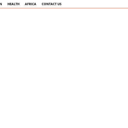
AN
HEALTH
AFRICA
CONTACT US