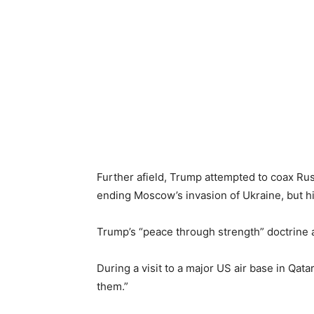
Further afield, Trump attempted to coax Russi
ending Moscow’s invasion of Ukraine, but h
Trump’s “peace through strength” doctrine a
During a visit to a major US air base in Qatar,
them.”