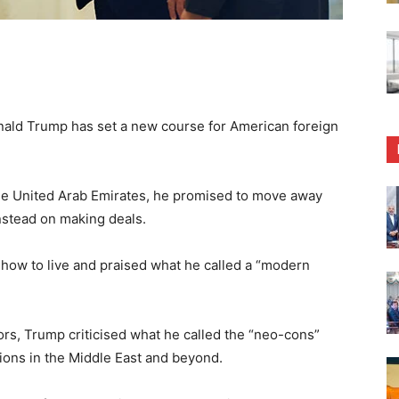
ld Trump has set a new course for American foreign
 the United Arab Emirates, he promised to move away
instead on making deals.
 how to live and praised what he called a “modern
rs, Trump criticised what he called the “neo-cons”
tions in the Middle East and beyond.