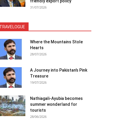
friendly export policy
31/07/2026
TRAVELOGUE
Where the Mountains Stole
Hearts
28/07/2026
A Journey into Pakistan’s Pink
Treasure
19/07/2026
Nathiagali-Ayubia becomes
summer wonderland for
tourists
28/06/2026