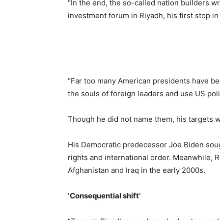
“In the end, the so-called nation builders w
investment forum in Riyadh, his first stop in 
“Far too many American presidents have been 
the souls of foreign leaders and use US polic
Though he did not name them, his targets w
His Democratic predecessor Joe Biden soug
rights and international order. Meanwhile,
Afghanistan and Iraq in the early 2000s.
‘Consequential shift’