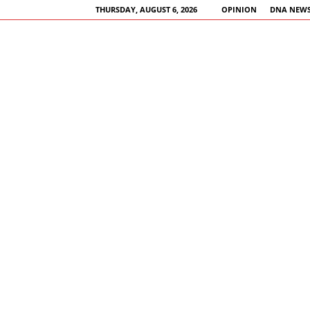
THURSDAY, AUGUST 6, 2026
OPINION
DNA NEWS