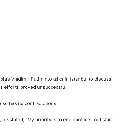
a’s Vladimir Putin into talks in Istanbul to discuss
is efforts proved unsuccessful.
lso has its contradictions.
 he stated, “My priority is to end conflicts, not start