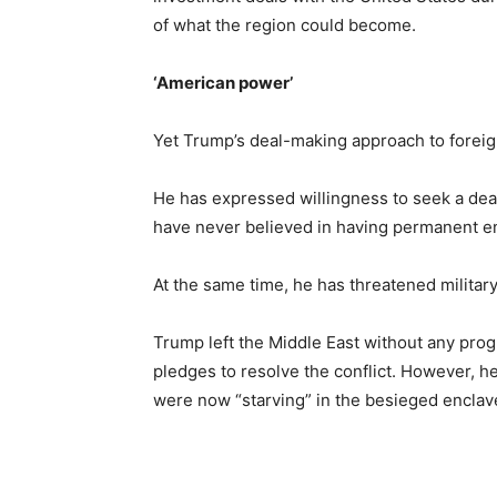
of what the region could become.
‘American power’
Yet Trump’s deal-making approach to foreign 
He has expressed willingness to seek a deal
have never believed in having permanent e
At the same time, he has threatened military
Trump left the Middle East without any prog
pledges to resolve the conflict. However, he
were now “starving” in the besieged enclav