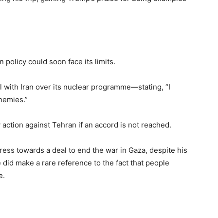
policy could soon face its limits.
 with Iran over its nuclear programme—stating, “I
nemies.”
 action against Tehran if an accord is not reached.
ress towards a deal to end the war in Gaza, despite his
 did make a rare reference to the fact that people
e.