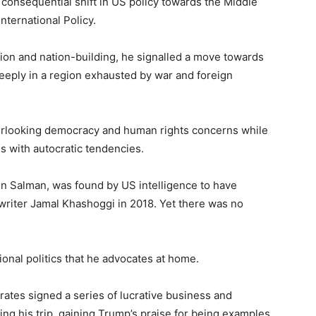
consequential shift in US policy towards the Middle
International Policy.
ntion and nation-building, he signalled a move towards
deeply in a region exhausted by war and foreign
rlooking democracy and human rights concerns while
s with autocratic tendencies.
 Salman, was found by US intelligence to have
riter Jamal Khashoggi in 2018. Yet there was no
onal politics that he advocates at home.
rates signed a series of lucrative business and
ing his trip, gaining Trump’s praise for being examples