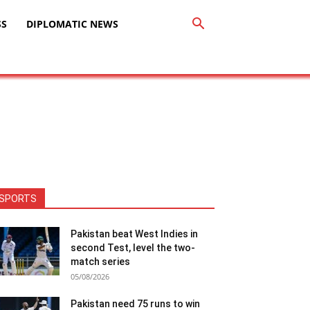
SS
DIPLOMATIC NEWS
SPORTS
Pakistan beat West Indies in
second Test, level the two-
match series
05/08/2026
Pakistan need 75 runs to win