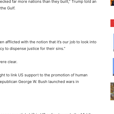
recked far more nations than they built,” Trump told an
the Gulf.
afflicted with the notion that it’s our job to look into
y to dispense justice for their sins.”
ere clear.
ht to link US support to the promotion of human
 Republican George W. Bush launched wars in