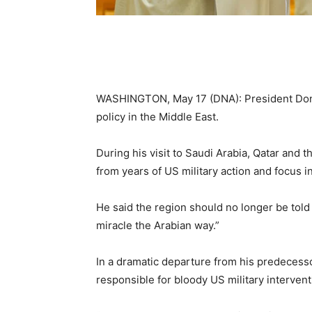
WASHINGTON, May 17 (DNA): President Dona
policy in the Middle East.
During his visit to Saudi Arabia, Qatar and
from years of US military action and focus 
He said the region should no longer be told
miracle the Arabian way.”
In a dramatic departure from his predecesso
responsible for bloody US military interven