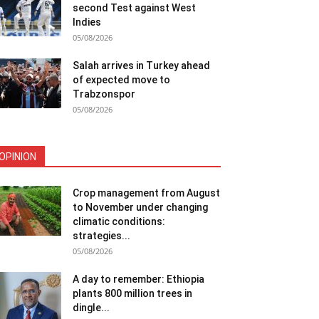
second Test against West
Indies
05/08/2026
Salah arrives in Turkey ahead
of expected move to
Trabzonspor
05/08/2026
OPINION
Crop management from August
to November under changing
climatic conditions:
strategies...
05/08/2026
A day to remember: Ethiopia
plants 800 million trees in
dingle...