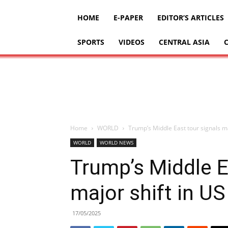
HOME
E-PAPER
EDITOR’S ARTICLES
SPORTS
VIDEOS
CENTRAL ASIA
Home
WORLD
Trump’s Middle East tour signals ma
WORLD
WORLD NEWS
Trump’s Middle E
major shift in US
17/05/2025