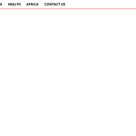
AN
HEALTH
AFRICA
CONTACT US