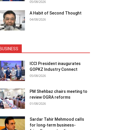
05/08/2026
A Habit of Second Thought
04/08/2026
BUSINESS
ICCI President inaugurates
GOPKZ Industry Connect
05/08/2026
PM Shehbaz chairs meeting to
review OGRA reforms
01/08/2026
Sardar Tahir Mehmood calls
for long-term business-