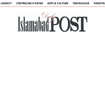
 AGENCY
CENTRELINE E-PAPER
ARTS & CULTURE
TRAVELOGUE
PAKIST
Islamabad
Post