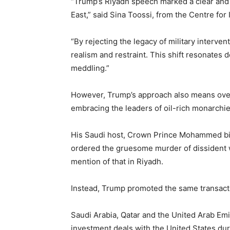
“Trump’s Riyadh speech marked a clear and 
East,” said Sina Toossi, from the Centre for 
“By rejecting the legacy of military interve
realism and restraint. This shift resonates 
meddling.”
However, Trump’s approach also means ove
embracing the leaders of oil-rich monarchie
His Saudi host, Crown Prince Mohammed bin
ordered the gruesome murder of dissident w
mention of that in Riyadh.
Instead, Trump promoted the same transacti
Saudi Arabia, Qatar and the United Arab Emi
investment deals with the United States dur