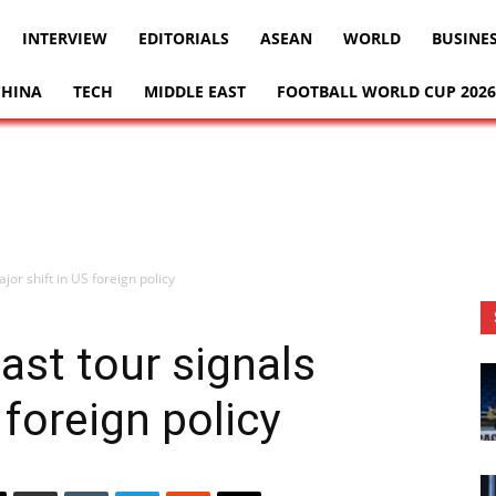
INTERVIEW
EDITORIALS
ASEAN
WORLD
BUSINE
CHINA
TECH
MIDDLE EAST
FOOTBALL WORLD CUP 2026
jor shift in US foreign policy
ast tour signals
 foreign policy