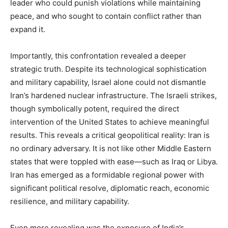
leader who could punish violations while maintaining
peace, and who sought to contain conflict rather than
expand it.
Importantly, this confrontation revealed a deeper
strategic truth. Despite its technological sophistication
and military capability, Israel alone could not dismantle
Iran’s hardened nuclear infrastructure. The Israeli strikes,
though symbolically potent, required the direct
intervention of the United States to achieve meaningful
results. This reveals a critical geopolitical reality: Iran is
no ordinary adversary. It is not like other Middle Eastern
states that were toppled with ease—such as Iraq or Libya.
Iran has emerged as a formidable regional power with
significant political resolve, diplomatic reach, economic
resilience, and military capability.
Even more revealing was the exposure of India’s