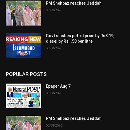
PM Shehbaz reaches Jeddah
06/08/2026
Govt slashes petrol price by Rs3.19,
diesel by Rs1.50 per litre
06/08/2026
POPULAR POSTS
Epaper Aug 7
06/08/2026
PM Shehbaz reaches Jeddah
06/08/2026