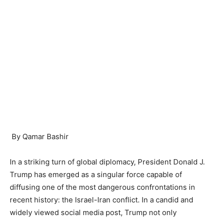
By Qamar Bashir
In a striking turn of global diplomacy, President Donald J.
Trump has emerged as a singular force capable of
diffusing one of the most dangerous confrontations in
recent history: the Israel-Iran conflict. In a candid and
widely viewed social media post, Trump not only