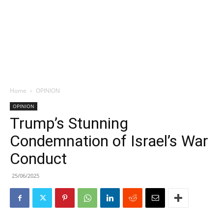
Home
OPINION
OPINION
Trump’s Stunning
Condemnation of Israel’s War
Conduct
25/06/2025