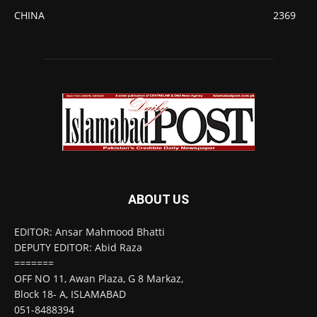
CHINA
2369
ABOUT US
EDITOR: Ansar Mahmood Bhatti
DEPUTY EDITOR: Abid Raza
=======
OFF NO 11, Awan Plaza, G 8 Markaz,
Block 18- A, ISLAMABAD
051-8488394