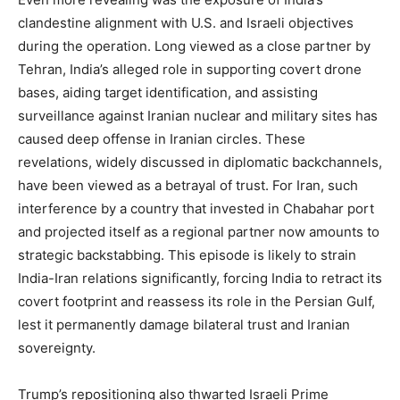
clandestine alignment with U.S. and Israeli objectives
during the operation. Long viewed as a close partner by
Tehran, India’s alleged role in supporting covert drone
bases, aiding target identification, and assisting
surveillance against Iranian nuclear and military sites has
caused deep offense in Iranian circles. These
revelations, widely discussed in diplomatic backchannels,
have been viewed as a betrayal of trust. For Iran, such
interference by a country that invested in Chabahar port
and projected itself as a regional partner now amounts to
strategic backstabbing. This episode is likely to strain
India-Iran relations significantly, forcing India to retract its
covert footprint and reassess its role in the Persian Gulf,
lest it permanently damage bilateral trust and Iranian
sovereignty.
Trump’s repositioning also thwarted Israeli Prime