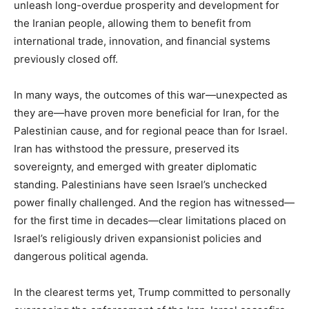
unleash long-overdue prosperity and development for
the Iranian people, allowing them to benefit from
international trade, innovation, and financial systems
previously closed off.
In many ways, the outcomes of this war—unexpected as
they are—have proven more beneficial for Iran, for the
Palestinian cause, and for regional peace than for Israel.
Iran has withstood the pressure, preserved its
sovereignty, and emerged with greater diplomatic
standing. Palestinians have seen Israel’s unchecked
power finally challenged. And the region has witnessed—
for the first time in decades—clear limitations placed on
Israel’s religiously driven expansionist policies and
dangerous political agenda.
In the clearest terms yet, Trump committed to personally