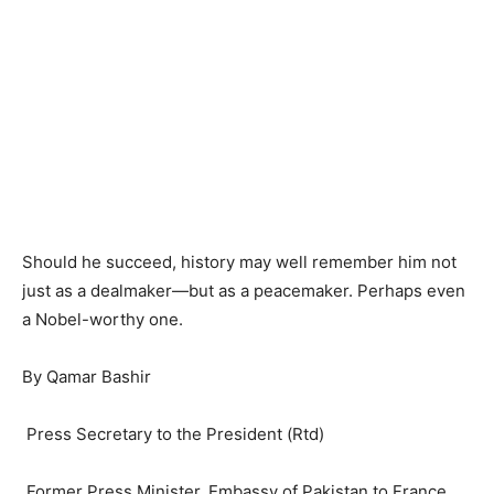
Should he succeed, history may well remember him not
just as a dealmaker—but as a peacemaker. Perhaps even
a Nobel-worthy one.
By Qamar Bashir
Press Secretary to the President (Rtd)
Former Press Minister, Embassy of Pakistan to France