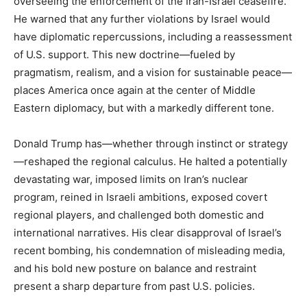
overseeing the enforcement of the Iran-Israel ceasefire.
He warned that any further violations by Israel would
have diplomatic repercussions, including a reassessment
of U.S. support. This new doctrine—fueled by
pragmatism, realism, and a vision for sustainable peace—
places America once again at the center of Middle
Eastern diplomacy, but with a markedly different tone.
Donald Trump has—whether through instinct or strategy
—reshaped the regional calculus. He halted a potentially
devastating war, imposed limits on Iran’s nuclear
program, reined in Israeli ambitions, exposed covert
regional players, and challenged both domestic and
international narratives. His clear disapproval of Israel’s
recent bombing, his condemnation of misleading media,
and his bold new posture on balance and restraint
present a sharp departure from past U.S. policies.