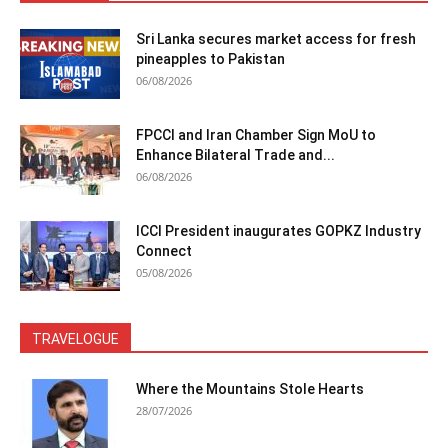
Sri Lanka secures market access for fresh
pineapples to Pakistan
06/08/2026
FPCCI and Iran Chamber Sign MoU to
Enhance Bilateral Trade and...
06/08/2026
ICCI President inaugurates GOPKZ Industry
Connect
05/08/2026
TRAVELOGUE
Where the Mountains Stole Hearts
28/07/2026