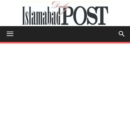
Islamabad
Post