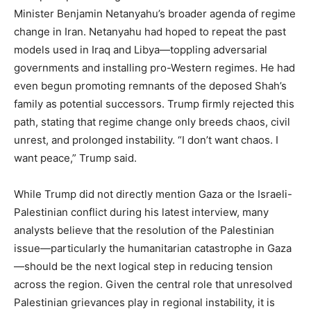
Minister Benjamin Netanyahu’s broader agenda of regime
change in Iran. Netanyahu had hoped to repeat the past
models used in Iraq and Libya—toppling adversarial
governments and installing pro-Western regimes. He had
even begun promoting remnants of the deposed Shah’s
family as potential successors. Trump firmly rejected this
path, stating that regime change only breeds chaos, civil
unrest, and prolonged instability. “I don’t want chaos. I
want peace,” Trump said.
While Trump did not directly mention Gaza or the Israeli-
Palestinian conflict during his latest interview, many
analysts believe that the resolution of the Palestinian
issue—particularly the humanitarian catastrophe in Gaza
—should be the next logical step in reducing tension
across the region. Given the central role that unresolved
Palestinian grievances play in regional instability, it is