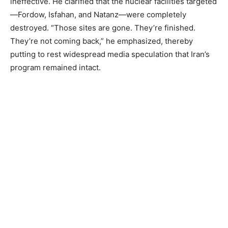
ineffective. He clarified that the nuclear facilities targeted
—Fordow, Isfahan, and Natanz—were completely
destroyed. “Those sites are gone. They’re finished.
They’re not coming back,” he emphasized, thereby
putting to rest widespread media speculation that Iran’s
program remained intact.