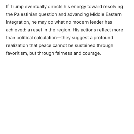
If Trump eventually directs his energy toward resolving
the Palestinian question and advancing Middle Eastern
integration, he may do what no modern leader has
achieved: a reset in the region. His actions reflect more
than political calculation—they suggest a profound
realization that peace cannot be sustained through
favoritism, but through fairness and courage.