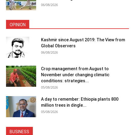
06/08/2026
OPINION
Kashmir since August 2019: The View from
Global Observers
06/08/2026
Crop management from August to
November under changing climatic
conditions: strategies...
05/08/2026
A day to remember: Ethiopia plants 800
million trees in dingle...
05/08/2026
BUSINESS