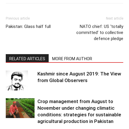
Previous article
Next article
Pakistan: Glass half full
NATO chief: US ‘totally
committed’ to collective
defence pledge
RELATED ARTICLES
MORE FROM AUTHOR
Kashmir since August 2019: The View
from Global Observers
Crop management from August to
November under changing climatic
conditions: strategies for sustainable
agricultural production in Pakistan