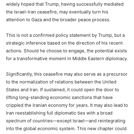
widely hoped that Trump, having successfully mediated
the Israel-Iran ceasefire, may eventually turn his
attention to Gaza and the broader peace process.
This is not a confirmed policy statement by Trump, but a
strategic inference based on the direction of his recent
actions. Should he choose to engage, the potential exists
for a transformative moment in Middle Eastern diplomacy.
Significantly, this ceasefire may also serve as a precursor
to the normalization of relations between the United
States and Iran. If sustained, it could open the door to
lifting long-standing economic sanctions that have
crippled the Iranian economy for years. It may also lead to
Iran reestablishing full diplomatic ties with a broad
spectrum of countries—except Israel—and reintegrating
into the global economic system. This new chapter could