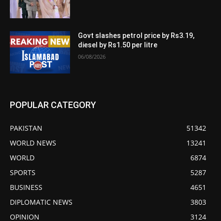
Govt slashes petrol price by Rs3.19,
diesel by Rs1.50 per litre
06/08/2026
POPULAR CATEGORY
PAKISTAN
51342
WORLD NEWS
13241
WORLD
6874
SPORTS
5287
BUSINESS
4651
DIPLOMATIC NEWS
3803
OPINION
3124