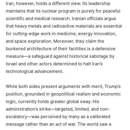
Iran, however, holds a different view. Its leadership
maintains that its nuclear program is purely for peaceful
scientific and medical research. Iranian officials argue
that heavy metals and radioactive materials are essential
for cutting-edge work in medicine, energy innovation,
and space exploration. Moreover, they claim the
bunkered architecture of their facilities is a defensive
measure—a safeguard against historical sabotage by
Israel and other actors determined to halt Iran’s
technological advancement.
While both sides present arguments with merit, Trump’s
position, grounded in geopolitical realism and economic
logic, currently holds greater global sway. His
administration’s strike—targeted, limited, and non-
escalatory—was perceived by many as a calibrated
message rather than an act of war. The world saw a