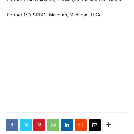
Former MD, SRBC | Macomb, Michigan, USA