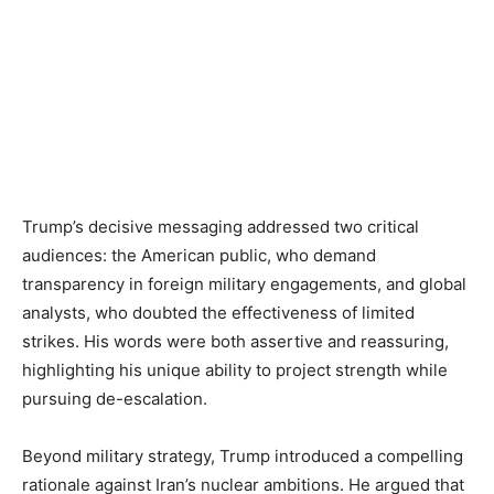
Trump’s decisive messaging addressed two critical
audiences: the American public, who demand
transparency in foreign military engagements, and global
analysts, who doubted the effectiveness of limited
strikes. His words were both assertive and reassuring,
highlighting his unique ability to project strength while
pursuing de-escalation.
Beyond military strategy, Trump introduced a compelling
rationale against Iran’s nuclear ambitions. He argued that