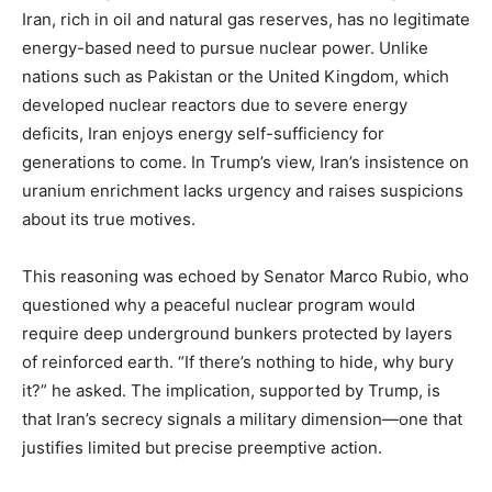
Iran, rich in oil and natural gas reserves, has no legitimate
energy-based need to pursue nuclear power. Unlike
nations such as Pakistan or the United Kingdom, which
developed nuclear reactors due to severe energy
deficits, Iran enjoys energy self-sufficiency for
generations to come. In Trump’s view, Iran’s insistence on
uranium enrichment lacks urgency and raises suspicions
about its true motives.
This reasoning was echoed by Senator Marco Rubio, who
questioned why a peaceful nuclear program would
require deep underground bunkers protected by layers
of reinforced earth. “If there’s nothing to hide, why bury
it?” he asked. The implication, supported by Trump, is
that Iran’s secrecy signals a military dimension—one that
justifies limited but precise preemptive action.