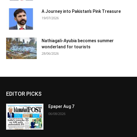
A Journey into Pakistan’s Pink Treasure
19/07/2026
Nathiagali-Ayubia becomes summer
wonderland for tourists
28/06/2026
EDITOR PICKS
Epaper Aug 7
06/08/2026