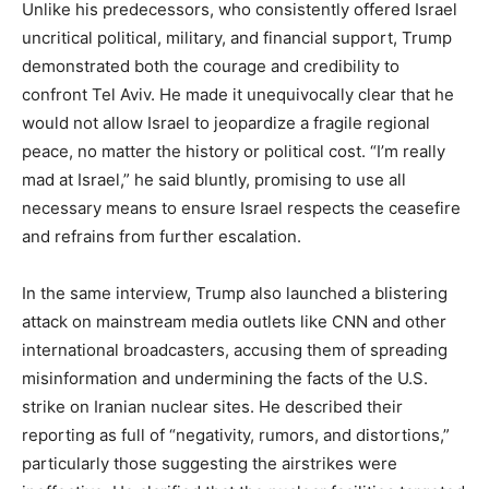
Unlike his predecessors, who consistently offered Israel
uncritical political, military, and financial support, Trump
demonstrated both the courage and credibility to
confront Tel Aviv. He made it unequivocally clear that he
would not allow Israel to jeopardize a fragile regional
peace, no matter the history or political cost. “I’m really
mad at Israel,” he said bluntly, promising to use all
necessary means to ensure Israel respects the ceasefire
and refrains from further escalation.
In the same interview, Trump also launched a blistering
attack on mainstream media outlets like CNN and other
international broadcasters, accusing them of spreading
misinformation and undermining the facts of the U.S.
strike on Iranian nuclear sites. He described their
reporting as full of “negativity, rumors, and distortions,”
particularly those suggesting the airstrikes were