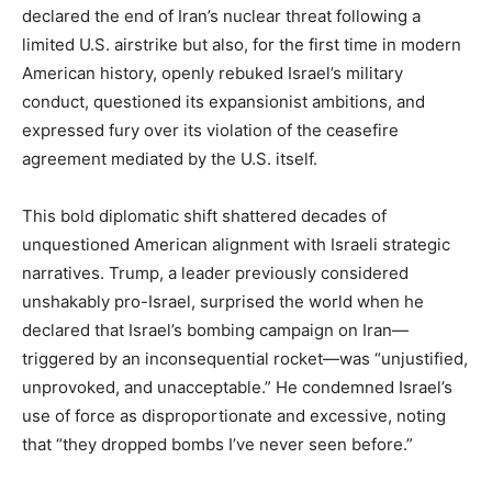
declared the end of Iran’s nuclear threat following a
limited U.S. airstrike but also, for the first time in modern
American history, openly rebuked Israel’s military
conduct, questioned its expansionist ambitions, and
expressed fury over its violation of the ceasefire
agreement mediated by the U.S. itself.
This bold diplomatic shift shattered decades of
unquestioned American alignment with Israeli strategic
narratives. Trump, a leader previously considered
unshakably pro-Israel, surprised the world when he
declared that Israel’s bombing campaign on Iran—
triggered by an inconsequential rocket—was “unjustified,
unprovoked, and unacceptable.” He condemned Israel’s
use of force as disproportionate and excessive, noting
that “they dropped bombs I’ve never seen before.”