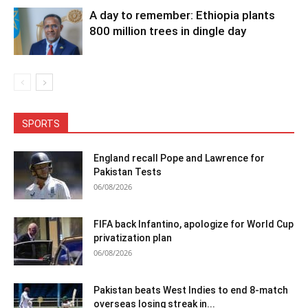
A day to remember: Ethiopia plants
800 million trees in dingle day
SPORTS
England recall Pope and Lawrence for
Pakistan Tests
06/08/2026
FIFA back Infantino, apologize for World Cup
privatization plan
06/08/2026
Pakistan beats West Indies to end 8-match
overseas losing streak in...