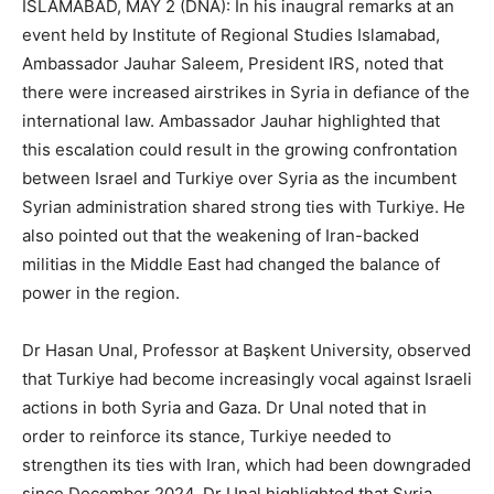
ISLAMABAD, MAY 2 (DNA): In his inaugral remarks at an
event held by Institute of Regional Studies Islamabad,
Ambassador Jauhar Saleem, President IRS, noted that
there were increased airstrikes in Syria in defiance of the
international law. Ambassador Jauhar highlighted that
this escalation could result in the growing confrontation
between Israel and Turkiye over Syria as the incumbent
Syrian administration shared strong ties with Turkiye. He
also pointed out that the weakening of Iran-backed
militias in the Middle East had changed the balance of
power in the region.
Dr Hasan Unal, Professor at Başkent University, observed
that Turkiye had become increasingly vocal against Israeli
actions in both Syria and Gaza. Dr Unal noted that in
order to reinforce its stance, Turkiye needed to
strengthen its ties with Iran, which had been downgraded
since December 2024. Dr Unal highlighted that Syria