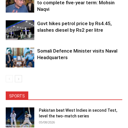
to complete five-year term: Mohsin
Naqvi
Govt hikes petrol price by Rs4.45,
slashes diesel by Rs2 per litre
Somali Defence Minister visits Naval
Headquarters
SPORTS
Pakistan beat West Indies in second Test,
level the two-match series
05/08/2026