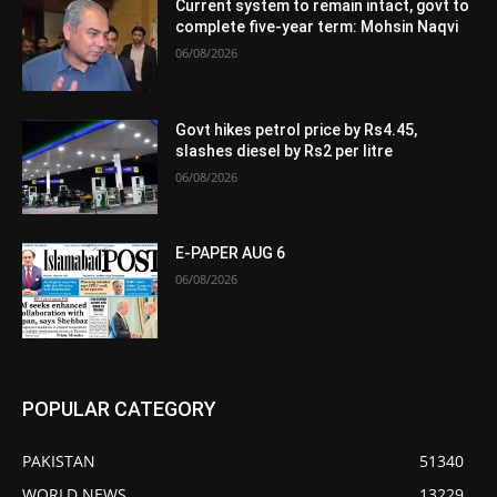
Current system to remain intact, govt to
complete five-year term: Mohsin Naqvi
06/08/2026
Govt hikes petrol price by Rs4.45,
slashes diesel by Rs2 per litre
06/08/2026
E-PAPER AUG 6
06/08/2026
POPULAR CATEGORY
PAKISTAN
51340
WORLD NEWS
13229