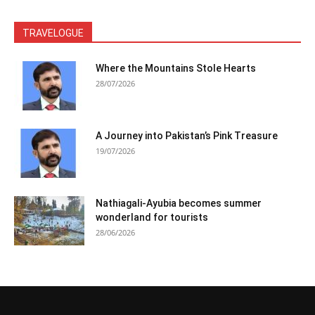
TRAVELOGUE
Where the Mountains Stole Hearts
28/07/2026
A Journey into Pakistan’s Pink Treasure
19/07/2026
Nathiagali-Ayubia becomes summer
wonderland for tourists
28/06/2026