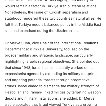
would remain a factor in Turkiye-Iran bilateral relations.
Nonetheless, the issue of Kurdish seperatism and
statehood rendered these two countries natural allies. He
felt that Turkiye need a balanced policy in the Middle East
as it had exercised during the Ukraine crisis.
Dr Merve Suna, Vice Chair of the International Relations
Department at Kırıkkale University, focused on the
broader military and strategic landscape, particularly
highlighting Israel’s regional objectives. She pointed out
that since 1948, Israel had consistently worked on its
expansionist agenda by extending its military footprints
and targeting potential threats through preemptive
strikes. Israel aimed to dismantle the military strength of
Hezbollah and Iranian-linked militias by targeting weapon
depots and military installations, she added. Dr Merve
also elaborated that Israel viewed Turkiye as a growing