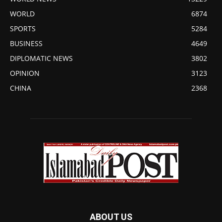
WORLD
6874
SPORTS
5284
BUSINESS
4649
DIPLOMATIC NEWS
3802
OPINION
3123
CHINA
2368
ABOUT US