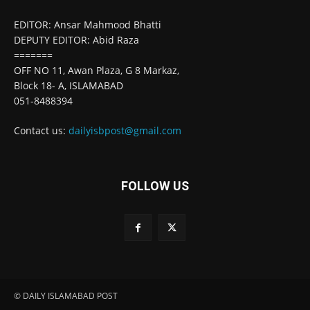
EDITOR: Ansar Mahmood Bhatti
DEPUTY EDITOR: Abid Raza
=======
OFF NO 11, Awan Plaza, G 8 Markaz,
Block 18- A, ISLAMABAD
051-8488394
Contact us:
dailyisbpost@gmail.com
FOLLOW US
© DAILY ISLAMABAD POST