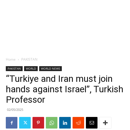
Home
PAKISTAN
PAKISTAN
WORLD
WORLD NEWS
“Turkiye and Iran must join
hands against Israel”, Turkish
Professor
02/05/2025