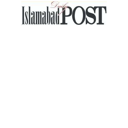
Islamabad
Post