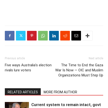
Previous article
Next article
Five ways Australia’s election
The Time to End the Gaza
rivals lure voters
War Is Now — OIC and Muslim
Organizations Must Step Up
RELATED ARTICLES
MORE FROM AUTHOR
Current system to remain intact, govt