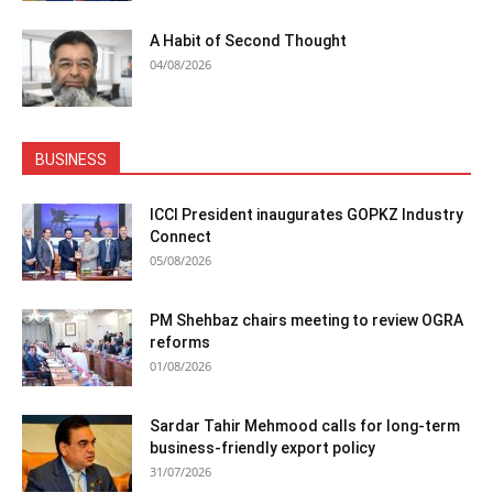
A Habit of Second Thought
04/08/2026
BUSINESS
ICCI President inaugurates GOPKZ Industry
Connect
05/08/2026
PM Shehbaz chairs meeting to review OGRA
reforms
01/08/2026
Sardar Tahir Mehmood calls for long-term
business-friendly export policy
31/07/2026