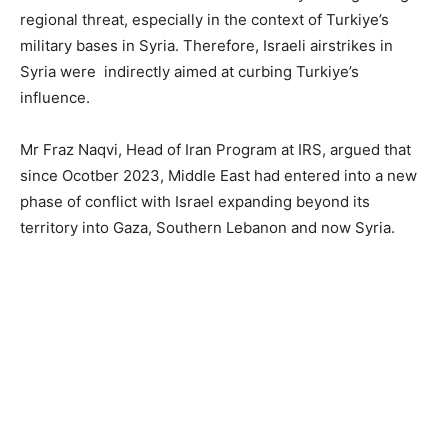
regional threat, especially in the context of Turkiye’s
military bases in Syria. Therefore, Israeli airstrikes in
Syria were indirectly aimed at curbing Turkiye’s
influence.
Mr Fraz Naqvi, Head of Iran Program at IRS, argued that
since Ocotber 2023, Middle East had entered into a new
phase of conflict with Israel expanding beyond its
territory into Gaza, Southern Lebanon and now Syria.