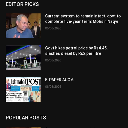
EDITOR PICKS
Current system to remain intact, govt to
complete five-year term: Mohsin Naqvi
06/08/2026
Govt hikes petrol price by Rs4.45,
slashes diesel by Rs2 per litre
06/08/2026
E-PAPER AUG 6
06/08/2026
POPULAR POSTS