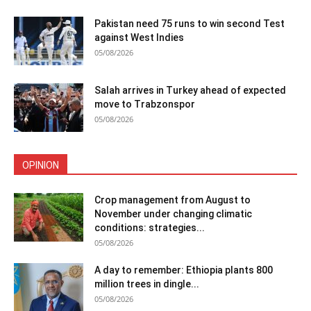
Pakistan need 75 runs to win second Test
against West Indies
05/08/2026
Salah arrives in Turkey ahead of expected
move to Trabzonspor
05/08/2026
OPINION
Crop management from August to
November under changing climatic
conditions: strategies...
05/08/2026
A day to remember: Ethiopia plants 800
million trees in dingle...
05/08/2026