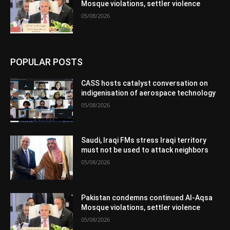
Mosque violations, settler violence
05/08/2026
POPULAR POSTS
CASS hosts catalyst conversation on
indigenisation of aerospace technology
05/08/2026
Saudi, Iraqi FMs stress Iraqi territory
must not be used to attack neighbors
05/08/2026
Pakistan condemns continued Al-Aqsa
Mosque violations, settler violence
05/08/2026