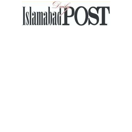
Islamabad
Post