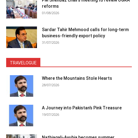
reforms
01/08/2026
Sardar Tahir Mehmood calls for long-term
business-friendly export policy
31/07/2026
TRAVELOGUE
Where the Mountains Stole Hearts
28/07/2026
A Journey into Pakistan’s Pink Treasure
19/07/2026
Nathiagali-Ayubia becomes summer