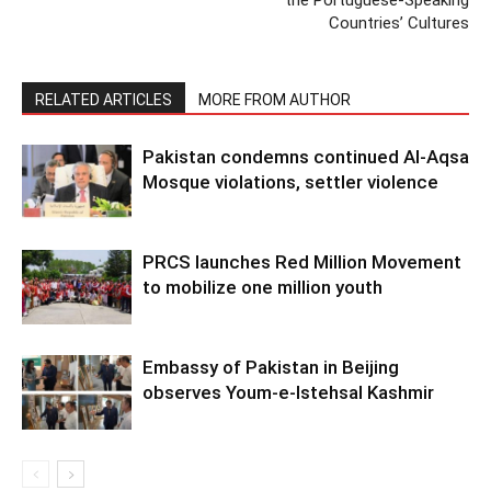
Countries’ Cultures
RELATED ARTICLES
MORE FROM AUTHOR
Pakistan condemns continued Al-Aqsa
Mosque violations, settler violence
PRCS launches Red Million Movement
to mobilize one million youth
Embassy of Pakistan in Beijing
observes Youm-e-Istehsal Kashmir