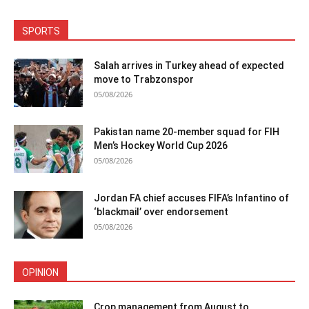
SPORTS
Salah arrives in Turkey ahead of expected
move to Trabzonspor
05/08/2026
Pakistan name 20-member squad for FIH
Men’s Hockey World Cup 2026
05/08/2026
Jordan FA chief accuses FIFA’s Infantino of
‘blackmail’ over endorsement
05/08/2026
OPINION
Crop management from August to