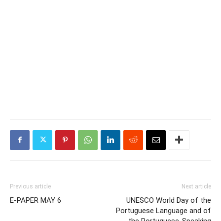
Previous article
Next article
E-PAPER MAY 6
UNESCO World Day of the
Portuguese Language and of
the Portuguese-Speaking