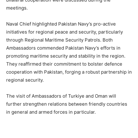
meetings.
Naval Chief highlighted Pakistan Navy’s pro-active
initiatives for regional peace and security, particularly
through Regional Maritime Security Patrols. Both
Ambassadors commended Pakistan Navy’s efforts in
promoting maritime security and stability in the region.
They reaffirmed their commitment to bolster defence
cooperation with Pakistan, forging a robust partnership in
regional security.
The visit of Ambassadors of Turkiye and Oman will
further strengthen relations between friendly countries
in general and armed forces in particular.