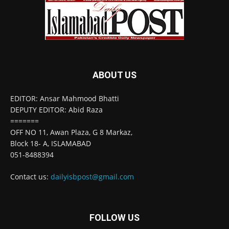
ABOUT US
EDITOR: Ansar Mahmood Bhatti
DEPUTY EDITOR: Abid Raza
=======
OFF NO 11, Awan Plaza, G 8 Markaz,
Block 18- A, ISLAMABAD
051-8488394
Contact us:
dailyisbpost@gmail.com
FOLLOW US