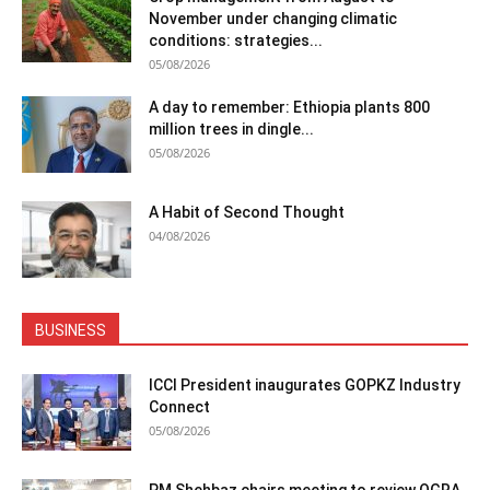
November under changing climatic
conditions: strategies...
05/08/2026
A day to remember: Ethiopia plants 800
million trees in dingle...
05/08/2026
A Habit of Second Thought
04/08/2026
BUSINESS
ICCI President inaugurates GOPKZ Industry
Connect
05/08/2026
PM Shehbaz chairs meeting to review OGRA