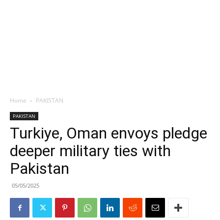
Home
PAKISTAN
PAKISTAN
Turkiye, Oman envoys pledge
deeper military ties with
Pakistan
05/05/2025