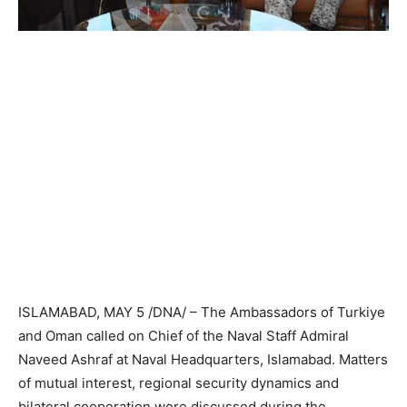
ISLAMABAD, MAY 5 /DNA/ – The Ambassadors of Turkiye
and Oman called on Chief of the Naval Staff Admiral
Naveed Ashraf at Naval Headquarters, Islamabad. Matters
of mutual interest, regional security dynamics and
bilateral cooperation were discussed during the