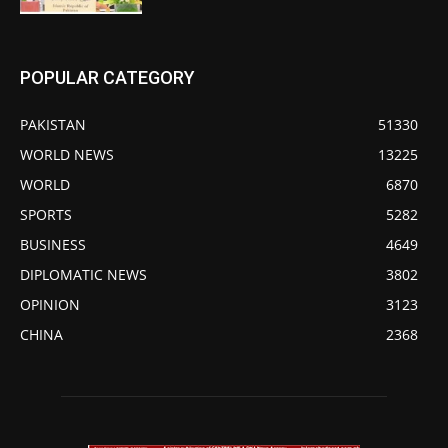
POPULAR CATEGORY
PAKISTAN
51330
WORLD NEWS
13225
WORLD
6870
SPORTS
5282
BUSINESS
4649
DIPLOMATIC NEWS
3802
OPINION
3123
CHINA
2368