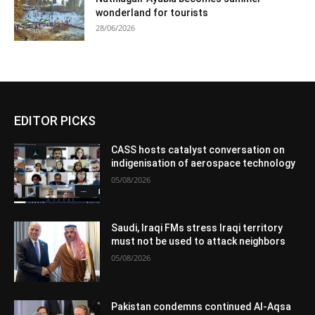
wonderland for tourists
28/06/2026
EDITOR PICKS
CASS hosts catalyst conversation on
indigenisation of aerospace technology
05/08/2026
Saudi, Iraqi FMs stress Iraqi territory
must not be used to attack neighbors
05/08/2026
Pakistan condemns continued Al-Aqsa