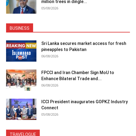
million trees in dingle...
05/08/2026
BUSINESS
Sri Lanka secures market access for fresh
pineapples to Pakistan
06/08/2026
FPCCI and Iran Chamber Sign MoU to
Enhance Bilateral Trade and...
06/08/2026
ICCI President inaugurates GOPKZ Industry
Connect
05/08/2026
TRAVELOGUE