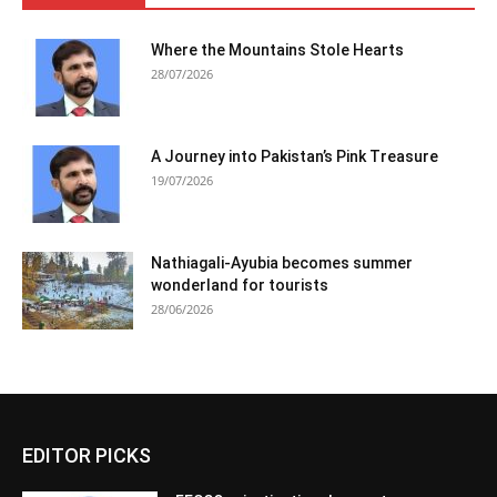
Where the Mountains Stole Hearts
28/07/2026
A Journey into Pakistan’s Pink Treasure
19/07/2026
Nathiagali-Ayubia becomes summer
wonderland for tourists
28/06/2026
EDITOR PICKS