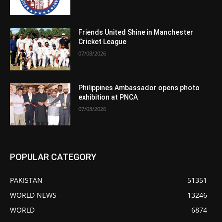
Friends United Shine in Manchester
Cricket League
07/08/2026
Philippines Ambassador opens photo
exhibition at PNCA
07/08/2026
POPULAR CATEGORY
PAKISTAN
51351
WORLD NEWS
13246
WORLD
6874