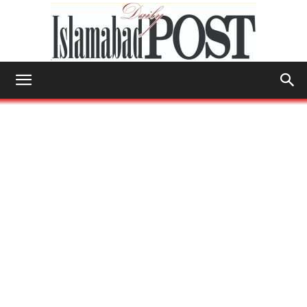
Islamabad
Post