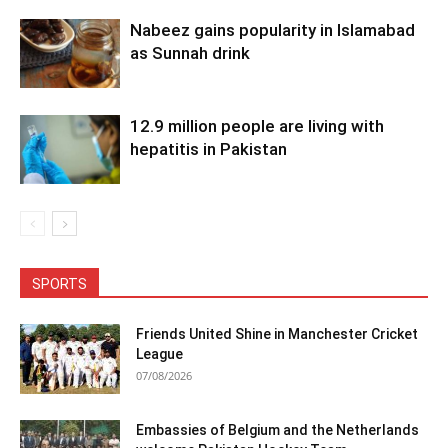
Nabeez gains popularity in Islamabad
as Sunnah drink
12.9 million people are living with
hepatitis in Pakistan
SPORTS
Friends United Shine in Manchester Cricket
League
07/08/2026
Embassies of Belgium and the Netherlands