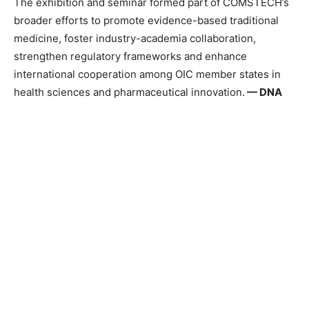
The exhibition and seminar formed part of COMSTECH’s
broader efforts to promote evidence-based traditional
medicine, foster industry-academia collaboration,
strengthen regulatory frameworks and enhance
international cooperation among OIC member states in
health sciences and pharmaceutical innovation.
—
DNA