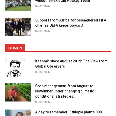
welcome Pakistan Hockey Team
07/08/2026
Support from Africa for beleaguered FIFA
chief as UEFA keeps boycott...
07/08/2026
OPINION
Kashmir since August 2019: The View from
Global Observers
06/08/2026
Crop management from August to
November under changing climatic
conditions: strategies...
05/08/2026
A day to remember: Ethiopia plants 800