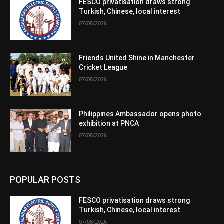
FESCO privatisation draws strong
Turkish, Chinese, local interest
07/08/2026
Friends United Shine in Manchester
Cricket League
07/08/2026
Philippines Ambassador opens photo
exhibition at PNCA
07/08/2026
POPULAR POSTS
FESCO privatisation draws strong
Turkish, Chinese, local interest
07/08/2026