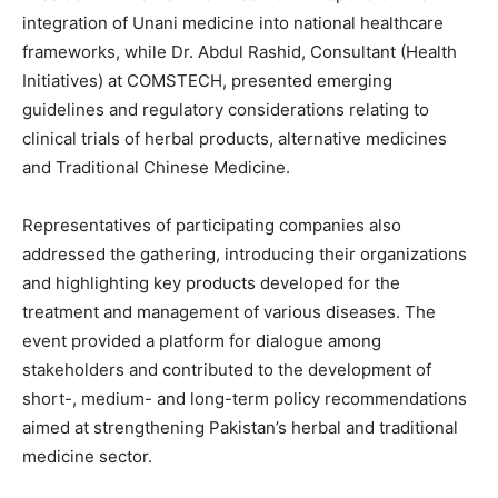
integration of Unani medicine into national healthcare
frameworks, while Dr. Abdul Rashid, Consultant (Health
Initiatives) at COMSTECH, presented emerging
guidelines and regulatory considerations relating to
clinical trials of herbal products, alternative medicines
and Traditional Chinese Medicine.
Representatives of participating companies also
addressed the gathering, introducing their organizations
and highlighting key products developed for the
treatment and management of various diseases. The
event provided a platform for dialogue among
stakeholders and contributed to the development of
short-, medium- and long-term policy recommendations
aimed at strengthening Pakistan’s herbal and traditional
medicine sector.