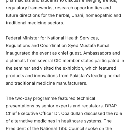
pharmacists and students to discuss emerging trends,
regulatory frameworks, research opportunities and
future directions for the herbal, Unani, homeopathic and
traditional medicine sectors.
Federal Minister for National Health Services,
Regulations and Coordination Syed Mustafa Kamal
inaugurated the event as chief guest. Ambassadors and
diplomats from several OIC member states participated in
the seminar and visited the exhibition, which featured
products and innovations from Pakistan’s leading herbal
and traditional medicine manufacturers.
The two-day programme featured technical
presentations by senior experts and regulators. DRAP
Chief Executive Officer Dr. Obaidullah discussed the role
of alternative medicines in healthcare systems. The
President of the National Tibb Council spoke on the