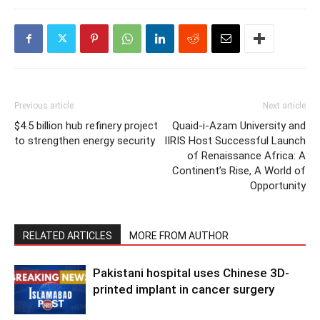
Previous article
Next article
$4.5 billion hub refinery project
Quaid-i-Azam University and
to strengthen energy security
IIRIS Host Successful Launch
of Renaissance Africa: A
Continent’s Rise, A World of
Opportunity
RELATED ARTICLES
MORE FROM AUTHOR
Pakistani hospital uses Chinese 3D-
printed implant in cancer surgery