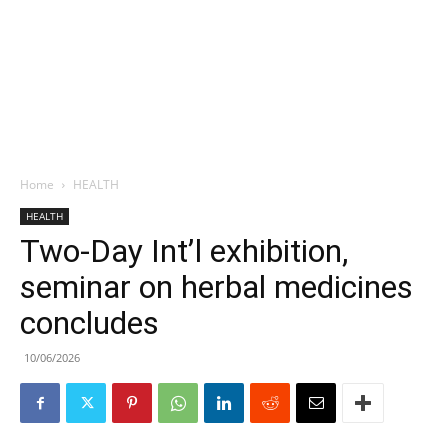
Home
HEALTH
HEALTH
Two-Day Int’l exhibition,
seminar on herbal medicines
concludes
10/06/2026