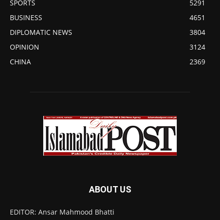
SPORTS
5291
BUSINESS
4651
DIPLOMATIC NEWS
3804
OPINION
3124
CHINA
2369
ABOUT US
EDITOR: Ansar Mahmood Bhatti