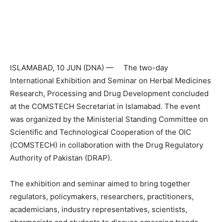
ISLAMABAD, 10 JUN (DNA) — The two-day
International Exhibition and Seminar on Herbal Medicines
Research, Processing and Drug Development concluded
at the COMSTECH Secretariat in Islamabad. The event
was organized by the Ministerial Standing Committee on
Scientific and Technological Cooperation of the OIC
(COMSTECH) in collaboration with the Drug Regulatory
Authority of Pakistan (DRAP).
The exhibition and seminar aimed to bring together
regulators, policymakers, researchers, practitioners,
academicians, industry representatives, scientists,