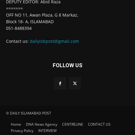
DEPUTY EDITOR: Abid Raza
=======
OFF NO 11, Awan Plaza, G 8 Markaz,
Block 18- A, ISLAMABAD
051-8488394
Contact us:
dailyisbpost@gmail.com
FOLLOW US
© DAILY ISLAMABAD POST
Home
DNA News Agency
CENTRELINE
CONTACT US
Privacy Policy
INTERVIEW