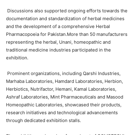
Discussions also supported ongoing efforts towards the
documentation and standardization of herbal medicines
and the development of a comprehensive Herbal
Pharmacopoeia for Pakistan.More than 50 manufacturers
representing the herbal, Unani, homeopathic and
traditional medicine industries participated in the
exhibition.
Prominent organizations, including Qarshi Industries,
Marhaba Laboratories, Hamdard Laboratories, Herbion,
Herbiotics, Nutrifactor, Hemani, Kamal Laboratories,
Ashraf Laboratories, Mint Pharmaceuticals and Masood
Homeopathic Laboratories, showcased their products,
research initiatives and technological advancements
through dedicated exhibition stalls.