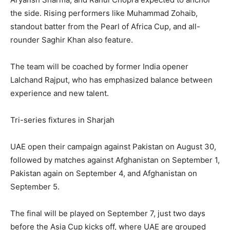
the side. Rising performers like Muhammad Zohaib,
standout batter from the Pearl of Africa Cup, and all-
rounder Saghir Khan also feature.
The team will be coached by former India opener
Lalchand Rajput, who has emphasized balance between
experience and new talent.
Tri-series fixtures in Sharjah
UAE open their campaign against Pakistan on August 30,
followed by matches against Afghanistan on September 1,
Pakistan again on September 4, and Afghanistan on
September 5.
The final will be played on September 7, just two days
before the Asia Cup kicks off, where UAE are grouped