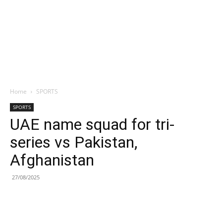
Home
SPORTS
SPORTS
UAE name squad for tri-
series vs Pakistan,
Afghanistan
27/08/2025