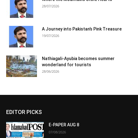
28/07/2026
A Journey into Pakistan’s Pink Treasure
19/07/2026
Nathiagali-Ayubia becomes summer
wonderland for tourists
28/06/2026
EDITOR PICKS
E-PAPER AUG 8
07/08/2026