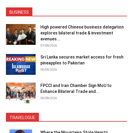
BUSINESS
High powered Chinese business delegation
explores bilateral trade & investment
avenues...
07/08/2026
Sri Lanka secures market access for fresh
pineapples to Pakistan
06/08/2026
FPCCI and Iran Chamber Sign MoU to
Enhance Bilateral Trade and...
06/08/2026
TRAVELOGUE
Where the Mountains Stole Hearts