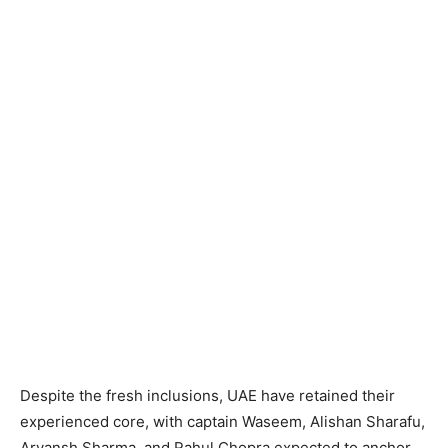
Despite the fresh inclusions, UAE have retained their
experienced core, with captain Waseem, Alishan Sharafu,
Aryansh Sharma, and Rahul Chopra expected to anchor