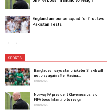
on FIFA boss Infantino to resign
England announce squad for first two
Pakistan Tests
SPORTS
Bangladesh says star cricketer Shakib will
not play again after Hasina...
07/08/2026
Norway FA president Klaveness calls on
FIFA boss Infantino to resign
07/08/2026