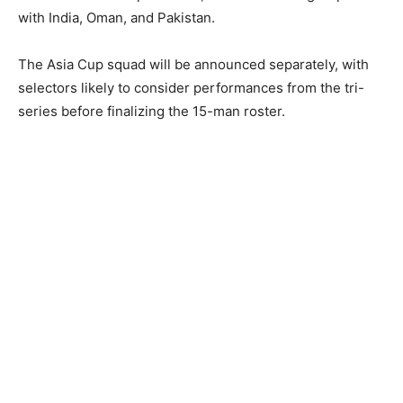
with India, Oman, and Pakistan.
The Asia Cup squad will be announced separately, with
selectors likely to consider performances from the tri-
series before finalizing the 15-man roster.