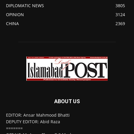
DIPLOMATIC NEWS
3805
OPINION
3124
CHINA
2369
ABOUT US
EDITOR: Ansar Mahmood Bhatti
DEPUTY EDITOR: Abid Raza
=======