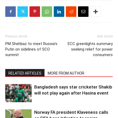
Previous article
Next article
PM Shehbaz to meet Russia’s
ECC greenlights summary
Putin on sidelines of SCO
seeking relief for power
summit
consumers
RELATED ARTICLES
MORE FROM AUTHOR
Bangladesh says star cricketer Shakib
will not play again after Hasina event
Norway FA president Klaveness calls