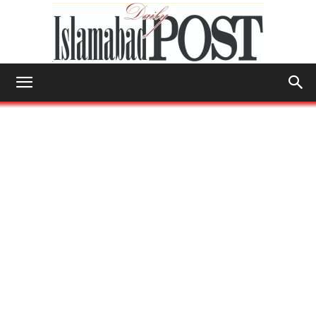
Islamabad
Post