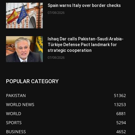
Spain warns Italy over border checks
07/08/2026
Ishaq Dar calls Pakistan-Saudi Arabia-
Türkiye Defense Pact landmark for
strategic cooperation
07/08/2026
POPULAR CATEGORY
PAKISTAN
51362
WORLD NEWS
13253
WORLD
6881
SPORTS
5294
BUSINESS
4652