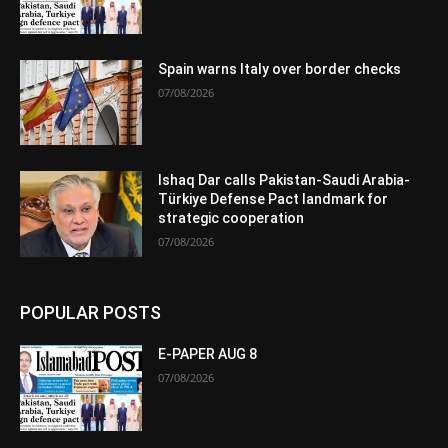
Spain warns Italy over border checks
07/08/2026
Ishaq Dar calls Pakistan-Saudi Arabia-
Türkiye Defense Pact landmark for
strategic cooperation
07/08/2026
POPULAR POSTS
E-PAPER AUG 8
07/08/2026