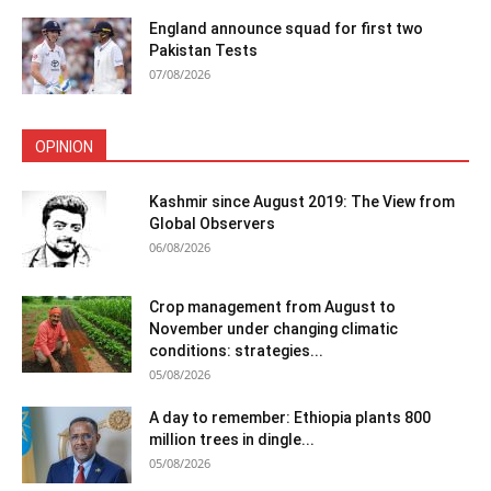
England announce squad for first two
Pakistan Tests
07/08/2026
OPINION
Kashmir since August 2019: The View from
Global Observers
06/08/2026
Crop management from August to
November under changing climatic
conditions: strategies...
05/08/2026
A day to remember: Ethiopia plants 800
million trees in dingle...
05/08/2026