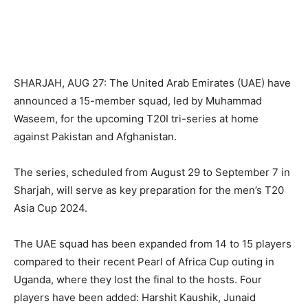
SHARJAH, AUG 27: The United Arab Emirates (UAE) have
announced a 15-member squad, led by Muhammad
Waseem, for the upcoming T20I tri-series at home
against Pakistan and Afghanistan.
The series, scheduled from August 29 to September 7 in
Sharjah, will serve as key preparation for the men’s T20
Asia Cup 2024.
The UAE squad has been expanded from 14 to 15 players
compared to their recent Pearl of Africa Cup outing in
Uganda, where they lost the final to the hosts. Four
players have been added: Harshit Kaushik, Junaid