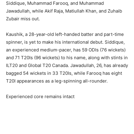
Siddique, Muhammad Farooq, and Muhammad
Jawadullah, while Akif Raja, Matiullah Khan, and Zuhaib
Zubair miss out.
Kaushik, a 28-year-old left-handed batter and part-time
spinner, is yet to make his international debut. Siddique,
an experienced medium-pacer, has 59 ODIs (76 wickets)
and 71 T20Is (96 wickets) to his name, along with stints in
ILT20 and Global T20 Canada. Jawadullah, 26, has already
bagged 54 wickets in 33 T20Is, while Farooq has eight
T20I appearances as a leg-spinning all-rounder.
Experienced core remains intact