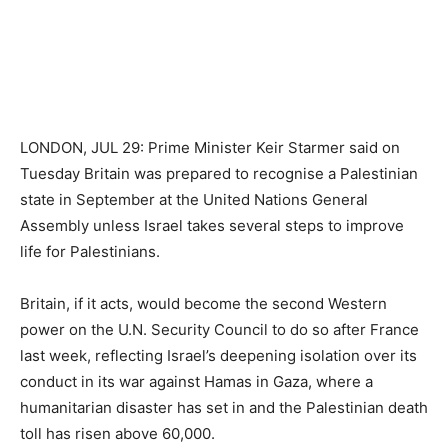
LONDON, JUL 29: Prime Minister Keir Starmer said on
Tuesday Britain was prepared to recognise a Palestinian
state in September at the United Nations General
Assembly unless Israel takes several steps to improve
life for Palestinians.
Britain, if it acts, would become the second Western
power on the U.N. Security Council to do so after France
last week, reflecting Israel’s deepening isolation over its
conduct in its war against Hamas in Gaza, where a
humanitarian disaster has set in and the Palestinian death
toll has risen above 60,000.