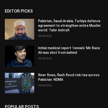
EDITOR PICKS
Pakistan, Saudi Arabia, Turkiye defence
agreement to strengthen entire Muslim
world: Tahir Ashrafi
08/08/2026
Initial medical report ‘reveals’ Mir Raza
Ali was shot from behind
08/08/2026
River flows, flash flood risk rise across
Pakistan: NDMA
08/08/2026
POPULAR POSTS