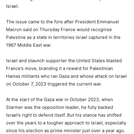
Israel.
The issue came to the fore after President Emmanuel
Macron said on Thursday France would recognise
Palestine as a state in territories Israel captured in the
1967 Middle East war.
Israel and staunch supporter the United States blasted
France’s move, branding it a reward for Palestinian
Hamas militants who ran Gaza and whose attack on Israel
on October 7, 2023 triggered the current war.
At the start of the Gaza war in October 2023, when
Starmer was the opposition leader, he fully backed
Israel’s right to defend itself. But his stance has shifted
over the years to a tougher approach to Israel, especially
since his election as prime minister just over a year ago.