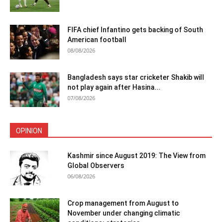
FIFA chief Infantino gets backing of South
American football
08/08/2026
Bangladesh says star cricketer Shakib will
not play again after Hasina...
07/08/2026
OPINION
Kashmir since August 2019: The View from
Global Observers
06/08/2026
Crop management from August to
November under changing climatic