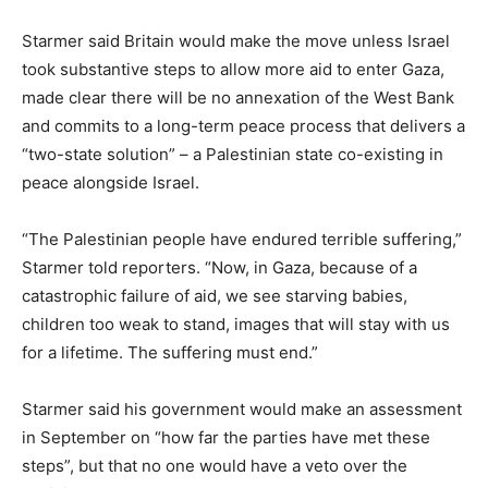
Starmer said Britain would make the move unless Israel
took substantive steps to allow more aid to enter Gaza,
made clear there will be no annexation of the West Bank
and commits to a long-term peace process that delivers a
“two-state solution” – a Palestinian state co-existing in
peace alongside Israel.
“The Palestinian people have endured terrible suffering,”
Starmer told reporters. “Now, in Gaza, because of a
catastrophic failure of aid, we see starving babies,
children too weak to stand, images that will stay with us
for a lifetime. The suffering must end.”
Starmer said his government would make an assessment
in September on “how far the parties have met these
steps”, but that no one would have a veto over the