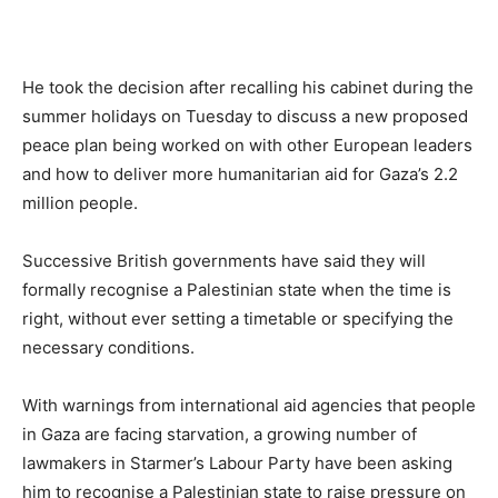
He took the decision after recalling his cabinet during the
summer holidays on Tuesday to discuss a new proposed
peace plan being worked on with other European leaders
and how to deliver more humanitarian aid for Gaza’s 2.2
million people.
Successive British governments have said they will
formally recognise a Palestinian state when the time is
right, without ever setting a timetable or specifying the
necessary conditions.
With warnings from international aid agencies that people
in Gaza are facing starvation, a growing number of
lawmakers in Starmer’s Labour Party have been asking
him to recognise a Palestinian state to raise pressure on