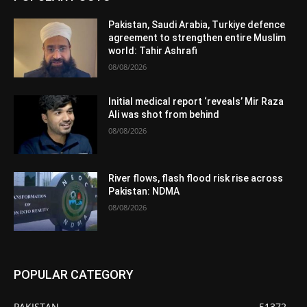
Pakistan, Saudi Arabia, Turkiye defence
agreement to strengthen entire Muslim
world: Tahir Ashrafi
08/08/2026
Initial medical report ‘reveals’ Mir Raza
Ali was shot from behind
08/08/2026
River flows, flash flood risk rise across
Pakistan: NDMA
08/08/2026
POPULAR CATEGORY
PAKISTAN
51372