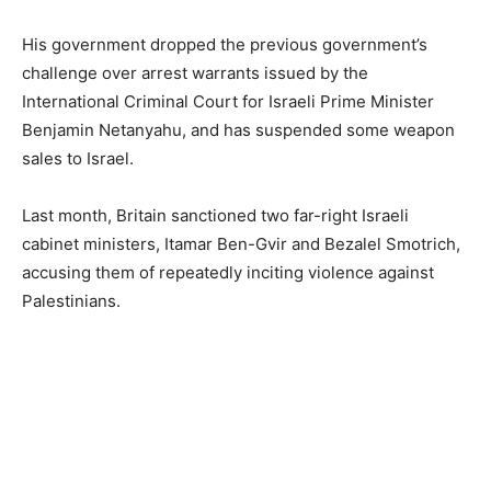
His government dropped the previous government’s
challenge over arrest warrants issued by the
International Criminal Court for Israeli Prime Minister
Benjamin Netanyahu, and has suspended some weapon
sales to Israel.
Last month, Britain sanctioned two far-right Israeli
cabinet ministers, Itamar Ben-Gvir and Bezalel Smotrich,
accusing them of repeatedly inciting violence against
Palestinians.