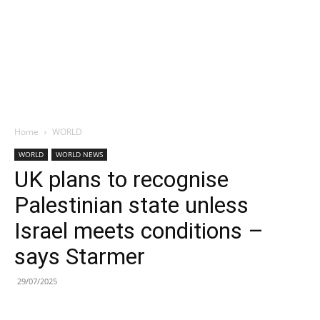
Home
WORLD
WORLD
WORLD NEWS
UK plans to recognise
Palestinian state unless
Israel meets conditions –
says Starmer
29/07/2025