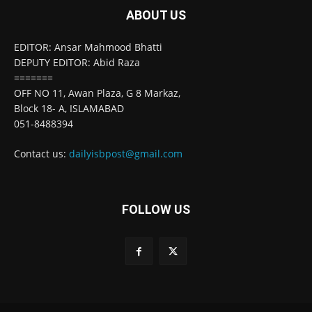
ABOUT US
EDITOR: Ansar Mahmood Bhatti
DEPUTY EDITOR: Abid Raza
=======
OFF NO 11, Awan Plaza, G 8 Markaz,
Block 18- A, ISLAMABAD
051-8488394
Contact us:
dailyisbpost@gmail.com
FOLLOW US