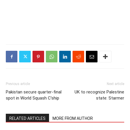
Previous article
Next article
Pakistan secure quarter-final
UK to recognize Palestine
spot in World Squash C’ship
state: Starmer
RELATED ARTICLES
MORE FROM AUTHOR