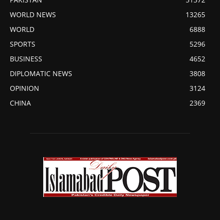
WORLD NEWS
13265
WORLD
6888
SPORTS
5296
BUSINESS
4652
DIPLOMATIC NEWS
3808
OPINION
3124
CHINA
2369