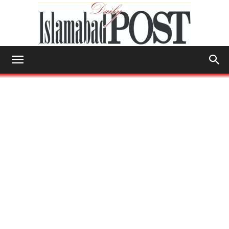
Islamabad
Post