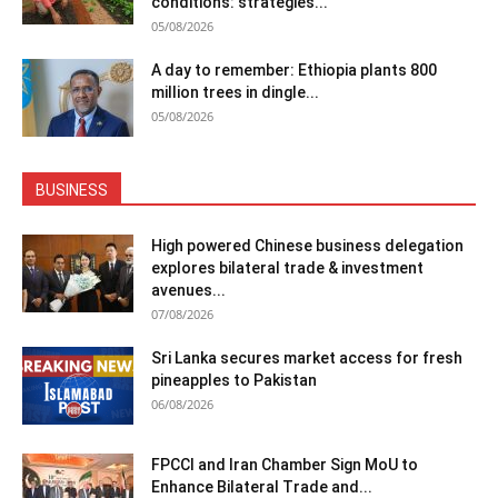
conditions: strategies...
05/08/2026
A day to remember: Ethiopia plants 800
million trees in dingle...
05/08/2026
BUSINESS
High powered Chinese business delegation
explores bilateral trade & investment
avenues...
07/08/2026
Sri Lanka secures market access for fresh
pineapples to Pakistan
06/08/2026
FPCCI and Iran Chamber Sign MoU to
Enhance Bilateral Trade and...