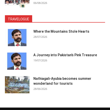
06/08/2026
TRAVELOGUE
Where the Mountains Stole Hearts
28/07/2026
A Journey into Pakistan’s Pink Treasure
19/07/2026
Nathiagali-Ayubia becomes summer
wonderland for tourists
28/06/2026