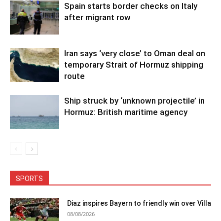
Spain starts border checks on Italy
after migrant row
Iran says ‘very close’ to Oman deal on
temporary Strait of Hormuz shipping
route
Ship struck by ‘unknown projectile’ in
Hormuz: British maritime agency
SPORTS
Diaz inspires Bayern to friendly win over Villa
08/08/2026