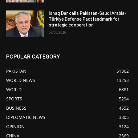
Ishaq Dar calls Pakistan-Saudi Arabia-
Türkiye Defense Pact landmark for
strategic cooperation
07/08/2026
POPULAR CATEGORY
PAKISTAN
51362
WORLD NEWS
13253
WORLD
6881
SPORTS
5294
BUSINESS
4652
DIPLOMATIC NEWS
3805
OPINION
3124
CHINA
2369