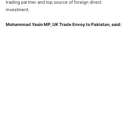
trading partner and top source of foreign direct
investment.
Mohammad Yasin MP, UK Trade Envoy to Pakistan, said: