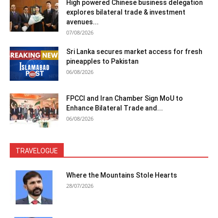
High powered Chinese business delegation
explores bilateral trade & investment
avenues...
07/08/2026
Sri Lanka secures market access for fresh
pineapples to Pakistan
06/08/2026
FPCCI and Iran Chamber Sign MoU to
Enhance Bilateral Trade and...
06/08/2026
TRAVELOGUE
Where the Mountains Stole Hearts
28/07/2026