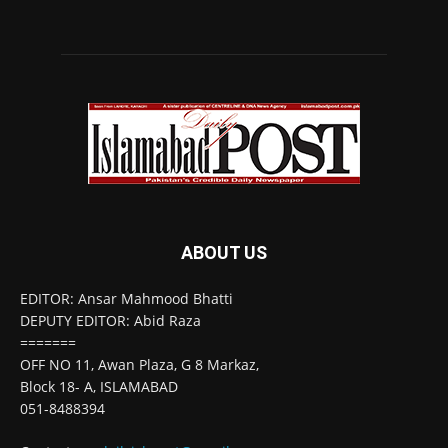
ABOUT US
EDITOR: Ansar Mahmood Bhatti
DEPUTY EDITOR: Abid Raza
=======
OFF NO 11, Awan Plaza, G 8 Markaz,
Block 18- A, ISLAMABAD
051-8488394