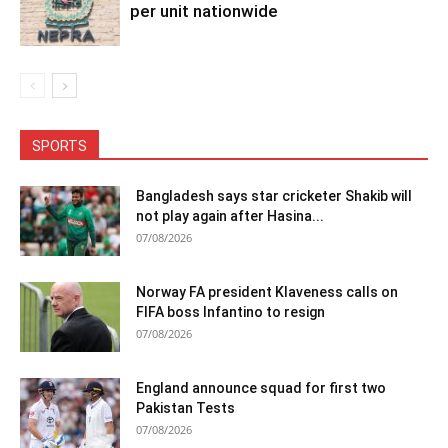
per unit nationwide
SPORTS
Bangladesh says star cricketer Shakib will
not play again after Hasina...
07/08/2026
Norway FA president Klaveness calls on
FIFA boss Infantino to resign
07/08/2026
England announce squad for first two
Pakistan Tests
07/08/2026