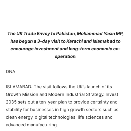
The UK Trade Envoy to Pakistan, Mohammad Yasin MP,
has begun a 3-day visit to Karachi and Islamabad to
encourage investment and long-term economic co-
operation.
DNA
ISLAMABAD: The visit follows the UK’s launch of its
Growth Mission and Modern Industrial Strategy. Invest
2035 sets out a ten-year plan to provide certainty and
stability for businesses in high growth sectors such as
clean energy, digital technologies, life sciences and
advanced manufacturing.