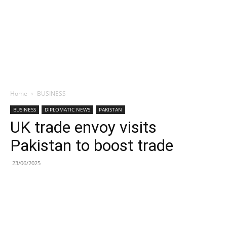
Home
BUSINESS
BUSINESS
DIPLOMATIC NEWS
PAKISTAN
UK trade envoy visits
Pakistan to boost trade
23/06/2025