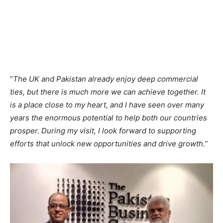
“
The UK and Pakistan already enjoy deep commercial
ties, but there is much more we can achieve together. It
is a place close to my heart, and I have seen over many
years the enormous potential to help both our countries
prosper. During my visit, I look forward to supporting
efforts that unlock new opportunities and drive growth.”