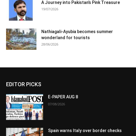
A Journey into Pakistan’s Pink Treasure
19/07/2026
Nathiagali-Ayubia becomes summer
wonderland for tourists
28/06/2026
EDITOR PICKS
E-PAPER AUG 8
07/08/2026
Spain warns Italy over border checks