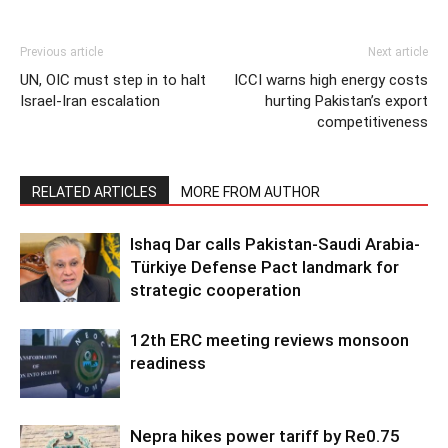
Previous article
Next article
UN, OIC must step in to halt
ICCI warns high energy costs
Israel-Iran escalation
hurting Pakistan’s export
competitiveness
RELATED ARTICLES
MORE FROM AUTHOR
Ishaq Dar calls Pakistan-Saudi Arabia-
Türkiye Defense Pact landmark for
strategic cooperation
12th ERC meeting reviews monsoon
readiness
Nepra hikes power tariff by Re0.75