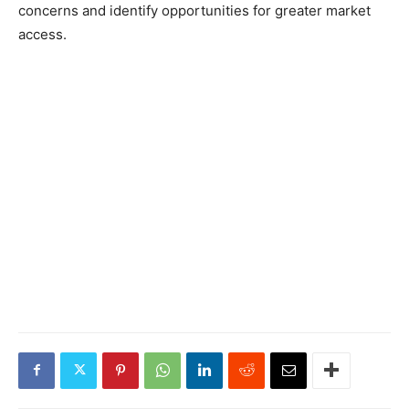
concerns and identify opportunities for greater market
access.