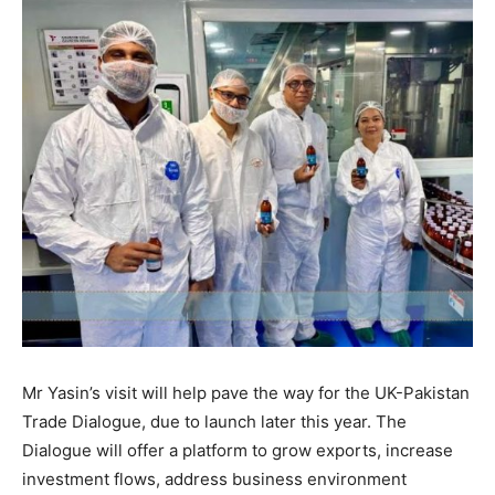
Mr Yasin’s visit will help pave the way for the UK-Pakistan
Trade Dialogue, due to launch later this year. The
Dialogue will offer a platform to grow exports, increase
investment flows, address business environment