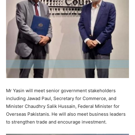
Mr Yasin will meet senior government stakeholders
including Jawad Paul, Secretary for Commerce, and
Minister Chaudhry Salik Hussain, Federal Minister for
Overseas Pakistanis. He will also meet business leaders
to strengthen trade and encourage investment.