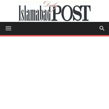
Islamabad
Post