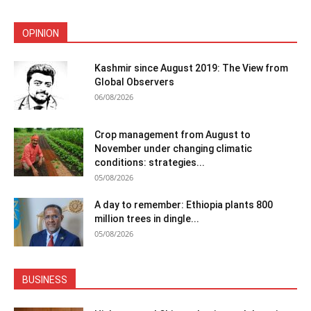
OPINION
Kashmir since August 2019: The View from
Global Observers
06/08/2026
Crop management from August to
November under changing climatic
conditions: strategies...
05/08/2026
A day to remember: Ethiopia plants 800
million trees in dingle...
05/08/2026
BUSINESS