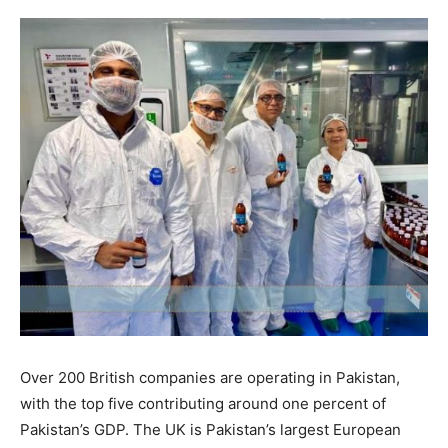
Over 200 British companies are operating in Pakistan,
with the top five contributing around one percent of
Pakistan’s GDP. The UK is Pakistan’s largest European