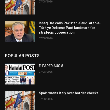
07/08/2026
Ishaq Dar calls Pakistan-Saudi Arabia-
Türkiye Defense Pact landmark for
strategic cooperation
07/08/2026
POPULAR POSTS
E-PAPER AUG 8
07/08/2026
Spain warns Italy over border checks
07/08/2026