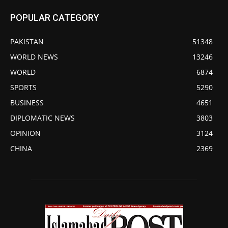
POPULAR CATEGORY
PAKISTAN
51348
WORLD NEWS
13246
WORLD
6874
SPORTS
5290
BUSINESS
4651
DIPLOMATIC NEWS
3803
OPINION
3124
CHINA
2369