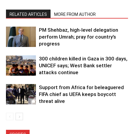
RELATED ARTICLES
MORE FROM AUTHOR
PM Shehbaz, high-level delegation
perform Umrah; pray for country’s
progress
300 children killed in Gaza in 300 days,
UNICEF says; West Bank settler
attacks continue
Support from Africa for beleaguered
FIFA chief as UEFA keeps boycott
threat alive