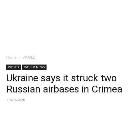
Home
WORLD
WORLD
WORLD NEWS
Ukraine says it struck two
Russian airbases in Crimea
03/07/2026