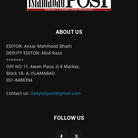
ABOUT US
EDITOR: Ansar Mahmood Bhatti
DEPUTY EDITOR: Abid Raza
=======
OFF NO 11, Awan Plaza, G 8 Markaz,
Block 18- A, ISLAMABAD
051-8488394
Contact us:
dailyisbpost@gmail.com
FOLLOW US