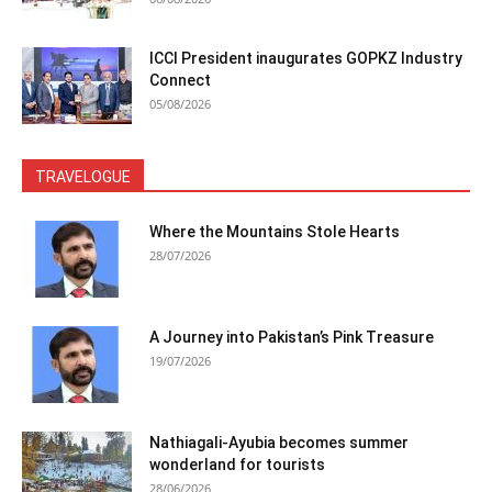
ICCI President inaugurates GOPKZ Industry
Connect
05/08/2026
TRAVELOGUE
Where the Mountains Stole Hearts
28/07/2026
A Journey into Pakistan’s Pink Treasure
19/07/2026
Nathiagali-Ayubia becomes summer
wonderland for tourists
28/06/2026