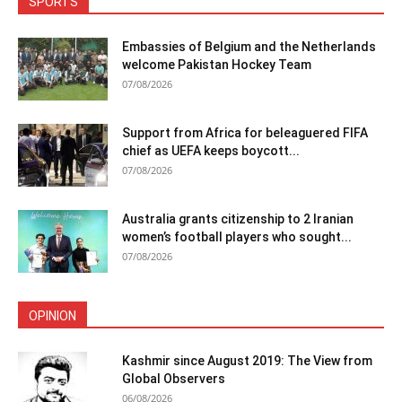
SPORTS
Embassies of Belgium and the Netherlands
welcome Pakistan Hockey Team
07/08/2026
Support from Africa for beleaguered FIFA
chief as UEFA keeps boycott...
07/08/2026
Australia grants citizenship to 2 Iranian
women’s football players who sought...
07/08/2026
OPINION
Kashmir since August 2019: The View from
Global Observers
06/08/2026