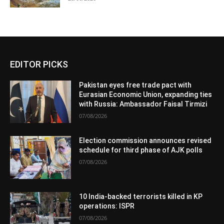
EDITOR PICKS
Pakistan eyes free trade pact with
Eurasian Economic Union, expanding ties
with Russia: Ambassador Faisal Tirmizi
07/08/2026
Election commission announces revised
schedule for third phase of AJK polls
07/08/2026
10 India-backed terrorists killed in KP
operations: ISPR
07/08/2026