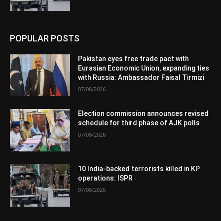
POPULAR POSTS
Pakistan eyes free trade pact with
Eurasian Economic Union, expanding ties
with Russia: Ambassador Faisal Tirmizi
07/08/2026
Election commission announces revised
schedule for third phase of AJK polls
07/08/2026
10 India-backed terrorists killed in KP
operations: ISPR
07/08/2026