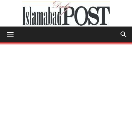
Islamabad
Post