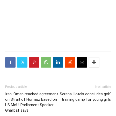
Previous article
Next article
Iran, Oman reached agreement
Serena Hotels concludes golf
on Strait of Hormuz based on
training camp for young girls
US MoU, Parliament Speaker
Ghalibaf says