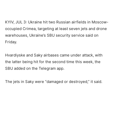
KYIV, JUL 3: Ukraine hit two Russian airfields in Moscow-
occupied Crimea, targeting at least seven jets and drone
warehouses, Ukraine’s SBU security service said on
Friday.
Hvardiyske and Saky airbases came under attack, with
the latter being hit for the second time this week, the
SBU added on the Telegram app.
The jets in Saky were “damaged or destroyed,” it said.