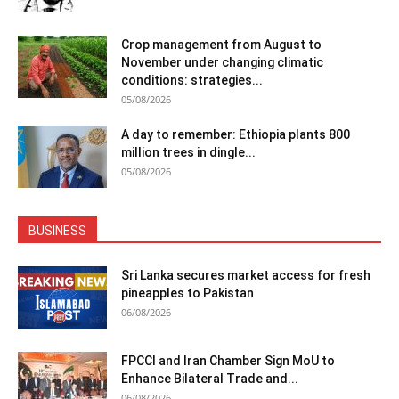
Crop management from August to
November under changing climatic
conditions: strategies...
05/08/2026
A day to remember: Ethiopia plants 800
million trees in dingle...
05/08/2026
BUSINESS
Sri Lanka secures market access for fresh
pineapples to Pakistan
06/08/2026
FPCCI and Iran Chamber Sign MoU to
Enhance Bilateral Trade and...
06/08/2026