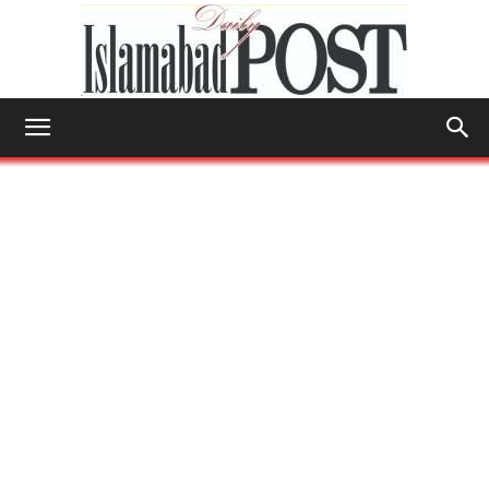
Islamabad
Post