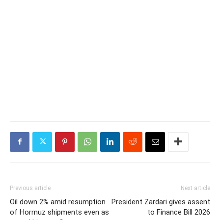
Previous article
Next article
Oil down 2% amid resumption
President Zardari gives assent
of Hormuz shipments even as
to Finance Bill 2026