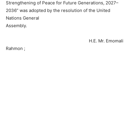
Strengthening of Peace for Future Generations, 2027–
2036” was adopted by the resolution of the United
Nations General
Assembly.
H.E. Mr. Emomali
Rahmon ;