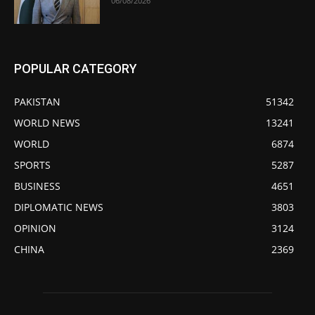
06/08/2026
POPULAR CATEGORY
PAKISTAN
51342
WORLD NEWS
13241
WORLD
6874
SPORTS
5287
BUSINESS
4651
DIPLOMATIC NEWS
3803
OPINION
3124
CHINA
2369