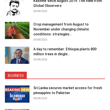
Kashmir since August 2019: The View from
Global Observers
06/08/2026
Crop management from August to
November under changing climatic
conditions: strategies...
05/08/2026
A day to remember: Ethiopia plants 800
million trees in dingle...
05/08/2026
BUSINESS
Sri Lanka secures market access for fresh
pineapples to Pakistan
06/08/2026