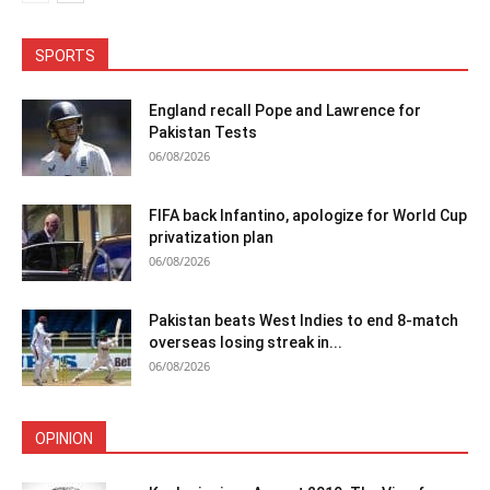
SPORTS
England recall Pope and Lawrence for
Pakistan Tests
06/08/2026
FIFA back Infantino, apologize for World Cup
privatization plan
06/08/2026
Pakistan beats West Indies to end 8-match
overseas losing streak in...
06/08/2026
OPINION