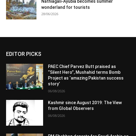
Nathiagali-Ayubia becomes summer
wonderland for tourists
28/06/2026
EDITOR PICKS
PAEC Chief Parvez Butt praised as
“Silent Hero”, Mushahid terms Bomb
Project as ‘amazing Pakistan success
story’
06/08/2026
Kashmir since August 2019: The View
from Global Observers
06/08/2026