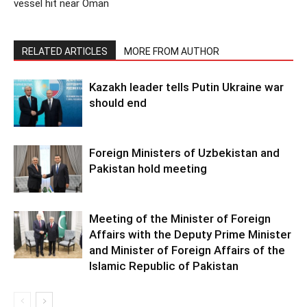
vessel hit near Oman
RELATED ARTICLES
MORE FROM AUTHOR
Kazakh leader tells Putin Ukraine war
should end
Foreign Ministers of Uzbekistan and
Pakistan hold meeting
Meeting of the Minister of Foreign
Affairs with the Deputy Prime Minister
and Minister of Foreign Affairs of the
Islamic Republic of Pakistan