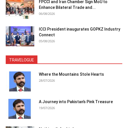
FPCCI and Iran Chamber Sign MoU to
Enhance Bilateral Trade and...
06/08/2026
ICCI President inaugurates GOPKZ Industry
Connect
05/08/2026
TRAVELOGUE
Where the Mountains Stole Hearts
28/07/2026
A Journey into Pakistan’s Pink Treasure
19/07/2026