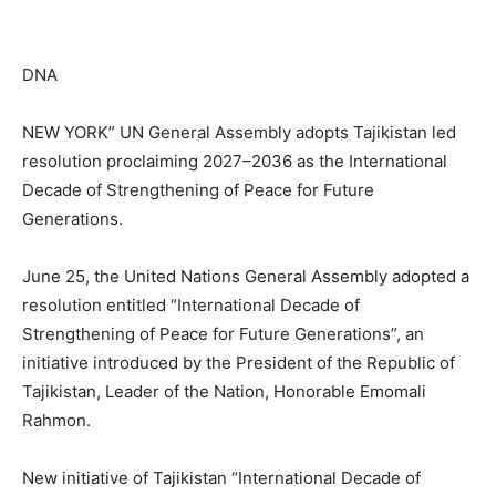
DNA
NEW YORK” UN General Assembly adopts Tajikistan led
resolution proclaiming 2027–2036 as the International
Decade of Strengthening of Peace for Future
Generations.
June 25, the United Nations General Assembly adopted a
resolution entitled “International Decade of
Strengthening of Peace for Future Generations”, an
initiative introduced by the President of the Republic of
Tajikistan, Leader of the Nation, Honorable Emomali
Rahmon.
New initiative of Tajikistan “International Decade of