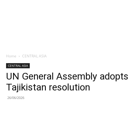
Home
CENTRAL ASIA
CENTRAL ASIA
UN General Assembly adopts
Tajikistan resolution
26/06/2026