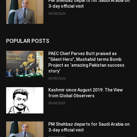
PM Shehbaz departs for Saudi Arabia on
3-day official visit
06/08/2026
POPULAR POSTS
PAEC Chief Parvez Butt praised as
“Silent Hero”, Mushahid terms Bomb
Project as ‘amazing Pakistan success
story’
06/08/2026
Kashmir since August 2019: The View
from Global Observers
06/08/2026
PM Shehbaz departs for Saudi Arabia on
3-day official visit