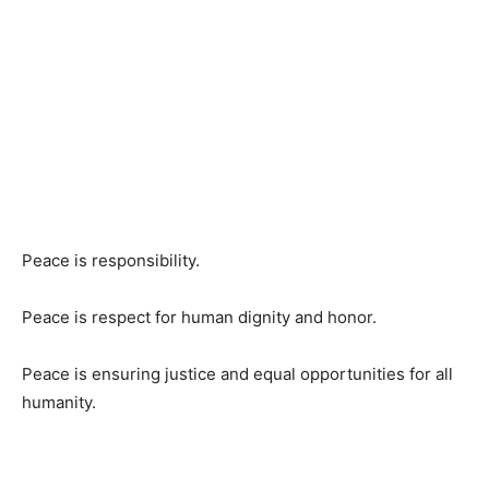
Peace is responsibility.
Peace is respect for human dignity and honor.
Peace is ensuring justice and equal opportunities for all
humanity.