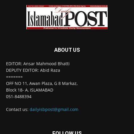
ABOUT US
EDITOR: Ansar Mahmood Bhatti
DEPUTY EDITOR: Abid Raza
=======
OFF NO 11, Awan Plaza, G 8 Markaz,
Block 18- A, ISLAMABAD
051-8488394
Contact us:
dailyisbpost@gmail.com
FOLLOW US