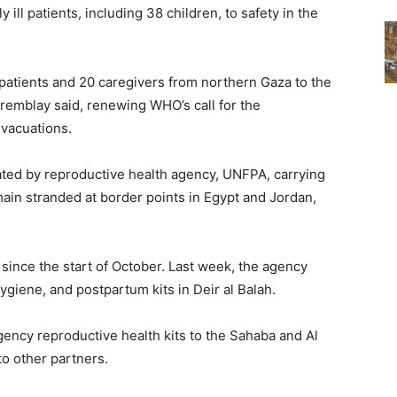
y ill patients, including 38 children, to safety in the
patients and 20 caregivers from northern Gaza to the
remblay said, renewing WHO’s call for the
evacuations.
ted by reproductive health agency, UNFPA, carrying
ain stranded at border points in Egypt and Jordan,
since the start of October. Last week, the agency
ygiene, and postpartum kits in Deir al Balah.
gency reproductive health kits to the Sahaba and Al
to other partners.