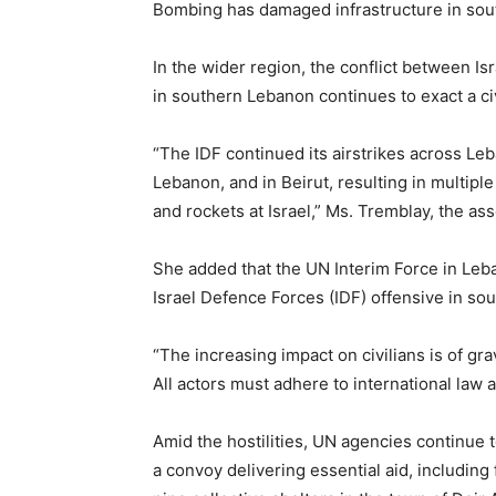
Bombing has damaged infrastructure in sou
In the wider region, the conflict between Is
in southern Lebanon continues to exact a civi
“The IDF continued its airstrikes across Leb
Lebanon, and in Beirut, resulting in multip
and rockets at Israel,” Ms. Tremblay, the as
She added that the UN Interim Force in Leba
Israel Defence Forces (IDF) offensive in so
“The increasing impact on civilians is of gr
All actors must adhere to international law an
Amid the hostilities, UN agencies continue 
a convoy delivering essential aid, including 