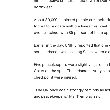
nine collective shelters in the town of Dei
northwest.
About 30,000 displaced people are shelter
forced to relocate multiple times this week a
overstretched, with 85 per cent of them op
Earlier in the day, UNIFIL reported that on
south Lebanon was passing Saida, when a d
Five peacekeepers were slightly injured in
Cross on the spot. The Lebanese Army also c
checkpoint were injured.
“The UN once again strongly reminds all act
and peacekeepers,” Ms. Tremblay said.