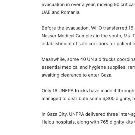
evacuation in over a year, moving 90 criticall
UAE and Romania.
Before the evacuation, WHO transferred 16 
Nasser Medical Complex in the south, Ms. T
establishment of safe corridors for patient 
Meanwhile, some 40 UN aid trucks coordina
essential medical and hygiene supplies, rem
awaiting clearance to enter Gaza.
Only 16 UNFPA trucks have made it through 
managed to distribute some 6,300 dignity, h
In Gaza City, UNFPA delivered three inter-a
Helou hospitals, along with 765 dignity kits 