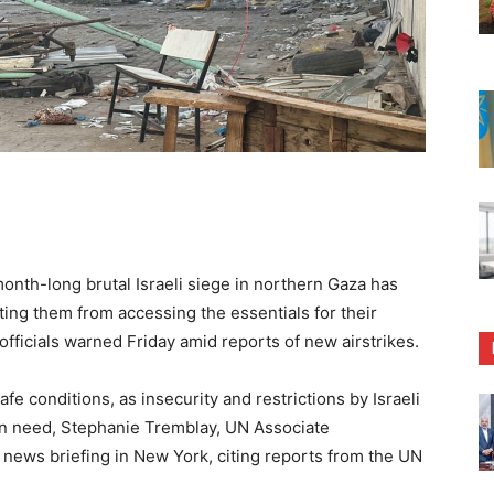
h-long brutal Israeli siege in northern Gaza has
enting them from accessing the essentials for their
officials warned Friday amid reports of new airstrikes.
fe conditions, as insecurity and restrictions by Israeli
in need, Stephanie Tremblay, UN Associate
 news briefing in New York, citing reports from the UN