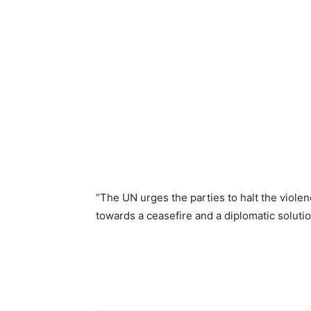
“The UN urges the parties to halt the viole
towards a ceasefire and a diplomatic solutio