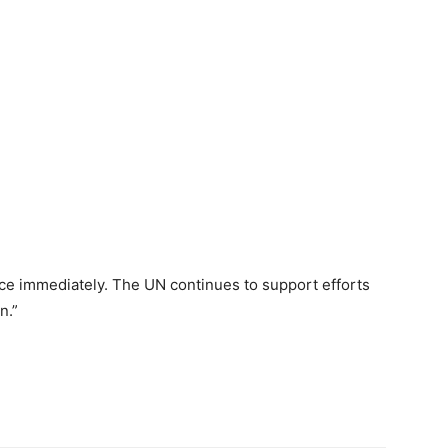
nce immediately. The UN continues to support efforts
n.”