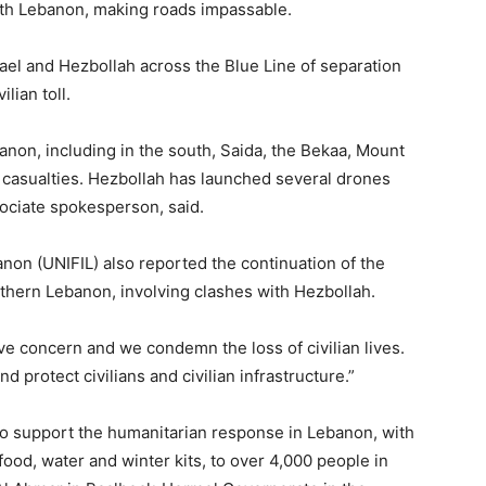
th Lebanon, making roads impassable.
rael and Hezbollah across the Blue Line of separation
lian toll.
anon, including in the south, Saida, the Bekaa, Mount
le casualties. Hezbollah has launched several drones
sociate spokesperson, said.
non (UNIFIL) also reported the continuation of the
uthern Lebanon, involving clashes with Hezbollah.
ave concern and we condemn the loss of civilian lives.
d protect civilians and civilian infrastructure.”
to support the humanitarian response in Lebanon, with
food, water and winter kits, to over 4,000 people in