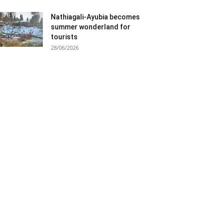
Nathiagali-Ayubia becomes
summer wonderland for
tourists
28/06/2026