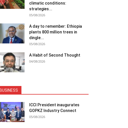
climatic conditions:
strategies...
05/08/2026
A day to remember: Ethiopia
plants 800 million trees in
dingle...
05/08/2026
A Habit of Second Thought
04/08/2026
BUSINESS
ICCI President inaugurates
GOPKZ Industry Connect
05/08/2026