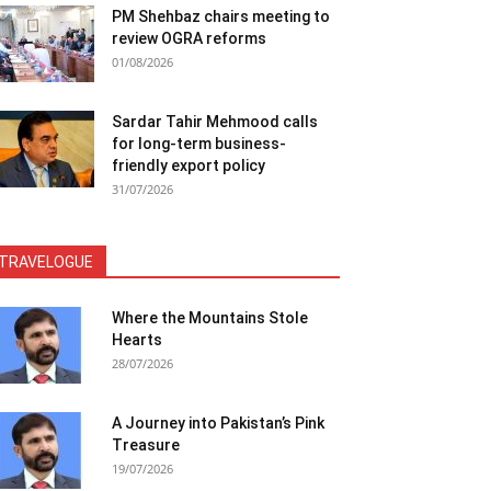
PM Shehbaz chairs meeting to
review OGRA reforms
01/08/2026
Sardar Tahir Mehmood calls
for long-term business-
friendly export policy
31/07/2026
TRAVELOGUE
Where the Mountains Stole
Hearts
28/07/2026
A Journey into Pakistan’s Pink
Treasure
19/07/2026