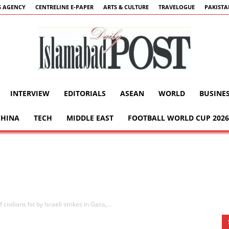
 AGENCY
CENTRELINE E-PAPER
ARTS & CULTURE
TRAVELOGUE
PAKIST
INTERVIEW
EDITORIALS
ASEAN
WORLD
BUSINE
Islamabad
CHINA
TECH
MIDDLE EAST
FOOTBALL WORLD CUP 2026
Post
ivilians hit by Israeli strikes in Gaza,...