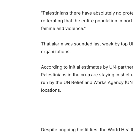
“Palestinians there have absolutely no prot
reiterating that the entire population in nor
famine and violence.”
That alarm was sounded last week by top UN
organizations.
According to initial estimates by UN-partne
Palestinians in the area are staying in shelt
run by the UN Relief and Works Agency (UNR
locations.
Despite ongoing hostilities, the World Healt