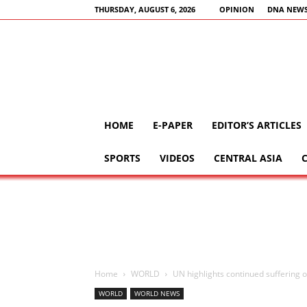
THURSDAY, AUGUST 6, 2026
OPINION
DNA NEWS
HOME
E-PAPER
EDITOR’S ARTICLES
SPORTS
VIDEOS
CENTRAL ASIA
Home
WORLD
UN highlights continued suffering of c
WORLD
WORLD NEWS