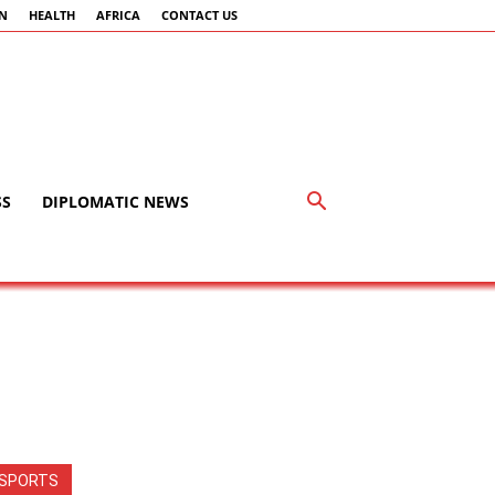
AN
HEALTH
AFRICA
CONTACT US
SS
DIPLOMATIC NEWS
SPORTS