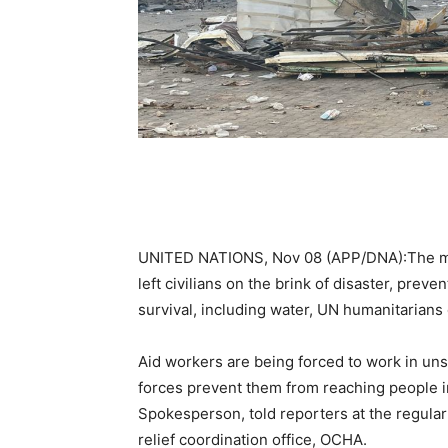
UNITED NATIONS, Nov 08 (APP/DNA):The mont
left civilians on the brink of disaster, prev
survival, including water, UN humanitarians 
Aid workers are being forced to work in unsa
forces prevent them from reaching people 
Spokesperson, told reporters at the regular
relief coordination office, OCHA.