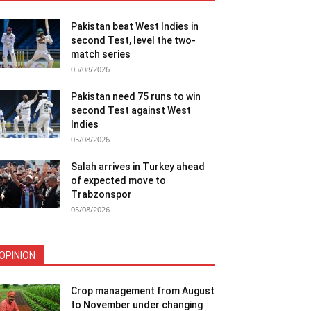
Pakistan beat West Indies in
second Test, level the two-
match series
05/08/2026
Pakistan need 75 runs to win
second Test against West
Indies
05/08/2026
Salah arrives in Turkey ahead
of expected move to
Trabzonspor
05/08/2026
OPINION
Crop management from August
to November under changing