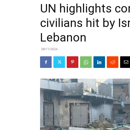
UN highlights co
civilians hit by Is
Lebanon
08/11/2024