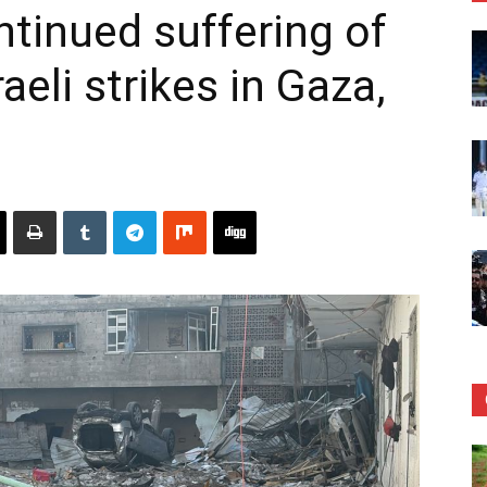
ntinued suffering of
raeli strikes in Gaza,