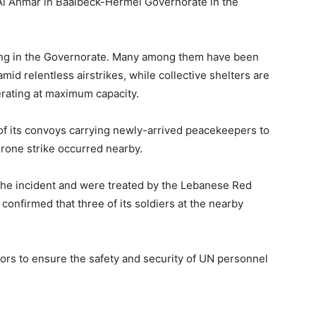
r Al Ahmar in Baalbeck-Hermel Governorate in the
ing in the Governorate. Many among them have been
mid relentless airstrikes, while collective shelters are
erating at maximum capacity.
e of its convoys carrying newly-arrived peacekeepers to
rone strike occurred nearby.
 the incident and were treated by the Lebanese Red
onfirmed that three of its soldiers at the nearby
ors to ensure the safety and security of UN personnel