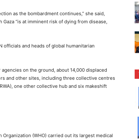
ection as the bombardment continues,” she said,
th Gaza “is at imminent risk of dying from disease,
 officials and heads of global humanitarian
r agencies on the ground, about 14,000 displaced
ers and other sites, including three collective centres
WA), one other collective hub and six makeshift
h Organization (WHO) carried out its largest medical