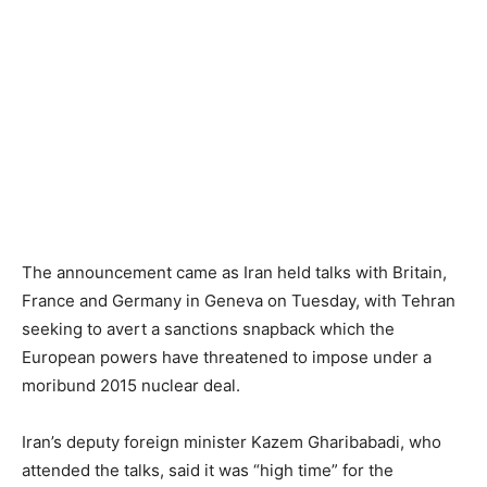
The announcement came as Iran held talks with Britain,
France and Germany in Geneva on Tuesday, with Tehran
seeking to avert a sanctions snapback which the
European powers have threatened to impose under a
moribund 2015 nuclear deal.
Iran’s deputy foreign minister Kazem Gharibabadi, who
attended the talks, said it was “high time” for the