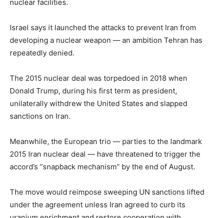
nuclear facilities.
Israel says it launched the attacks to prevent Iran from
developing a nuclear weapon — an ambition Tehran has
repeatedly denied.
The 2015 nuclear deal was torpedoed in 2018 when
Donald Trump, during his first term as president,
unilaterally withdrew the United States and slapped
sanctions on Iran.
Meanwhile, the European trio — parties to the landmark
2015 Iran nuclear deal — have threatened to trigger the
accord’s “snapback mechanism” by the end of August.
The move would reimpose sweeping UN sanctions lifted
under the agreement unless Iran agreed to curb its
uranium enrichment and restore cooperation with