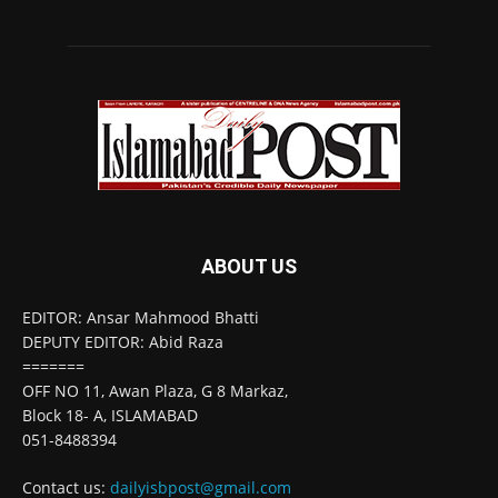
ABOUT US
EDITOR: Ansar Mahmood Bhatti
DEPUTY EDITOR: Abid Raza
=======
OFF NO 11, Awan Plaza, G 8 Markaz,
Block 18- A, ISLAMABAD
051-8488394
Contact us:
dailyisbpost@gmail.com