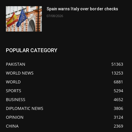
Spain warns Italy over border checks
07/08/2026
POPULAR CATEGORY
PAKISTAN
51363
WORLD NEWS
13253
WORLD
6881
SPORTS
5294
BUSINESS
4652
DIPLOMATIC NEWS
3806
OPINION
3124
CHINA
2369