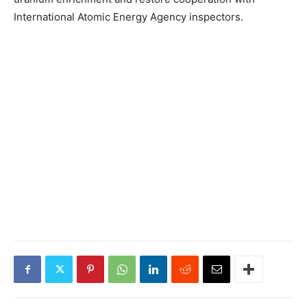
International Atomic Energy Agency inspectors.