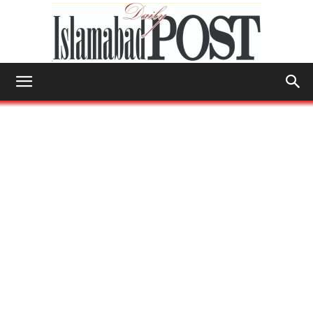
Islamabad
Post