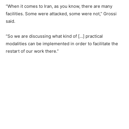
“When it comes to Iran, as you know, there are many
facilities. Some were attacked, some were not,” Grossi
said.
“So we are discussing what kind of […] practical
modalities can be implemented in order to facilitate the
restart of our work there.”