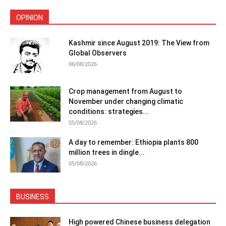
OPINION
Kashmir since August 2019: The View from
Global Observers
06/08/2026
Crop management from August to
November under changing climatic
conditions: strategies...
05/08/2026
A day to remember: Ethiopia plants 800
million trees in dingle...
05/08/2026
BUSINESS
High powered Chinese business delegation