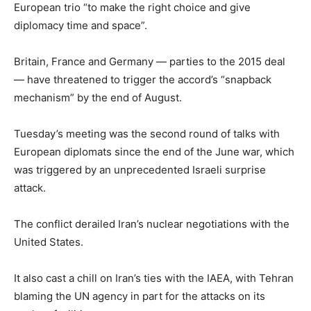
European trio “to make the right choice and give
diplomacy time and space”.
Britain, France and Germany — parties to the 2015 deal
— have threatened to trigger the accord’s “snapback
mechanism” by the end of August.
Tuesday’s meeting was the second round of talks with
European diplomats since the end of the June war, which
was triggered by an unprecedented Israeli surprise
attack.
The conflict derailed Iran’s nuclear negotiations with the
United States.
It also cast a chill on Iran’s ties with the IAEA, with Tehran
blaming the UN agency in part for the attacks on its