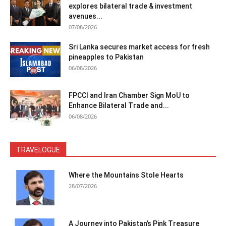
explores bilateral trade & investment
avenues...
07/08/2026
Sri Lanka secures market access for fresh
pineapples to Pakistan
06/08/2026
FPCCI and Iran Chamber Sign MoU to
Enhance Bilateral Trade and...
06/08/2026
TRAVELOGUE
Where the Mountains Stole Hearts
28/07/2026
A Journey into Pakistan’s Pink Treasure