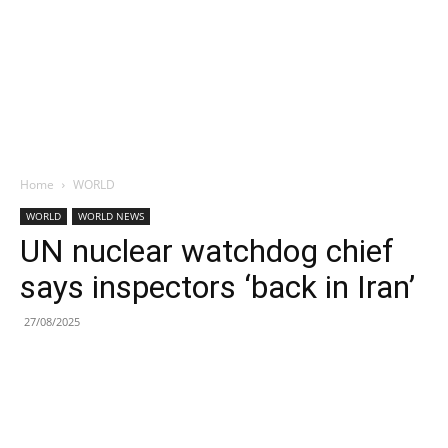
Home
WORLD
WORLD
WORLD NEWS
UN nuclear watchdog chief
says inspectors ‘back in Iran’
27/08/2025