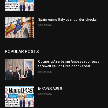
Spain warns Italy over border checks
07/08/2026
POPULAR POSTS
Outgoing Azerbaijan Ambassador pays
farewell call on President Zardari
08/08/2026
E-PAPER AUG 8
07/08/2026