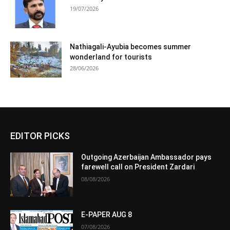
19/07/2026
Nathiagali-Ayubia becomes summer
wonderland for tourists
28/06/2026
EDITOR PICKS
Outgoing Azerbaijan Ambassador pays
farewell call on President Zardari
08/08/2026
E-PAPER AUG 8
07/08/2026