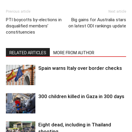
Previous article
Next article
PTI boycotts by-elections in
Big gains for Australia stars
disqualified members’
on latest ODI rankings update
constituencies
RELATED ARTICLES
MORE FROM AUTHOR
Spain warns Italy over border checks
300 children killed in Gaza in 300 days
Eight dead, including in Thailand
shooting