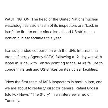
WASHINGTON: The head of the United Nations nuclear
watchdog has said a team of its inspectors are “back in
Iran,” the first to enter since Israeli and US strikes on
Iranian nuclear facilities this year.
Iran suspended cooperation with the UN’s International
Atomic Energy Agency (IAEA) following a 12-day war with
Israel in June, with Tehran pointing to the IAEA’s failure to
condemn Israeli and US strikes on its nuclear facilities.
“Now the first team of IAEA inspectors is back in Iran, and
we are about to restart,” director general Rafael Grossi
told Fox News’ “The Story” in an interview aired on
Tuesday.