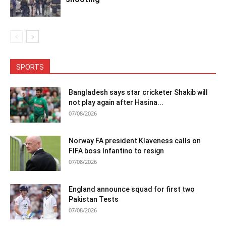
SPORTS
Bangladesh says star cricketer Shakib will
not play again after Hasina...
07/08/2026
Norway FA president Klaveness calls on
FIFA boss Infantino to resign
07/08/2026
England announce squad for first two
Pakistan Tests
07/08/2026