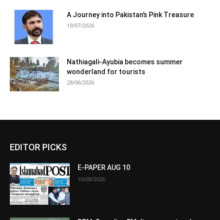
A Journey into Pakistan’s Pink Treasure
19/07/2026
Nathiagali-Ayubia becomes summer
wonderland for tourists
28/06/2026
EDITOR PICKS
E-PAPER AUG 10
10/08/2026