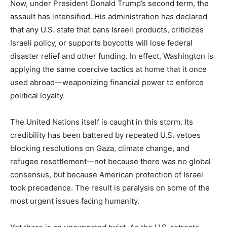
Now, under President Donald Trump’s second term, the
assault has intensified. His administration has declared
that any U.S. state that bans Israeli products, criticizes
Israeli policy, or supports boycotts will lose federal
disaster relief and other funding. In effect, Washington is
applying the same coercive tactics at home that it once
used abroad—weaponizing financial power to enforce
political loyalty.
The United Nations itself is caught in this storm. Its
credibility has been battered by repeated U.S. vetoes
blocking resolutions on Gaza, climate change, and
refugee resettlement—not because there was no global
consensus, but because American protection of Israel
took precedence. The result is paralysis on some of the
most urgent issues facing humanity.