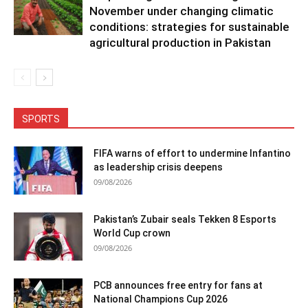
November under changing climatic
conditions: strategies for sustainable
agricultural production in Pakistan
SPORTS
FIFA warns of effort to undermine Infantino
as leadership crisis deepens
09/08/2026
Pakistan’s Zubair seals Tekken 8 Esports
World Cup crown
09/08/2026
PCB announces free entry for fans at
National Champions Cup 2026