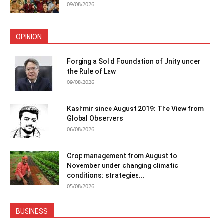
09/08/2026
OPINION
Forging a Solid Foundation of Unity under
the Rule of Law
09/08/2026
Kashmir since August 2019: The View from
Global Observers
06/08/2026
Crop management from August to
November under changing climatic
conditions: strategies...
05/08/2026
BUSINESS