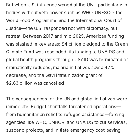
But when U.S. influence waned at the UN—particularly in
bodies without veto power such as WHO, UNESCO, the
World Food Programme, and the International Court of
Justice—the U.S. responded not with diplomacy, but
retreat. Between 2017 and mid‑2025, American funding
was slashed in key areas: $4 billion pledged to the Green
Climate Fund was rescinded, its funding to UNAIDS and
global health programs through USAID was terminated or
dramatically reduced, malaria initiatives saw a 47%
decrease, and the Gavi immunization grant of
$2.63 billion was cancelled .
The consequences for the UN and global initiatives were
immediate. Budget shortfalls threatened operations—
from humanitarian relief to refugee assistance—forcing
agencies like WHO, UNHCR, and UNAIDS to cut services,
suspend projects, and initiate emergency cost-saving