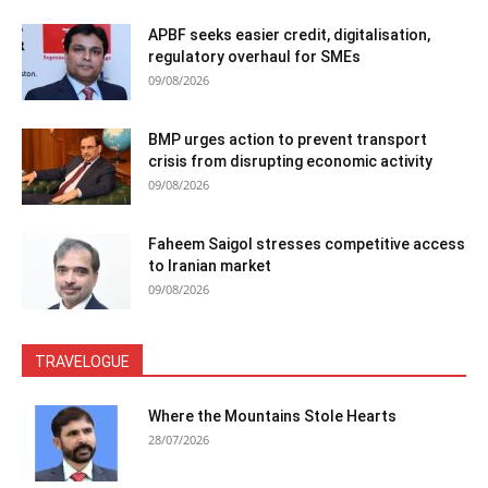
APBF seeks easier credit, digitalisation,
regulatory overhaul for SMEs
09/08/2026
BMP urges action to prevent transport
crisis from disrupting economic activity
09/08/2026
Faheem Saigol stresses competitive access
to Iranian market
09/08/2026
TRAVELOGUE
Where the Mountains Stole Hearts
28/07/2026