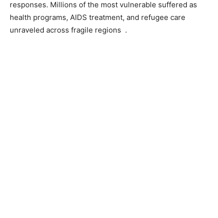
responses. Millions of the most vulnerable suffered as
health programs, AIDS treatment, and refugee care
unraveled across fragile regions .