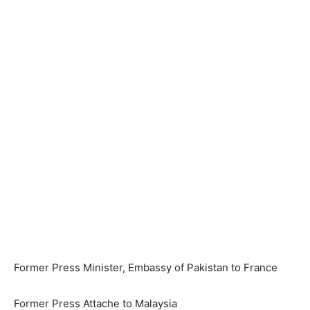
Former Press Minister, Embassy of Pakistan to France
Former Press Attache to Malaysia