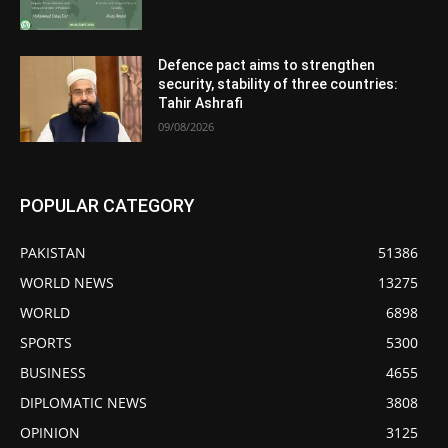
Defence pact aims to strengthen
security, stability of three countries:
Tahir Ashrafi
09/08/2026
POPULAR CATEGORY
PAKISTAN
51386
WORLD NEWS
13275
WORLD
6898
SPORTS
5300
BUSINESS
4655
DIPLOMATIC NEWS
3808
OPINION
3125