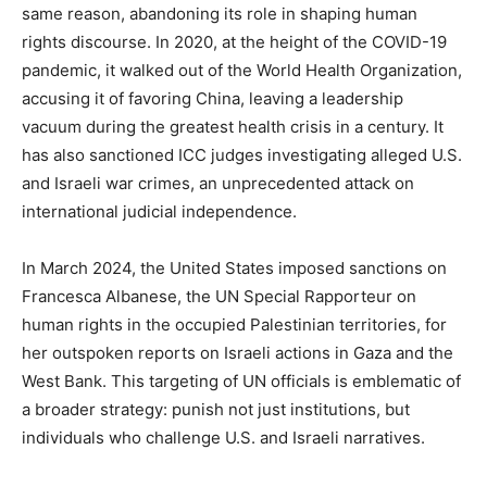
same reason, abandoning its role in shaping human
rights discourse. In 2020, at the height of the COVID-19
pandemic, it walked out of the World Health Organization,
accusing it of favoring China, leaving a leadership
vacuum during the greatest health crisis in a century. It
has also sanctioned ICC judges investigating alleged U.S.
and Israeli war crimes, an unprecedented attack on
international judicial independence.
In March 2024, the United States imposed sanctions on
Francesca Albanese, the UN Special Rapporteur on
human rights in the occupied Palestinian territories, for
her outspoken reports on Israeli actions in Gaza and the
West Bank. This targeting of UN officials is emblematic of
a broader strategy: punish not just institutions, but
individuals who challenge U.S. and Israeli narratives.