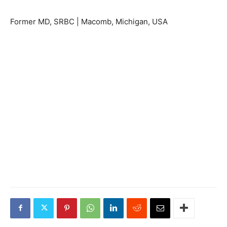
Former MD, SRBC | Macomb, Michigan, USA