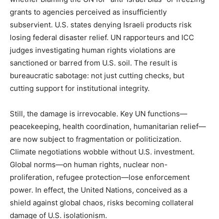
grants to agencies perceived as insufficiently
subservient. U.S. states denying Israeli products risk
losing federal disaster relief. UN rapporteurs and ICC
judges investigating human rights violations are
sanctioned or barred from U.S. soil. The result is
bureaucratic sabotage: not just cutting checks, but
cutting support for institutional integrity.
Still, the damage is irrevocable. Key UN functions—
peacekeeping, health coordination, humanitarian relief—
are now subject to fragmentation or politicization.
Climate negotiations wobble without U.S. investment.
Global norms—on human rights, nuclear non-
proliferation, refugee protection—lose enforcement
power. In effect, the United Nations, conceived as a
shield against global chaos, risks becoming collateral
damage of U.S. isolationism.