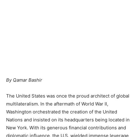
By Qamar Bashir
The United States was once the proud architect of global
multilateralism. In the aftermath of World War II,
Washington orchestrated the creation of the United
Nations and insisted on its headquarters being located in
New York. With its generous financial contributions and
diplomatic influence, the U.S. wielded immense leverage