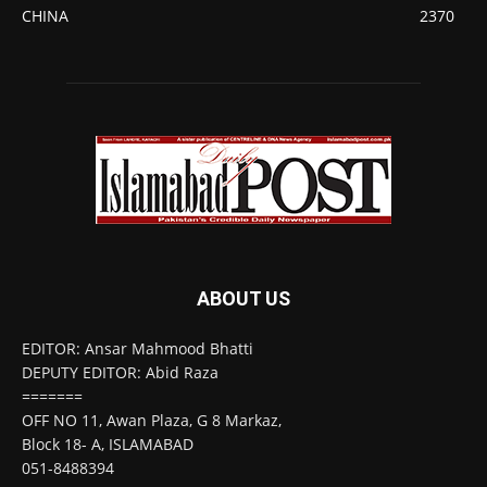
CHINA
2370
ABOUT US
EDITOR: Ansar Mahmood Bhatti
DEPUTY EDITOR: Abid Raza
=======
OFF NO 11, Awan Plaza, G 8 Markaz,
Block 18- A, ISLAMABAD
051-8488394