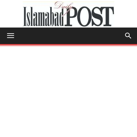
Islamabad
Post