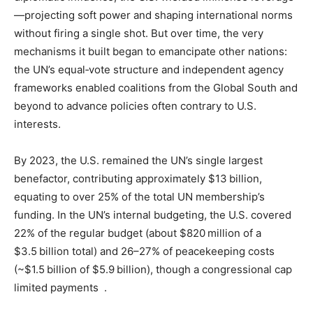
—projecting soft power and shaping international norms
without firing a single shot. But over time, the very
mechanisms it built began to emancipate other nations:
the UN’s equal‑vote structure and independent agency
frameworks enabled coalitions from the Global South and
beyond to advance policies often contrary to U.S.
interests.
By 2023, the U.S. remained the UN’s single largest
benefactor, contributing approximately $13 billion,
equating to over 25% of the total UN membership’s
funding. In the UN’s internal budgeting, the U.S. covered
22% of the regular budget (about $820 million of a
$3.5 billion total) and 26–27% of peacekeeping costs
(~$1.5 billion of $5.9 billion), though a congressional cap
limited payments .