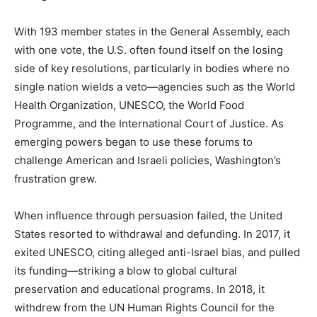
With 193 member states in the General Assembly, each
with one vote, the U.S. often found itself on the losing
side of key resolutions, particularly in bodies where no
single nation wields a veto—agencies such as the World
Health Organization, UNESCO, the World Food
Programme, and the International Court of Justice. As
emerging powers began to use these forums to
challenge American and Israeli policies, Washington’s
frustration grew.
When influence through persuasion failed, the United
States resorted to withdrawal and defunding. In 2017, it
exited UNESCO, citing alleged anti-Israel bias, and pulled
its funding—striking a blow to global cultural
preservation and educational programs. In 2018, it
withdrew from the UN Human Rights Council for the