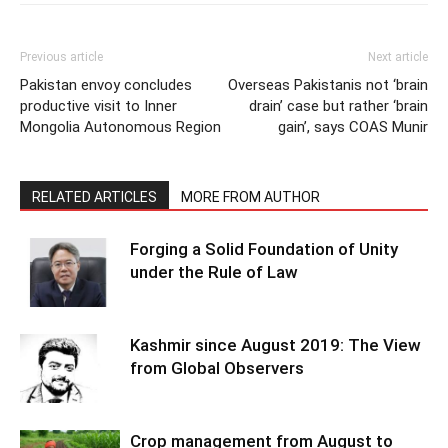
Previous article
Next article
Pakistan envoy concludes
Overseas Pakistanis not ‘brain
productive visit to Inner
drain’ case but rather ‘brain
Mongolia Autonomous Region
gain’, says COAS Munir
RELATED ARTICLES
MORE FROM AUTHOR
Forging a Solid Foundation of Unity
under the Rule of Law
Kashmir since August 2019: The View
from Global Observers
Crop management from August to