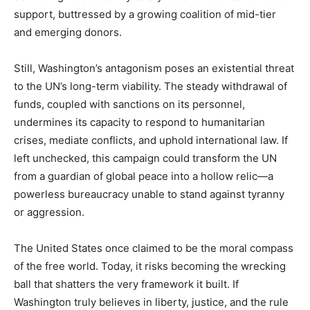
support, buttressed by a growing coalition of mid-tier
and emerging donors.
Still, Washington’s antagonism poses an existential threat
to the UN’s long-term viability. The steady withdrawal of
funds, coupled with sanctions on its personnel,
undermines its capacity to respond to humanitarian
crises, mediate conflicts, and uphold international law. If
left unchecked, this campaign could transform the UN
from a guardian of global peace into a hollow relic—a
powerless bureaucracy unable to stand against tyranny
or aggression.
The United States once claimed to be the moral compass
of the free world. Today, it risks becoming the wrecking
ball that shatters the very framework it built. If
Washington truly believes in liberty, justice, and the rule