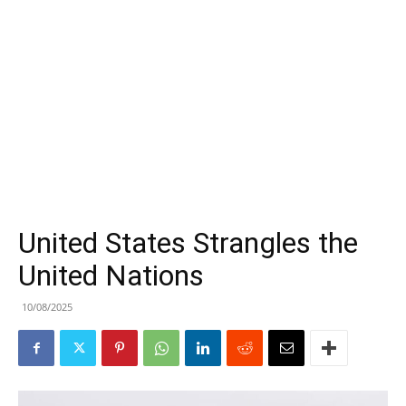
United States Strangles the
United Nations
10/08/2025