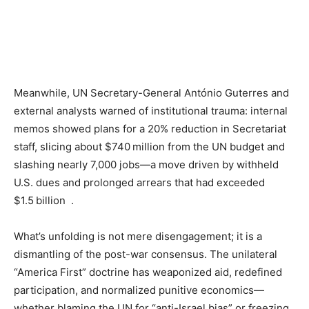
Meanwhile, UN Secretary-General António Guterres and
external analysts warned of institutional trauma: internal
memos showed plans for a 20% reduction in Secretariat
staff, slicing about $740 million from the UN budget and
slashing nearly 7,000 jobs—a move driven by withheld
U.S. dues and prolonged arrears that had exceeded
$1.5 billion .
What’s unfolding is not mere disengagement; it is a
dismantling of the post-war consensus. The unilateral
“America First” doctrine has weaponized aid, redefined
participation, and normalized punitive economics—
whether blaming the UN for “anti-Israel bias” or freezing