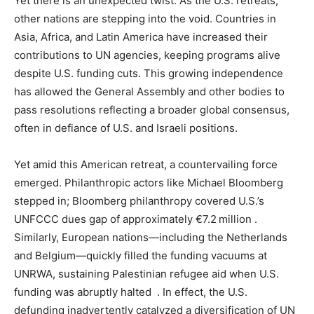
Yet there is an unexpected twist. As the U.S. retreats,
other nations are stepping into the void. Countries in
Asia, Africa, and Latin America have increased their
contributions to UN agencies, keeping programs alive
despite U.S. funding cuts. This growing independence
has allowed the General Assembly and other bodies to
pass resolutions reflecting a broader global consensus,
often in defiance of U.S. and Israeli positions.
Yet amid this American retreat, a countervailing force
emerged. Philanthropic actors like Michael Bloomberg
stepped in; Bloomberg philanthropy covered U.S.’s
UNFCCC dues gap of approximately €7.2 million .
Similarly, European nations—including the Netherlands
and Belgium—quickly filled the funding vacuums at
UNRWA, sustaining Palestinian refugee aid when U.S.
funding was abruptly halted . In effect, the U.S.
defunding inadvertently catalyzed a diversification of UN