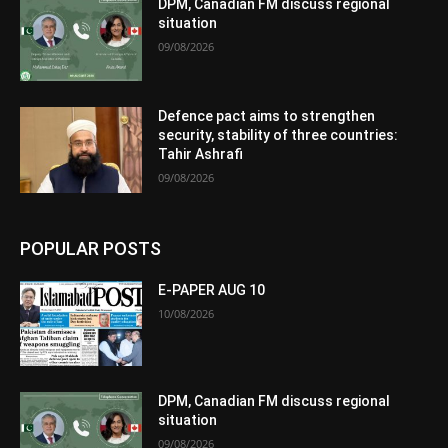
DPM, Canadian FM discuss regional
situation
09/08/2026
Defence pact aims to strengthen
security, stability of three countries:
Tahir Ashrafi
09/08/2026
POPULAR POSTS
E-PAPER AUG 10
10/08/2026
DPM, Canadian FM discuss regional
situation
09/08/2026