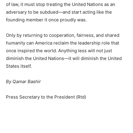
of law, it must stop treating the United Nations as an
adversary to be subdued—and start acting like the
founding member it once proudly was.
Only by returning to cooperation, fairness, and shared
humanity can America reclaim the leadership role that
once inspired the world. Anything less will not just
diminish the United Nations—it will diminish the United
States itself.
By Qamar Bashir
Press Secretary to the President (Rtd)