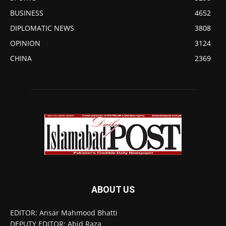
BUSINESS
4652
DIPLOMATIC NEWS
3808
OPINION
3124
CHINA
2369
ABOUT US
EDITOR: Ansar Mahmood Bhatti
DEPUTY EDITOR: Abid Raza