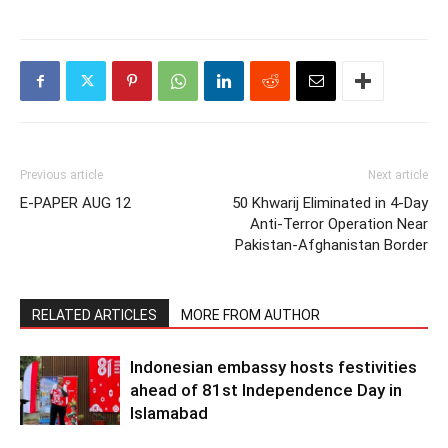
Previous article
Next article
E-PAPER AUG 12
50 Khwarij Eliminated in 4-Day
Anti-Terror Operation Near
Pakistan-Afghanistan Border
RELATED ARTICLES
MORE FROM AUTHOR
Indonesian embassy hosts festivities
ahead of 81st Independence Day in
Islamabad