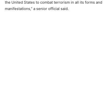
the United States to combat terrorism in all its forms and
manifestations,” a senior official said.