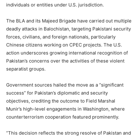
individuals or entities under U.S. jurisdiction.
The BLA and its Majeed Brigade have carried out multiple
deadly attacks in Balochistan, targeting Pakistani security
forces, civilians, and foreign nationals, particularly
Chinese citizens working on CPEC projects. The U.S.
action underscores growing international recognition of
Pakistan’s concerns over the activities of these violent
separatist groups.
Government sources hailed the move as a “significant
success” for Pakistan’s diplomatic and security
objectives, crediting the outcome to Field Marshal
Munir’s high-level engagements in Washington, where
counterterrorism cooperation featured prominently.
“This decision reflects the strong resolve of Pakistan and