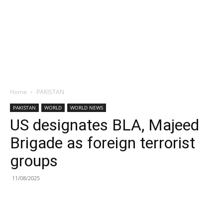
Home
PAKISTAN
PAKISTAN
WORLD
WORLD NEWS
US designates BLA, Majeed
Brigade as foreign terrorist
groups
11/08/2025