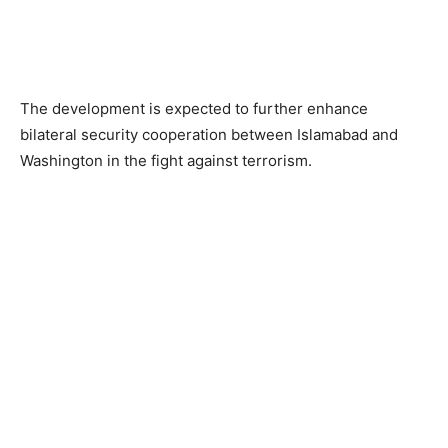
The development is expected to further enhance
bilateral security cooperation between Islamabad and
Washington in the fight against terrorism.