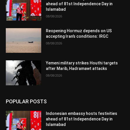
ahead of 81st Independence Day in
Islamabad
08/08/2026
Reopening Hormuz depends on US
accepting Iran’s conditions: IRGC
08/08/2026
Yemeni military strikes Houthi targets
after Marib, Hadramawt attacks
08/08/2026
POPULAR POSTS
Indonesian embassy hosts festivities
ahead of 81st Independence Day in
Islamabad