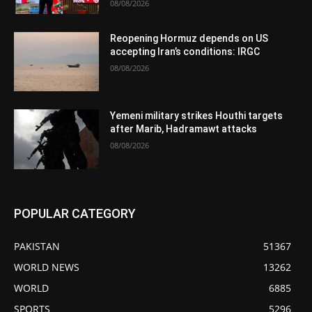
08/08/2026
Reopening Hormuz depends on US
accepting Iran’s conditions: IRGC
08/08/2026
Yemeni military strikes Houthi targets
after Marib, Hadramawt attacks
08/08/2026
POPULAR CATEGORY
PAKISTAN
51367
WORLD NEWS
13262
WORLD
6885
SPORTS
5296