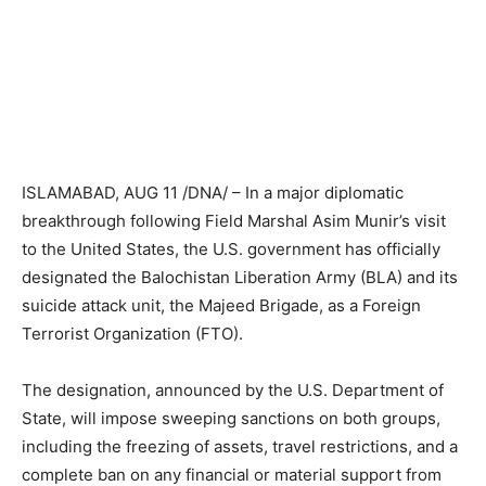
ISLAMABAD, AUG 11 /DNA/ – In a major diplomatic
breakthrough following Field Marshal Asim Munir’s visit
to the United States, the U.S. government has officially
designated the Balochistan Liberation Army (BLA) and its
suicide attack unit, the Majeed Brigade, as a Foreign
Terrorist Organization (FTO).
The designation, announced by the U.S. Department of
State, will impose sweeping sanctions on both groups,
including the freezing of assets, travel restrictions, and a
complete ban on any financial or material support from