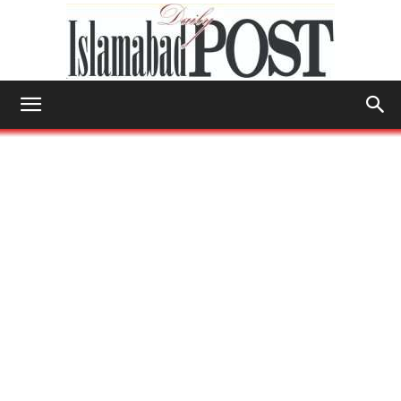
Islamabad
Post