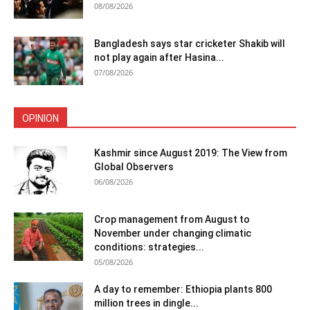
08/08/2026
Bangladesh says star cricketer Shakib will
not play again after Hasina...
07/08/2026
OPINION
Kashmir since August 2019: The View from
Global Observers
06/08/2026
Crop management from August to
November under changing climatic
conditions: strategies...
05/08/2026
A day to remember: Ethiopia plants 800
million trees in dingle...