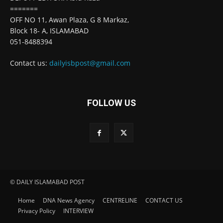
=======
OFF NO 11, Awan Plaza, G 8 Markaz,
Block 18- A, ISLAMABAD
051-8488394
Contact us:
dailyisbpost@gmail.com
FOLLOW US
© DAILY ISLAMABAD POST
Home
DNA News Agency
CENTRELINE
CONTACT US
Privacy Policy
INTERVIEW