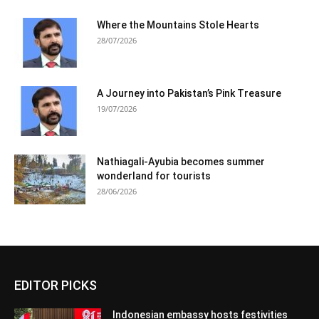
Where the Mountains Stole Hearts
28/07/2026
A Journey into Pakistan’s Pink Treasure
19/07/2026
Nathiagali-Ayubia becomes summer
wonderland for tourists
28/06/2026
EDITOR PICKS
Indonesian embassy hosts festivities