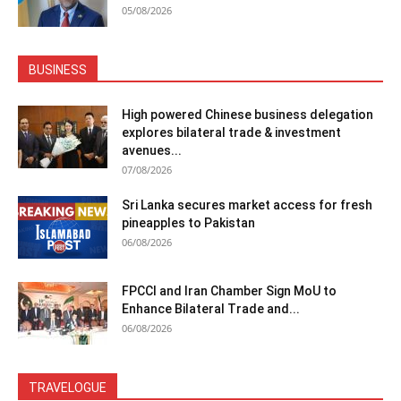
05/08/2026
BUSINESS
High powered Chinese business delegation
explores bilateral trade & investment
avenues...
07/08/2026
Sri Lanka secures market access for fresh
pineapples to Pakistan
06/08/2026
FPCCI and Iran Chamber Sign MoU to
Enhance Bilateral Trade and...
06/08/2026
TRAVELOGUE