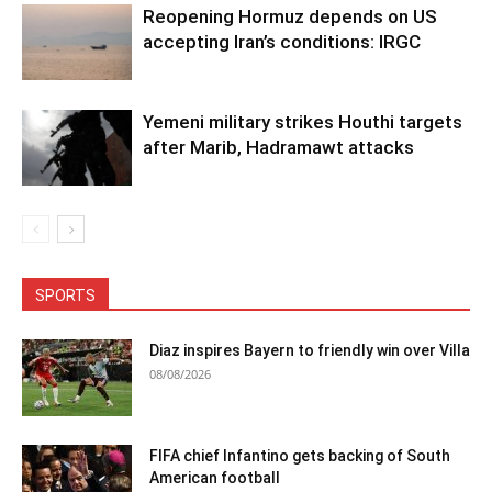
Reopening Hormuz depends on US
accepting Iran’s conditions: IRGC
Yemeni military strikes Houthi targets
after Marib, Hadramawt attacks
SPORTS
Diaz inspires Bayern to friendly win over Villa
08/08/2026
FIFA chief Infantino gets backing of South
American football