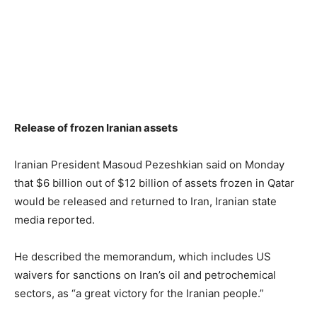
Release of frozen Iranian assets
Iranian President Masoud Pezeshkian said on Monday
that $6 billion out of $12 billion of assets frozen in Qatar
would be released and returned to Iran, Iranian state
media reported.
He described the memorandum, which includes US
waivers for sanctions on Iran’s oil and petrochemical
sectors, as “a great victory for the Iranian people.”