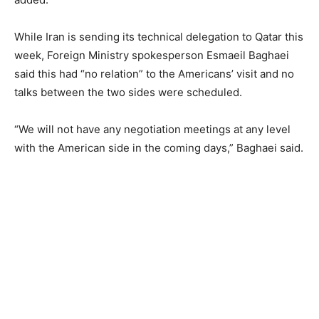
While Iran is sending its technical delegation to Qatar this
week, Foreign Ministry spokesperson Esmaeil Baghaei
said this had “no relation” to the Americans’ visit and no
talks between the two sides were scheduled.
“We will not have any negotiation meetings at any level
with the American side in the coming days,” Baghaei said.