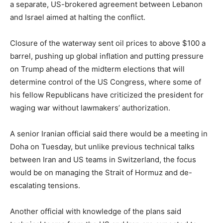
a separate, US-brokered agreement between Lebanon
and Israel aimed at halting the conflict.
Closure of the waterway sent oil prices to above $100 a
barrel, pushing up global inflation and putting pressure
on Trump ahead of the midterm elections that will
determine control of the US Congress, where some of
his fellow Republicans have criticized the president for
waging war without lawmakers’ authorization.
A senior Iranian official said there would be a meeting in
Doha on Tuesday, but unlike previous technical talks
between Iran and US teams in Switzerland, the focus
would be on managing the Strait of Hormuz and de-
escalating tensions.
Another official with knowledge of the plans said