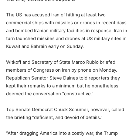
The US has accused Iran of hitting at least two
commercial ships with missiles or drones in recent days
and bombed Iranian military facilities in response. Iran in
turn launched missiles and drones at US military sites in
Kuwait and Bahrain early on Sunday.
Witkoff and Secretary of State Marco Rubio briefed
members of Congress on Iran by phone on Monday.
Republican Senator Steve Daines told reporters they
kept their remarks to a minimum but he nonetheless
deemed the conversation “constructive.”
Top Senate Democrat Chuck Schumer, however, called
the briefing “deficient, and devoid of details.”
“After dragging America into a costly war, the Trump