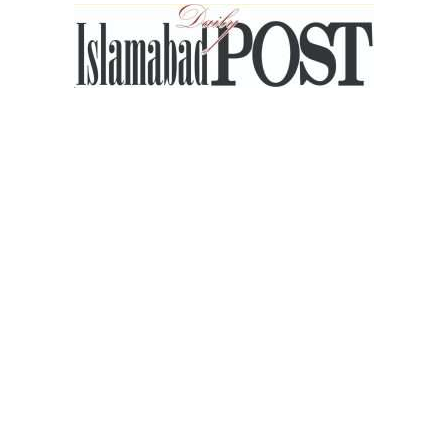
Islamabad
Post