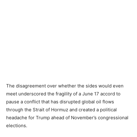
The disagreement over whether the sides would even
meet underscored the fragility of a June 17 accord to
pause a conflict that has disrupted global oil flows
through the Strait of Hormuz and created a political
headache for Trump ahead of November’s congressional
elections.