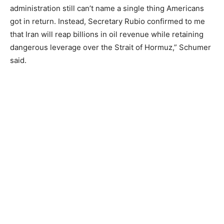
administration still can’t name a single thing Americans
got in return. Instead, Secretary Rubio confirmed to me
that Iran will reap billions in oil revenue while retaining
dangerous leverage over the Strait of Hormuz,” Schumer
said.