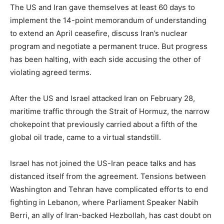
The US and Iran gave themselves at least 60 days to
implement the 14-point memorandum of understanding
to extend an April ceasefire, discuss Iran’s nuclear
program and negotiate a permanent truce. But progress
has been halting, with each side accusing the other of
violating agreed terms.
After the US and Israel attacked Iran on February 28,
maritime traffic through the Strait of Hormuz, the narrow
chokepoint that previously carried about a fifth of the
global oil trade, came to a virtual standstill.
Israel has not joined the US-Iran peace talks and has
distanced itself from the agreement. Tensions between
Washington and Tehran have complicated efforts to end
fighting in Lebanon, where Parliament Speaker Nabih
Berri, an ally of Iran-backed Hezbollah, has cast doubt on