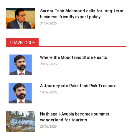
Sardar Tahir Mehmood calls for long-term
business-friendly export policy
31/07/2026
TRAVELOGUE
Where the Mountains Stole Hearts
28/07/2026
A Journey into Pakistan’s Pink Treasure
19/07/2026
Nathiagali-Ayubia becomes summer
wonderland for tourists
28/06/2026