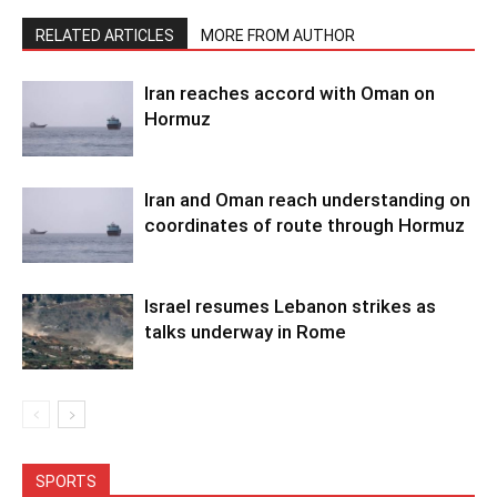
RELATED ARTICLES
MORE FROM AUTHOR
Iran reaches accord with Oman on
Hormuz
Iran and Oman reach understanding on
coordinates of route through Hormuz
Israel resumes Lebanon strikes as
talks underway in Rome
SPORTS