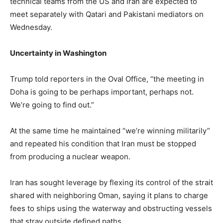
technical teams from the US and Iran are expected to
meet separately with Qatari and Pakistani mediators on
Wednesday.
Uncertainty in Washington
Trump told reporters in the Oval Office, “the meeting in
Doha is going to be perhaps important, perhaps not.
We’re going to find out.”
At the same time he maintained “we’re winning militarily”
and repeated his condition that Iran must be stopped
from producing a nuclear weapon.
Iran has sought leverage by flexing its control of the strait
shared with neighboring Oman, saying it plans to charge
fees to ships using the waterway and obstructing vessels
that stray outside defined paths.