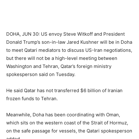
DOHA, JUN 30: US envoy Steve Witkoff and President
Donald Trump’s son-in-law Jared Kushner will be in Doha
to meet Qatari mediators to discuss US-Iran negotiations,
but there will not be a high-level meeting between
Washington and Tehran, Qatar’s foreign ministry
spokesperson said on Tuesday.
He said Qatar has not transferred $6 billion of Iranian
frozen funds to Tehran.
Meanwhile, Doha has been coordinating with Oman,
which sits on the western coast of the Strait of Hormuz,
on the safe passage for vessels, the Qatari spokesperson
added.