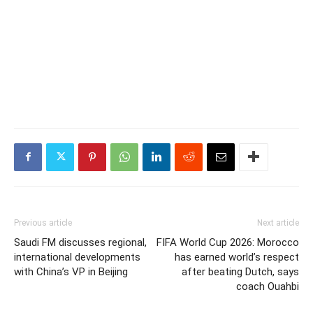
Previous article
Next article
Saudi FM discusses regional,
FIFA World Cup 2026: Morocco
international developments
has earned world’s respect
with China’s VP in Beijing
after beating Dutch, says
coach Ouahbi