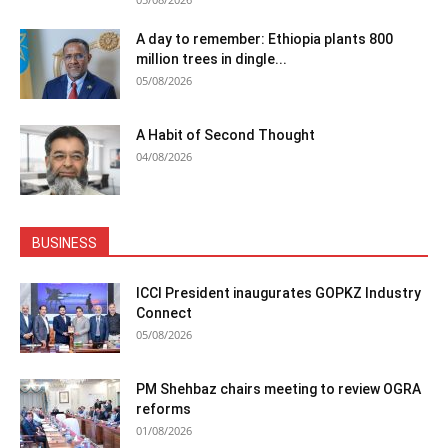
A day to remember: Ethiopia plants 800
million trees in dingle...
05/08/2026
A Habit of Second Thought
04/08/2026
BUSINESS
ICCI President inaugurates GOPKZ Industry
Connect
05/08/2026
PM Shehbaz chairs meeting to review OGRA
reforms
01/08/2026