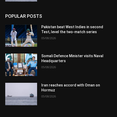
POPULAR POSTS
Pakistan beat West Indies in second
Test, level the two-match series
05/08/2026
Somali Defence Minister visits Naval
Headquarters
05/08/2026
Iran reaches accord with Oman on
Hormuz
05/08/2026