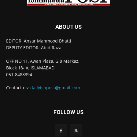
ABOUT US
EDITOR: Ansar Mahmood Bhatti
DEPUTY EDITOR: Abid Raza
=======
OFF NO 11, Awan Plaza, G 8 Markaz,
Block 18- A, ISLAMABAD
051-8488394
Contact us:
dailyisbpost@gmail.com
FOLLOW US