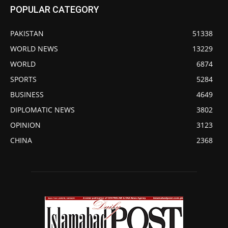
POPULAR CATEGORY
PAKISTAN
51338
WORLD NEWS
13229
WORLD
6874
SPORTS
5284
BUSINESS
4649
DIPLOMATIC NEWS
3802
OPINION
3123
CHINA
2368