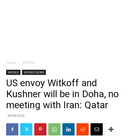
Home
WORLD
WORLD
WORLD NEWS
US envoy Witkoff and
Kushner will be in Doha, no
meeting with Iran: Qatar
30/06/2026