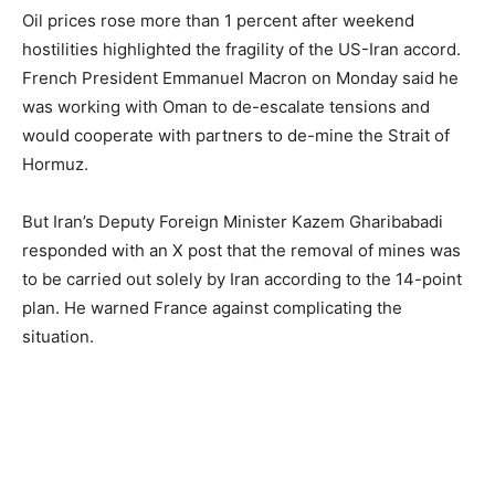
Oil prices rose more than 1 percent after weekend
hostilities highlighted the fragility of the US-Iran accord.
French President Emmanuel Macron on Monday said he
was working with Oman to de-escalate tensions and
would cooperate with partners to de-mine the Strait of
Hormuz.
But Iran’s Deputy Foreign Minister Kazem Gharibabadi
responded with an X post that the removal of mines was
to be carried out solely by Iran according to the 14-point
plan. He warned France against complicating the
situation.