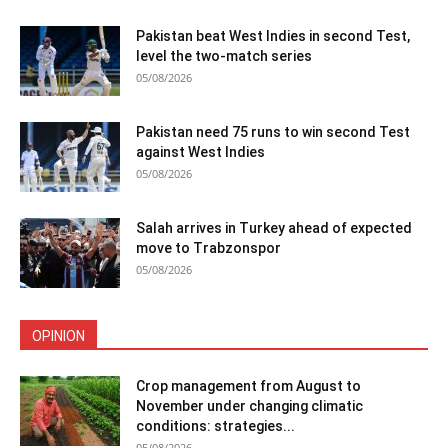
Pakistan beat West Indies in second Test,
level the two-match series
05/08/2026
Pakistan need 75 runs to win second Test
against West Indies
05/08/2026
Salah arrives in Turkey ahead of expected
move to Trabzonspor
05/08/2026
OPINION
Crop management from August to
November under changing climatic
conditions: strategies...
05/08/2026