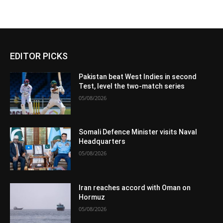
EDITOR PICKS
Pakistan beat West Indies in second
Test, level the two-match series
05/08/2026
Somali Defence Minister visits Naval
Headquarters
05/08/2026
Iran reaches accord with Oman on
Hormuz
05/08/2026