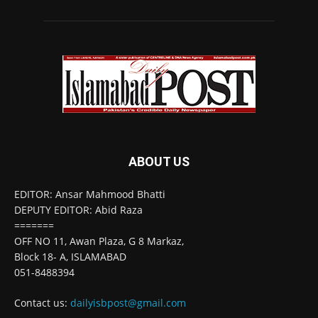
ABOUT US
EDITOR: Ansar Mahmood Bhatti
DEPUTY EDITOR: Abid Raza
=======
OFF NO 11, Awan Plaza, G 8 Markaz,
Block 18- A, ISLAMABAD
051-8488394
Contact us:
dailyisbpost@gmail.com