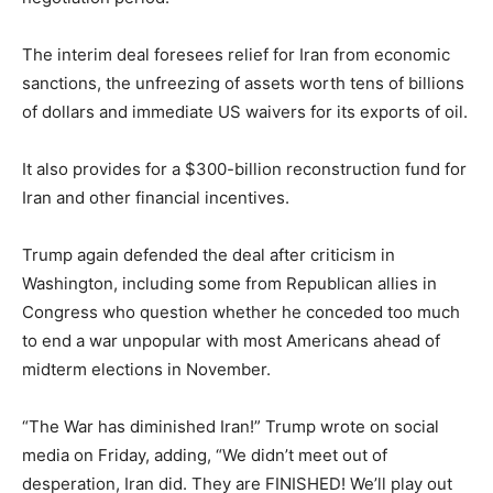
The interim deal foresees relief for Iran from economic
sanctions, the unfreezing of assets worth tens of billions
of dollars and immediate US waivers for its exports of oil.
It also provides for a $300-billion reconstruction fund for
Iran and other financial incentives.
Trump again defended the deal after criticism in
Washington, including some from Republican allies in
Congress who question whether he conceded too much
to end a war unpopular with most Americans ahead of
midterm elections in November.
“The War has diminished Iran!” Trump wrote on social
media on Friday, adding, “We didn’t meet out of
desperation, Iran did. They are FINISHED! We’ll play out