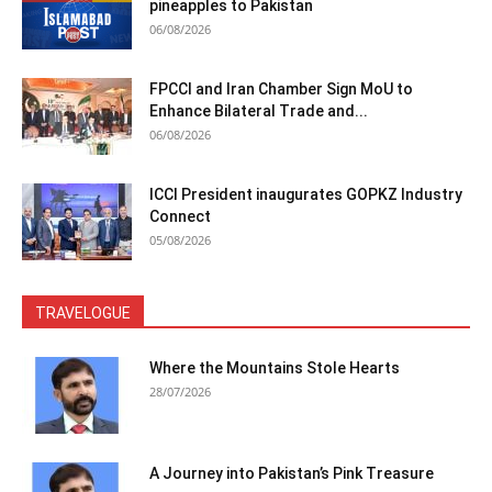
pineapples to Pakistan
06/08/2026
FPCCI and Iran Chamber Sign MoU to
Enhance Bilateral Trade and...
06/08/2026
ICCI President inaugurates GOPKZ Industry
Connect
05/08/2026
TRAVELOGUE
Where the Mountains Stole Hearts
28/07/2026
A Journey into Pakistan’s Pink Treasure