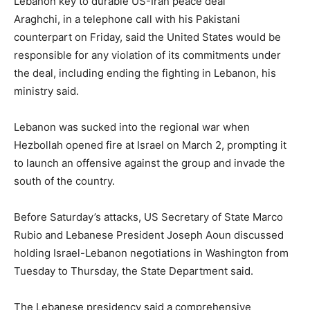
Lebanon key to durable US-Iran peace deal
Araghchi, in a telephone call with his Pakistani
counterpart on Friday, said the United States would be
responsible for any violation of its commitments under
the deal, including ending the fighting in Lebanon, his
ministry said.
Lebanon was sucked into the regional war when
Hezbollah opened fire at Israel on March 2, prompting it
to launch an offensive against the group and invade the
south of the country.
Before Saturday’s attacks, US Secretary of State Marco
Rubio and Lebanese President Joseph Aoun discussed
holding Israel-Lebanon negotiations in Washington from
Tuesday to Thursday, the State Department said.
The Lebanese presidency said a comprehensive