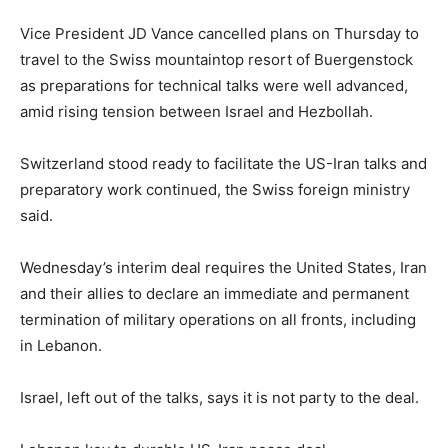
Vice President JD Vance cancelled plans on Thursday to
travel to the Swiss mountaintop resort of Buergenstock
as preparations for technical talks were well advanced,
amid rising tension between Israel and Hezbollah.
Switzerland stood ready to facilitate the US-Iran talks and
preparatory work continued, the Swiss foreign ministry
said.
Wednesday’s interim deal requires the United States, Iran
and their allies to declare an immediate and permanent
termination of military operations on all fronts, including
in Lebanon.
Israel, left out of the talks, says it is not party to the deal.