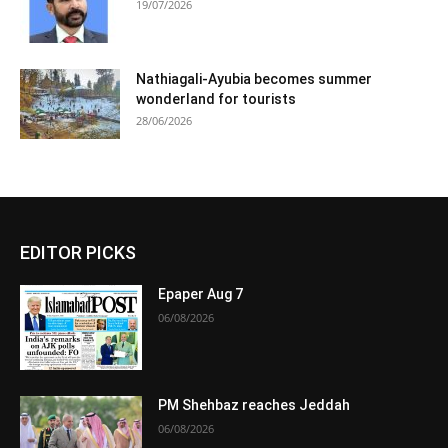
19/07/2026
Nathiagali-Ayubia becomes summer
wonderland for tourists
28/06/2026
EDITOR PICKS
Epaper Aug 7
06/08/2026
PM Shehbaz reaches Jeddah
06/08/2026