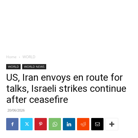
Home
WORLD
WORLD
WORLD NEWS
US, Iran envoys en route for
talks, Israeli strikes continue
after ceasefire
20/06/2026