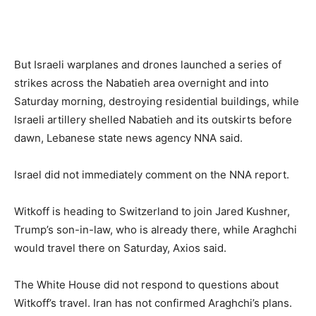
But Israeli warplanes and drones launched a series of
strikes across the Nabatieh area overnight and into
Saturday morning, destroying residential buildings, while
Israeli artillery shelled Nabatieh and its outskirts before
dawn, Lebanese state news agency NNA said.
Israel did not immediately comment on the NNA report.
Witkoff is heading to Switzerland to join Jared Kushner,
Trump’s son-in-law, who is already there, while Araghchi
would travel there on Saturday, Axios said.
The White House did not respond to questions about
Witkoff’s travel. Iran has not confirmed Araghchi’s plans.