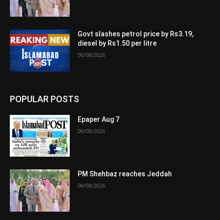
Govt slashes petrol price by Rs3.19,
diesel by Rs1.50 per litre
06/08/2026
POPULAR POSTS
Epaper Aug 7
06/08/2026
PM Shehbaz reaches Jeddah
06/08/2026