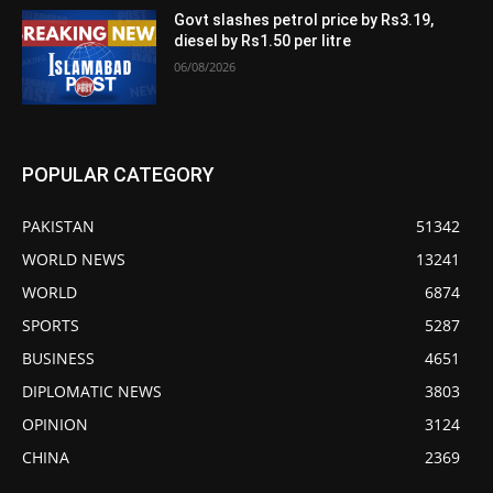
Govt slashes petrol price by Rs3.19,
diesel by Rs1.50 per litre
06/08/2026
POPULAR CATEGORY
PAKISTAN
51342
WORLD NEWS
13241
WORLD
6874
SPORTS
5287
BUSINESS
4651
DIPLOMATIC NEWS
3803
OPINION
3124
CHINA
2369