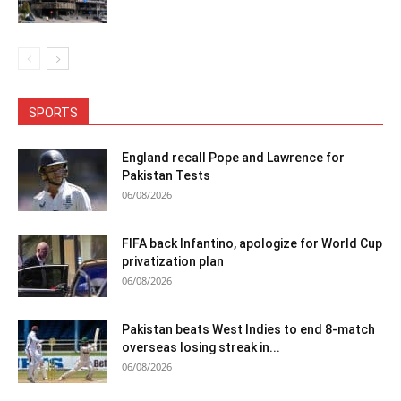
SPORTS
England recall Pope and Lawrence for
Pakistan Tests
06/08/2026
FIFA back Infantino, apologize for World Cup
privatization plan
06/08/2026
Pakistan beats West Indies to end 8-match
overseas losing streak in...
06/08/2026