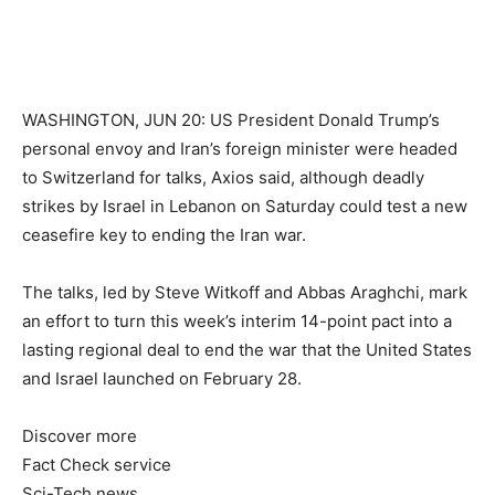
WASHINGTON, JUN 20: US President Donald Trump’s
personal envoy and Iran’s foreign minister were headed
to Switzerland for talks, Axios said, although deadly
strikes by Israel in Lebanon on Saturday could test a new
ceasefire key to ending the Iran war.
The talks, led by Steve Witkoff and Abbas Araghchi, mark
an effort to turn this week’s interim 14-point pact into a
lasting regional deal to end the war that the United States
and Israel launched on February 28.
Discover more
Fact Check service
Sci-Tech news