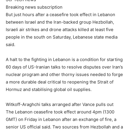
Breaking news subscription
But just hours after a ceasefire took effect in Lebanon
between Israel and the Iran-backed group Hezbollah,
Israeli air strikes and drone attacks killed at least five
people in the south on Saturday, Lebanese state media
said.
A halt to the fighting in Lebanon is a condition for starting
60 days of US-Iranian talks to resolve disputes over Iran’s
nuclear program and other thorny issues needed to forge
a more durable deal critical to reopening the Strait of
Hormuz and stabilising global oil supplies.
Witkoff-Araghchi talks arranged after Vance pulls out
The Lebanon ceasefire took effect around 4pm (1300
GMT) on Friday in Lebanon after an exchange of fire, a
senior US official said. Two sources from Hezbollah and a