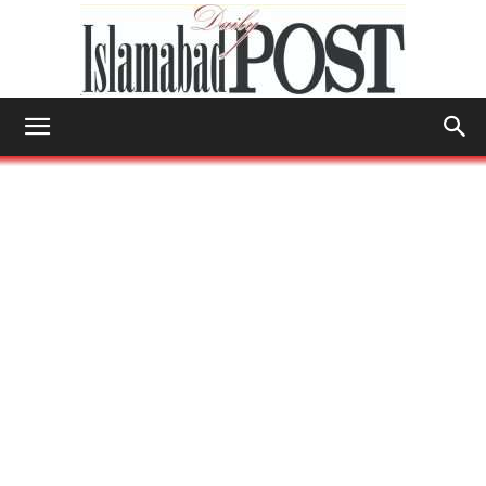
Islamabad
Post