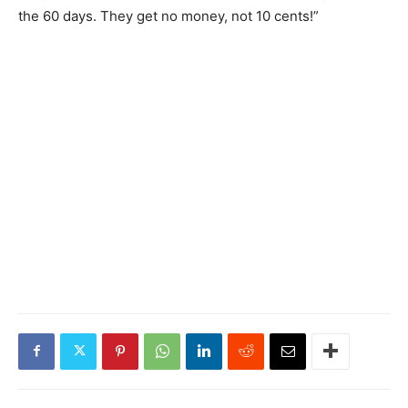
the 60 days. They get no money, not 10 cents!”