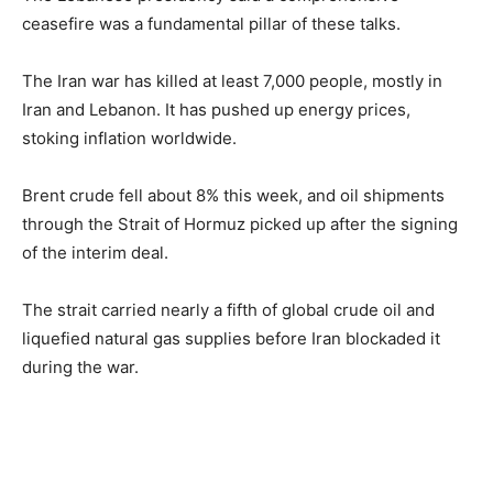
ceasefire was a fundamental pillar of these talks.
The Iran war has killed at least 7,000 people, mostly in
Iran and Lebanon. It has pushed up energy prices,
stoking inflation worldwide.
Brent crude fell about 8% this week, and oil shipments
through the Strait of Hormuz picked up after the signing
of the interim deal.
The strait carried nearly a fifth of global crude oil and
liquefied natural gas supplies before Iran blockaded it
during the war.