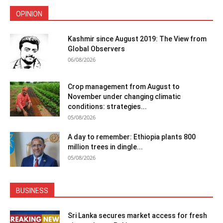
OPINION
Kashmir since August 2019: The View from
Global Observers
06/08/2026
Crop management from August to
November under changing climatic
conditions: strategies...
05/08/2026
A day to remember: Ethiopia plants 800
million trees in dingle...
05/08/2026
BUSINESS
Sri Lanka secures market access for fresh