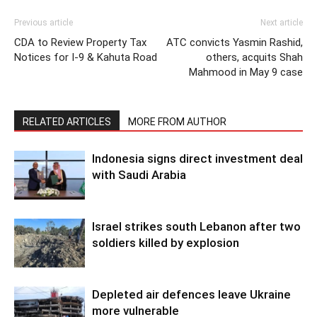
Previous article
Next article
CDA to Review Property Tax
ATC convicts Yasmin Rashid,
Notices for I-9 & Kahuta Road
others, acquits Shah
Mahmood in May 9 case
RELATED ARTICLES
MORE FROM AUTHOR
Indonesia signs direct investment deal
with Saudi Arabia
Israel strikes south Lebanon after two
soldiers killed by explosion
Depleted air defences leave Ukraine
more vulnerable