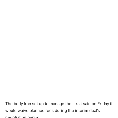
The body Iran set up to manage the strait said on Friday it
would waive planned fees during the interim deal’s
negotiation period.