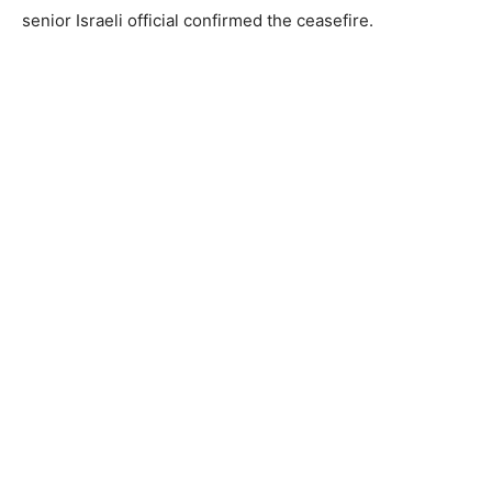
senior Israeli official confirmed the ceasefire.