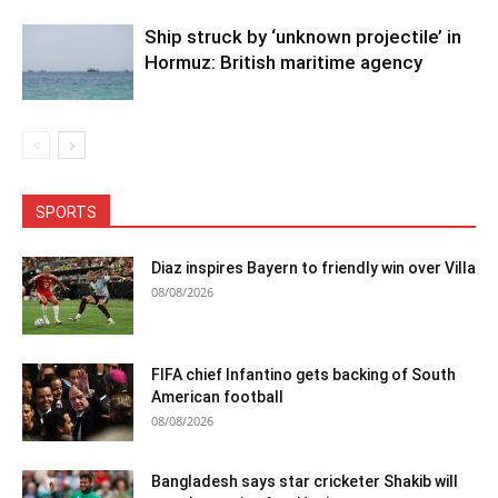
Ship struck by ‘unknown projectile’ in
Hormuz: British maritime agency
SPORTS
Diaz inspires Bayern to friendly win over Villa
08/08/2026
FIFA chief Infantino gets backing of South
American football
08/08/2026
Bangladesh says star cricketer Shakib will