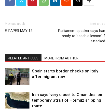
Previous article
Next article
E-PAPER MAY 12
Parliament speaker says Iran
ready to ‘teach a lesson’ if
attacked
RELATED ARTICLES
MORE FROM AUTHOR
Spain starts border checks on Italy
after migrant row
Iran says ‘very close’ to Oman deal on
temporary Strait of Hormuz shipping
route