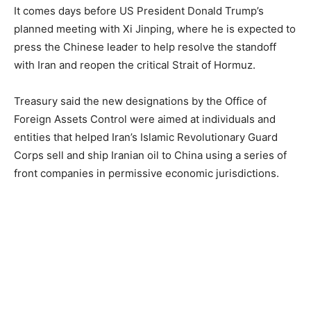
It comes days before US President Donald Trump’s
planned meeting with Xi Jinping, where he is expected to
press the Chinese leader to help resolve the standoff
with Iran and reopen the critical Strait of Hormuz.
Treasury said the new designations by the Office of
Foreign Assets Control were aimed at individuals and
entities that helped Iran’s Islamic Revolutionary Guard
Corps sell and ship Iranian oil to China using a series of
front companies in permissive economic jurisdictions.