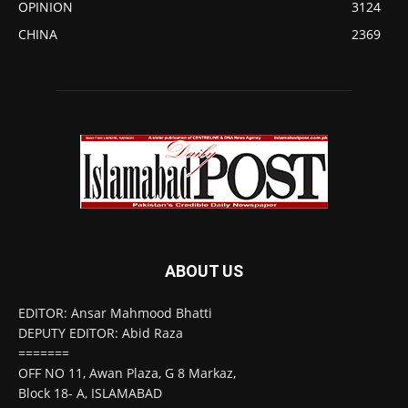
OPINION
3124
CHINA
2369
ABOUT US
EDITOR: Ansar Mahmood Bhatti
DEPUTY EDITOR: Abid Raza
=======
OFF NO 11, Awan Plaza, G 8 Markaz,
Block 18- A, ISLAMABAD