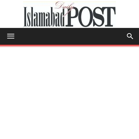
Islamabad
Post