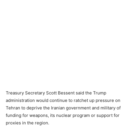
Treasury Secretary Scott Bessent said the Trump
administration would continue to ratchet up pressure on
Tehran to deprive the Iranian government and military of
funding for weapons, its nuclear program or support for
proxies in the region.