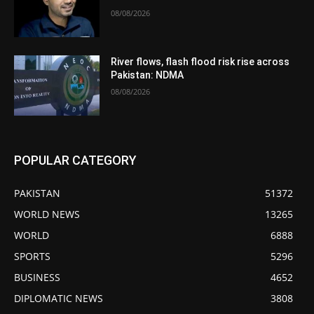
08/08/2026
River flows, flash flood risk rise across
Pakistan: NDMA
08/08/2026
POPULAR CATEGORY
PAKISTAN
51372
WORLD NEWS
13265
WORLD
6888
SPORTS
5296
BUSINESS
4652
DIPLOMATIC NEWS
3808