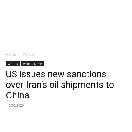
Home
WORLD
WORLD
WORLD NEWS
US issues new sanctions
over Iran’s oil shipments to
China
12/05/2026