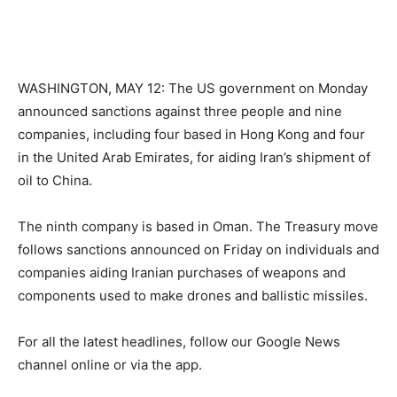
WASHINGTON, MAY 12: The US government on Monday
announced sanctions against three people and nine
companies, including four based in Hong Kong and four
in the United Arab Emirates, for aiding Iran’s shipment of
oil to China.
The ninth company is based in Oman. The Treasury move
follows sanctions announced on Friday on individuals and
companies aiding Iranian purchases of weapons and
components used to make drones and ballistic missiles.
For all the latest headlines, follow our Google News
channel online or via the app.