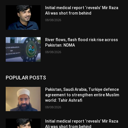
Initial medical report ‘reveals’ Mir Raza
Ali was shot from behind
08/08/2026
River flows, flash flood risk rise across
Pakistan: NDMA
08/08/2026
POPULAR POSTS
Pakistan, Saudi Arabia, Turkiye defence
agreement to strengthen entire Muslim
world: Tahir Ashrafi
08/08/2026
Initial medical report ‘reveals’ Mir Raza
Ali was shot from behind