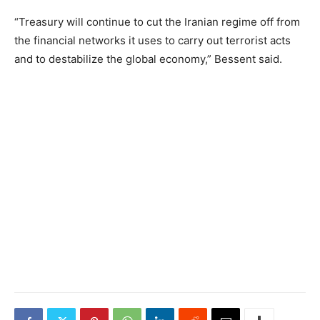
“Treasury will continue to cut the Iranian regime off from
the financial networks it uses to carry out terrorist acts
and to destabilize the global economy,” Bessent said.