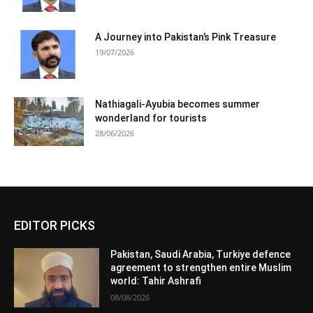
A Journey into Pakistan’s Pink Treasure
19/07/2026
Nathiagali-Ayubia becomes summer
wonderland for tourists
28/06/2026
EDITOR PICKS
Pakistan, Saudi Arabia, Turkiye defence
agreement to strengthen entire Muslim
world: Tahir Ashrafi
08/08/2026