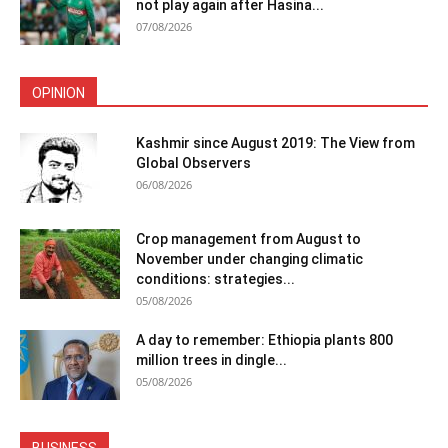
not play again after Hasina...
07/08/2026
OPINION
Kashmir since August 2019: The View from
Global Observers
06/08/2026
Crop management from August to
November under changing climatic
conditions: strategies...
05/08/2026
A day to remember: Ethiopia plants 800
million trees in dingle...
05/08/2026
BUSINESS