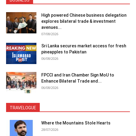
High powered Chinese business delegation
explores bilateral trade & investment
avenues...
07/08/2026
Sri Lanka secures market access for fresh
pineapples to Pakistan
06/08/2026
FPCCI and Iran Chamber Sign MoU to
Enhance Bilateral Trade and...
06/08/2026
TRAVELOGUE
Where the Mountains Stole Hearts
28/07/2026