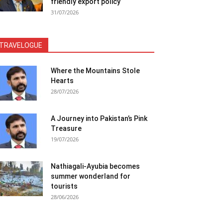
friendly export policy
31/07/2026
TRAVELOGUE
Where the Mountains Stole
Hearts
28/07/2026
A Journey into Pakistan’s Pink
Treasure
19/07/2026
Nathiagali-Ayubia becomes
summer wonderland for
tourists
28/06/2026