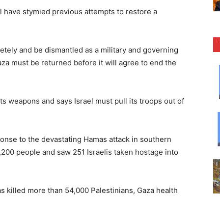
 have stymied previous attempts to restore a
etely and be dismantled as a military and governing
Gaza must be returned before it will agree to end the
s weapons and says Israel must pull its troops out of
ponse to the devastating Hamas attack in southern
1,200 people and saw 251 Israelis taken hostage into
s killed more than 54,000 Palestinians, Gaza health