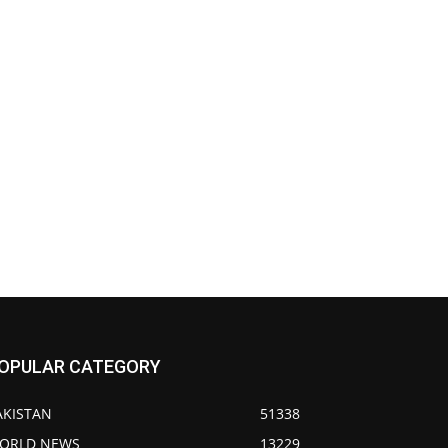
OPULAR CATEGORY
AKISTAN
51338
ORLD NEWS
13229