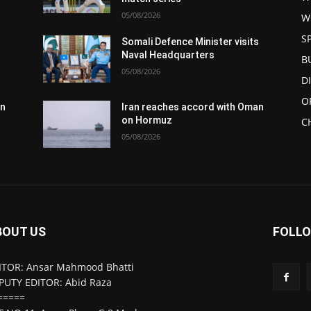
05/08/2026
W
S
s
Somali Defence Minister visits
Naval Headquarters
B
05/08/2026
D
O
an
Iran reaches accord with Oman
on Hormuz
C
05/08/2026
BOUT US
FOLLO
ITOR: Ansar Mahmood Bhatti
PUTY EDITOR: Abid Raza
=====