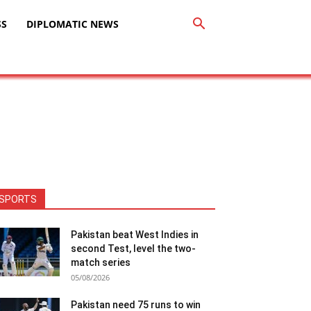
SS
DIPLOMATIC NEWS
SPORTS
Pakistan beat West Indies in
second Test, level the two-
match series
05/08/2026
Pakistan need 75 runs to win