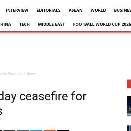
INTERVIEW
EDITORIALS
ASEAN
WORLD
BUSINE
CHINA
TECH
MIDDLE EAST
FOOTBALL WORLD CUP 2026
e for Gaza, plan shows
ay ceasefire for
s