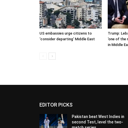
US embassies urge citizens to
Trump: Leb
‘consider departing’ Middle East
‘one of the
in Middle E
EDITOR PICKS
Pakistan beat West Indies in
second Test, level the two-
match series