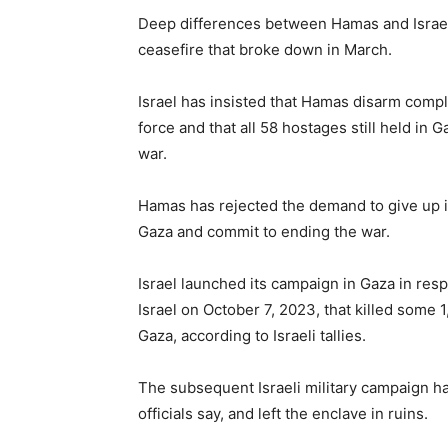
Deep differences between Hamas and Israel
ceasefire that broke down in March.
Israel has insisted that Hamas disarm compl
force and that all 58 hostages still held in 
war.
Hamas has rejected the demand to give up it
Gaza and commit to ending the war.
Israel launched its campaign in Gaza in res
Israel on October 7, 2023, that killed some 
Gaza, according to Israeli tallies.
The subsequent Israeli military campaign ha
officials say, and left the enclave in ruins.