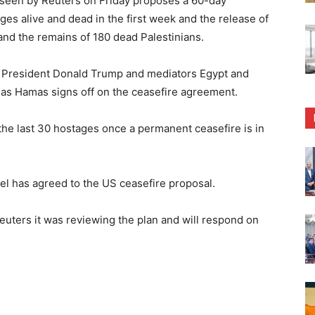
een by Reuters on Friday proposes a 60-day
ages alive and dead in the first week and the release of
 and the remains of 180 dead Palestinians.
S President Donald Trump and mediators Egypt and
 as Hamas signs off on the ceasefire agreement.
 the last 30 hostages once a permanent ceasefire is in
el has agreed to the US ceasefire proposal.
euters it was reviewing the plan and will respond on