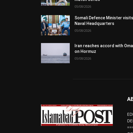
05/08/2026
Somali Defence Minister visit
Naval Headquarters
05/08/2026
Iran reaches accord with Om
on Hormuz
05/08/2026
A
ED
DE
==