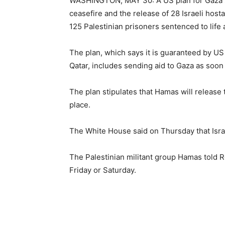
WASHINGTON, MAY 30: A US plan for Gaza s
ceasefire and the release of 28 Israeli host
125 Palestinian prisoners sentenced to life
The plan, which says it is guaranteed by U
Qatar, includes sending aid to Gaza as soon
The plan stipulates that Hamas will release
place.
The White House said on Thursday that Isra
The Palestinian militant group Hamas told R
Friday or Saturday.