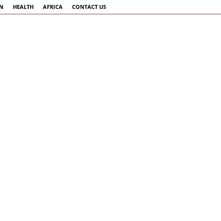
AN
HEALTH
AFRICA
CONTACT US