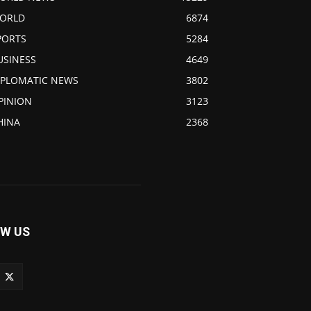
ORLD
6874
PORTS
5284
USINESS
4649
IPLOMATIC NEWS
3802
PINION
3123
HINA
2368
W US