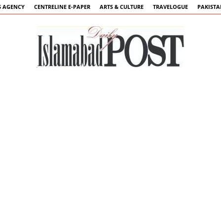
 AGENCY
CENTRELINE E-PAPER
ARTS & CULTURE
TRAVELOGUE
PAKIST
Islamabad
Post