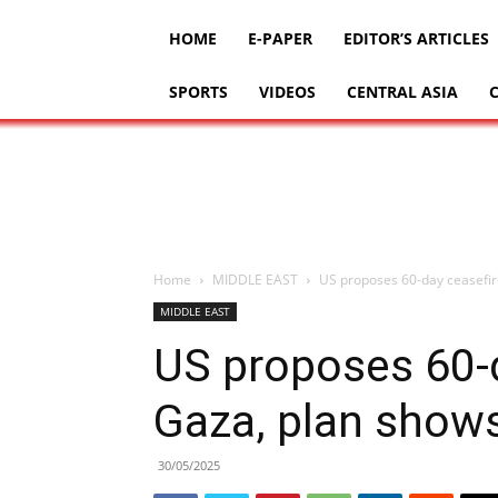
HOME
E-PAPER
EDITOR’S ARTICLES
SPORTS
VIDEOS
CENTRAL ASIA
Home
MIDDLE EAST
US proposes 60-day ceasefir
MIDDLE EAST
US proposes 60-d
Gaza, plan show
30/05/2025