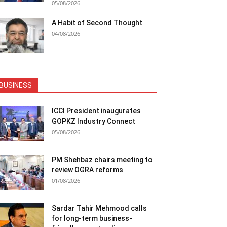
05/08/2026
A Habit of Second Thought
04/08/2026
BUSINESS
ICCI President inaugurates
GOPKZ Industry Connect
05/08/2026
PM Shehbaz chairs meeting to
review OGRA reforms
01/08/2026
Sardar Tahir Mehmood calls
for long-term business-