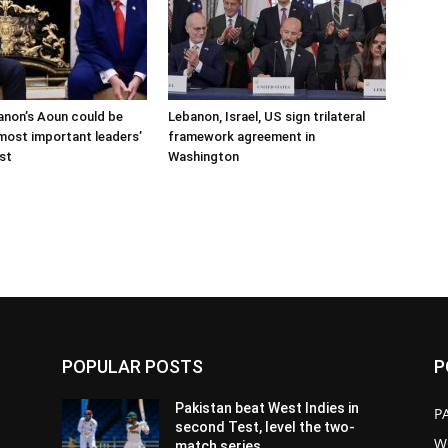
anon’s Aoun could be
Lebanon, Israel, US sign trilateral
 most important leaders’
framework agreement in
ast
Washington
POPULAR POSTS
P
Pakistan beat West Indies in
P
second Test, level the two-
W
match series