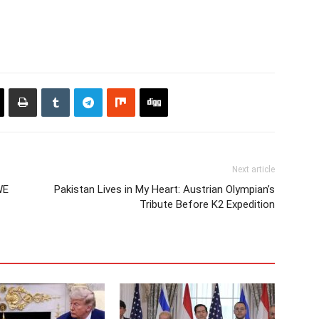
Next article
WE
Pakistan Lives in My Heart: Austrian Olympian’s
Tribute Before K2 Expedition