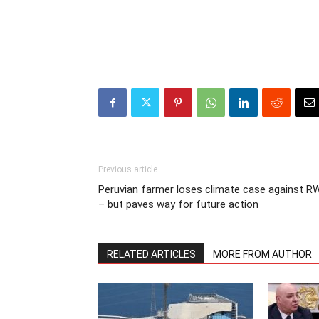
Previous article
Peruvian farmer loses climate case against R
– but paves way for future action
RELATED ARTICLES
MORE FROM AUTHOR