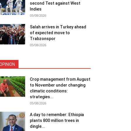
second Test against West
Indies
05/08/2026
Salah arrives in Turkey ahead
of expected move to
Trabzonspor
05/08/2026
OPINION
Crop management from August
to November under changing
climatic conditions:
strategies...
05/08/2026
A day to remember: Ethiopia
plants 800 million trees in
dingle...