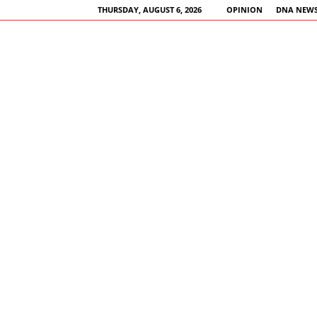
THURSDAY, AUGUST 6, 2026
OPINION
DNA NEWS