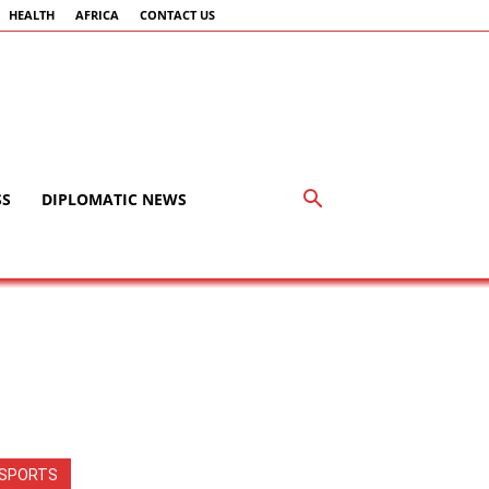
HEALTH
AFRICA
CONTACT US
SS
DIPLOMATIC NEWS
SPORTS