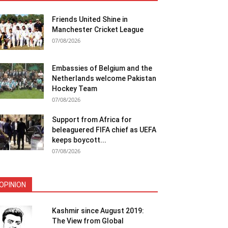
Friends United Shine in
Manchester Cricket League
07/08/2026
Embassies of Belgium and the
Netherlands welcome Pakistan
Hockey Team
07/08/2026
Support from Africa for
beleaguered FIFA chief as UEFA
keeps boycott...
07/08/2026
OPINION
Kashmir since August 2019:
The View from Global