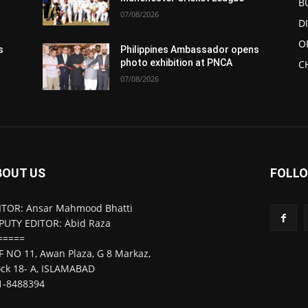
B
07/08/2026
D
O
s
Philippines Ambassador opens
photo exhibition at PNCA
C
07/08/2026
BOUT US
FOLLO
ITOR: Ansar Mahmood Bhatti
PUTY EDITOR: Abid Raza
=====
F NO 11, Awan Plaza, G 8 Markaz,
ock 18- A, ISLAMABAD
1-8488394