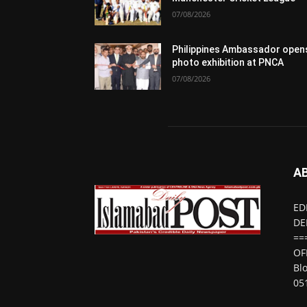
07/08/2026
Philippines Ambassador open
photo exhibition at PNCA
07/08/2026
A
ED
DE
==
OF
Bl
05