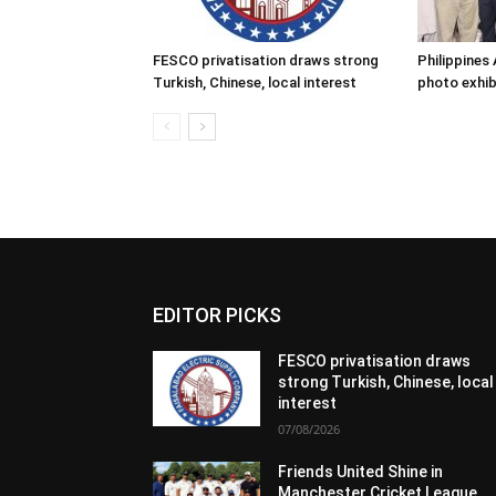
FESCO privatisation draws strong
Philippine
Turkish, Chinese, local interest
photo exhib
EDITOR PICKS
FESCO privatisation draws
strong Turkish, Chinese, local
interest
07/08/2026
Friends United Shine in
Manchester Cricket League