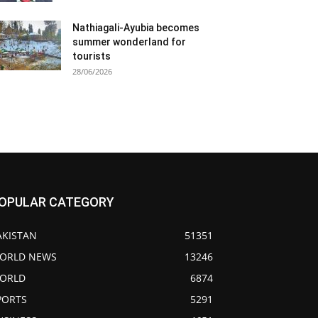
Nathiagali-Ayubia becomes
summer wonderland for
tourists
28/06/2026
OPULAR CATEGORY
AKISTAN
51351
ORLD NEWS
13246
ORLD
6874
PORTS
5291