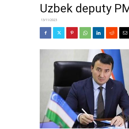
Uzbek deputy PM 
13/11/2023