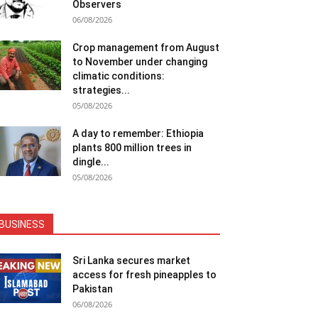
Observers
06/08/2026
Crop management from August
to November under changing
climatic conditions:
strategies...
05/08/2026
A day to remember: Ethiopia
plants 800 million trees in
dingle...
05/08/2026
BUSINESS
Sri Lanka secures market
access for fresh pineapples to
Pakistan
06/08/2026