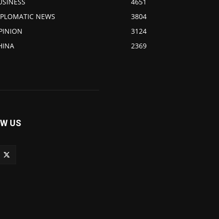
USINESS
4651
IPLOMATIC NEWS
3804
PINION
3124
HINA
2369
W US