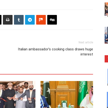
Next article
Italian ambassador’s cooking class draws huge
interest