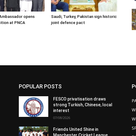
s Ambassador opens
Saudi, Turkey, Pakistan sign historic
ition at PNCA
joint defence pact
POPULAR POSTS
P
FESCO privatisation draws
P
strong Turkish, Chinese, local
W
interest
07/08/2026
W
S
Friends United Shine in
Manchester Cricket League