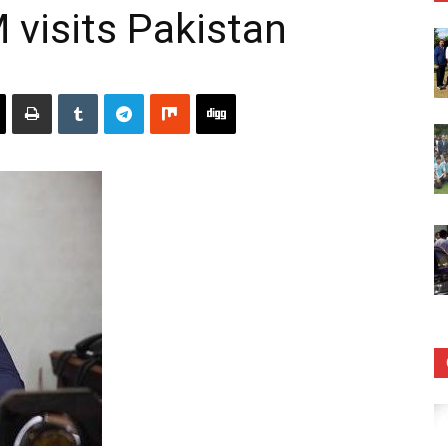
visits Pakistan