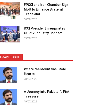
FPCCI and Iran Chamber Sign
MoU to Enhance Bilateral
Trade and...
06/08/2026
ICCI President inaugurates
GOPKZ Industry Connect
05/08/2026
TRAVELOGUE
Where the Mountains Stole
Hearts
28/07/2026
A Journey into Pakistan’s Pink
Treasure
19/07/2026