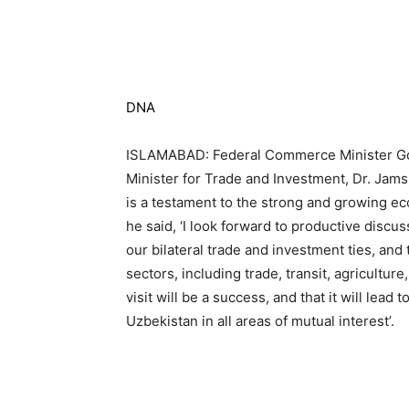
DNA
ISLAMABAD: Federal Commerce Minister Go
Minister for Trade and Investment, Dr. Jamsh
is a testament to the strong and growing e
he said, ‘I look forward to productive discu
our bilateral trade and investment ties, and
sectors, including trade, transit, agricultur
visit will be a success, and that it will le
Uzbekistan in all areas of mutual interest’.