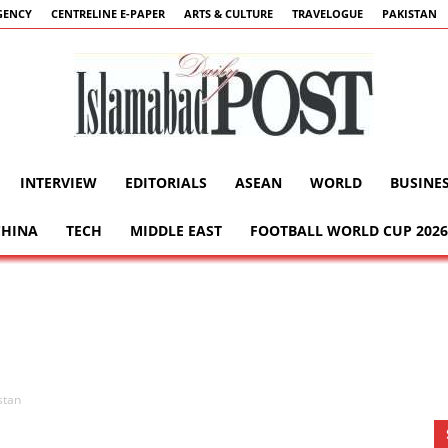
GENCY
CENTRELINE E-PAPER
ARTS & CULTURE
TRAVELOGUE
PAKISTAN
INTERVIEW
EDITORIALS
ASEAN
WORLD
BUSINE
Islamabad
CHINA
TECH
MIDDLE EAST
FOOTBALL WORLD CUP 2026
Post
stan