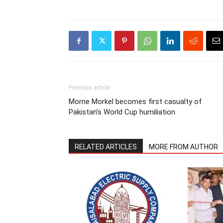
Previous article
Morne Morkel becomes first casualty of
Pakistan’s World Cup humiliation
RELATED ARTICLES
MORE FROM AUTHOR