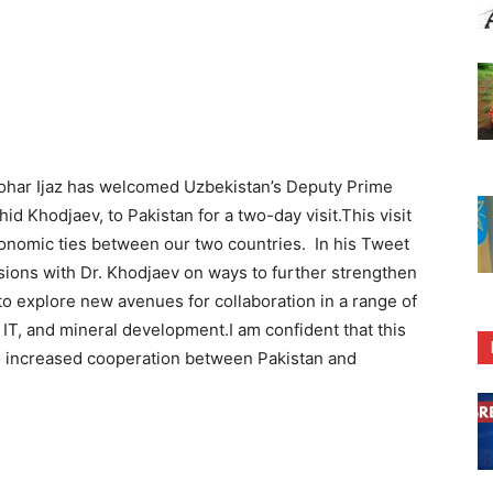
har Ijaz has welcomed Uzbekistan’s Deputy Prime
id Khodjaev, to Pakistan for a two-day visit.This visit
conomic ties between our two countries. In his Tweet
ssions with Dr. Khodjaev on ways to further strengthen
 to explore new avenues for collaboration in a range of
e, IT, and mineral development.I am confident that this
ad to increased cooperation between Pakistan and