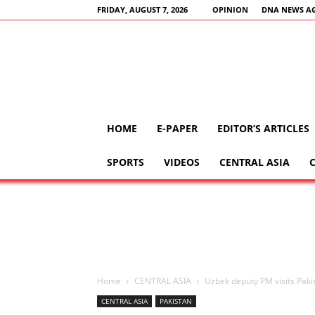
FRIDAY, AUGUST 7, 2026
OPINION
DNA NEWS A
HOME
E-PAPER
EDITOR’S ARTICLES
SPORTS
VIDEOS
CENTRAL ASIA
Home
CENTRAL ASIA
Uzbek deputy PM visits Paki
CENTRAL ASIA
PAKISTAN