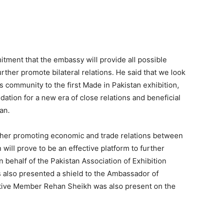
ment that the embassy will provide all possible
urther promote bilateral relations. He said that we look
 community to the first Made in Pakistan exhibition,
dation for a new era of close relations and beneficial
an.
urther promoting economic and trade relations between
 will prove to be an effective platform to further
n behalf of the Pakistan Association of Exhibition
 also presented a shield to the Ambassador of
tive Member Rehan Sheikh was also present on the