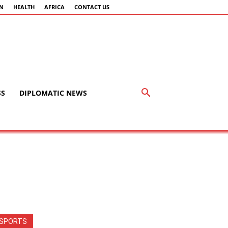
AN
HEALTH
AFRICA
CONTACT US
SS
DIPLOMATIC NEWS
SPORTS