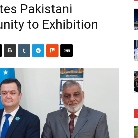
tes Pakistani
ity to Exhibition