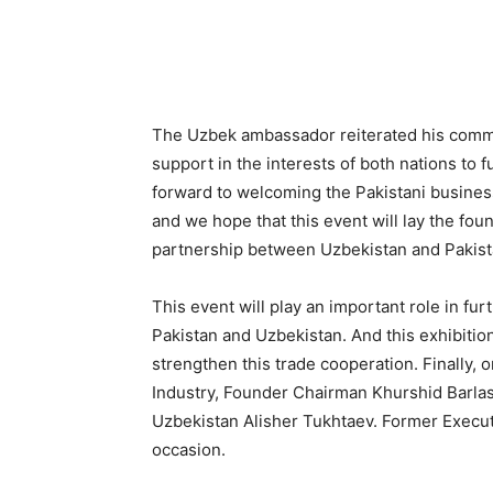
The Uzbek ambassador reiterated his commit
support in the interests of both nations to f
forward to welcoming the Pakistani business
and we hope that this event will lay the foun
partnership between Uzbekistan and Pakist
This event will play an important role in f
Pakistan and Uzbekistan. And this exhibition
strengthen this trade cooperation. Finally, o
Industry, Founder Chairman Khurshid Barlas
Uzbekistan Alisher Tukhtaev. Former Execu
occasion.