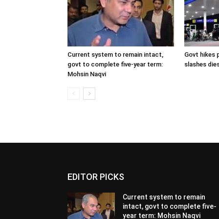
Current system to remain intact,
Govt hikes p
govt to complete five-year term:
slashes dies
Mohsin Naqvi
EDITOR PICKS
Current system to remain
intact, govt to complete five-
year term: Mohsin Naqvi