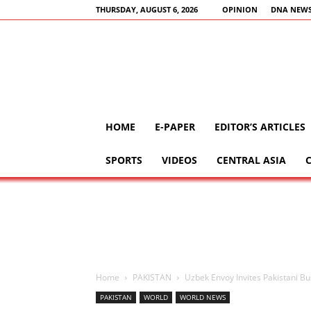
THURSDAY, AUGUST 6, 2026
OPINION
DNA NEWS
HOME
E-PAPER
EDITOR’S ARTICLES
SPORTS
VIDEOS
CENTRAL ASIA
Home
PAKISTAN
Uzbek Envoy Invites Pakistani B
PAKISTAN
WORLD
WORLD NEWS