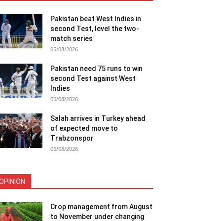
Pakistan beat West Indies in
second Test, level the two-
match series
05/08/2026
Pakistan need 75 runs to win
second Test against West
Indies
05/08/2026
Salah arrives in Turkey ahead
of expected move to
Trabzonspor
05/08/2026
OPINION
Crop management from August
to November under changing