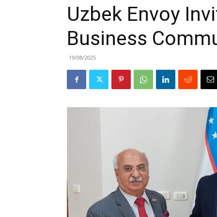
Uzbek Envoy Invi
Business Commun
19/08/2025