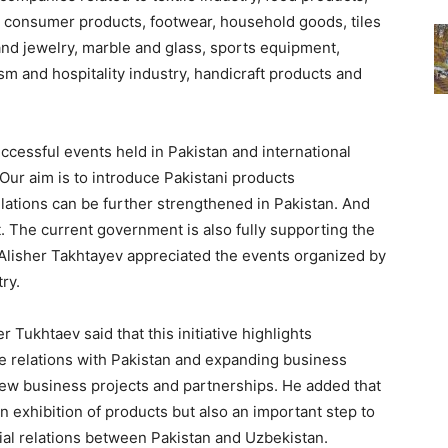
, consumer products, footwear, household goods, tiles
and jewelry, marble and glass, sports equipment,
ism and hospitality industry, handicraft products and
cessful events held in Pakistan and international
Our aim is to introduce Pakistani products
elations can be further strengthened in Pakistan. And
The current government is also fully supporting the
Alisher Takhtayev appreciated the events organized by
ry.
Tukhtaev said that this initiative highlights
e relations with Pakistan and expanding business
new business projects and partnerships. He added that
an exhibition of products but also an important step to
ial relations between Pakistan and Uzbekistan.