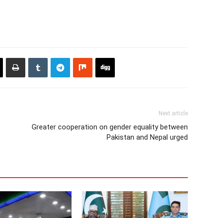
Next article
Greater cooperation on gender equality between
Pakistan and Nepal urged