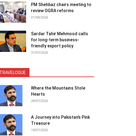
PM Shehbaz chairs meeting to
review OGRA reforms
01/08/2026
Sardar Tahir Mehmood calls
for long-term business-
friendly export policy
31/07/2026
TRAVELOGUE
Where the Mountains Stole
Hearts
28/07/2026
A Journey into Pakistan’s Pink
Treasure
19/07/2026