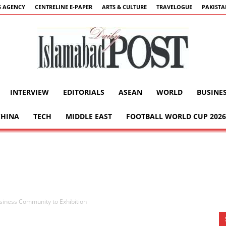
 AGENCY
CENTRELINE E-PAPER
ARTS & CULTURE
TRAVELOGUE
PAKIST
INTERVIEW
EDITORIALS
ASEAN
WORLD
BUSINE
Islamabad
CHINA
TECH
MIDDLE EAST
FOOTBALL WORLD CUP 2026
Post
usiness Community to Exhibition