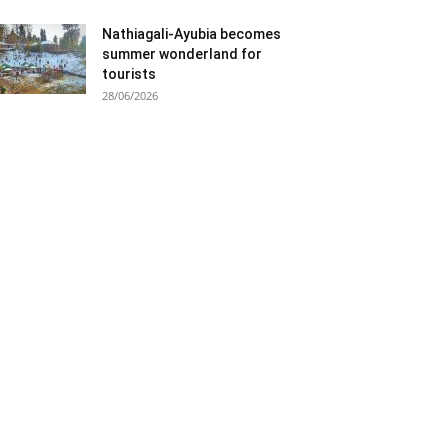
Nathiagali-Ayubia becomes
summer wonderland for
tourists
28/06/2026