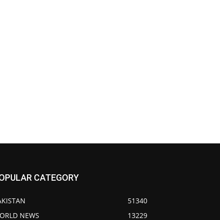
OPULAR CATEGORY
AKISTAN
51340
ORLD NEWS
13229