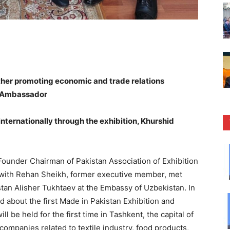
urther promoting economic and trade relations
k Ambassador
internationally through the exhibition, Khurshid
under Chairman of Pakistan Association of Exhibition
with Rehan Sheikh, former executive member, met
tan Alisher Tukhtaev at the Embassy of Uzbekistan. In
 about the first Made in Pakistan Exhibition and
 be held for the first time in Tashkent, the capital of
ompanies related to textile industry, food products,