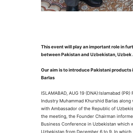
This event will play an important role in f
between Pakistan and Uzbekistan, Uzbe
Our aim is to introduce Pakistani products 
Barlas
ISLAMABAD, AUG 19 (DNA):Islamabad (PR) Fo
Industry Muhammad Khurshid Barlas along 
with Ambassador of the Republic of Uzbekis
the meeting, the Founder Chairman informed
Business Conference in Uzbekistan which will
Uzbekistan from December 6 to 9. In which c