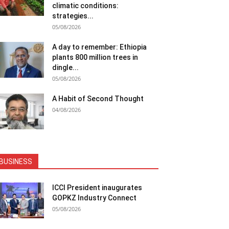
climatic conditions:
strategies...
05/08/2026
A day to remember: Ethiopia
plants 800 million trees in
dingle...
05/08/2026
A Habit of Second Thought
04/08/2026
BUSINESS
ICCI President inaugurates
GOPKZ Industry Connect
05/08/2026