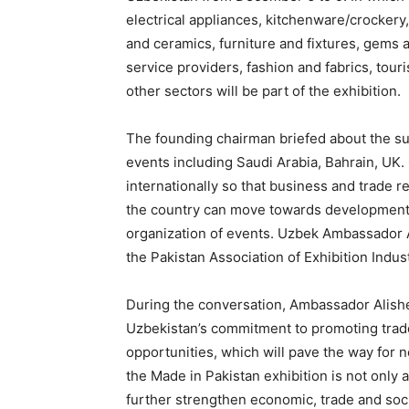
electrical appliances, kitchenware/crockery
and ceramics, furniture and fixtures, gems 
service providers, fashion and fabrics, tour
other sectors will be part of the exhibition.
The founding chairman briefed about the suc
events including Saudi Arabia, Bahrain, UK. 
internationally so that business and trade r
the country can move towards development. 
organization of events. Uzbek Ambassador 
the Pakistan Association of Exhibition Indust
During the conversation, Ambassador Alisher 
Uzbekistan’s commitment to promoting trad
opportunities, which will pave the way for 
the Made in Pakistan exhibition is not only 
further strengthen economic, trade and soc