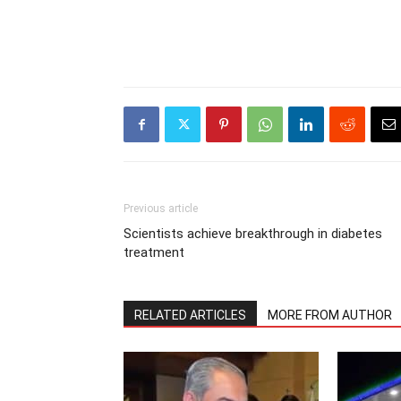
Previous article
Scientists achieve breakthrough in diabetes
treatment
RELATED ARTICLES
MORE FROM AUTHOR