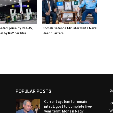
etrol price by Rs4.45,
Somali Defence Minister visits Naval
el by Rs2 per litre
Headquarters
POPULAR POSTS
P
Current system to remain
P
intact, govt to complete five-
W
year term: Mohsin Naqvi