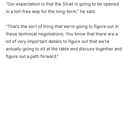
“Our expectation is that the Strait is going to be opened
in a toll-free way for the long-term,” he said.
“That’s the sort of thing that we’re going to figure out in
these technical negotiations. You know that there are a
lot of very important details to figure out that we’re
actually going to sit at the table and discuss together and
figure out a path forward.”