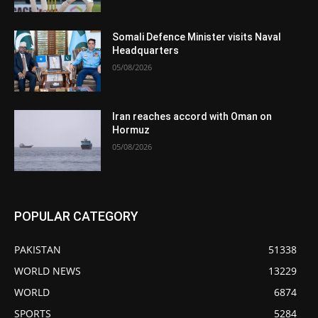
Somali Defence Minister visits Naval
Headquarters
05/08/2026
Iran reaches accord with Oman on
Hormuz
05/08/2026
POPULAR CATEGORY
PAKISTAN
51338
WORLD NEWS
13229
WORLD
6874
SPORTS
5284