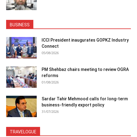
BUSINESS
ICCI President inaugurates GOPKZ Industry
Connect
05/08/2026
PM Shehbaz chairs meeting to review OGRA
reforms
01/08/2026
Sardar Tahir Mehmood calls for long-term
business-friendly export policy
31/07/2026
TRAVELOGUE