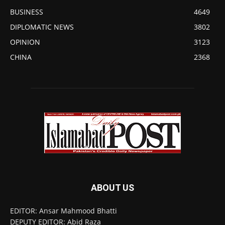
BUSINESS
4649
DIPLOMATIC NEWS
3802
OPINION
3123
CHINA
2368
ABOUT US
EDITOR: Ansar Mahmood Bhatti
DEPUTY EDITOR: Abid Raza