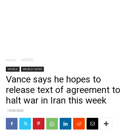
Home
WORLD
WORLD
WORLD NEWS
Vance says he hopes to
release text of agreement to
halt war in Iran this week
15/06/2026