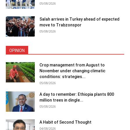
05/08/2026
Salah arrives in Turkey ahead of expected
move to Trabzonspor
05/08/2026
OPINION
Crop management from August to
November under changing climatic
conditions: strategies...
05/08/2026
A day to remember: Ethiopia plants 800
million trees in dingle...
05/08/2026
A Habit of Second Thought
04/08/2026