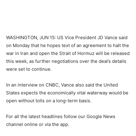
WASHINGTON, JUN 15: US Vice President JD Vance said
on Monday that he hopes text of an agreement to halt the
war in Iran and open the Strait of Hormuz will be released
this week, as further negotiations over the deal’s details
were set to continue.
In an interview on CNBC, Vance also said the United
States expects the economically vital waterway would be
open without tolls on a long-term basis.
For all the latest headlines follow our Google News
channel online or via the app.