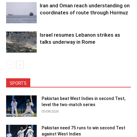
Iran and Oman reach understanding on
coordinates of route through Hormuz
Israel resumes Lebanon strikes as
talks underway in Rome
SPORTS
Pakistan beat West Indies in second Test,
level the two-match series
05/08/2026
Pakistan need 75 runs to win second Test
against West Indies