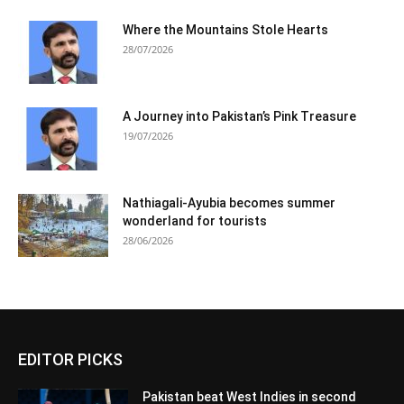
Where the Mountains Stole Hearts
28/07/2026
A Journey into Pakistan’s Pink Treasure
19/07/2026
Nathiagali-Ayubia becomes summer
wonderland for tourists
28/06/2026
EDITOR PICKS
Pakistan beat West Indies in second