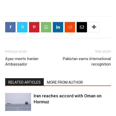
Previous article
Next article
Ayaz meets Iranian
Pakistan earns international
Ambassador
recognition
RELATED ARTICLES
MORE FROM AUTHOR
Iran reaches accord with Oman on
Hormuz