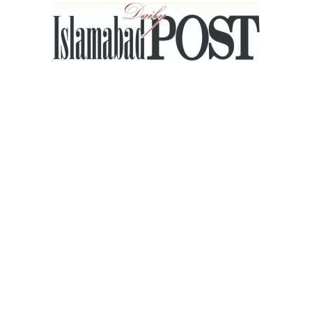
Islamabad
Post