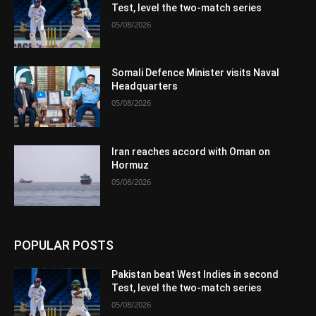
Test, level the two-match series
05/08/2026
Somali Defence Minister visits Naval
Headquarters
05/08/2026
Iran reaches accord with Oman on
Hormuz
05/08/2026
POPULAR POSTS
Pakistan beat West Indies in second
Test, level the two-match series
05/08/2026