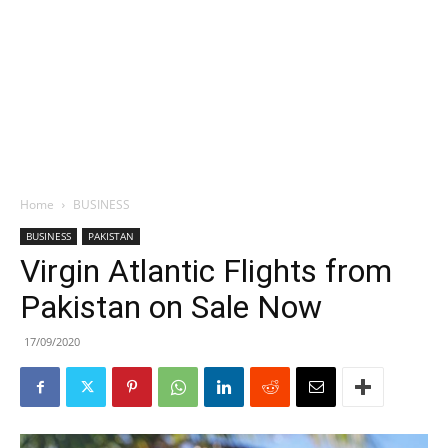
Home
BUSINESS
BUSINESS
PAKISTAN
Virgin Atlantic Flights from
Pakistan on Sale Now
17/09/2020