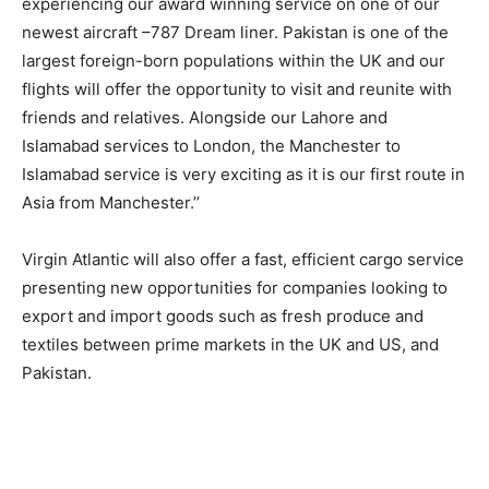
experiencing our award winning service on one of our
newest aircraft –787 Dream liner. Pakistan is one of the
largest foreign-born populations within the UK and our
flights will offer the opportunity to visit and reunite with
friends and relatives. Alongside our Lahore and
Islamabad services to London, the Manchester to
Islamabad service is very exciting as it is our first route in
Asia from Manchester.’’
Virgin Atlantic will also offer a fast, efficient cargo service
presenting new opportunities for companies looking to
export and import goods such as fresh produce and
textiles between prime markets in the UK and US, and
Pakistan.