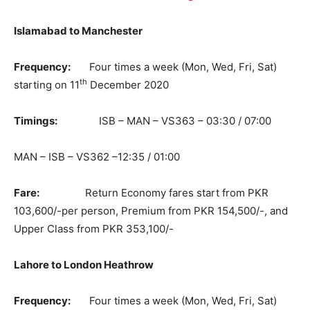
Islamabad to Manchester
Frequency:
Four times a week (Mon, Wed, Fri, Sat)
th
starting on 11
December 2020
Timings:
ISB – MAN – VS363 – 03:30 / 07:00
MAN – ISB – VS362 –12:35 / 01:00
Fare:
Return Economy fares start from PKR
103,600/-per person, Premium from PKR 154,500/-, and
Upper Class from PKR 353,100/-
Lahore to London Heathrow
Frequency:
Four times a week (Mon, Wed, Fri, Sat)