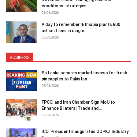
conditions: strategies...
05/08/2026
A day to remember: Ethiopia plants 800
million trees in dingle...
05/08/2026
BUSINESS
Sri Lanka secures market access for fresh
pineapples to Pakistan
06/08/2026
FPCCI and Iran Chamber Sign MoU to
Enhance Bilateral Trade and...
06/08/2026
ICCI President inaugurates GOPKZ Industry