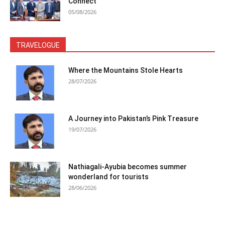
Connect
05/08/2026
TRAVELOGUE
Where the Mountains Stole Hearts
28/07/2026
A Journey into Pakistan’s Pink Treasure
19/07/2026
Nathiagali-Ayubia becomes summer
wonderland for tourists
28/06/2026