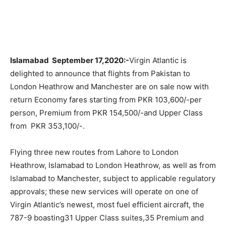
Islamabad September 17,2020:-
Virgin Atlantic is
delighted to announce that flights from Pakistan to
London Heathrow and Manchester are on sale now with
return Economy fares starting from PKR 103,600/-per
person, Premium from PKR 154,500/-and Upper Class
from PKR 353,100/-.
Flying three new routes from Lahore to London
Heathrow, Islamabad to London Heathrow, as well as from
Islamabad to Manchester, subject to applicable regulatory
approvals; these new services will operate on one of
Virgin Atlantic’s newest, most fuel efficient aircraft, the
787-9 boasting31 Upper Class suites,35 Premium and