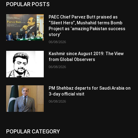
POPULAR POSTS
PAEC Chief Parvez Butt praised as
“Silent Hero”, Mushahid terms Bomb
Project as ‘amazing Pakistan success
story’
06/08/2026
Kashmir since August 2019: The View
from Global Observers
06/08/2026
PM Shehbaz departs for Saudi Arabia on
3-day official visit
06/08/2026
POPULAR CATEGORY