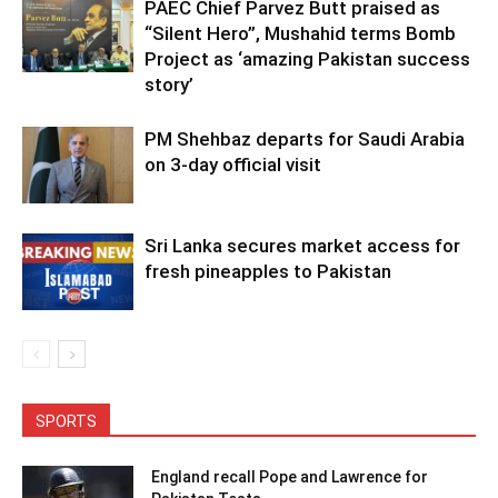
PAEC Chief Parvez Butt praised as
“Silent Hero”, Mushahid terms Bomb
Project as ‘amazing Pakistan success
story’
PM Shehbaz departs for Saudi Arabia
on 3-day official visit
Sri Lanka secures market access for
fresh pineapples to Pakistan
SPORTS
England recall Pope and Lawrence for