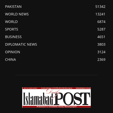
PAKISTAN
51342
WORLD NEWS
13241
WORLD
6874
SPORTS
5287
BUSINESS
4651
DIPLOMATIC NEWS
3803
OPINION
3124
CHINA
2369