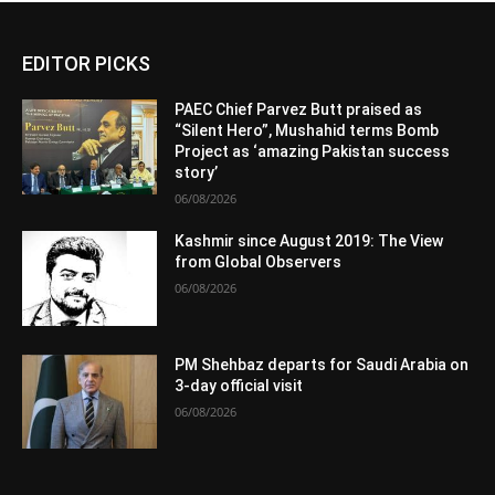
EDITOR PICKS
PAEC Chief Parvez Butt praised as
“Silent Hero”, Mushahid terms Bomb
Project as ‘amazing Pakistan success
story’
06/08/2026
Kashmir since August 2019: The View
from Global Observers
06/08/2026
PM Shehbaz departs for Saudi Arabia on
3-day official visit
06/08/2026