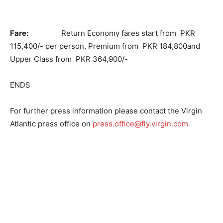
Fare:
Return Economy fares start from PKR
115,400/- per person, Premium from PKR 184,800and
Upper Class from PKR 364,900/-
ENDS
For further press information please contact the Virgin
Atlantic press office on
press.office@fly.virgin.com