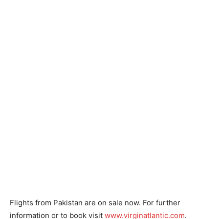
Flights from Pakistan are on sale now. For further
information or to book visit
www.virginatlantic.com
.