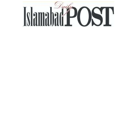
Islamabad
Post