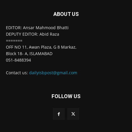
ABOUT US
EDITOR: Ansar Mahmood Bhatti
DEPUTY EDITOR: Abid Raza
=======
OFF NO 11, Awan Plaza, G 8 Markaz,
Block 18- A, ISLAMABAD
051-8488394
Contact us:
dailyisbpost@gmail.com
FOLLOW US