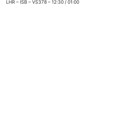
LHR – ISB – VS378 – 12:30 / 01:00