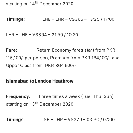
th
starting on 14
December 2020
Timings:
LHE – LHR – VS365 – 13:25 / 17:00
LHR – LHE – VS364 – 21:50 / 10:20
Fare:
Return Economy fares start from PKR
115,100/-per person, Premium from PKR 184,100/- and
Upper Class from PKR 364,600/-
Islamabad to London Heathrow
Frequency:
Three times a week (Tue, Thu, Sun)
th
starting on 13
December 2020
Timings:
ISB – LHR – VS379 – 03:30 / 07:00