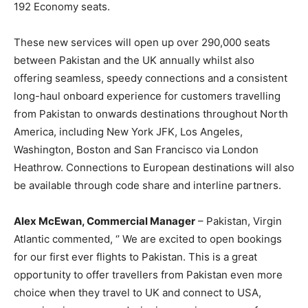
192 Economy seats.
These new services will open up over 290,000 seats
between Pakistan and the UK annually whilst also
offering seamless, speedy connections and a consistent
long-haul onboard experience for customers travelling
from Pakistan to onwards destinations throughout North
America, including New York JFK, Los Angeles,
Washington, Boston and San Francisco via London
Heathrow. Connections to European destinations will also
be available through code share and interline partners.
Alex McEwan, Commercial Manager
– Pakistan, Virgin
Atlantic commented, ‘’ We are excited to open bookings
for our first ever flights to Pakistan. This is a great
opportunity to offer travellers from Pakistan even more
choice when they travel to UK and connect to USA,