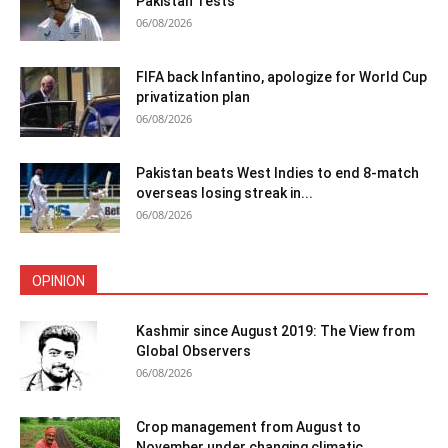
Pakistan Tests
06/08/2026
FIFA back Infantino, apologize for World Cup
privatization plan
06/08/2026
Pakistan beats West Indies to end 8-match
overseas losing streak in...
06/08/2026
OPINION
Kashmir since August 2019: The View from
Global Observers
06/08/2026
Crop management from August to
November under changing climatic