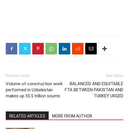
Previous article
Next article
Volume of construction work
BALANCED AND EQUITABLE
performed in Uzbekistan
FTA BETWEEN PAKISTAN AND
makes up 55.5 trillion soums
TURKEY URGED
RELATED ARTICLES
MORE FROM AUTHOR