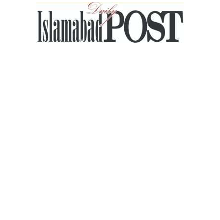
Islamabad
Post