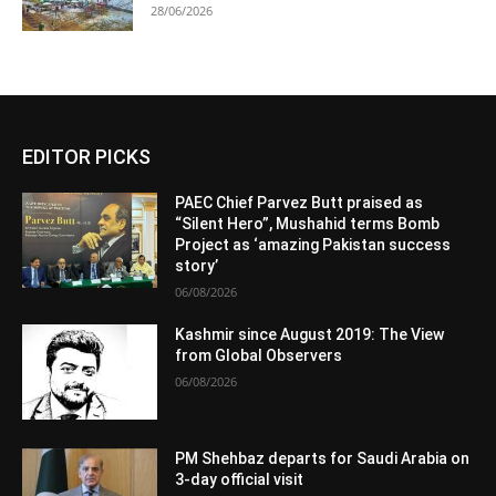
28/06/2026
EDITOR PICKS
PAEC Chief Parvez Butt praised as
“Silent Hero”, Mushahid terms Bomb
Project as ‘amazing Pakistan success
story’
06/08/2026
Kashmir since August 2019: The View
from Global Observers
06/08/2026
PM Shehbaz departs for Saudi Arabia on
3-day official visit