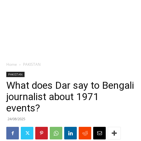
Home
PAKISTAN
PAKISTAN
What does Dar say to Bengali
journalist about 1971
events?
24/08/2025