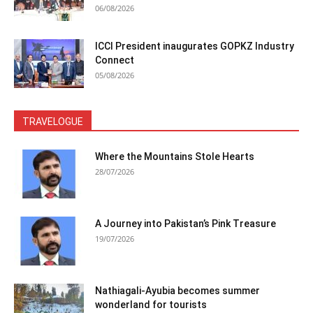
06/08/2026
ICCI President inaugurates GOPKZ Industry
Connect
05/08/2026
TRAVELOGUE
Where the Mountains Stole Hearts
28/07/2026
A Journey into Pakistan’s Pink Treasure
19/07/2026
Nathiagali-Ayubia becomes summer
wonderland for tourists