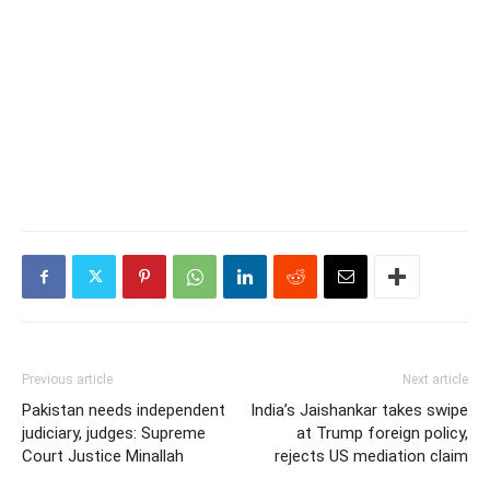
Previous article
Next article
Pakistan needs independent
India’s Jaishankar takes swipe
judiciary, judges: Supreme
at Trump foreign policy,
Court Justice Minallah
rejects US mediation claim