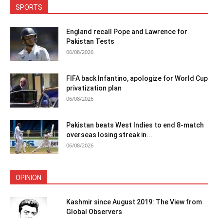
SPORTS
England recall Pope and Lawrence for
Pakistan Tests
06/08/2026
FIFA back Infantino, apologize for World Cup
privatization plan
06/08/2026
Pakistan beats West Indies to end 8-match
overseas losing streak in...
06/08/2026
OPINION
Kashmir since August 2019: The View from
Global Observers