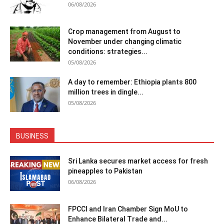
06/08/2026
Crop management from August to
November under changing climatic
conditions: strategies...
05/08/2026
A day to remember: Ethiopia plants 800
million trees in dingle...
05/08/2026
BUSINESS
Sri Lanka secures market access for fresh
pineapples to Pakistan
06/08/2026
FPCCI and Iran Chamber Sign MoU to
Enhance Bilateral Trade and...