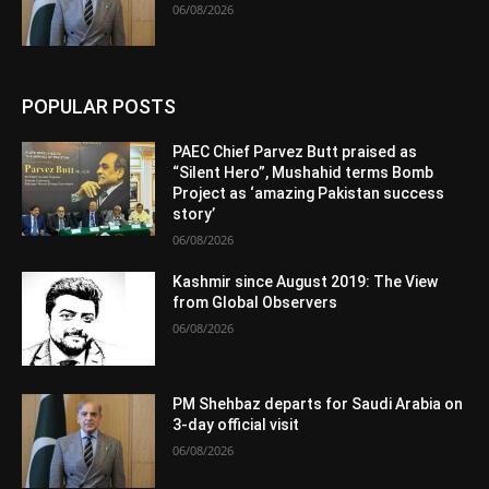
06/08/2026
POPULAR POSTS
PAEC Chief Parvez Butt praised as
“Silent Hero”, Mushahid terms Bomb
Project as ‘amazing Pakistan success
story’
06/08/2026
Kashmir since August 2019: The View
from Global Observers
06/08/2026
PM Shehbaz departs for Saudi Arabia on
3-day official visit
06/08/2026