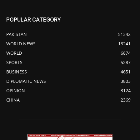
POPULAR CATEGORY
PAKISTAN
51342
WORLD NEWS
13241
WORLD
6874
SPORTS
5287
BUSINESS
4651
DIPLOMATIC NEWS
3803
OPINION
3124
CHINA
2369