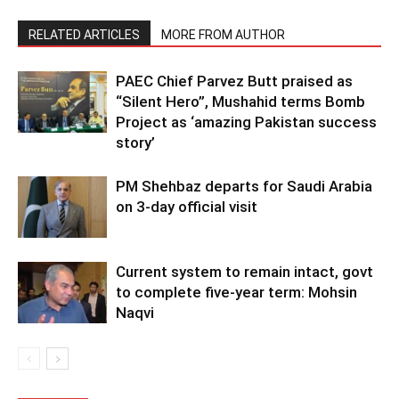
RELATED ARTICLES
MORE FROM AUTHOR
PAEC Chief Parvez Butt praised as
“Silent Hero”, Mushahid terms Bomb
Project as ‘amazing Pakistan success
story’
PM Shehbaz departs for Saudi Arabia
on 3-day official visit
Current system to remain intact, govt
to complete five-year term: Mohsin
Naqvi