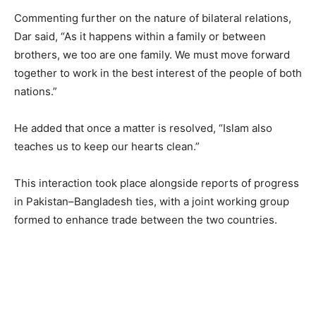
Commenting further on the nature of bilateral relations,
Dar said, “As it happens within a family or between
brothers, we too are one family. We must move forward
together to work in the best interest of the people of both
nations.”
He added that once a matter is resolved, “Islam also
teaches us to keep our hearts clean.”
This interaction took place alongside reports of progress
in Pakistan–Bangladesh ties, with a joint working group
formed to enhance trade between the two countries.