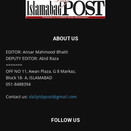
ABOUT US
EDITOR: Ansar Mahmood Bhatti
DEPUTY EDITOR: Abid Raza
=======
OFF NO 11, Awan Plaza, G 8 Markaz,
Block 18- A, ISLAMABAD
051-8488394
Contact us:
dailyisbpost@gmail.com
FOLLOW US