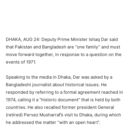
DHAKA, AUG 24: Deputy Prime Minister Ishaq Dar said
that Pakistan and Bangladesh are “one family” and must
move forward together, in response to a question on the
events of 1971.
Speaking to the media in Dhaka, Dar was asked by a
Bangladeshi journalist about historical issues. He
responded by referring to a formal agreement reached in
1974, calling it a “historic document” that is held by both
countries. He also recalled former president General
(retired) Pervez Musharraf’s visit to Dhaka, during which
he addressed the matter “with an open heart”.