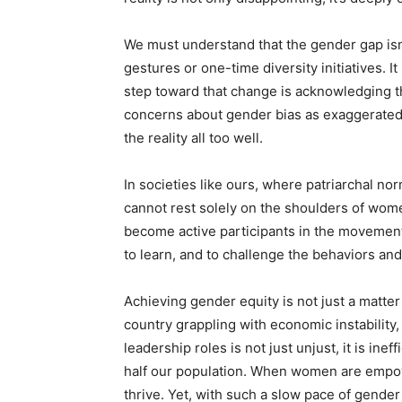
We must understand that the gender gap isn
gestures or one-time diversity initiatives. I
step toward that change is acknowledging t
concerns about gender bias as exaggerated 
the reality all too well.
In societies like ours, where patriarchal n
cannot rest solely on the shoulders of wome
become active participants in the movement 
to learn, and to challenge the behaviors and
Achieving gender equity is not just a matter 
country grappling with economic instability
leadership roles is not just unjust, it is ine
half our population. When women are empowe
thrive. Yet, with such a slow pace of gender