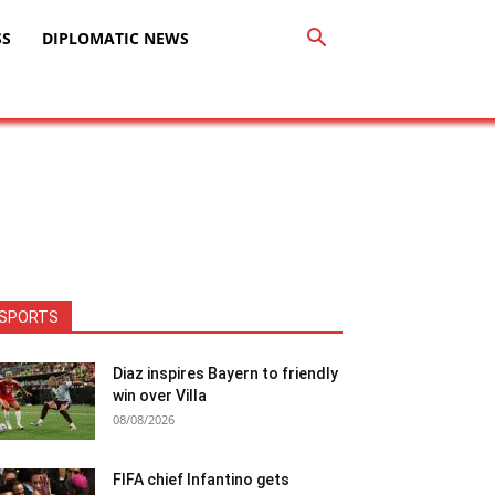
SS
DIPLOMATIC NEWS
SPORTS
Diaz inspires Bayern to friendly
win over Villa
08/08/2026
FIFA chief Infantino gets