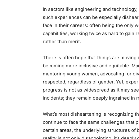
In sectors like engineering and technology
such experiences can be especially dishea
face in their careers: often being the only 
capabilities, working twice as hard to gain 
rather than merit.
There is often hope that things are moving i
becoming more inclusive and equitable. Man
mentoring young women, advocating for diver
respected, regardless of gender. Yet, exper
progress is not as widespread as it may see
incidents; they remain deeply ingrained in 
What’s most disheartening is recognizing 
continue to face the same challenges that 
certain areas, the underlying structures of 
reality is not only disappointing, it’s deeply