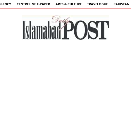
AGENCY
CENTRELINE E-PAPER
ARTS & CULTURE
TRAVELOGUE
PAKISTAN
Islamabad
Post