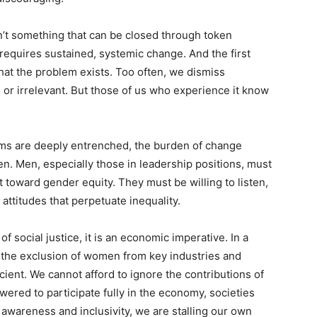
’t something that can be closed through token
t requires sustained, systemic change. And the first
hat the problem exists. Too often, we dismiss
or irrelevant. But those of us who experience it know
orms are deeply entrenched, the burden of change
n. Men, especially those in leadership positions, must
toward gender equity. They must be willing to listen,
 attitudes that perpetuate inequality.
of social justice, it is an economic imperative. In a
, the exclusion of women from key industries and
fficient. We cannot afford to ignore the contributions of
red to participate fully in the economy, societies
 awareness and inclusivity, we are stalling our own