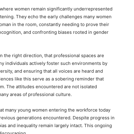
, where women remain significantly underrepresented
rtening. They echo the early challenges many women
woman in the room, constantly needing to prove their
recognition, and confronting biases rooted in gender
n the right direction, that professional spaces are
y individuals actively foster such environments by
sity, and ensuring that all voices are heard and
iences like this serve as a sobering reminder that
m. The attitudes encountered are not isolated
many areas of professional culture.
that many young women entering the workforce today
previous generations encountered. Despite progress in
bias and inequality remain largely intact. This ongoing
 discouraging.