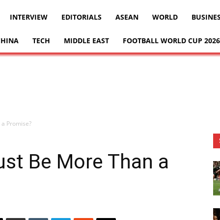
INTERVIEW
EDITORIALS
ASEAN
WORLD
BUSINE
CHINA
TECH
MIDDLE EAST
FOOTBALL WORLD CUP 2026
 a Promise?
ust Be More Than a