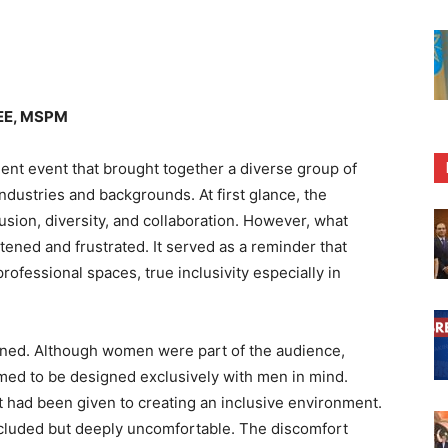
BEE, MSPM
ent event that brought together a diverse group of
ustries and backgrounds. At first glance, the
usion, diversity, and collaboration. However, what
tened and frustrated. It served as a reminder that
rofessional spaces, true inclusivity especially in
nned. Although women were part of the audience,
emed to be designed exclusively with men in mind.
ht had been given to creating an inclusive environment.
excluded but deeply uncomfortable. The discomfort