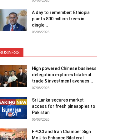
05/08/2026
A day to remember: Ethiopia
plants 800 million trees in
dingle...
05/08/2026
BUSINESS
High powered Chinese business
delegation explores bilateral
trade & investment avenues...
07/08/2026
Sri Lanka secures market
access for fresh pineapples to
Pakistan
06/08/2026
FPCCI and Iran Chamber Sign
MoU to Enhance Bilateral