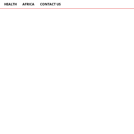
HEALTH
AFRICA
CONTACT US