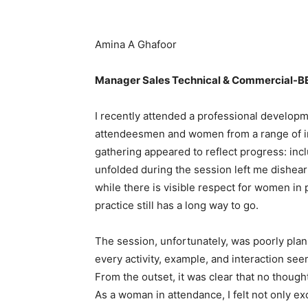
Amina A Ghafoor
Manager Sales Technical & Commercial-
I recently attended a professional developm
attendeesmen and women from a range of ind
gathering appeared to reflect progress: incl
unfolded during the session left me dishear
while there is visible respect for women in p
practice still has a long way to go.
The session, unfortunately, was poorly pla
every activity, example, and interaction se
From the outset, it was clear that no thoug
As a woman in attendance, I felt not only 