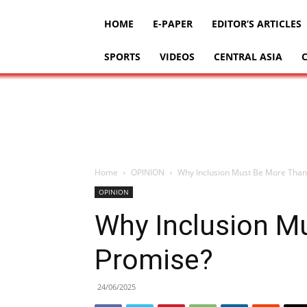
HOME
E-PAPER
EDITOR’S ARTICLES
SPORTS
VIDEOS
CENTRAL ASIA
Home
OPINION
Why Inclusion Must Be More Than
OPINION
Why Inclusion M
Promise?
24/06/2025