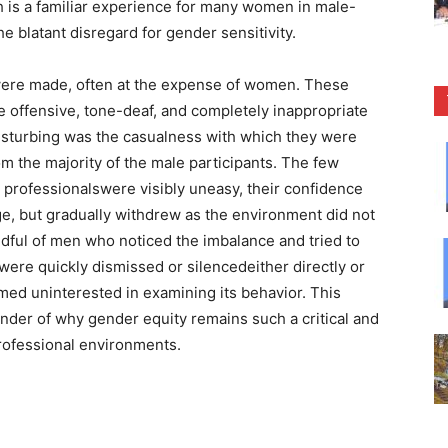
ch is a familiar experience for many women in male-
e blatant disregard for gender sensitivity.
 were made, often at the expense of women. These
e offensive, tone-deaf, and completely inappropriate
disturbing was the casualness with which they were
om the majority of the male participants. The few
rofessionalswere visibly uneasy, their confidence
e, but gradually withdrew as the environment did not
ndful of men who noticed the imbalance and tried to
were quickly dismissed or silencedeither directly or
med uninterested in examining its behavior. This
nder of why gender equity remains such a critical and
 professional environments.