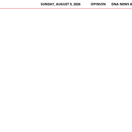
SUNDAY, AUGUST 9, 2026
OPINION
DNA NEWS 