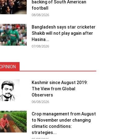
backing of South American
football
08/08/2026
Bangladesh says star cricketer
Shakib will not play again after
Hasina...
07/08/2026
OPINION
Kashmir since August 2019:
The View from Global
Observers
06/08/2026
Crop management from August
to November under changing
climatic conditions:
strategies...