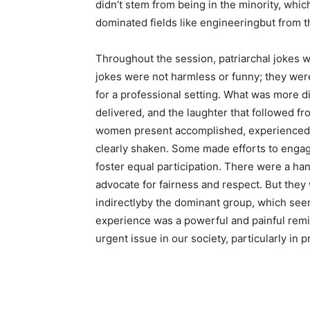
didn’t stem from being in the minority, whi
dominated fields like engineeringbut from th
Throughout the session, patriarchal jokes
jokes were not harmless or funny; they wer
for a professional setting. What was more 
delivered, and the laughter that followed fr
women present accomplished, experienced p
clearly shaken. Some made efforts to engag
foster equal participation. There were a ha
advocate for fairness and respect. But they 
indirectlyby the dominant group, which see
experience was a powerful and painful remi
urgent issue in our society, particularly in