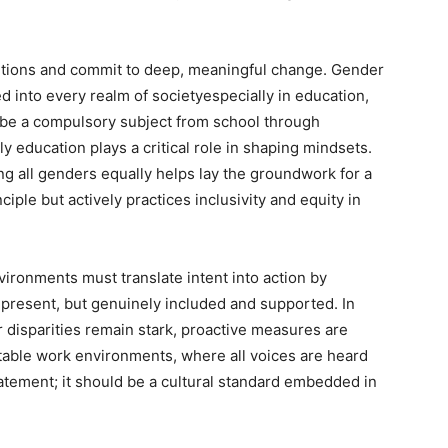
lutions and commit to deep, meaningful change. Gender
d into every realm of societyespecially in education,
d be a compulsory subject from school through
rly education plays a critical role in shaping mindsets.
ing all genders equally helps lay the groundwork for a
ciple but actively practices inclusivity and equity in
ronments must translate intent into action by
present, but genuinely included and supported. In
r disparities remain stark, proactive measures are
uitable work environments, where all voices are heard
atement; it should be a cultural standard embedded in