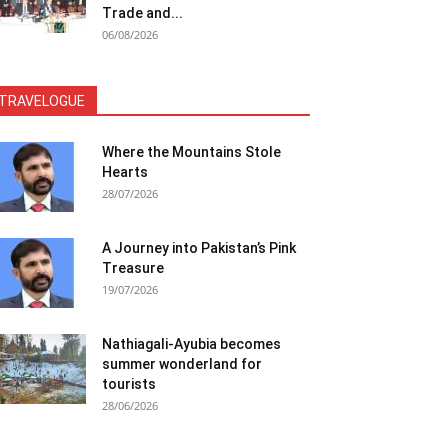
Trade and...
06/08/2026
TRAVELOGUE
Where the Mountains Stole
Hearts
28/07/2026
A Journey into Pakistan’s Pink
Treasure
19/07/2026
Nathiagali-Ayubia becomes
summer wonderland for
tourists
28/06/2026