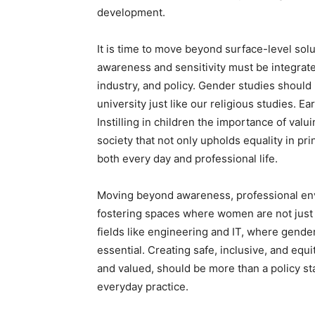
development.
It is time to move beyond surface-level so
awareness and sensitivity must be integrate
industry, and policy. Gender studies shoul
university just like our religious studies. Ea
Instilling in children the importance of valu
society that not only upholds equality in prin
both every day and professional life.
Moving beyond awareness, professional envi
fostering spaces where women are not just 
fields like engineering and IT, where gende
essential. Creating safe, inclusive, and eq
and valued, should be more than a policy st
everyday practice.