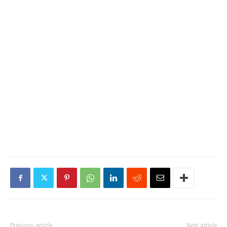
Previous article
Next article