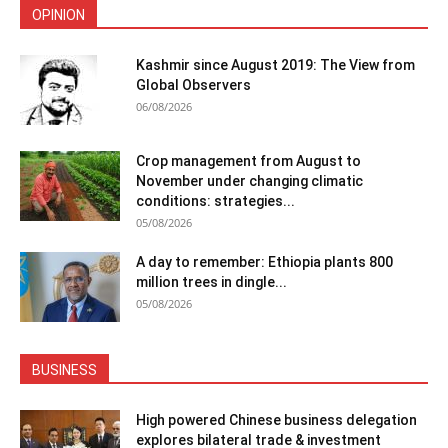
OPINION
Kashmir since August 2019: The View from
Global Observers
06/08/2026
Crop management from August to
November under changing climatic
conditions: strategies...
05/08/2026
A day to remember: Ethiopia plants 800
million trees in dingle...
05/08/2026
BUSINESS
High powered Chinese business delegation
explores bilateral trade & investment