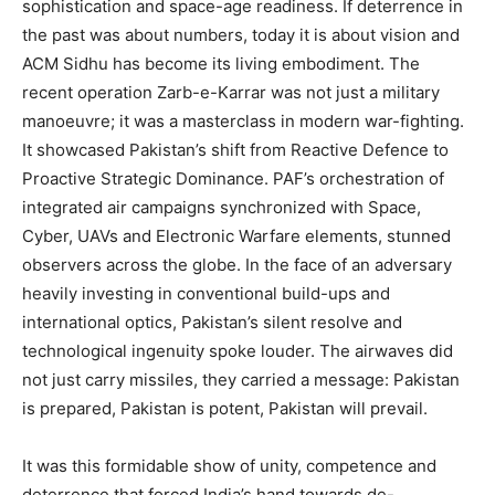
sophistication and space-age readiness. If deterrence in
the past was about numbers, today it is about vision and
ACM Sidhu has become its living embodiment. The
recent operation Zarb-e-Karrar was not just a military
manoeuvre; it was a masterclass in modern war-fighting.
It showcased Pakistan’s shift from Reactive Defence to
Proactive Strategic Dominance. PAF’s orchestration of
integrated air campaigns synchronized with Space,
Cyber, UAVs and Electronic Warfare elements, stunned
observers across the globe. In the face of an adversary
heavily investing in conventional build-ups and
international optics, Pakistan’s silent resolve and
technological ingenuity spoke louder. The airwaves did
not just carry missiles, they carried a message: Pakistan
is prepared, Pakistan is potent, Pakistan will prevail.
It was this formidable show of unity, competence and
deterrence that forced India’s hand towards de-