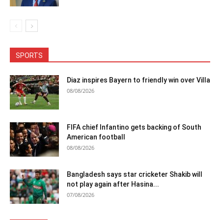
SPORTS
Diaz inspires Bayern to friendly win over Villa
08/08/2026
FIFA chief Infantino gets backing of South
American football
08/08/2026
Bangladesh says star cricketer Shakib will
not play again after Hasina...
07/08/2026