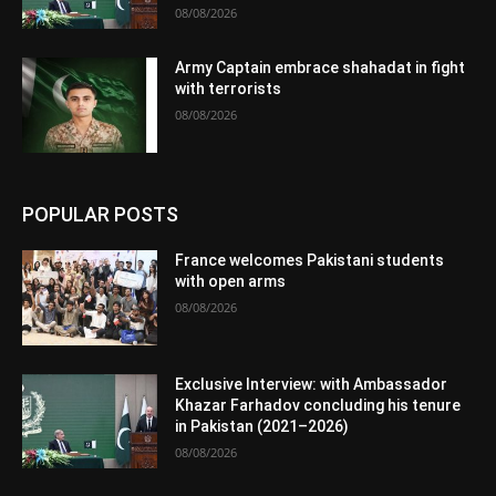
08/08/2026
Army Captain embrace shahadat in fight
with terrorists
08/08/2026
POPULAR POSTS
France welcomes Pakistani students
with open arms
08/08/2026
Exclusive Interview: with Ambassador
Khazar Farhadov concluding his tenure
in Pakistan (2021–2026)
08/08/2026