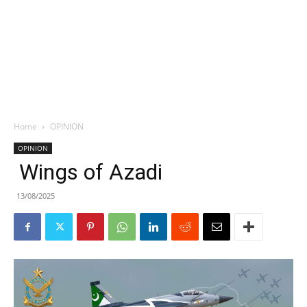
Home
OPINION
OPINION
Wings of Azadi
13/08/2025