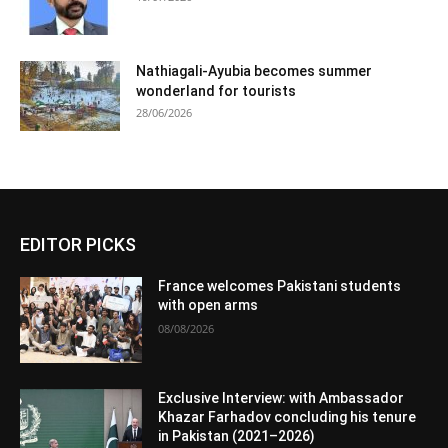
Nathiagali-Ayubia becomes summer
wonderland for tourists
28/06/2026
EDITOR PICKS
France welcomes Pakistani students
with open arms
08/08/2026
Exclusive Interview: with Ambassador
Khazar Farhadov concluding his tenure
in Pakistan (2021–2026)