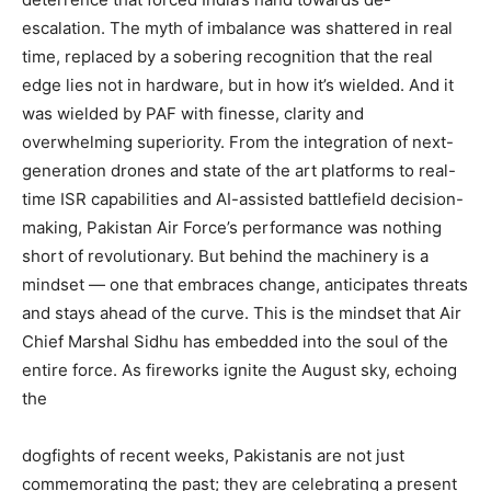
escalation. The myth of imbalance was shattered in real
time, replaced by a sobering recognition that the real
edge lies not in hardware, but in how it’s wielded. And it
was wielded by PAF with finesse, clarity and
overwhelming superiority. From the integration of next-
generation drones and state of the art platforms to real-
time ISR capabilities and AI-assisted battlefield decision-
making, Pakistan Air Force’s performance was nothing
short of revolutionary. But behind the machinery is a
mindset — one that embraces change, anticipates threats
and stays ahead of the curve. This is the mindset that Air
Chief Marshal Sidhu has embedded into the soul of the
entire force. As fireworks ignite the August sky, echoing
the
dogfights of recent weeks, Pakistanis are not just
commemorating the past; they are celebrating a present