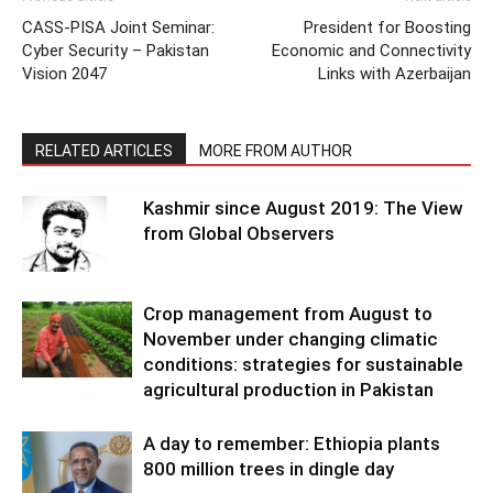
CASS-PISA Joint Seminar:
President for Boosting
Cyber Security – Pakistan
Economic and Connectivity
Vision 2047
Links with Azerbaijan
RELATED ARTICLES
MORE FROM AUTHOR
Kashmir since August 2019: The View
from Global Observers
Crop management from August to
November under changing climatic
conditions: strategies for sustainable
agricultural production in Pakistan
A day to remember: Ethiopia plants
800 million trees in dingle day