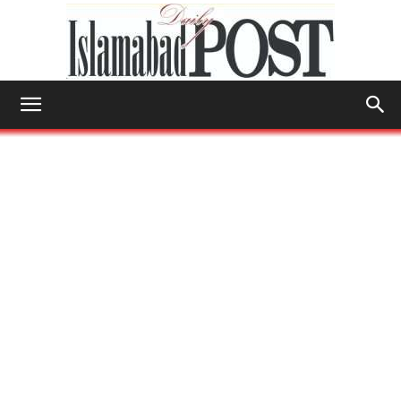
Islamabad
Post