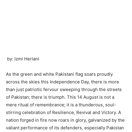
by: Izmi Herlani
As the green and white Pakistani flag soars proudly
across the skies this Independence Day, there is more
than just patriotic fervour sweeping through the streets
of Pakistan; there is triumph. This 14 August is not a
mere ritual of remembrance; it is a thunderous, soul-
stirring celebration of Resilience, Revival and Victory. A
nation forged in fire now roars in glory, galvanized by the
valiant performance of its defenders, especially Pakistan