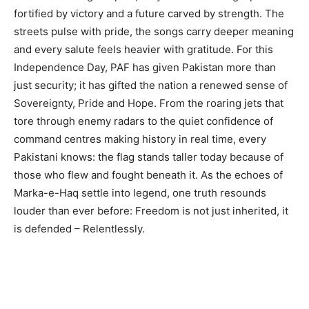
fortified by victory and a future carved by strength. The
streets pulse with pride, the songs carry deeper meaning
and every salute feels heavier with gratitude. For this
Independence Day, PAF has given Pakistan more than
just security; it has gifted the nation a renewed sense of
Sovereignty, Pride and Hope. From the roaring jets that
tore through enemy radars to the quiet confidence of
command centres making history in real time, every
Pakistani knows: the flag stands taller today because of
those who flew and fought beneath it. As the echoes of
Marka-e-Haq settle into legend, one truth resounds
louder than ever before: Freedom is not just inherited, it
is defended – Relentlessly.