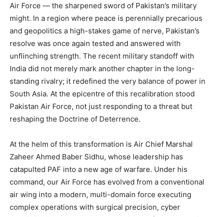
Air Force — the sharpened sword of Pakistan’s military
might. In a region where peace is perennially precarious
and geopolitics a high-stakes game of nerve, Pakistan’s
resolve was once again tested and answered with
unflinching strength. The recent military standoff with
India did not merely mark another chapter in the long-
standing rivalry; it redefined the very balance of power in
South Asia. At the epicentre of this recalibration stood
Pakistan Air Force, not just responding to a threat but
reshaping the Doctrine of Deterrence.
At the helm of this transformation is Air Chief Marshal
Zaheer Ahmed Baber Sidhu, whose leadership has
catapulted PAF into a new age of warfare. Under his
command, our Air Force has evolved from a conventional
air wing into a modern, multi-domain force executing
complex operations with surgical precision, cyber