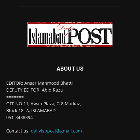
ABOUT US
EDITOR: Ansar Mahmood Bhatti
DEPUTY EDITOR: Abid Raza
=======
OFF NO 11, Awan Plaza, G 8 Markaz,
Block 18- A, ISLAMABAD
051-8488394
Contact us:
dailyisbpost@gmail.com