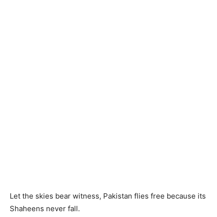
Let the skies bear witness, Pakistan flies free because its
Shaheens never fall.