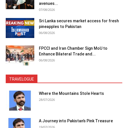
avenues...
07/08/2026
Sri Lanka secures market access for fresh
pineapples to Pakistan
06/08/2026
FPCCI and Iran Chamber Sign MoU to
Enhance Bilateral Trade and...
06/08/2026
TRAVELOGUE
Where the Mountains Stole Hearts
28/07/2026
A Journey into Pakistan’s Pink Treasure
19/07/2026