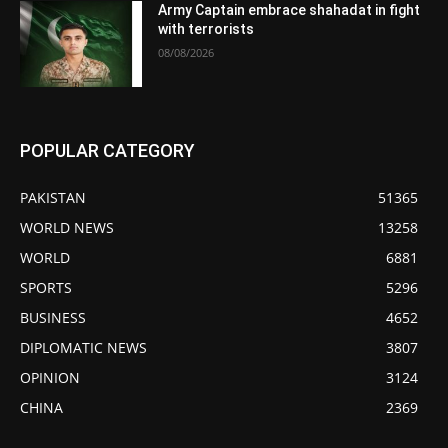
Army Captain embrace shahadat in fight
with terrorists
08/08/2026
POPULAR CATEGORY
PAKISTAN
51365
WORLD NEWS
13258
WORLD
6881
SPORTS
5296
BUSINESS
4652
DIPLOMATIC NEWS
3807
OPINION
3124
CHINA
2369