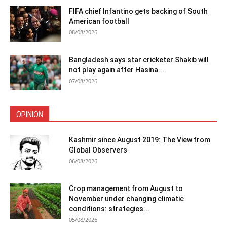
FIFA chief Infantino gets backing of South
American football
08/08/2026
Bangladesh says star cricketer Shakib will
not play again after Hasina...
07/08/2026
OPINION
Kashmir since August 2019: The View from
Global Observers
06/08/2026
Crop management from August to
November under changing climatic
conditions: strategies...
05/08/2026