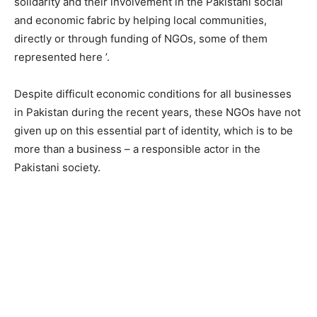
solidarity and their involvement in the Pakistani social
and economic fabric by helping local communities,
directly or through funding of NGOs, some of them
represented here ’.
Despite difficult economic conditions for all businesses
in Pakistan during the recent years, these NGOs have not
given up on this essential part of identity, which is to be
more than a business – a responsible actor in the
Pakistani society.