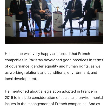
He said he was very happy and proud that French
companies in Pakistan developed good practices in terms
of governance, gender equality and human rights, as well
as working relations and conditions, environment, and
local development.
He mentioned about a legislation adopted in France in
2019 to include consideration of social and environmental
issues in the management of French companies. And as