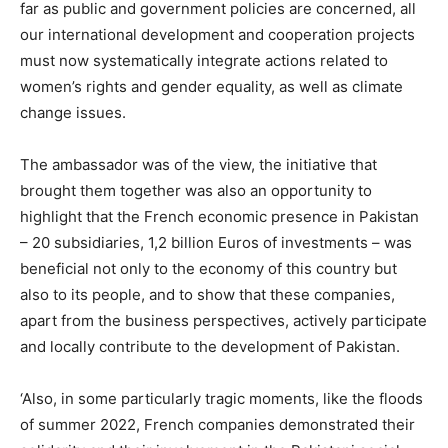
far as public and government policies are concerned, all
our international development and cooperation projects
must now systematically integrate actions related to
women’s rights and gender equality, as well as climate
change issues.
The ambassador was of the view, the initiative that
brought them together was also an opportunity to
highlight that the French economic presence in Pakistan
– 20 subsidiaries, 1,2 billion Euros of investments – was
beneficial not only to the economy of this country but
also to its people, and to show that these companies,
apart from the business perspectives, actively participate
and locally contribute to the development of Pakistan.
‘Also, in some particularly tragic moments, like the floods
of summer 2022, French companies demonstrated their