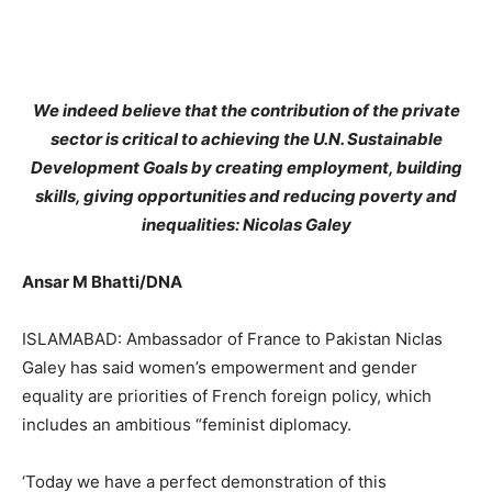
We indeed believe that the contribution of the private
sector is critical to achieving the U.N. Sustainable
Development Goals by creating employment, building
skills, giving opportunities and reducing poverty and
inequalities: Nicolas Galey
Ansar M Bhatti/DNA
ISLAMABAD: Ambassador of France to Pakistan Niclas
Galey has said women’s empowerment and gender
equality are priorities of French foreign policy, which
includes an ambitious “feminist diplomacy.
‘Today we have a perfect demonstration of this