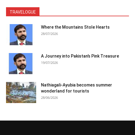
TRAVELOGUE
Where the Mountains Stole Hearts
28/07/2026
A Journey into Pakistan’s Pink Treasure
19/07/2026
Nathiagali-Ayubia becomes summer
wonderland for tourists
28/06/2026