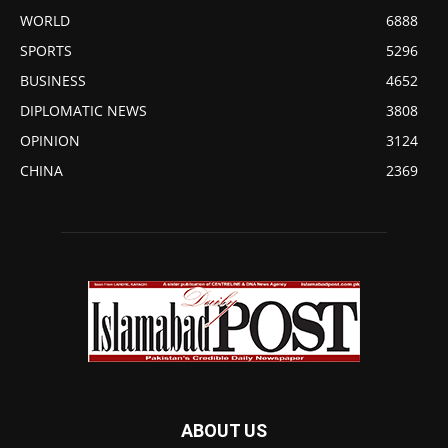
WORLD
6888
SPORTS
5296
BUSINESS
4652
DIPLOMATIC NEWS
3808
OPINION
3124
CHINA
2369
ABOUT US