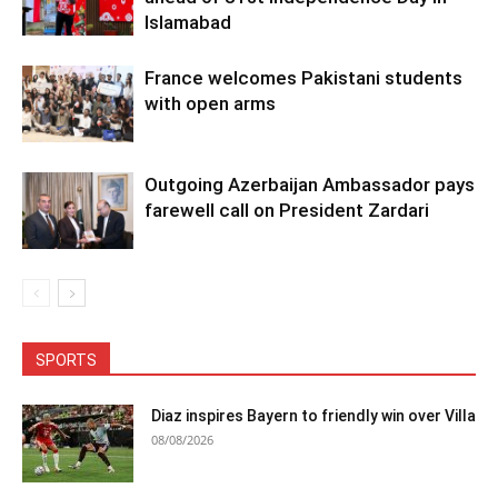
Islamabad
France welcomes Pakistani students
with open arms
Outgoing Azerbaijan Ambassador pays
farewell call on President Zardari
SPORTS
Diaz inspires Bayern to friendly win over Villa
08/08/2026