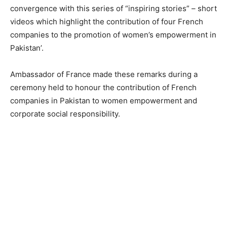
convergence with this series of “inspiring stories” – short
videos which highlight the contribution of four French
companies to the promotion of women’s empowerment in
Pakistan’.
Ambassador of France made these remarks during a
ceremony held to honour the contribution of French
companies in Pakistan to women empowerment and
corporate social responsibility.