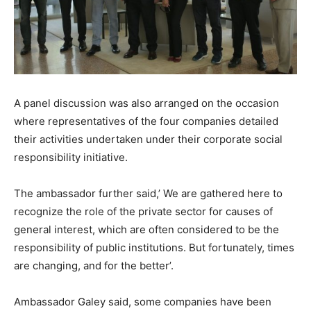
A panel discussion was also arranged on the occasion
where representatives of the four companies detailed
their activities undertaken under their corporate social
responsibility initiative.
The ambassador further said,’ We are gathered here to
recognize the role of the private sector for causes of
general interest, which are often considered to be the
responsibility of public institutions. But fortunately, times
are changing, and for the better’.
Ambassador Galey said, some companies have been