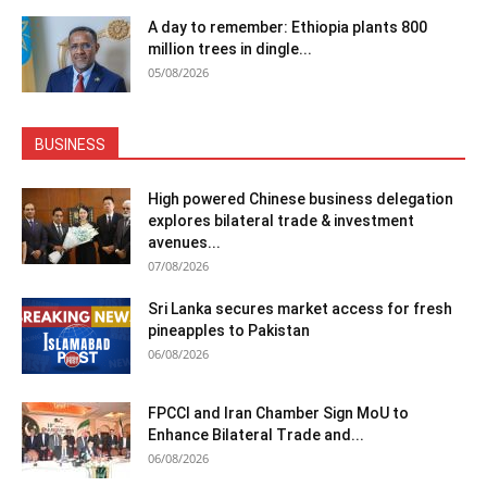
A day to remember: Ethiopia plants 800
million trees in dingle...
05/08/2026
BUSINESS
High powered Chinese business delegation
explores bilateral trade & investment
avenues...
07/08/2026
Sri Lanka secures market access for fresh
pineapples to Pakistan
06/08/2026
FPCCI and Iran Chamber Sign MoU to
Enhance Bilateral Trade and...
06/08/2026