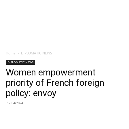
Home
DIPLOMATIC NEWS
DIPLOMATIC NEWS
Women empowerment
priority of French foreign
policy: envoy
17/04/2024