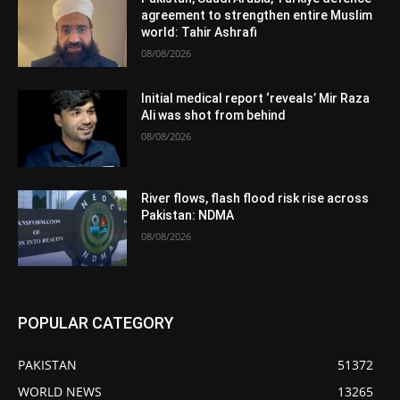
agreement to strengthen entire Muslim
world: Tahir Ashrafi
08/08/2026
Initial medical report ‘reveals’ Mir Raza
Ali was shot from behind
08/08/2026
River flows, flash flood risk rise across
Pakistan: NDMA
08/08/2026
POPULAR CATEGORY
PAKISTAN
51372
WORLD NEWS
13265