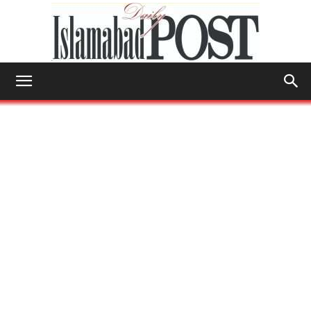
Islamabad
Post