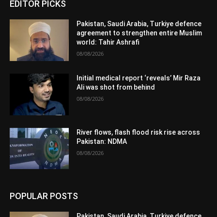
EDITOR PICKS
Pakistan, Saudi Arabia, Turkiye defence
agreement to strengthen entire Muslim
world: Tahir Ashrafi
08/08/2026
Initial medical report ‘reveals’ Mir Raza
Ali was shot from behind
08/08/2026
River flows, flash flood risk rise across
Pakistan: NDMA
08/08/2026
POPULAR POSTS
Pakistan, Saudi Arabia, Turkiye defence