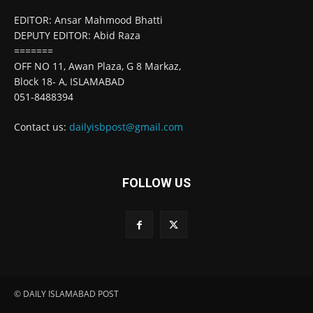
EDITOR: Ansar Mahmood Bhatti
DEPUTY EDITOR: Abid Raza
=======
OFF NO 11, Awan Plaza, G 8 Markaz,
Block 18- A, ISLAMABAD
051-8488394
Contact us:
dailyisbpost@gmail.com
FOLLOW US
© DAILY ISLAMABAD POST