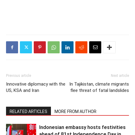
Previous article
Next article
Innovative diplomacy with the
In Tajikistan, climate migrants
US, KSA and Iran
flee threat of fatal landslides
RELATED ARTICLES
MORE FROM AUTHOR
Indonesian embassy hosts festivities
ahead of 81st Independence Day in