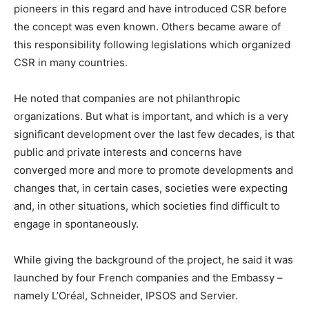
pioneers in this regard and have introduced CSR before
the concept was even known. Others became aware of
this responsibility following legislations which organized
CSR in many countries.
He noted that companies are not philanthropic
organizations. But what is important, and which is a very
significant development over the last few decades, is that
public and private interests and concerns have
converged more and more to promote developments and
changes that, in certain cases, societies were expecting
and, in other situations, which societies find difficult to
engage in spontaneously.
While giving the background of the project, he said it was
launched by four French companies and the Embassy –
namely L’Oréal, Schneider, IPSOS and Servier.