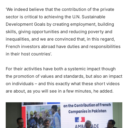
‘We indeed believe that the contribution of the private
sector is critical to achieving the U.N. Sustainable
Development Goals by creating employment, building
skills, giving opportunities and reducing poverty and
inequalities, and we are convinced that, in this regard,
French investors abroad have duties and responsibilities
in their host countries’.
For their activities have both a systemic impact though
the promotion of values and standards, but also an impact
on individuals – and this exactly what these short videos
are about, as you will see in a few minutes, he added.