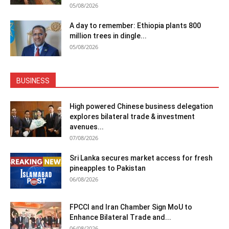
05/08/2026
A day to remember: Ethiopia plants 800
million trees in dingle...
05/08/2026
BUSINESS
High powered Chinese business delegation
explores bilateral trade & investment
avenues...
07/08/2026
Sri Lanka secures market access for fresh
pineapples to Pakistan
06/08/2026
FPCCI and Iran Chamber Sign MoU to
Enhance Bilateral Trade and...
06/08/2026