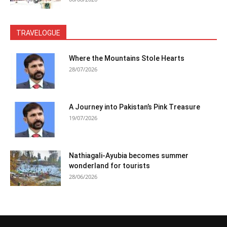
TRAVELOGUE
Where the Mountains Stole Hearts
28/07/2026
A Journey into Pakistan’s Pink Treasure
19/07/2026
Nathiagali-Ayubia becomes summer
wonderland for tourists
28/06/2026