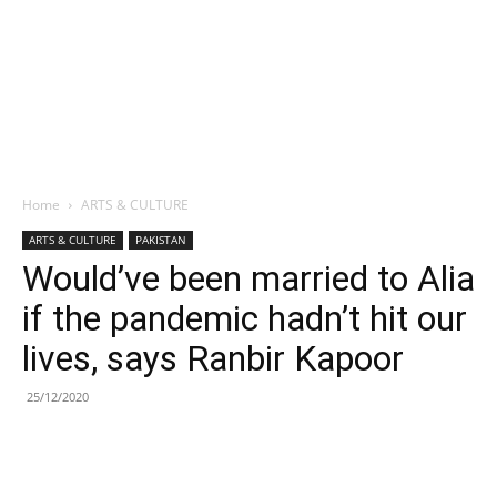
Home
ARTS & CULTURE
ARTS & CULTURE
PAKISTAN
Would’ve been married to Alia
if the pandemic hadn’t hit our
lives, says Ranbir Kapoor
25/12/2020