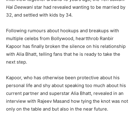
Hai Deewani
star had revealed wanting to be married by
32, and settled with kids by 34.
Following rumours about hookups and breakups with
multiple celebs from Bollywood, heartthrob Ranbir
Kapoor has finally broken the silence on his relationship
with Alia Bhatt, telling fans that he is ready to take the
next step.
Kapoor, who has otherwise been protective about his
personal life and shy about speaking too much about his
current partner and superstar Alia Bhatt, revealed in an
interview with Rajeev Masand how tying the knot was not
only on the table and but also in the near future.