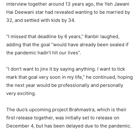
interview together around 13 years ago, the Yeh Jawani
Hai Deewani star had revealed wanting to be married by
32, and settled with kids by 34.
“I missed that deadline by 6 years,” Ranbir laughed,
adding that the goal “would have already been sealed if
the pandemic hadn’t hit our lives”.
“I don’t want to jinx it by saying anything. I want to tick
mark that goal very soon in my life,” he continued, hoping
the next year would be professionally and personally
very exciting.
The duo’s upcoming project Brahmastra, which is their
first release together, was initially set to release on
December 4, but has been delayed due to the pandemic.