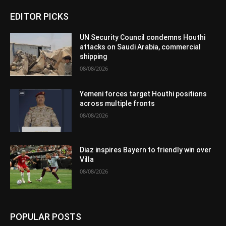
EDITOR PICKS
UN Security Council condemns Houthi
attacks on Saudi Arabia, commercial
shipping
08/08/2026
Yemeni forces target Houthi positions
across multiple fronts
08/08/2026
Diaz inspires Bayern to friendly win over
Villa
08/08/2026
POPULAR POSTS