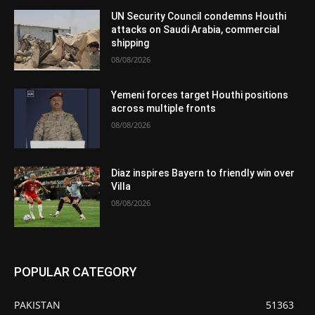
UN Security Council condemns Houthi
attacks on Saudi Arabia, commercial
shipping
08/08/2026
Yemeni forces target Houthi positions
across multiple fronts
08/08/2026
Diaz inspires Bayern to friendly win over
Villa
08/08/2026
POPULAR CATEGORY
PAKISTAN
51363