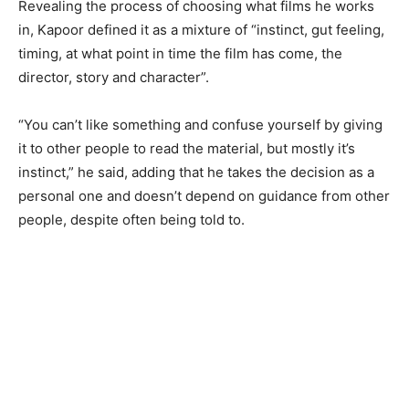
Revealing the process of choosing what films he works
in, Kapoor defined it as a mixture of “instinct, gut feeling,
timing, at what point in time the film has come, the
director, story and character”.
“You can’t like something and confuse yourself by giving
it to other people to read the material, but mostly it’s
instinct,” he said, adding that he takes the decision as a
personal one and doesn’t depend on guidance from other
people, despite often being told to.