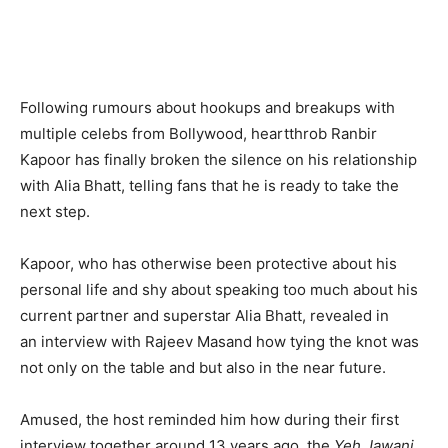
Following rumours about hookups and breakups with
multiple celebs from Bollywood, heartthrob Ranbir
Kapoor has finally broken the silence on his relationship
with Alia Bhatt, telling fans that he is ready to take the
next step.
Kapoor, who has otherwise been protective about his
personal life and shy about speaking too much about his
current partner and superstar Alia Bhatt, revealed in
an interview with Rajeev Masand how tying the knot was
not only on the table and but also in the near future.
Amused, the host reminded him how during their first
interview together around 13 years ago, the
Yeh Jawani