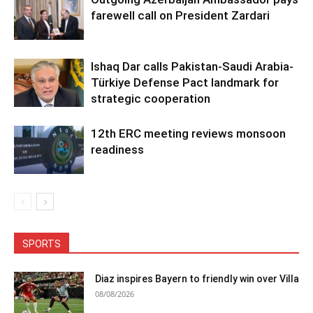
farewell call on President Zardari
Ishaq Dar calls Pakistan-Saudi Arabia-
Türkiye Defense Pact landmark for
strategic cooperation
12th ERC meeting reviews monsoon
readiness
SPORTS
Diaz inspires Bayern to friendly win over Villa
08/08/2026