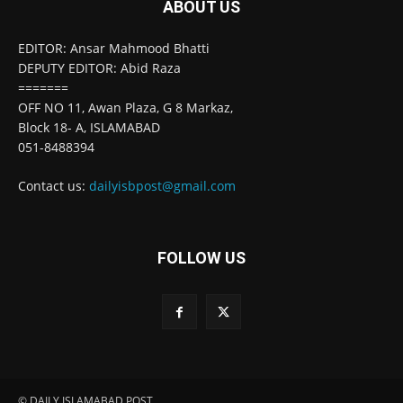
ABOUT US
EDITOR: Ansar Mahmood Bhatti
DEPUTY EDITOR: Abid Raza
=======
OFF NO 11, Awan Plaza, G 8 Markaz,
Block 18- A, ISLAMABAD
051-8488394
Contact us:
dailyisbpost@gmail.com
FOLLOW US
© DAILY ISLAMABAD POST