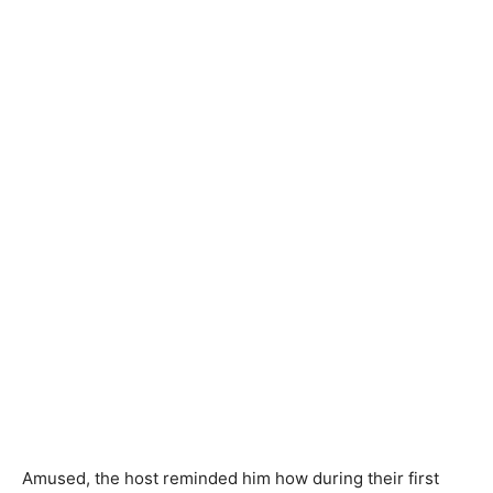
Amused, the host reminded him how during their first