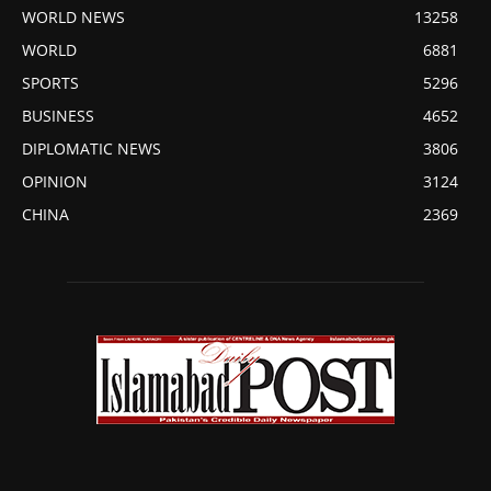
WORLD NEWS
13258
WORLD
6881
SPORTS
5296
BUSINESS
4652
DIPLOMATIC NEWS
3806
OPINION
3124
CHINA
2369