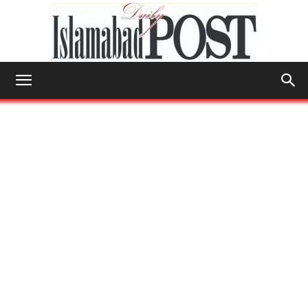
Islamabad
Post