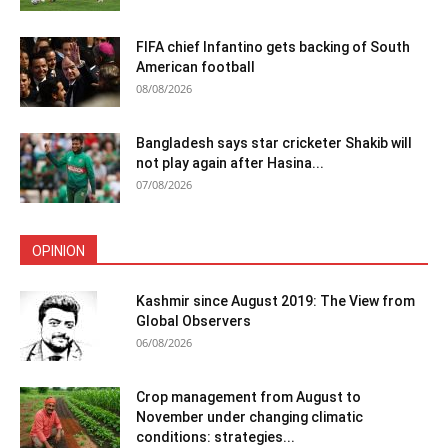
FIFA chief Infantino gets backing of South
American football
08/08/2026
Bangladesh says star cricketer Shakib will
not play again after Hasina...
07/08/2026
OPINION
Kashmir since August 2019: The View from
Global Observers
06/08/2026
Crop management from August to
November under changing climatic
conditions: strategies...