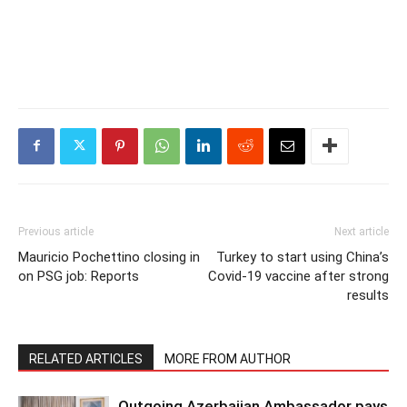
Previous article
Next article
Mauricio Pochettino closing in
Turkey to start using China’s
on PSG job: Reports
Covid-19 vaccine after strong
results
RELATED ARTICLES
MORE FROM AUTHOR
Outgoing Azerbaijan Ambassador pays