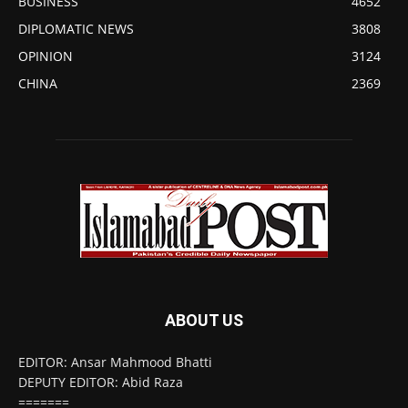
BUSINESS
4652
DIPLOMATIC NEWS
3808
OPINION
3124
CHINA
2369
ABOUT US
EDITOR: Ansar Mahmood Bhatti
DEPUTY EDITOR: Abid Raza
=======