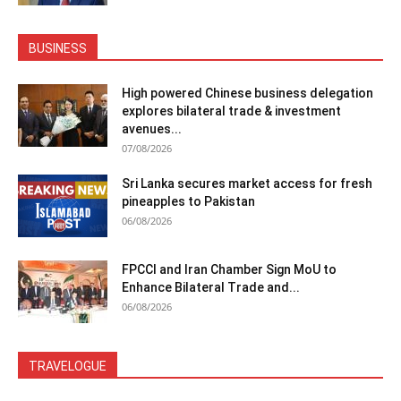
BUSINESS
High powered Chinese business delegation
explores bilateral trade & investment
avenues...
07/08/2026
Sri Lanka secures market access for fresh
pineapples to Pakistan
06/08/2026
FPCCI and Iran Chamber Sign MoU to
Enhance Bilateral Trade and...
06/08/2026
TRAVELOGUE