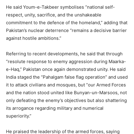
He said Youm-e-Takbeer symbolises “national self-
respect, unity, sacrifice, and the unshakeable
commitment to the defence of the homeland,” adding that
Pakistan’s nuclear deterrence “remains a decisive barrier
against hostile ambitions.”
Referring to recent developments, he said that through
“resolute response to enemy aggression during Maarka-
e-Haq,” Pakistan once again demonstrated unity. He said
India staged the “Pahalgam false flag operation” and used
it to attack civilians and mosques, but “our Armed Forces
and the nation stood united like Bunyan-un-Marsoos, not
only defeating the enemy’s objectives but also shattering
its arrogance regarding military and numerical
superiority.”
He praised the leadership of the armed forces, saying