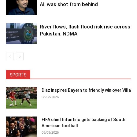
Ali was shot from behind
River flows, flash flood risk rise across
Pakistan: NDMA
SPORTS
Diaz inspires Bayern to friendly win over Villa
08/08/2026
FIFA chief Infantino gets backing of South
American football
08/08/2026