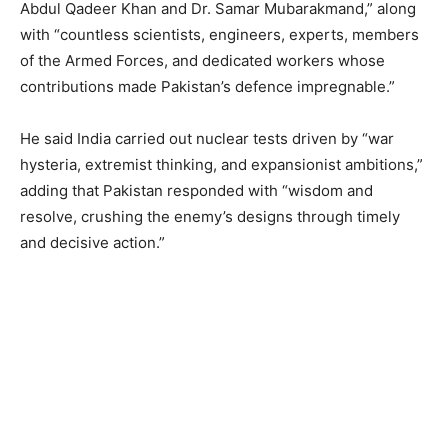
Abdul Qadeer Khan and Dr. Samar Mubarakmand,” along
with “countless scientists, engineers, experts, members
of the Armed Forces, and dedicated workers whose
contributions made Pakistan’s defence impregnable.”
He said India carried out nuclear tests driven by “war
hysteria, extremist thinking, and expansionist ambitions,”
adding that Pakistan responded with “wisdom and
resolve, crushing the enemy’s designs through timely
and decisive action.”