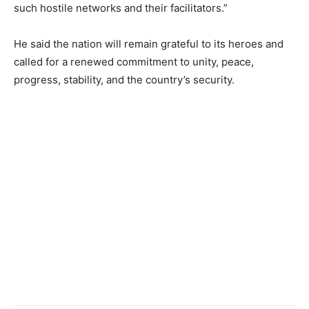
such hostile networks and their facilitators.”
He said the nation will remain grateful to its heroes and
called for a renewed commitment to unity, peace,
progress, stability, and the country’s security.