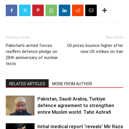
Previous article
Next article
Pakistan’s armed forces
Oil prices bounce higher after
reaffirm defence pledge on
new US strikes on Iran
28th anniversary of nuclear
tests
RELATED ARTICLES
MORE FROM AUTHOR
Pakistan, Saudi Arabia, Turkiye
defence agreement to strengthen
entire Muslim world: Tahir Ashrafi
Initial medical report ‘reveals’ Mir Raza