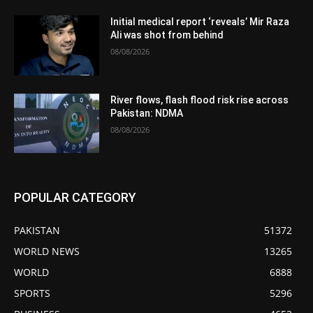
Initial medical report ‘reveals’ Mir Raza
Ali was shot from behind
08/08/2026
River flows, flash flood risk rise across
Pakistan: NDMA
08/08/2026
POPULAR CATEGORY
PAKISTAN
51372
WORLD NEWS
13265
WORLD
6888
SPORTS
5296