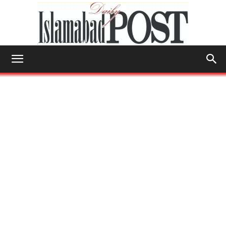
Islamabad
Post