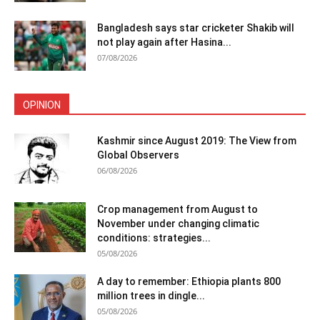
Bangladesh says star cricketer Shakib will
not play again after Hasina...
07/08/2026
OPINION
Kashmir since August 2019: The View from
Global Observers
06/08/2026
Crop management from August to
November under changing climatic
conditions: strategies...
05/08/2026
A day to remember: Ethiopia plants 800
million trees in dingle...
05/08/2026