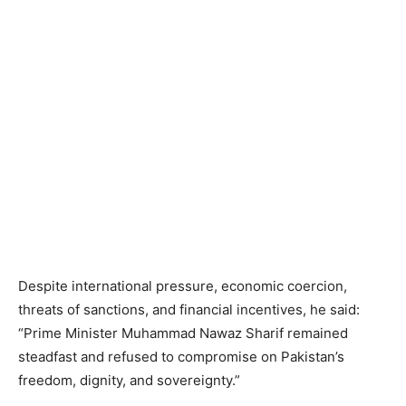
Despite international pressure, economic coercion,
threats of sanctions, and financial incentives, he said:
“Prime Minister Muhammad Nawaz Sharif remained
steadfast and refused to compromise on Pakistan’s
freedom, dignity, and sovereignty.”