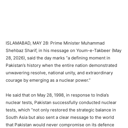
ISLAMABAD, MAY 28: Prime Minister Muhammad
Shehbaz Sharif, in his message on Youm-e-Takbeer (May
28, 2026), said the day marks “a defining moment in
Pakistan’s history when the entire nation demonstrated
unwavering resolve, national unity, and extraordinary
courage by emerging as a nuclear power.”
He said that on May 28, 1998, in response to India’s
nuclear tests, Pakistan successfully conducted nuclear
tests, which “not only restored the strategic balance in
South Asia but also sent a clear message to the world
that Pakistan would never compromise on its defence