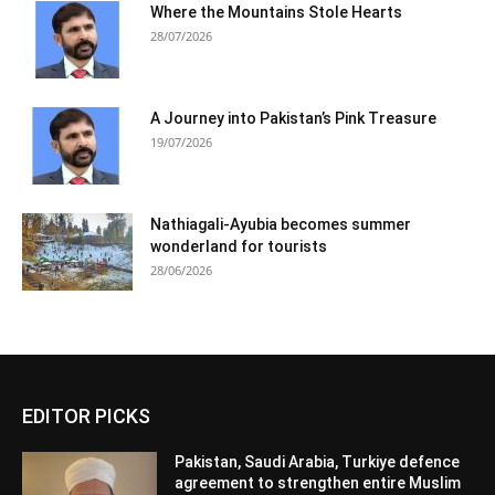
Where the Mountains Stole Hearts
28/07/2026
A Journey into Pakistan’s Pink Treasure
19/07/2026
Nathiagali-Ayubia becomes summer
wonderland for tourists
28/06/2026
EDITOR PICKS
Pakistan, Saudi Arabia, Turkiye defence
agreement to strengthen entire Muslim