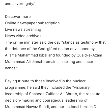
and sovereignty.”
Discover more
Online newspaper subscription
Live news streaming
News video archives
The prime minister said the day “stands as testimony that
the defence of the God-gifted nation envisioned by
Allama Muhammad Iqbal and founded by Quaid-e-Azam
Muhammad Ali Jinnah remains in strong and secure
hands.”
Paying tribute to those involved in the nuclear
programme, he said they included the “visionary
leadership of Shaheed Zulfiqar Ali Bhutto, the resolute
decision-making and courageous leadership of
Muhammad Nawaz Sharif, and our national heroes Dr.