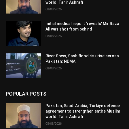
world: Tahir Ashrafi
08/08/2026
Initial medical report ‘reveals’ Mir Raza
Ali was shot from behind
08/08/2026
River flows, flash flood risk rise across
Pakistan: NDMA
08/08/2026
POPULAR POSTS
Pakistan, Saudi Arabia, Turkiye defence
agreement to strengthen entire Muslim
world: Tahir Ashrafi
08/08/2026