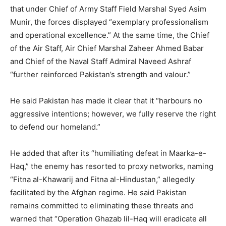
that under Chief of Army Staff Field Marshal Syed Asim
Munir, the forces displayed “exemplary professionalism
and operational excellence.” At the same time, the Chief
of the Air Staff, Air Chief Marshal Zaheer Ahmed Babar
and Chief of the Naval Staff Admiral Naveed Ashraf
“further reinforced Pakistan’s strength and valour.”
He said Pakistan has made it clear that it “harbours no
aggressive intentions; however, we fully reserve the right
to defend our homeland.”
He added that after its “humiliating defeat in Maarka-e-
Haq,” the enemy has resorted to proxy networks, naming
“Fitna al-Khawarij and Fitna al-Hindustan,” allegedly
facilitated by the Afghan regime. He said Pakistan
remains committed to eliminating these threats and
warned that “Operation Ghazab lil-Haq will eradicate all