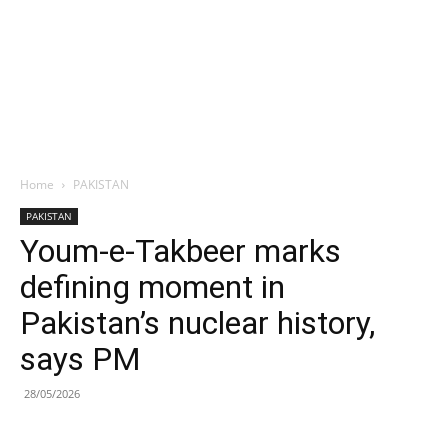
Home
PAKISTAN
PAKISTAN
Youm-e-Takbeer marks
defining moment in
Pakistan’s nuclear history,
says PM
28/05/2026