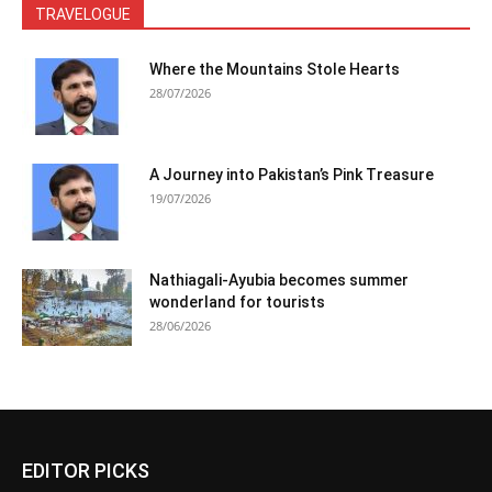
TRAVELOGUE
Where the Mountains Stole Hearts
28/07/2026
A Journey into Pakistan’s Pink Treasure
19/07/2026
Nathiagali-Ayubia becomes summer
wonderland for tourists
28/06/2026
EDITOR PICKS