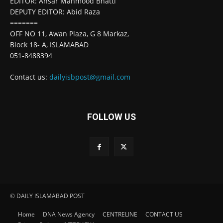
EDITOR: Ansar Mahmood Bhatti
DEPUTY EDITOR: Abid Raza
=======
OFF NO 11, Awan Plaza, G 8 Markaz,
Block 18- A, ISLAMABAD
051-8488394
Contact us:
dailyisbpost@gmail.com
FOLLOW US
© DAILY ISLAMABAD POST
Home
DNA News Agency
CENTRELINE
CONTACT US