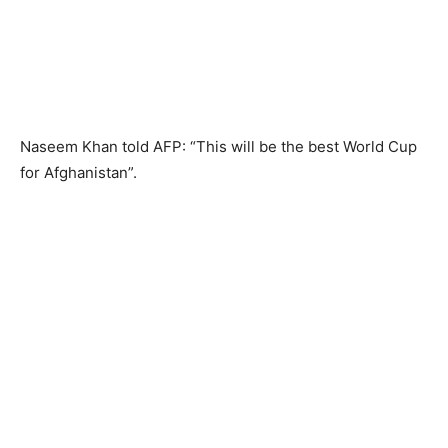
Naseem Khan told AFP: “This will be the best World Cup
for Afghanistan”.