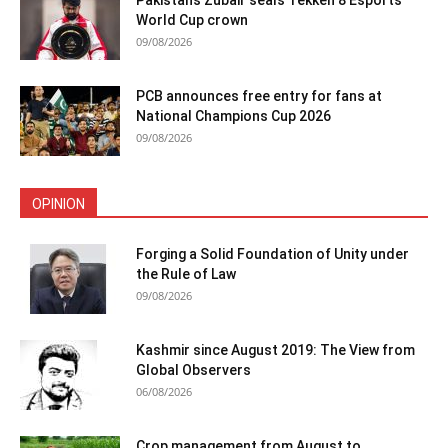
World Cup crown
09/08/2026
PCB announces free entry for fans at
National Champions Cup 2026
09/08/2026
OPINION
Forging a Solid Foundation of Unity under
the Rule of Law
09/08/2026
Kashmir since August 2019: The View from
Global Observers
06/08/2026
Crop management from August to