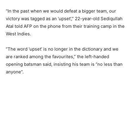
“In the past when we would defeat a bigger team, our
victory was tagged as an ‘upset’,” 22-year-old Sediqullah
Atal told AFP on the phone from their training camp in the
West Indies.
“The word ‘upset’ is no longer in the dictionary and we
are ranked among the favourites,” the left-handed
opening batsman said, insisting his team is “no less than
anyone”.