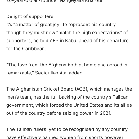
20-year-old all-rounder Nangeyalia Kharote.
Delight of supporters
It’s “a matter of great joy” to represent his country,
though they must now “match the high expectations” of
supporters, he told AFP in Kabul ahead of his departure
for the Caribbean.
“The love from the Afghans both at home and abroad is
remarkable,” Sediqullah Atal added.
The Afghanistan Cricket Board (ACB), which manages the
men’s team, has the full backing of the country’s Taliban
government, which forced the United States and its allies
out of the country before seizing power in 2021.
The Taliban rulers, yet to be recognised by any country,
have effectively banned women from sports however