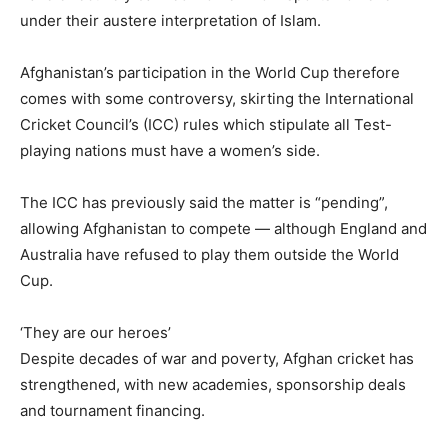
under their austere interpretation of Islam.
Afghanistan’s participation in the World Cup therefore
comes with some controversy, skirting the International
Cricket Council’s (ICC) rules which stipulate all Test-
playing nations must have a women’s side.
The ICC has previously said the matter is “pending”,
allowing Afghanistan to compete — although England and
Australia have refused to play them outside the World
Cup.
‘They are our heroes’
Despite decades of war and poverty, Afghan cricket has
strengthened, with new academies, sponsorship deals
and tournament financing.