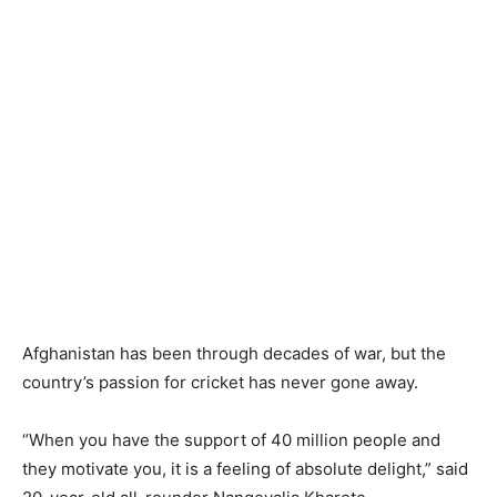
Afghanistan has been through decades of war, but the
country’s passion for cricket has never gone away.
“When you have the support of 40 million people and
they motivate you, it is a feeling of absolute delight,” said