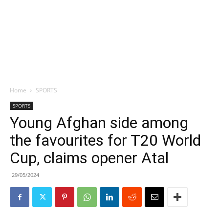
Home
SPORTS
SPORTS
Young Afghan side among
the favourites for T20 World
Cup, claims opener Atal
29/05/2024