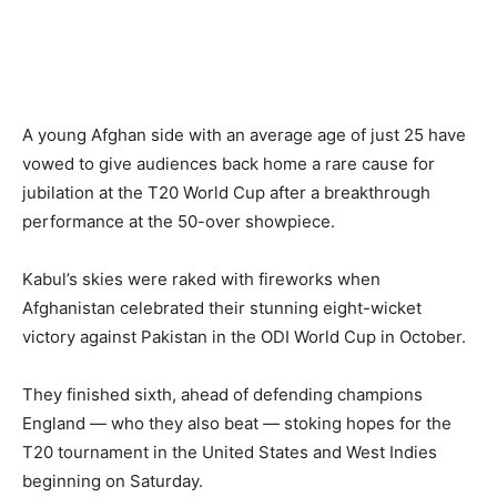
A young Afghan side with an average age of just 25 have
vowed to give audiences back home a rare cause for
jubilation at the T20 World Cup after a breakthrough
performance at the 50-over showpiece.
Kabul’s skies were raked with fireworks when
Afghanistan celebrated their stunning eight-wicket
victory against Pakistan in the ODI World Cup in October.
They finished sixth, ahead of defending champions
England — who they also beat — stoking hopes for the
T20 tournament in the United States and West Indies
beginning on Saturday.