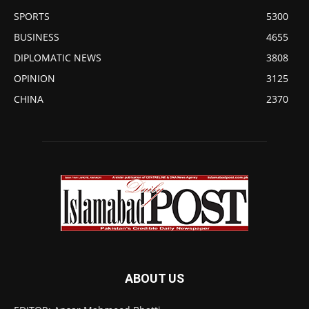
SPORTS
5300
BUSINESS
4655
DIPLOMATIC NEWS
3808
OPINION
3125
CHINA
2370
ABOUT US