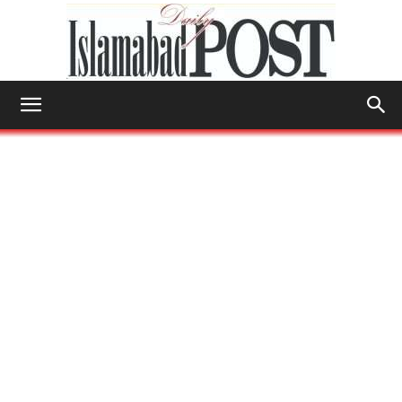
Islamabad
Post