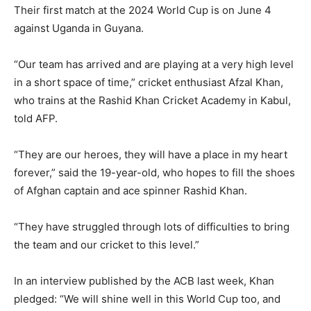
Their first match at the 2024 World Cup is on June 4
against Uganda in Guyana.
“Our team has arrived and are playing at a very high level
in a short space of time,” cricket enthusiast Afzal Khan,
who trains at the Rashid Khan Cricket Academy in Kabul,
told AFP.
“They are our heroes, they will have a place in my heart
forever,” said the 19-year-old, who hopes to fill the shoes
of Afghan captain and ace spinner Rashid Khan.
“They have struggled through lots of difficulties to bring
the team and our cricket to this level.”
In an interview published by the ACB last week, Khan
pledged: “We will shine well in this World Cup too, and