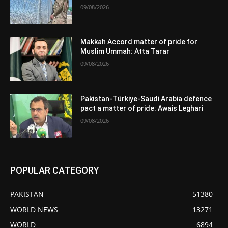
09/08/2026
Makkah Accord matter of pride for
Muslim Ummah: Atta Tarar
09/08/2026
Pakistan-Türkiye-Saudi Arabia defence
pact a matter of pride: Awais Leghari
09/08/2026
POPULAR CATEGORY
PAKISTAN
51380
WORLD NEWS
13271
WORLD
6894