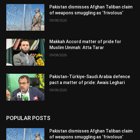
Pakistan dismisses Afghan Taliban claim
of weapons smuggling as ‘frivolous’
09/08/2026
Makkah Accord matter of pride for
Muslim Ummah: Atta Tarar
09/08/2026
Pakistan-Türkiye-Saudi Arabia defence
pact a matter of pride: Awais Leghari
09/08/2026
POPULAR POSTS
Pakistan dismisses Afghan Taliban claim
of weapons smuggling as ‘frivolous’