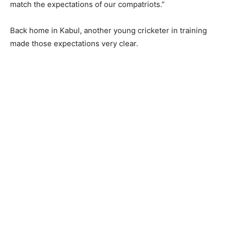
match the expectations of our compatriots.”
Back home in Kabul, another young cricketer in training
made those expectations very clear.