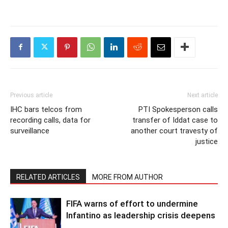
Previous article
Next article
IHC bars telcos from
PTI Spokesperson calls
recording calls, data for
transfer of Iddat case to
surveillance
another court travesty of
justice
RELATED ARTICLES
MORE FROM AUTHOR
FIFA warns of effort to undermine
Infantino as leadership crisis deepens