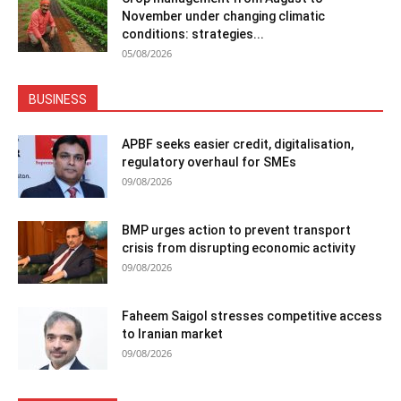
November under changing climatic
conditions: strategies...
05/08/2026
BUSINESS
APBF seeks easier credit, digitalisation,
regulatory overhaul for SMEs
09/08/2026
BMP urges action to prevent transport
crisis from disrupting economic activity
09/08/2026
Faheem Saigol stresses competitive access
to Iranian market
09/08/2026