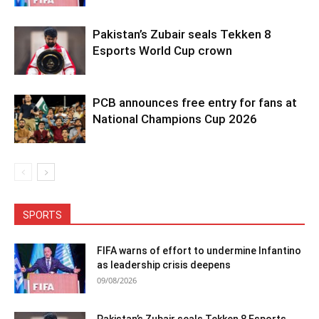
Pakistan’s Zubair seals Tekken 8
Esports World Cup crown
PCB announces free entry for fans at
National Champions Cup 2026
SPORTS
FIFA warns of effort to undermine Infantino
as leadership crisis deepens
09/08/2026
Pakistan’s Zubair seals Tekken 8 Esports