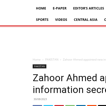
HOME
E-PAPER
EDITOR’S ARTICLES
SPORTS
VIDEOS
CENTRAL ASIA
Home
PAKISTAN
Zahoor Ahmed appointed new in
PAKISTAN
Zahoor Ahmed a
information secr
30/08/2023