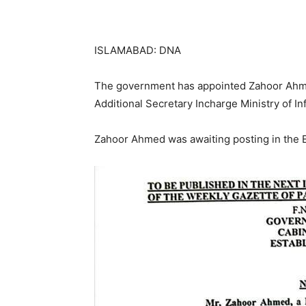
ISLAMABAD: DNA
The government has appointed Zahoor Ahmed
Additional Secretary Incharge Ministry of I
Zahoor Ahmed was awaiting posting in the E