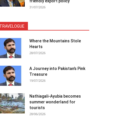
friendly export policy
31/07/2026
TRAVELOGUE
Where the Mountains Stole
Hearts
28/07/2026
A Journey into Pakistan’s Pink
Treasure
19/07/2026
Nathiagali-Ayubia becomes
summer wonderland for
tourists
28/06/2026