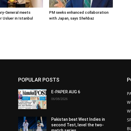
ary-General meets
PM seeks enhanced collaboration
Usluer in Istanbul
with Japan, says Shehbaz
POPULAR POSTS
P
E-PAPER AUG 6
P
06/08/2026
W
W
S
Pakistan beat West Indies in
second Test, level the two-
B
match series