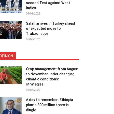
second Test against West
Indies
05/08/2026
Salah arrives in Turkey ahead
of expected move to
Trabzonspor
05/08/2026
OPINION
Crop management from August
to November under changing
climatic conditions:
strategies...
05/08/2026
A day to remember: Ethiopia
plants 800 million trees in
dingle...