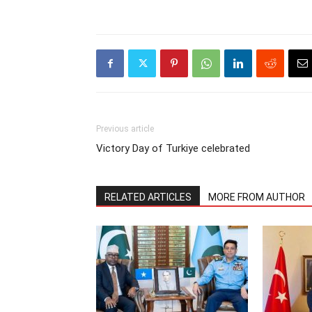
Previous article
Victory Day of Turkiye celebrated
RELATED ARTICLES
MORE FROM AUTHOR