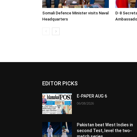
Somali Defence Minister visits Naval
D-8 Secret
Headquarters
Ambassador 
EDITOR PICKS
E-PAPER AUG 6
06/08/2026
Pakistan beat West Indies in
second Test, level the two-
match series