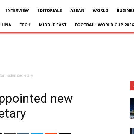
INTERVIEW
EDITORIALS
ASEAN
WORLD
BUSINE
CHINA
TECH
MIDDLE EAST
FOOTBALL WORLD CUP 2026
formation secretary
ppointed new
etary