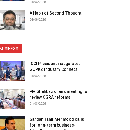
05/08/2026
A Habit of Second Thought
04/08/2026
BUSINESS
ICCI President inaugurates
GOPKZ Industry Connect
05/08/2026
PM Shehbaz chairs meeting to
review OGRA reforms
01/08/2026
Sardar Tahir Mehmood calls
for long-term business-