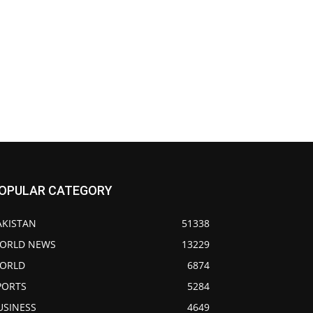
OPULAR CATEGORY
AKISTAN
51338
ORLD NEWS
13229
ORLD
6874
PORTS
5284
USINESS
4649