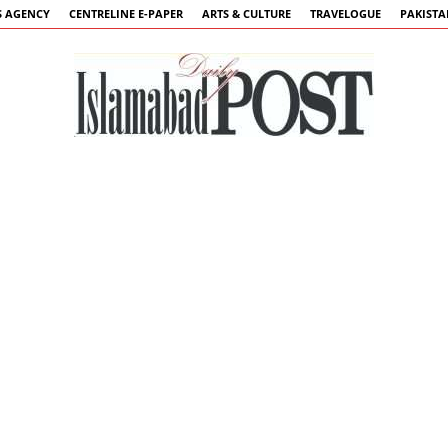
 AGENCY
CENTRELINE E-PAPER
ARTS & CULTURE
TRAVELOGUE
PAKIST
Islamabad
Post