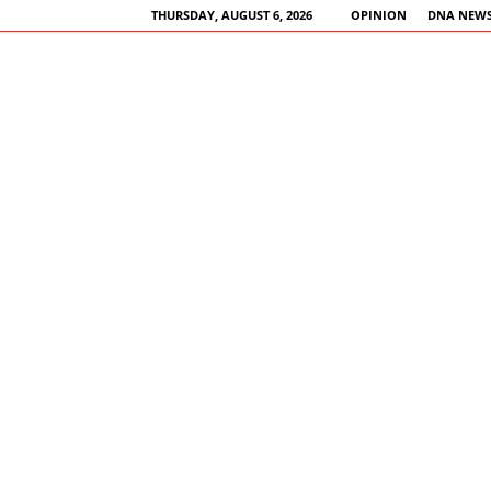
THURSDAY, AUGUST 6, 2026
OPINION
DNA NEWS