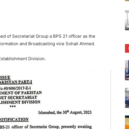
 of Secretariat Group a BPS 21 officer as the
nformation and Broadcasting vice Sohail Ahmed.
stablishment Division.