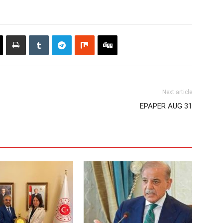
Next article
EPAPER AUG 31