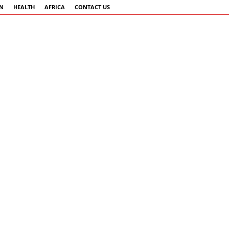
AN
HEALTH
AFRICA
CONTACT US