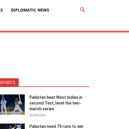
SS
DIPLOMATIC NEWS
SPORTS
Pakistan beat West Indies in
second Test, level the two-
match series
05/08/2026
Pakistan need 75 runs to win