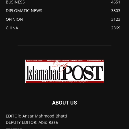
BUSINESS
4651
DIPLOMATIC NEWS
3803
OPINION
3123
CHINA
2369
ABOUT US
EDITOR: Ansar Mahmood Bhatti
DEPUTY EDITOR: Abid Raza
=======