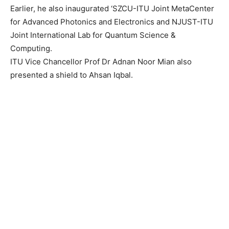
Earlier, he also inaugurated ‘SZCU-ITU Joint MetaCenter
for Advanced Photonics and Electronics and NJUST-ITU
Joint International Lab for Quantum Science &
Computing.
ITU Vice Chancellor Prof Dr Adnan Noor Mian also
presented a shield to Ahsan Iqbal.