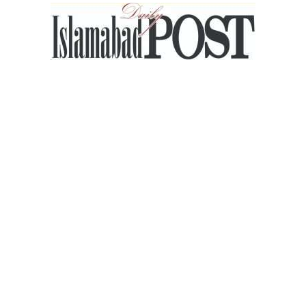
Islamabad
Post