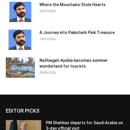
Where the Mountains Stole Hearts
28/07/2026
A Journey into Pakistan’s Pink Treasure
19/07/2026
Nathiagali-Ayubia becomes summer
wonderland for tourists
28/06/2026
EDITOR PICKS
PM Shehbaz departs for Saudi Arabia on
3-day official visit