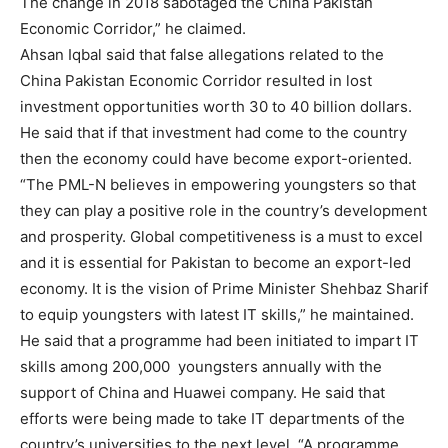
The change in 2018 sabotaged the China Pakistan
Economic Corridor,” he claimed.
Ahsan Iqbal said that false allegations related to the
China Pakistan Economic Corridor resulted in lost
investment opportunities worth 30 to 40 billion dollars.
He said that if that investment had come to the country
then the economy could have become export-oriented.
“The PML-N believes in empowering youngsters so that
they can play a positive role in the country’s development
and prosperity. Global competitiveness is a must to excel
and it is essential for Pakistan to become an export-led
economy. It is the vision of Prime Minister Shehbaz Sharif
to equip youngsters with latest IT skills,” he maintained.
He said that a programme had been initiated to impart IT
skills among 200,000 youngsters annually with the
support of China and Huawei company. He said that
efforts were being made to take IT departments of the
country’s universities to the next level. “A programme