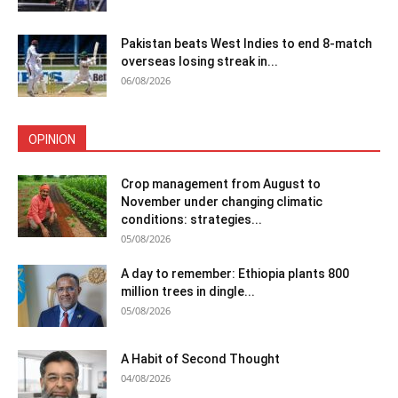
Pakistan beats West Indies to end 8-match
overseas losing streak in...
06/08/2026
OPINION
Crop management from August to
November under changing climatic
conditions: strategies...
05/08/2026
A day to remember: Ethiopia plants 800
million trees in dingle...
05/08/2026
A Habit of Second Thought
04/08/2026