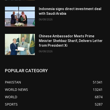
Indonesia signs direct investment deal
with Saudi Arabia
06/08/2026
Chinese Ambassador Meets Prime
Minister Shehbaz Sharif, Delivers Letter
from President Xi
06/08/2026
POPULAR CATEGORY
PAKISTAN
51341
WORLD NEWS
13241
WORLD
6874
SPORTS
5287