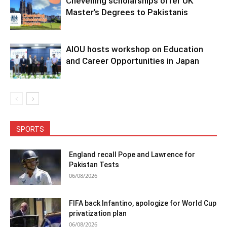
Chevening scholarships offer UK
Master’s Degrees to Pakistanis
AIOU hosts workshop on Education
and Career Opportunities in Japan
SPORTS
England recall Pope and Lawrence for
Pakistan Tests
06/08/2026
FIFA back Infantino, apologize for World Cup
privatization plan
06/08/2026