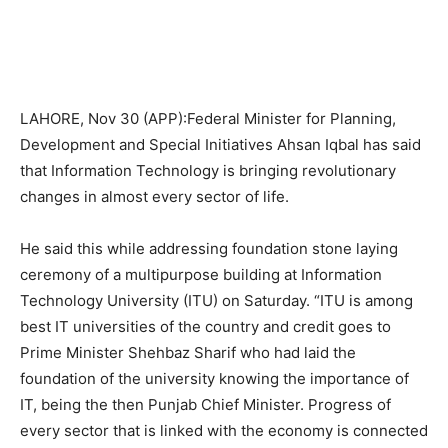
LAHORE, Nov 30 (APP):Federal Minister for Planning,
Development and Special Initiatives Ahsan Iqbal has said
that Information Technology is bringing revolutionary
changes in almost every sector of life.
He said this while addressing foundation stone laying
ceremony of a multipurpose building at Information
Technology University (ITU) on Saturday. “ITU is among
best IT universities of the country and credit goes to
Prime Minister Shehbaz Sharif who had laid the
foundation of the university knowing the importance of
IT, being the then Punjab Chief Minister. Progress of
every sector that is linked with the economy is connected