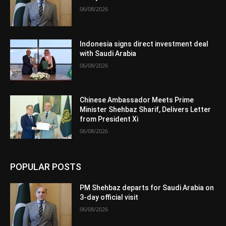
06/08/2026
Indonesia signs direct investment deal
with Saudi Arabia
06/08/2026
Chinese Ambassador Meets Prime
Minister Shehbaz Sharif, Delivers Letter
from President Xi
06/08/2026
POPULAR POSTS
PM Shehbaz departs for Saudi Arabia on
3-day official visit
06/08/2026