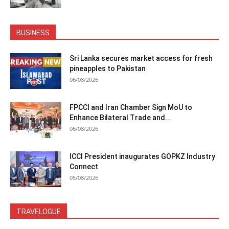
BUSINESS
Sri Lanka secures market access for fresh
pineapples to Pakistan
06/08/2026
FPCCI and Iran Chamber Sign MoU to
Enhance Bilateral Trade and...
06/08/2026
ICCI President inaugurates GOPKZ Industry
Connect
05/08/2026
TRAVELOGUE