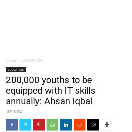
Home
EDUCATION
EDUCATION
200,000 youths to be
equipped with IT skills
annually: Ahsan Iqbal
30/11/2024