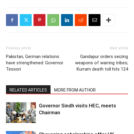
Previous article
Next article
Pakistan, German relations
Gandapur orders seizing
have strengthened: Governor
weapons of warring tribes;
Tessori
Kurram death toll hits 124
RELATED ARTICLES
MORE FROM AUTHOR
Governor Sindh visits HEC, meets
Chairman