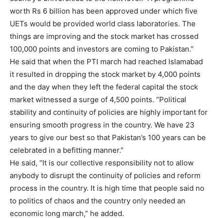
worth Rs 6 billion has been approved under which five
UETs would be provided world class laboratories. The
things are improving and the stock market has crossed
100,000 points and investors are coming to Pakistan.”
He said that when the PTI march had reached Islamabad
it resulted in dropping the stock market by 4,000 points
and the day when they left the federal capital the stock
market witnessed a surge of 4,500 points. “Political
stability and continuity of policies are highly important for
ensuring smooth progress in the country. We have 23
years to give our best so that Pakistan’s 100 years can be
celebrated in a befitting manner.”
He said, “It is our collective responsibility not to allow
anybody to disrupt the continuity of policies and reform
process in the country. It is high time that people said no
to politics of chaos and the country only needed an
economic long march,” he added.