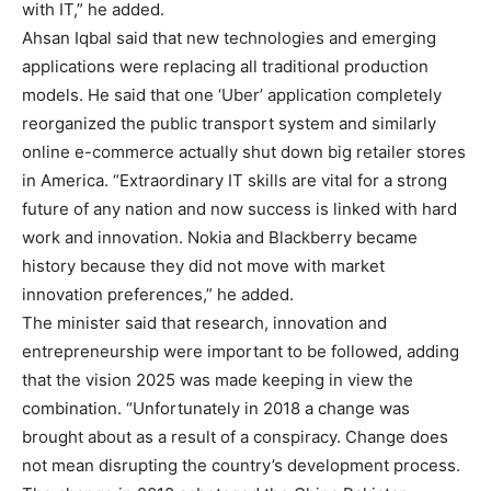
with IT,” he added.
Ahsan Iqbal said that new technologies and emerging
applications were replacing all traditional production
models. He said that one ‘Uber’ application completely
reorganized the public transport system and similarly
online e-commerce actually shut down big retailer stores
in America. “Extraordinary IT skills are vital for a strong
future of any nation and now success is linked with hard
work and innovation. Nokia and Blackberry became
history because they did not move with market
innovation preferences,” he added.
The minister said that research, innovation and
entrepreneurship were important to be followed, adding
that the vision 2025 was made keeping in view the
combination. “Unfortunately in 2018 a change was
brought about as a result of a conspiracy. Change does
not mean disrupting the country’s development process.