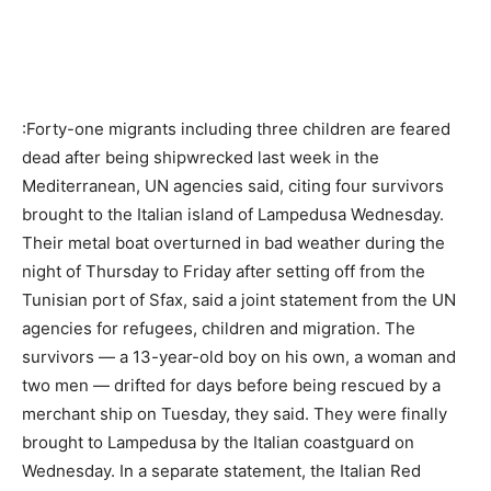
:Forty-one migrants including three children are feared
dead after being shipwrecked last week in the
Mediterranean, UN agencies said, citing four survivors
brought to the Italian island of Lampedusa Wednesday.
Their metal boat overturned in bad weather during the
night of Thursday to Friday after setting off from the
Tunisian port of Sfax, said a joint statement from the UN
agencies for refugees, children and migration. The
survivors — a 13-year-old boy on his own, a woman and
two men — drifted for days before being rescued by a
merchant ship on Tuesday, they said. They were finally
brought to Lampedusa by the Italian coastguard on
Wednesday. In a separate statement, the Italian Red