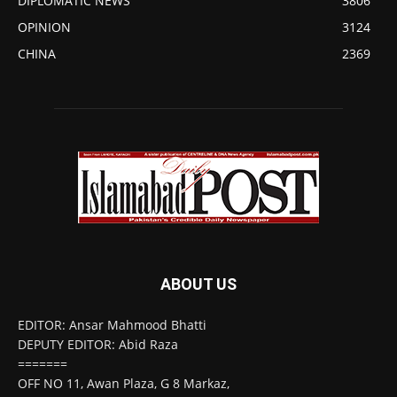
DIPLOMATIC NEWS
3806
OPINION
3124
CHINA
2369
ABOUT US
EDITOR: Ansar Mahmood Bhatti
DEPUTY EDITOR: Abid Raza
=======
OFF NO 11, Awan Plaza, G 8 Markaz,