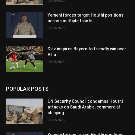
08/08/2026
Yemeni forces target Houthi positions
across multiple fronts
08/08/2026
Diaz inspires Bayern to friendly win over
Villa
08/08/2026
POPULAR POSTS
UN Security Council condemns Houthi
attacks on Saudi Arabia, commercial
shipping
08/08/2026
Yemeni forces target Houthi positions