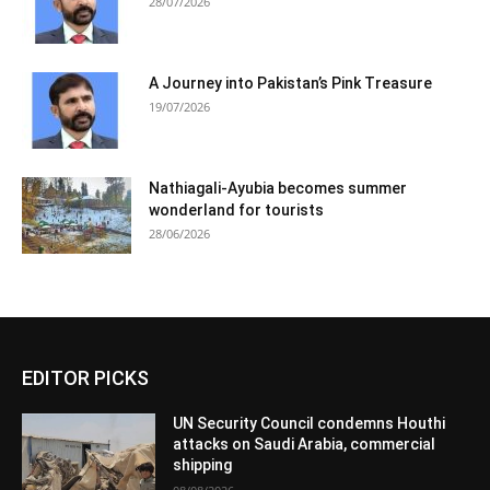
28/07/2026
A Journey into Pakistan’s Pink Treasure
19/07/2026
Nathiagali-Ayubia becomes summer
wonderland for tourists
28/06/2026
EDITOR PICKS
UN Security Council condemns Houthi
attacks on Saudi Arabia, commercial
shipping