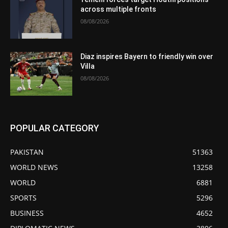
across multiple fronts
08/08/2026
Diaz inspires Bayern to friendly win over
Villa
08/08/2026
POPULAR CATEGORY
PAKISTAN
51363
WORLD NEWS
13258
WORLD
6881
SPORTS
5296
BUSINESS
4652