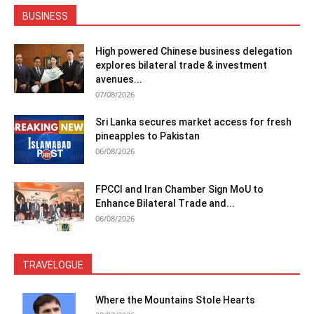
BUSINESS
High powered Chinese business delegation
explores bilateral trade & investment
avenues...
07/08/2026
Sri Lanka secures market access for fresh
pineapples to Pakistan
06/08/2026
FPCCI and Iran Chamber Sign MoU to
Enhance Bilateral Trade and...
06/08/2026
TRAVELOGUE
Where the Mountains Stole Hearts