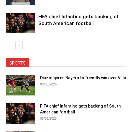
FIFA chief Infantino gets backing of
South American football
SPORTS
Diaz inspires Bayern to friendly win over Villa
08/08/2026
FIFA chief Infantino gets backing of South
American football
08/08/2026