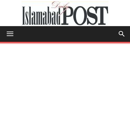
Islamabad
Post