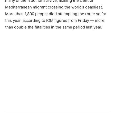
many of them do not survive, making the Central
Mediterranean migrant crossing the world’s deadliest.
More than 1,800 people died attempting the route so far
this year, according to IOM figures from Friday — more
than double the fatalities in the same period last year.