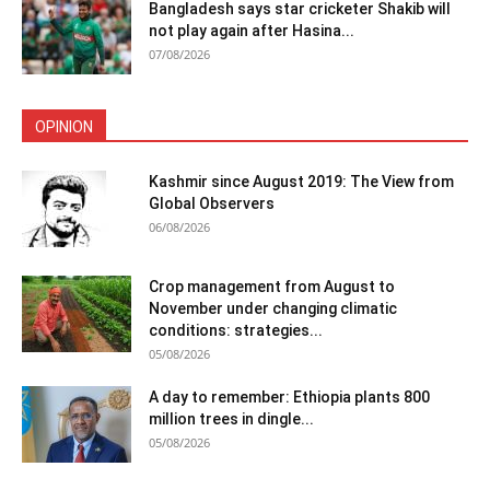
Bangladesh says star cricketer Shakib will
not play again after Hasina...
07/08/2026
OPINION
Kashmir since August 2019: The View from
Global Observers
06/08/2026
Crop management from August to
November under changing climatic
conditions: strategies...
05/08/2026
A day to remember: Ethiopia plants 800
million trees in dingle...
05/08/2026