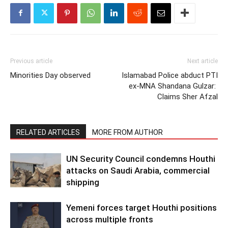
Previous article
Next article
Minorities Day observed
Islamabad Police abduct PTI
ex-MNA Shandana Gulzar:
Claims Sher Afzal
RELATED ARTICLES
MORE FROM AUTHOR
UN Security Council condemns Houthi
attacks on Saudi Arabia, commercial
shipping
Yemeni forces target Houthi positions
across multiple fronts