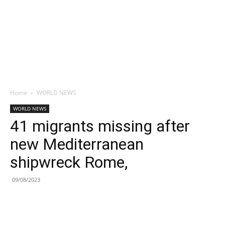
Home
WORLD NEWS
WORLD NEWS
41 migrants missing after
new Mediterranean
shipwreck Rome,
09/08/2023