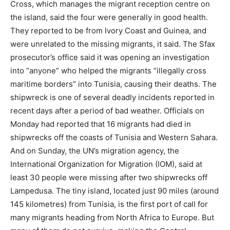
Cross, which manages the migrant reception centre on
the island, said the four were generally in good health.
They reported to be from Ivory Coast and Guinea, and
were unrelated to the missing migrants, it said. The Sfax
prosecutor’s office said it was opening an investigation
into “anyone” who helped the migrants “illegally cross
maritime borders” into Tunisia, causing their deaths. The
shipwreck is one of several deadly incidents reported in
recent days after a period of bad weather. Officials on
Monday had reported that 16 migrants had died in
shipwrecks off the coasts of Tunisia and Western Sahara.
And on Sunday, the UN’s migration agency, the
International Organization for Migration (IOM), said at
least 30 people were missing after two shipwrecks off
Lampedusa. The tiny island, located just 90 miles (around
145 kilometres) from Tunisia, is the first port of call for
many migrants heading from North Africa to Europe. But