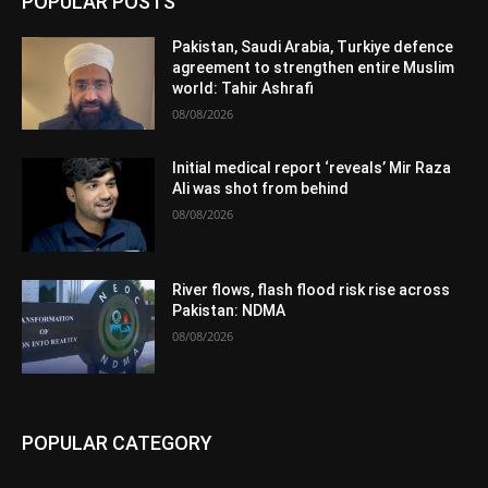
POPULAR POSTS
Pakistan, Saudi Arabia, Turkiye defence
agreement to strengthen entire Muslim
world: Tahir Ashrafi
08/08/2026
Initial medical report ‘reveals’ Mir Raza
Ali was shot from behind
08/08/2026
River flows, flash flood risk rise across
Pakistan: NDMA
08/08/2026
POPULAR CATEGORY