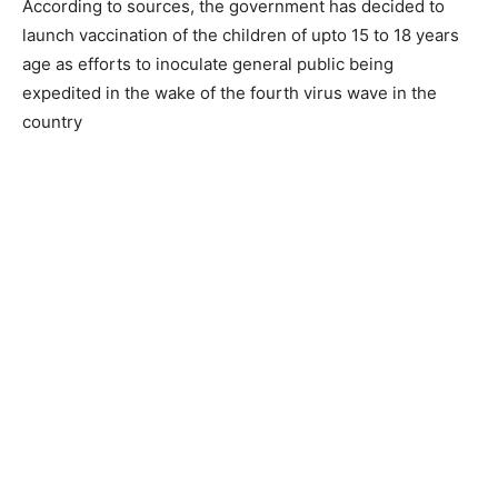
According to sources, the government has decided to
launch vaccination of the children of upto 15 to 18 years
age as efforts to inoculate general public being
expedited in the wake of the fourth virus wave in the
country