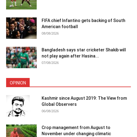
FIFA chief Infantino gets backing of South
American football
08/08/2026
Bangladesh says star cricketer Shakib will
not play again after Hasina...
07/08/2026
OPINION
Kashmir since August 2019: The View from
Global Observers
06/08/2026
Crop management from August to
November under changing climatic