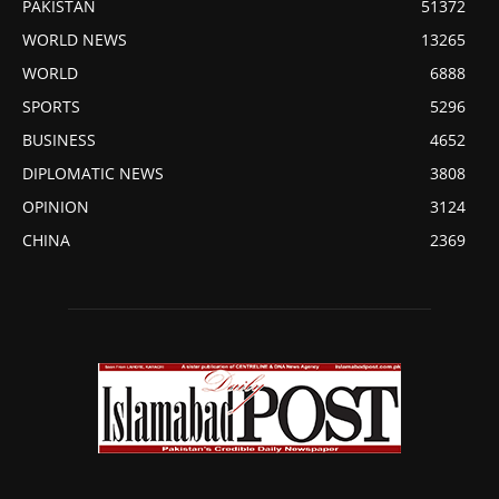
PAKISTAN
51372
WORLD NEWS
13265
WORLD
6888
SPORTS
5296
BUSINESS
4652
DIPLOMATIC NEWS
3808
OPINION
3124
CHINA
2369