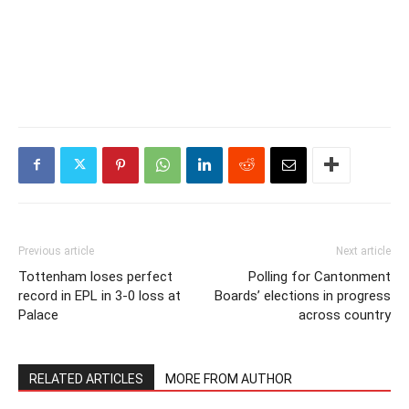
Previous article
Next article
Tottenham loses perfect
Polling for Cantonment
record in EPL in 3-0 loss at
Boards’ elections in progress
Palace
across country
RELATED ARTICLES
MORE FROM AUTHOR