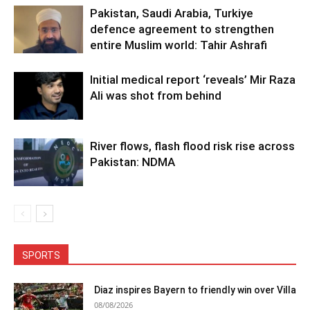
Pakistan, Saudi Arabia, Turkiye
defence agreement to strengthen
entire Muslim world: Tahir Ashrafi
Initial medical report ‘reveals’ Mir Raza
Ali was shot from behind
River flows, flash flood risk rise across
Pakistan: NDMA
SPORTS
Diaz inspires Bayern to friendly win over Villa
08/08/2026