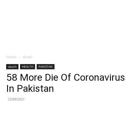
Home
death
death
HEALTH
PAKISTAN
58 More Die Of Coronavirus
In Pakistan
12/09/2021