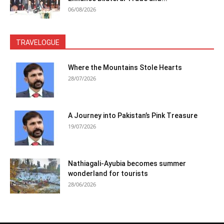
06/08/2026
TRAVELOGUE
Where the Mountains Stole Hearts
28/07/2026
A Journey into Pakistan’s Pink Treasure
19/07/2026
Nathiagali-Ayubia becomes summer
wonderland for tourists
28/06/2026