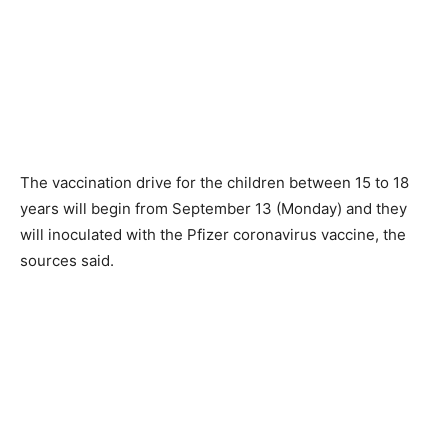
The vaccination drive for the children between 15 to 18
years will begin from September 13 (Monday) and they
will inoculated with the Pfizer coronavirus vaccine, the
sources said.