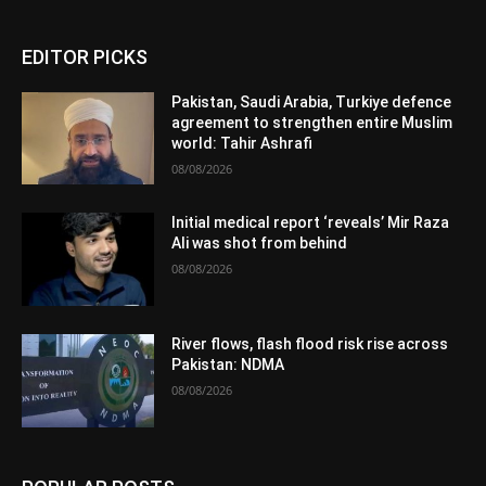
EDITOR PICKS
Pakistan, Saudi Arabia, Turkiye defence
agreement to strengthen entire Muslim
world: Tahir Ashrafi
08/08/2026
Initial medical report ‘reveals’ Mir Raza
Ali was shot from behind
08/08/2026
River flows, flash flood risk rise across
Pakistan: NDMA
08/08/2026