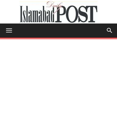
Islamabad
Post