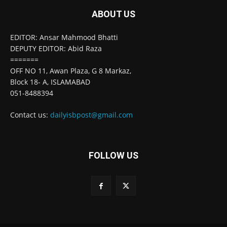
ABOUT US
EDITOR: Ansar Mahmood Bhatti
DEPUTY EDITOR: Abid Raza
=======
OFF NO 11, Awan Plaza, G 8 Markaz,
Block 18- A, ISLAMABAD
051-8488394
Contact us:
dailyisbpost@gmail.com
FOLLOW US