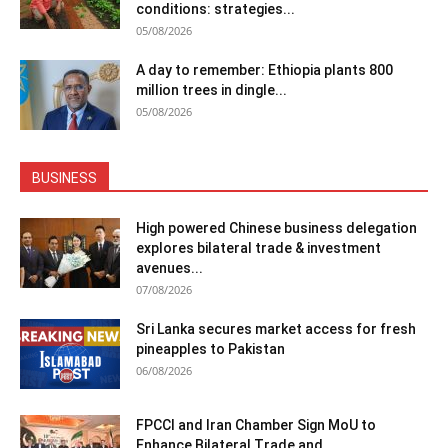
conditions: strategies...
05/08/2026
A day to remember: Ethiopia plants 800
million trees in dingle...
05/08/2026
BUSINESS
High powered Chinese business delegation
explores bilateral trade & investment
avenues...
07/08/2026
Sri Lanka secures market access for fresh
pineapples to Pakistan
06/08/2026
FPCCI and Iran Chamber Sign MoU to
Enhance Bilateral Trade and...