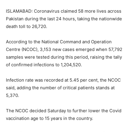
ISLAMABAD: Coronavirus claimed 58 more lives across
Pakistan during the last 24 hours, taking the nationwide
death toll to 26,720.
According to the National Command and Operation
Centre (NCOC), 3,153 new cases emerged when 57,792
samples were tested during this period, raising the tally
of confirmed infections to 1,204,520.
Infection rate was recorded at 5.45 per cent, the NCOC
said, adding the number of critical patients stands at
5,370.
The NCOC decided Saturday to further lower the Covid
vaccination age to 15 years in the country.