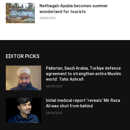
Nathiagali-Ayubia becomes summer
wonderland for tourists
28/06/2026
EDITOR PICKS
Pakistan, Saudi Arabia, Turkiye defence
agreement to strengthen entire Muslim
world: Tahir Ashrafi
08/08/2026
Initial medical report ‘reveals’ Mir Raza
Ali was shot from behind
08/08/2026