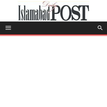
Islamabad
Post