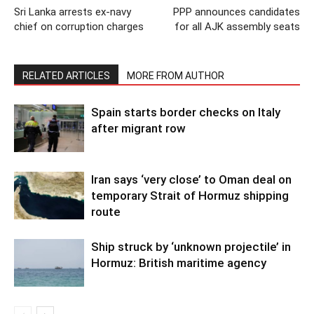
Sri Lanka arrests ex-navy
PPP announces candidates
chief on corruption charges
for all AJK assembly seats
RELATED ARTICLES
MORE FROM AUTHOR
Spain starts border checks on Italy
after migrant row
Iran says ‘very close’ to Oman deal on
temporary Strait of Hormuz shipping
route
Ship struck by ‘unknown projectile’ in
Hormuz: British maritime agency