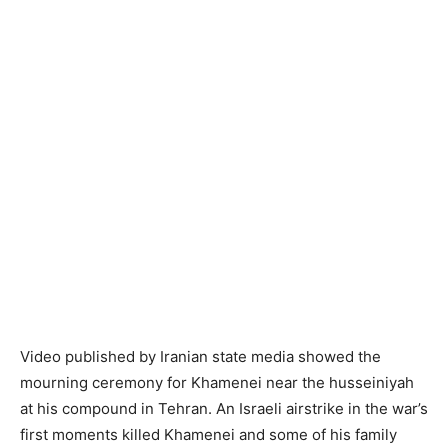
Video published by Iranian state media showed the
mourning ceremony for Khamenei near the husseiniyah
at his compound in Tehran. An Israeli airstrike in the war’s
first moments killed Khamenei and some of his family