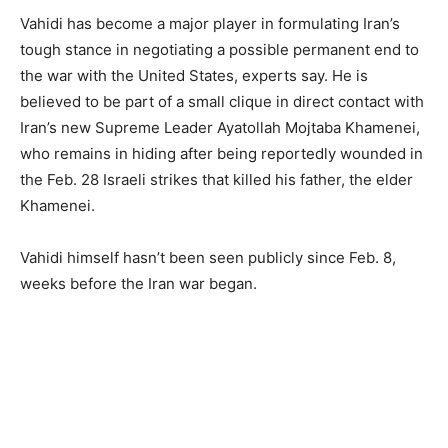
Vahidi has become a major player in formulating Iran’s
tough stance in negotiating a possible permanent end to
the war with the United States, experts say. He is
believed to be part of a small clique in direct contact with
Iran’s new Supreme Leader Ayatollah Mojtaba Khamenei,
who remains in hiding after being reportedly wounded in
the Feb. 28 Israeli strikes that killed his father, the elder
Khamenei.
Vahidi himself hasn’t been seen publicly since Feb. 8,
weeks before the Iran war began.