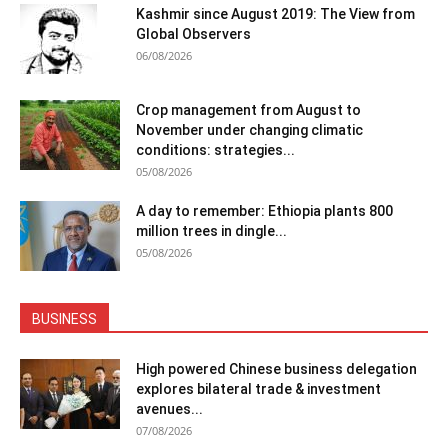
Kashmir since August 2019: The View from
Global Observers
06/08/2026
Crop management from August to
November under changing climatic
conditions: strategies...
05/08/2026
A day to remember: Ethiopia plants 800
million trees in dingle...
05/08/2026
BUSINESS
High powered Chinese business delegation
explores bilateral trade & investment
avenues...
07/08/2026