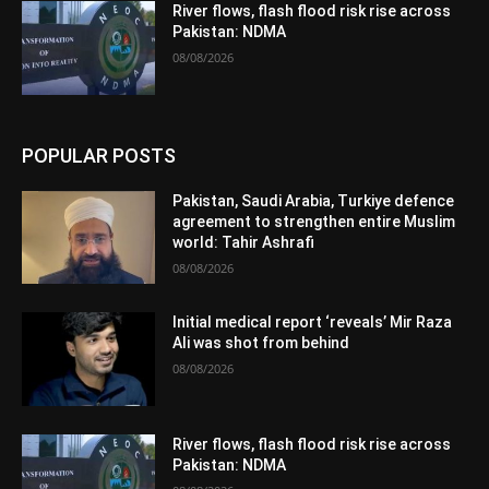
River flows, flash flood risk rise across
Pakistan: NDMA
08/08/2026
POPULAR POSTS
Pakistan, Saudi Arabia, Turkiye defence
agreement to strengthen entire Muslim
world: Tahir Ashrafi
08/08/2026
Initial medical report ‘reveals’ Mir Raza
Ali was shot from behind
08/08/2026
River flows, flash flood risk rise across
Pakistan: NDMA