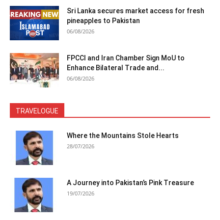
Sri Lanka secures market access for fresh
pineapples to Pakistan
06/08/2026
FPCCI and Iran Chamber Sign MoU to
Enhance Bilateral Trade and...
06/08/2026
TRAVELOGUE
Where the Mountains Stole Hearts
28/07/2026
A Journey into Pakistan’s Pink Treasure
19/07/2026