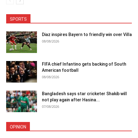
SPORTS
Diaz inspires Bayern to friendly win over Villa
08/08/2026
FIFA chief Infantino gets backing of South
American football
08/08/2026
Bangladesh says star cricketer Shakib will
not play again after Hasina...
07/08/2026
OPINION