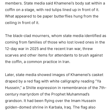
members. State media said Khamenei’s body sat within a
coffin on a stage, with red tulips lined up in front of it.
What appeared to be paper butterflies hung from the
ceiling in front of it.
The black-clad mourners, whom state media identified as
coming from families of those who lost loved ones in the
12-day war in 2025 and the recent Iran war, threw
scarves and other items for attendants to brush against
the coffin, a common practice in Iran.
Later, state media showed images of Khamenei’s casket
draped by a red flag with white calligraphy reading “Ya
Hussein,” a Shiite expression in remembrance of the 7th-
century martyrdom of the Prophet Muhammad’s
grandson. It had been flying over the Imam Hussein
golden-domed shrine in Karbala, Iraq. The flag also