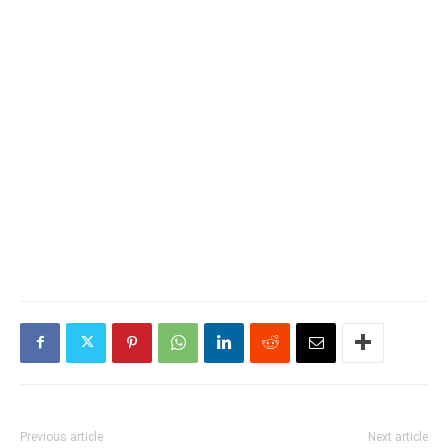
Previous article
Next article