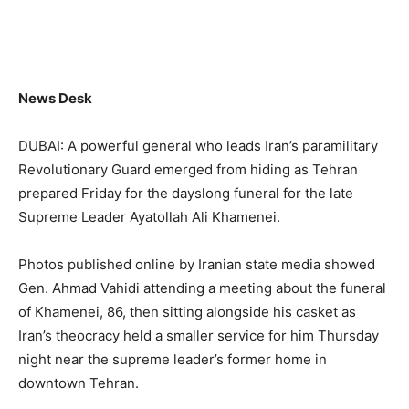
News Desk
DUBAI: A powerful general who leads Iran’s paramilitary
Revolutionary Guard emerged from hiding as Tehran
prepared Friday for the dayslong funeral for the late
Supreme Leader Ayatollah Ali Khamenei.
Photos published online by Iranian state media showed
Gen. Ahmad Vahidi attending a meeting about the funeral
of Khamenei, 86, then sitting alongside his casket as
Iran’s theocracy held a smaller service for him Thursday
night near the supreme leader’s former home in
downtown Tehran.