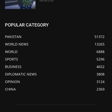
08/08/2026
POPULAR CATEGORY
PAKISTAN
51372
WORLD NEWS
13265
WORLD
6888
SPORTS
5296
BUSINESS
4652
DIPLOMATIC NEWS
3808
OPINION
3124
CHINA
2369