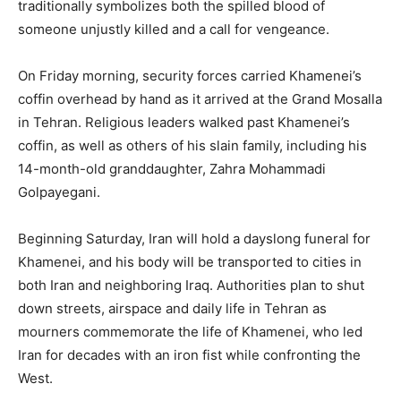
traditionally symbolizes both the spilled blood of
someone unjustly killed and a call for vengeance.
On Friday morning, security forces carried Khamenei’s
coffin overhead by hand as it arrived at the Grand Mosalla
in Tehran. Religious leaders walked past Khamenei’s
coffin, as well as others of his slain family, including his
14-month-old granddaughter, Zahra Mohammadi
Golpayegani.
Beginning Saturday, Iran will hold a dayslong funeral for
Khamenei, and his body will be transported to cities in
both Iran and neighboring Iraq. Authorities plan to shut
down streets, airspace and daily life in Tehran as
mourners commemorate the life of Khamenei, who led
Iran for decades with an iron fist while confronting the
West.