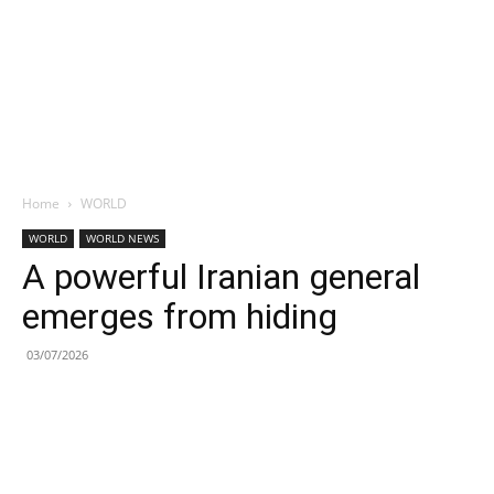
Home
WORLD
WORLD
WORLD NEWS
A powerful Iranian general
emerges from hiding
03/07/2026