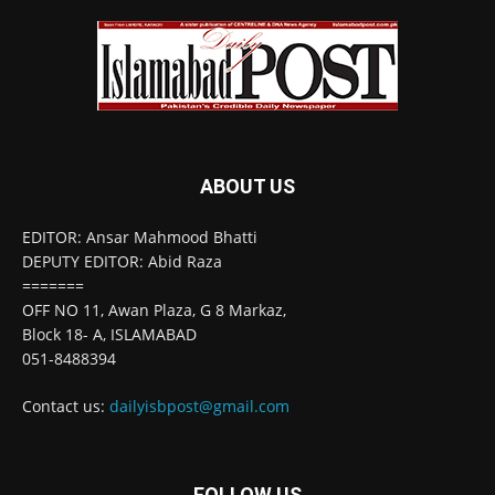
ABOUT US
EDITOR: Ansar Mahmood Bhatti
DEPUTY EDITOR: Abid Raza
=======
OFF NO 11, Awan Plaza, G 8 Markaz,
Block 18- A, ISLAMABAD
051-8488394
Contact us:
dailyisbpost@gmail.com
FOLLOW US