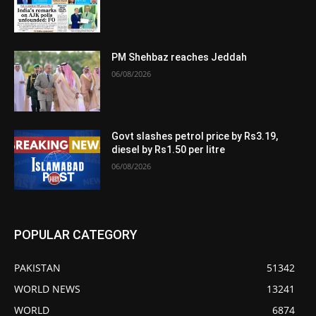
PM Shehbaz reaches Jeddah
06/08/2026
Govt slashes petrol price by Rs3.19,
diesel by Rs1.50 per litre
06/08/2026
POPULAR CATEGORY
PAKISTAN
51342
WORLD NEWS
13241
WORLD
6874