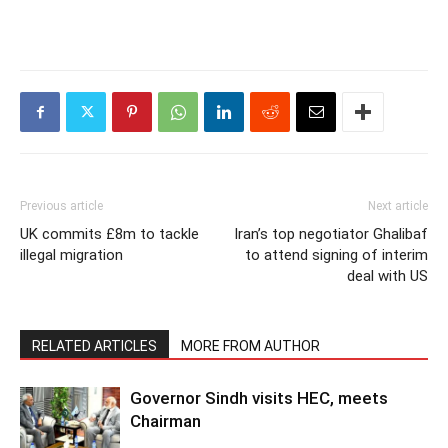
Previous article
Next article
UK commits £8m to tackle
Iran’s top negotiator Ghalibaf
illegal migration
to attend signing of interim
deal with US
RELATED ARTICLES
MORE FROM AUTHOR
Governor Sindh visits HEC, meets
Chairman