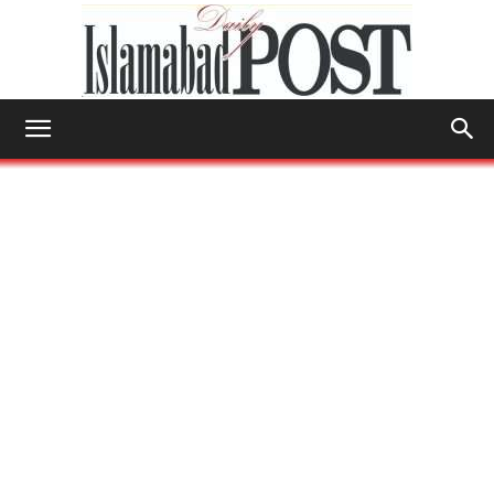
Islamabad
Post