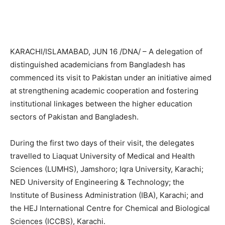
KARACHI/ISLAMABAD, JUN 16 /DNA/ – A delegation of
distinguished academicians from Bangladesh has
commenced its visit to Pakistan under an initiative aimed
at strengthening academic cooperation and fostering
institutional linkages between the higher education
sectors of Pakistan and Bangladesh.
During the first two days of their visit, the delegates
travelled to Liaquat University of Medical and Health
Sciences (LUMHS), Jamshoro; Iqra University, Karachi;
NED University of Engineering & Technology; the
Institute of Business Administration (IBA), Karachi; and
the HEJ International Centre for Chemical and Biological
Sciences (ICCBS), Karachi.