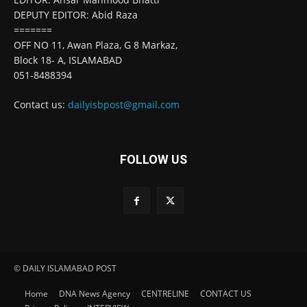
DEPUTY EDITOR: Abid Raza
=======
OFF NO 11, Awan Plaza, G 8 Markaz,
Block 18- A, ISLAMABAD
051-8488394
Contact us:
dailyisbpost@gmail.com
FOLLOW US
© DAILY ISLAMABAD POST
Home
DNA News Agency
CENTRELINE
CONTACT US