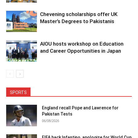
Chevening scholarships offer UK
Master’s Degrees to Pakistanis
AIOU hosts workshop on Education
and Career Opportunities in Japan
SPORTS
England recall Pope and Lawrence for
Pakistan Tests
06/08/2026
FIFA back Infantino, apologize for World Cup