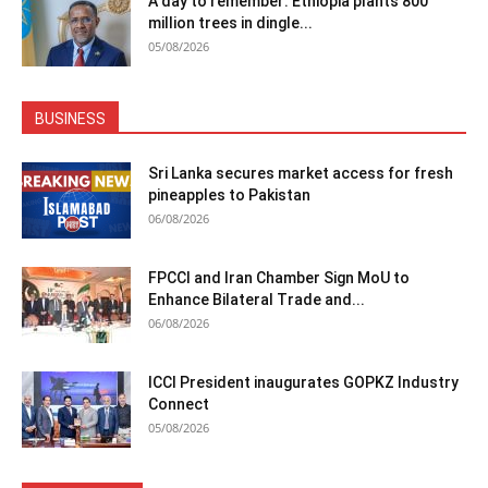
A day to remember: Ethiopia plants 800
million trees in dingle...
05/08/2026
BUSINESS
Sri Lanka secures market access for fresh
pineapples to Pakistan
06/08/2026
FPCCI and Iran Chamber Sign MoU to
Enhance Bilateral Trade and...
06/08/2026
ICCI President inaugurates GOPKZ Industry
Connect
05/08/2026