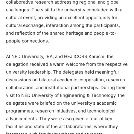
collaborative research addressing regional and global
challenges. The visit to the university concluded with a
cultural event, providing an excellent opportunity for
cultural exchange, interaction among the participants,
and reflection of the shared heritage and people-to-
people connections.
At NED University, IBA, and HEJ ICCBS Karachi, the
delegation received a warm welcome from the respective
university leadership. The delegates held meaningful
discussions on bilateral academic cooperation, research
collaboration, and institutional partnerships. During their
visit to NED University of Engineering & Technology, the
delegates were briefed on the university’s academic
programmes, research initiatives, and technological
advancements. They were also given a tour of key
facilities and state of the art laboratories, where they