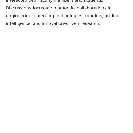
interacted with faculty members and students.
Discussions focused on potential collaborations in
engineering, emerging technologies, robotics, artificial
intelligence, and innovation-driven research.