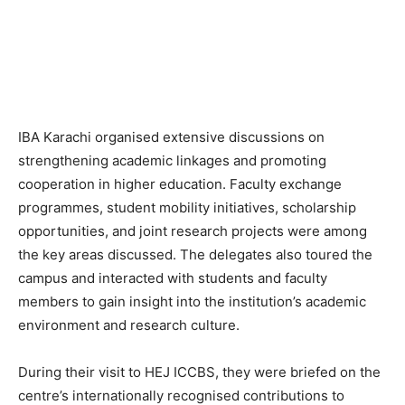
IBA Karachi organised extensive discussions on
strengthening academic linkages and promoting
cooperation in higher education. Faculty exchange
programmes, student mobility initiatives, scholarship
opportunities, and joint research projects were among
the key areas discussed. The delegates also toured the
campus and interacted with students and faculty
members to gain insight into the institution’s academic
environment and research culture.
During their visit to HEJ ICCBS, they were briefed on the
centre’s internationally recognised contributions to