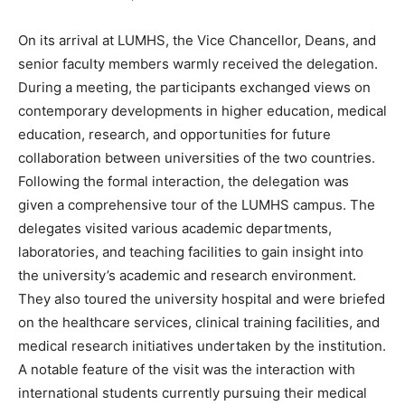
On its arrival at LUMHS, the Vice Chancellor, Deans, and
senior faculty members warmly received the delegation.
During a meeting, the participants exchanged views on
contemporary developments in higher education, medical
education, research, and opportunities for future
collaboration between universities of the two countries.
Following the formal interaction, the delegation was
given a comprehensive tour of the LUMHS campus. The
delegates visited various academic departments,
laboratories, and teaching facilities to gain insight into
the university’s academic and research environment.
They also toured the university hospital and were briefed
on the healthcare services, clinical training facilities, and
medical research initiatives undertaken by the institution.
A notable feature of the visit was the interaction with
international students currently pursuing their medical