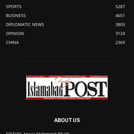
SPORTS
5287
BUSINESS
4651
DIPLOMATIC NEWS
3803
OPINION
3124
CHINA
2369
ABOUT US
EDITOR: Ansar Mahmood Bhatti