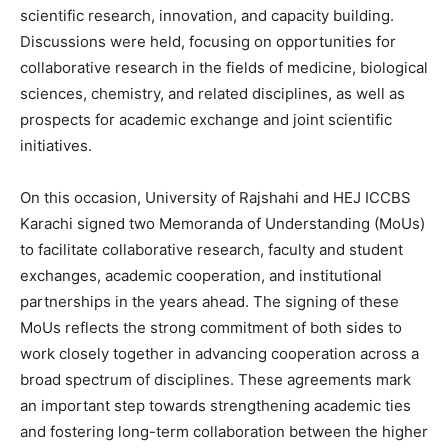
scientific research, innovation, and capacity building.
Discussions were held, focusing on opportunities for
collaborative research in the fields of medicine, biological
sciences, chemistry, and related disciplines, as well as
prospects for academic exchange and joint scientific
initiatives.
On this occasion, University of Rajshahi and HEJ ICCBS
Karachi signed two Memoranda of Understanding (MoUs)
to facilitate collaborative research, faculty and student
exchanges, academic cooperation, and institutional
partnerships in the years ahead. The signing of these
MoUs reflects the strong commitment of both sides to
work closely together in advancing cooperation across a
broad spectrum of disciplines. These agreements mark
an important step towards strengthening academic ties
and fostering long-term collaboration between the higher