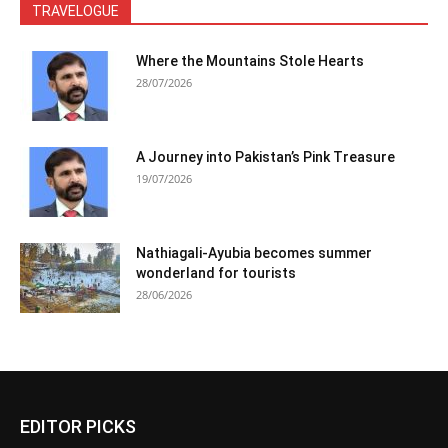
TRAVELOGUE
Where the Mountains Stole Hearts
28/07/2026
A Journey into Pakistan’s Pink Treasure
19/07/2026
Nathiagali-Ayubia becomes summer
wonderland for tourists
28/06/2026
EDITOR PICKS