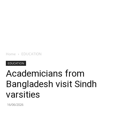
Home
EDUCATION
EDUCATION
Academicians from
Bangladesh visit Sindh
varsities
16/06/2026