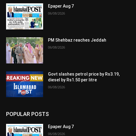
Epaper Aug 7
06/08/2026
PM Shehbaz reaches Jeddah
06/08/2026
Govt slashes petrol price by Rs3.19,
diesel by Rs1.50 per litre
06/08/2026
POPULAR POSTS
Epaper Aug 7
06/08/2026