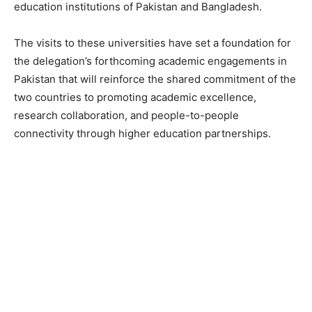
education institutions of Pakistan and Bangladesh.
The visits to these universities have set a foundation for
the delegation’s forthcoming academic engagements in
Pakistan that will reinforce the shared commitment of the
two countries to promoting academic excellence,
research collaboration, and people-to-people
connectivity through higher education partnerships.