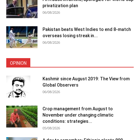
privatization plan
06/08/2026
Pakistan beats West Indies to end 8-match
overseas losing streak in...
06/08/2026
OPINION
Kashmir since August 2019: The View from
Global Observers
06/08/2026
Crop management from August to
November under changing climatic
conditions: strategies...
05/08/2026