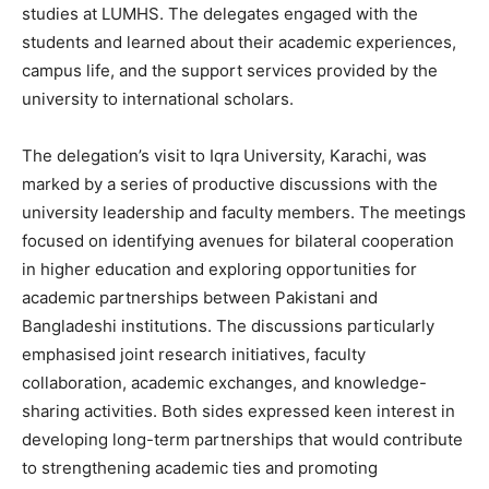
studies at LUMHS. The delegates engaged with the
students and learned about their academic experiences,
campus life, and the support services provided by the
university to international scholars.
The delegation’s visit to Iqra University, Karachi, was
marked by a series of productive discussions with the
university leadership and faculty members. The meetings
focused on identifying avenues for bilateral cooperation
in higher education and exploring opportunities for
academic partnerships between Pakistani and
Bangladeshi institutions. The discussions particularly
emphasised joint research initiatives, faculty
collaboration, academic exchanges, and knowledge-
sharing activities. Both sides expressed keen interest in
developing long-term partnerships that would contribute
to strengthening academic ties and promoting