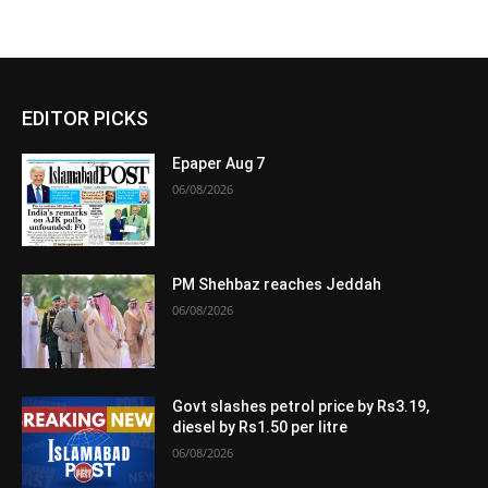
EDITOR PICKS
Epaper Aug 7
06/08/2026
PM Shehbaz reaches Jeddah
06/08/2026
Govt slashes petrol price by Rs3.19,
diesel by Rs1.50 per litre
06/08/2026