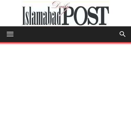
Islamabad
Post