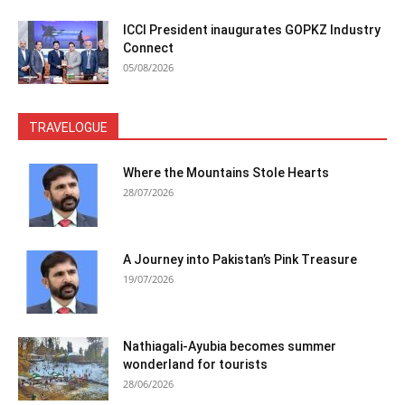
ICCI President inaugurates GOPKZ Industry
Connect
05/08/2026
TRAVELOGUE
Where the Mountains Stole Hearts
28/07/2026
A Journey into Pakistan’s Pink Treasure
19/07/2026
Nathiagali-Ayubia becomes summer
wonderland for tourists
28/06/2026