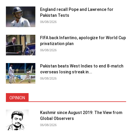
England recall Pope and Lawrence for
Pakistan Tests
06/08/2026
FIFA back Infantino, apologize for World Cup
privatization plan
06/08/2026
Pakistan beats West Indies to end 8-match
overseas losing streak in...
06/08/2026
OPINION
Kashmir since August 2019: The View from
Global Observers
06/08/2026