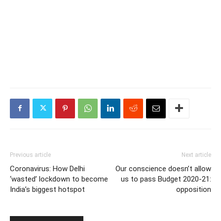
Previous article
Next article
Coronavirus: How Delhi
Our conscience doesn’t allow
‘wasted’ lockdown to become
us to pass Budget 2020-21:
India’s biggest hotspot
opposition