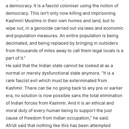
a democracy. It is a fascist coloniser using the notion of
democracy. This isn’t only now killing and imprisoning
Kashmiri Muslims in their own homes and land, but to
wipe out, in a genocide carried out via laws and economic
and population measures. An entire population is being
decimated, and being replaced by bringing in outsiders
from thousands of miles away to call them legal locals is a
part of it.”
He said that the Indian state cannot be looked at as a
normal or merely dysfunctional state anymore. “It is a
rank fascist evil which must be exterminated from
Kashmir. There can be no going back to any pre or earlier
era, no solution is now possible sans the total elimination
of Indian forces from Kashmir. And it is an ethical and
moral duty of every human being to support the just
cause of freedom from Indian occupation,” he said.
Afridi said that nothing like this has been attempted