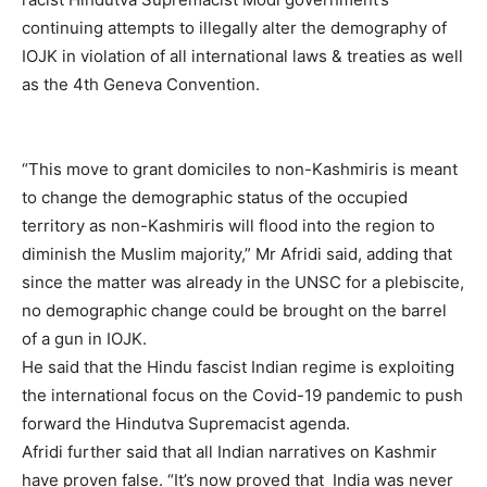
continuing attempts to illegally alter the demography of
IOJK in violation of all international laws & treaties as well
as the 4th Geneva Convention.
“This move to grant domiciles to non-Kashmiris is meant
to change the demographic status of the occupied
territory as non-Kashmiris will flood into the region to
diminish the Muslim majority,” Mr Afridi said, adding that
since the matter was already in the UNSC for a plebiscite,
no demographic change could be brought on the barrel
of a gun in IOJK.
He said that the Hindu fascist Indian regime is exploiting
the international focus on the Covid-19 pandemic to push
forward the Hindutva Supremacist agenda.
Afridi further said that all Indian narratives on Kashmir
have proven false. “It’s now proved that India was never