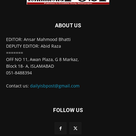
ABOUT US
EDITOR: Ansar Mahmood Bhatti
DEPUTY EDITOR: Abid Raza
=======
OFF NO 11, Awan Plaza, G 8 Markaz,
Block 18- A, ISLAMABAD
051-8488394
Contact us:
dailyisbpost@gmail.com
FOLLOW US