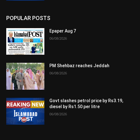
POPULAR POSTS
Epaper Aug 7
06/08/2026
PM Shehbaz reaches Jeddah
06/08/2026
Govt slashes petrol price by Rs3.19,
diesel by Rs1.50 per litre
06/08/2026