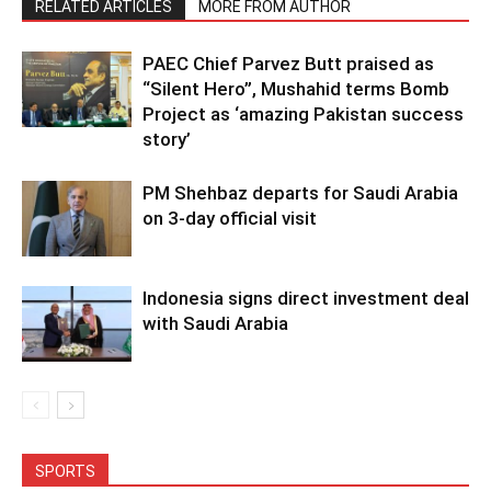
RELATED ARTICLES
MORE FROM AUTHOR
PAEC Chief Parvez Butt praised as
“Silent Hero”, Mushahid terms Bomb
Project as ‘amazing Pakistan success
story’
PM Shehbaz departs for Saudi Arabia
on 3-day official visit
Indonesia signs direct investment deal
with Saudi Arabia
SPORTS