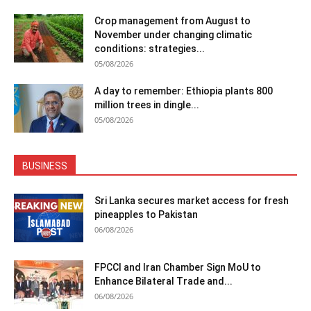
Crop management from August to
November under changing climatic
conditions: strategies...
05/08/2026
A day to remember: Ethiopia plants 800
million trees in dingle...
05/08/2026
BUSINESS
Sri Lanka secures market access for fresh
pineapples to Pakistan
06/08/2026
FPCCI and Iran Chamber Sign MoU to
Enhance Bilateral Trade and...
06/08/2026