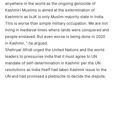
anywhere in the world as the ongoing genocide of
Kashmiri Muslims is aimed at the extermination of
Kashmiris as IoJK is only Muslim majority state in India.
This is worse than simple military occupation. We are not
living in medieval times where lands were conquered and
people enslaved. But even worse is being done in 2020
in Kashmir, ” he argued.
Shehryar Afridi urged the United Nations and the world
leaders to pressurise India that it must agree to UN
mandate of self-determination in Kashmir per the UN
resolutions as India itself had taken Kashmir issue to the
UN and had promised a plebiscite to decide the dispute.