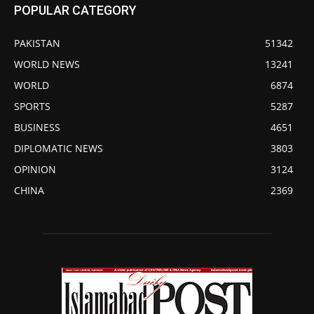
POPULAR CATEGORY
PAKISTAN
51342
WORLD NEWS
13241
WORLD
6874
SPORTS
5287
BUSINESS
4651
DIPLOMATIC NEWS
3803
OPINION
3124
CHINA
2369