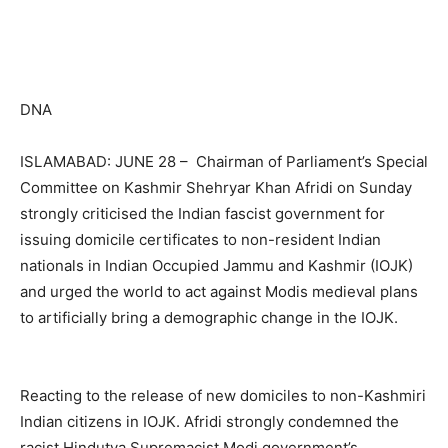
DNA
ISLAMABAD: JUNE 28 – Chairman of Parliament’s Special
Committee on Kashmir Shehryar Khan Afridi on Sunday
strongly criticised the Indian fascist government for
issuing domicile certificates to non-resident Indian
nationals in Indian Occupied Jammu and Kashmir (IOJK)
and urged the world to act against Modis medieval plans
to artificially bring a demographic change in the IOJK.
Reacting to the release of new domiciles to non-Kashmiri
Indian citizens in IOJK. Afridi strongly condemned the
racist Hindutva Supre­macist Modi government’s