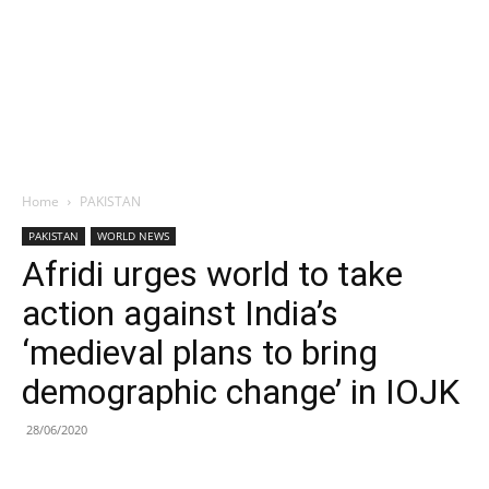
Home
PAKISTAN
PAKISTAN
WORLD NEWS
Afridi urges world to take
action against India’s
‘medieval plans to bring
demographic change’ in IOJK
28/06/2020