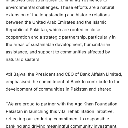
environmental challenges. These efforts are a natural
extension of the longstanding and historic relations
between the United Arab Emirates and the Islamic
Republic of Pakistan, which are rooted in close
cooperation and a strategic partnership, particularly in
the areas of sustainable development, humanitarian
assistance, and support to communities affected by
natural disasters.
Atif Bajwa, the President and CEO of Bank Alfalah Limited,
emphasised the commitment of Bank to contribute to the
development of communities in Pakistan and shared,
“We are proud to partner with the Aga Khan Foundation
Pakistan in launching this vital rehabilitation initiative,
reflecting our enduring commitment to responsible
banking and driving meaningful community investment.