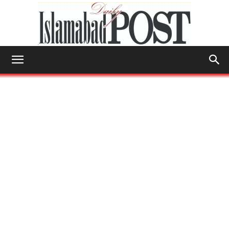
Islamabad
Post