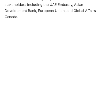
stakeholders including the UAE Embassy, Asian
Development Bank, European Union, and Global Affairs
Canada.