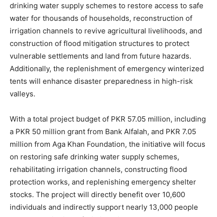
drinking water supply schemes to restore access to safe
water for thousands of households, reconstruction of
irrigation channels to revive agricultural livelihoods, and
construction of flood mitigation structures to protect
vulnerable settlements and land from future hazards.
Additionally, the replenishment of emergency winterized
tents will enhance disaster preparedness in high-risk
valleys.
With a total project budget of PKR 57.05 million, including
a PKR 50 million grant from Bank Alfalah, and PKR 7.05
million from Aga Khan Foundation, the initiative will focus
on restoring safe drinking water supply schemes,
rehabilitating irrigation channels, constructing flood
protection works, and replenishing emergency shelter
stocks. The project will directly benefit over 10,600
individuals and indirectly support nearly 13,000 people