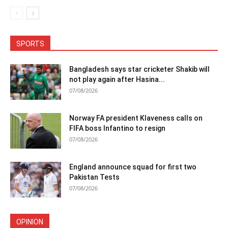
SPORTS
Bangladesh says star cricketer Shakib will
not play again after Hasina...
07/08/2026
Norway FA president Klaveness calls on
FIFA boss Infantino to resign
07/08/2026
England announce squad for first two
Pakistan Tests
07/08/2026
OPINION