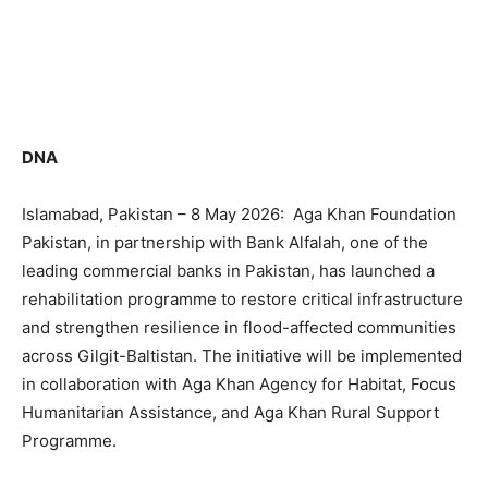
DNA
Islamabad, Pakistan – 8 May 2026: Aga Khan Foundation
Pakistan, in partnership with Bank Alfalah, one of the
leading commercial banks in Pakistan, has launched a
rehabilitation programme to restore critical infrastructure
and strengthen resilience in flood-affected communities
across Gilgit-Baltistan. The initiative will be implemented
in collaboration with Aga Khan Agency for Habitat, Focus
Humanitarian Assistance, and Aga Khan Rural Support
Programme.