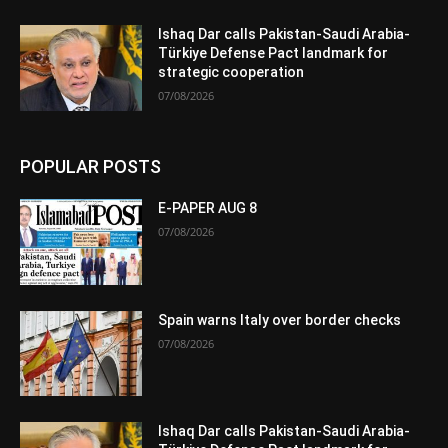
Ishaq Dar calls Pakistan-Saudi Arabia-
Türkiye Defense Pact landmark for
strategic cooperation
07/08/2026
POPULAR POSTS
E-PAPER AUG 8
07/08/2026
Spain warns Italy over border checks
07/08/2026
Ishaq Dar calls Pakistan-Saudi Arabia-