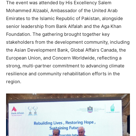
The event was attended by His Excellency Salem
Mohammed Alzaabi, Ambassador of the United Arab
Emirates to the Islamic Republic of Pakistan, alongside
senior leadership from Bank Alfalah and the Aga Khan
Foundation. The gathering brought together key
stakeholders from the development community, including
the Asian Development Bank, Global Affairs Canada, the
European Union, and Concern Worldwide, reflecting a
strong, multi-partner commitment to advancing climate
resilience and community rehabilitation efforts in the
region.