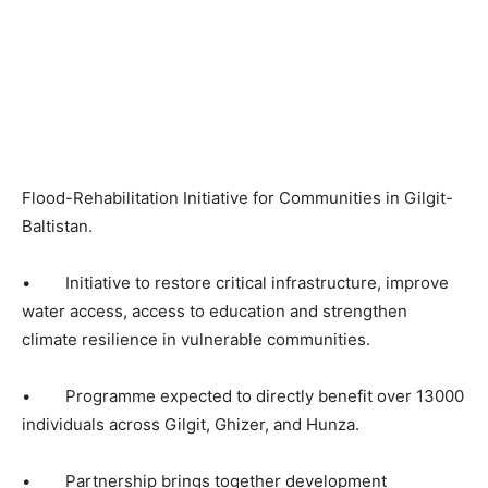
Flood-Rehabilitation Initiative for Communities in Gilgit-
Baltistan.
• Initiative to restore critical infrastructure, improve
water access, access to education and strengthen
climate resilience in vulnerable communities.
• Programme expected to directly benefit over 13000
individuals across Gilgit, Ghizer, and Hunza.
• Partnership brings together development