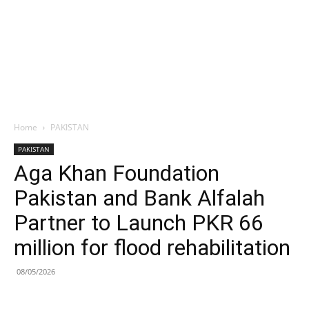
Home
PAKISTAN
PAKISTAN
Aga Khan Foundation
Pakistan and Bank Alfalah
Partner to Launch PKR 66
million for flood rehabilitation
08/05/2026