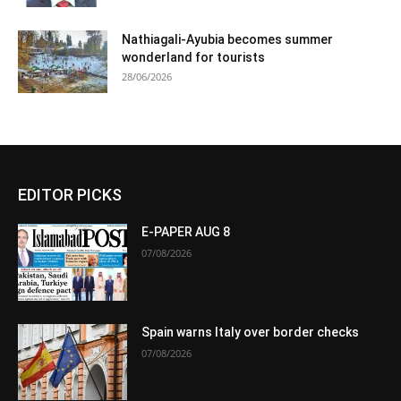
Nathiagali-Ayubia becomes summer
wonderland for tourists
28/06/2026
EDITOR PICKS
E-PAPER AUG 8
07/08/2026
Spain warns Italy over border checks
07/08/2026