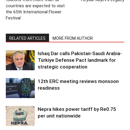
countries are expected to visit
the 65th International Flower
Festival
RELATED ARTICLES
MORE FROM AUTHOR
Ishaq Dar calls Pakistan-Saudi Arabia-
Türkiye Defense Pact landmark for
strategic cooperation
12th ERC meeting reviews monsoon
readiness
Nepra hikes power tariff by Re0.75
per unit nationwide