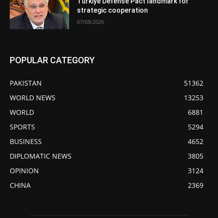
Türkiye Defense Pact landmark for
strategic cooperation
07/08/2026
POPULAR CATEGORY
PAKISTAN
51362
WORLD NEWS
13253
WORLD
6881
SPORTS
5294
BUSINESS
4652
DIPLOMATIC NEWS
3805
OPINION
3124
CHINA
2369