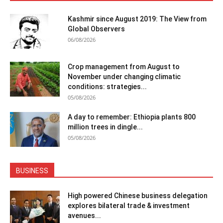
Kashmir since August 2019: The View from
Global Observers
06/08/2026
Crop management from August to
November under changing climatic
conditions: strategies...
05/08/2026
A day to remember: Ethiopia plants 800
million trees in dingle...
05/08/2026
BUSINESS
High powered Chinese business delegation
explores bilateral trade & investment
avenues...