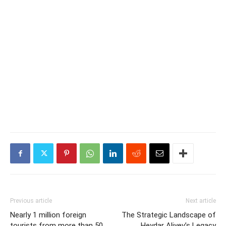
Previous article
Next article
Nearly 1 million foreign
The Strategic Landscape of
tourists from more than 50
Heydar Aliyev’s Legacy