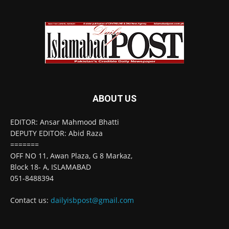
ABOUT US
EDITOR: Ansar Mahmood Bhatti
DEPUTY EDITOR: Abid Raza
=======
OFF NO 11, Awan Plaza, G 8 Markaz,
Block 18- A, ISLAMABAD
051-8488394
Contact us:
dailyisbpost@gmail.com