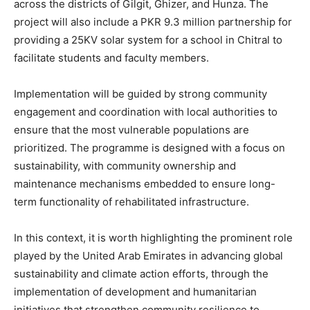
across the districts of Gilgit, Ghizer, and Hunza. The
project will also include a PKR 9.3 million partnership for
providing a 25KV solar system for a school in Chitral to
facilitate students and faculty members.
Implementation will be guided by strong community
engagement and coordination with local authorities to
ensure that the most vulnerable populations are
prioritized. The programme is designed with a focus on
sustainability, with community ownership and
maintenance mechanisms embedded to ensure long-
term functionality of rehabilitated infrastructure.
In this context, it is worth highlighting the prominent role
played by the United Arab Emirates in advancing global
sustainability and climate action efforts, through the
implementation of development and humanitarian
initiatives that strengthen community resilience to