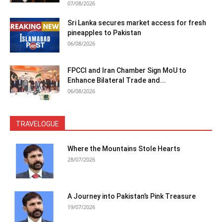
07/08/2026
Sri Lanka secures market access for fresh
pineapples to Pakistan
06/08/2026
FPCCI and Iran Chamber Sign MoU to
Enhance Bilateral Trade and...
06/08/2026
TRAVELOGUE
Where the Mountains Stole Hearts
28/07/2026
A Journey into Pakistan’s Pink Treasure
19/07/2026