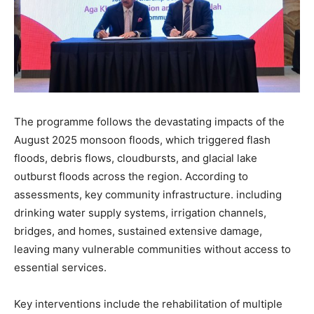
The programme follows the devastating impacts of the
August 2025 monsoon floods, which triggered flash
floods, debris flows, cloudbursts, and glacial lake
outburst floods across the region. According to
assessments, key community infrastructure. including
drinking water supply systems, irrigation channels,
bridges, and homes, sustained extensive damage,
leaving many vulnerable communities without access to
essential services.
Key interventions include the rehabilitation of multiple