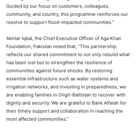
Guided by our focus on customers, colleagues,
community, and country, this programme reinforces our
resolve to support flood-impacted communities.”
Akhtar Iqbal, the Chief Executive Officer of Aga Khan
Foundation, Pakistan noted that, “This partnership
reflects our shared commitment to not only rebuild what
has been lost but to strengthen the resilience of
communities against future shocks. By restoring
essential infrastructure such as water systems and
irrigation networks, and investing in preparedness, we
are enabling families in Gilgit-Baltistan to recover with
dignity and security. We are grateful to Bank Alfalah for
their timely support and collaboration in reaching the
most affected communities.”