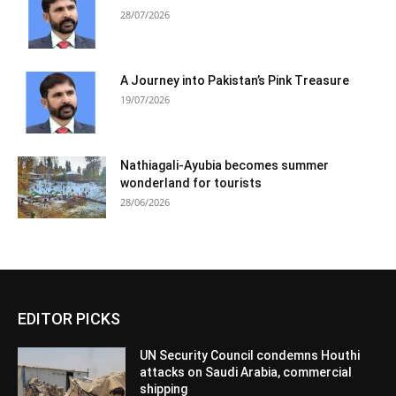
28/07/2026
A Journey into Pakistan’s Pink Treasure
19/07/2026
Nathiagali-Ayubia becomes summer
wonderland for tourists
28/06/2026
EDITOR PICKS
UN Security Council condemns Houthi
attacks on Saudi Arabia, commercial
shipping