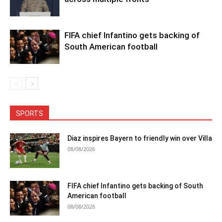
FIFA chief Infantino gets backing of
South American football
SPORTS
Diaz inspires Bayern to friendly win over Villa
08/08/2026
FIFA chief Infantino gets backing of South
American football
08/08/2026