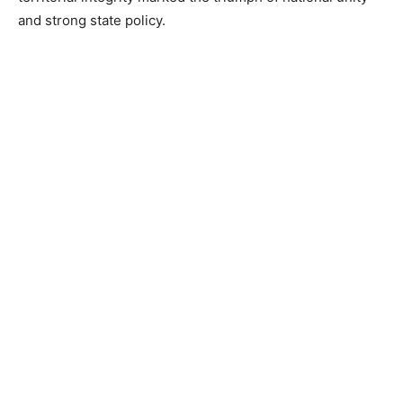
and strong state policy.