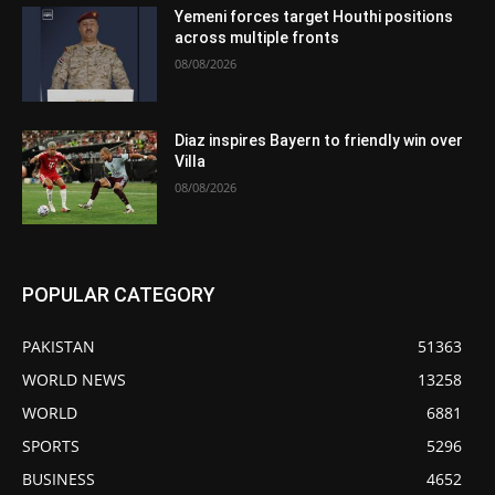
Yemeni forces target Houthi positions
across multiple fronts
08/08/2026
Diaz inspires Bayern to friendly win over
Villa
08/08/2026
POPULAR CATEGORY
PAKISTAN
51363
WORLD NEWS
13258
WORLD
6881
SPORTS
5296
BUSINESS
4652