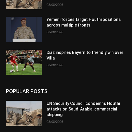
08/08/2026
Yemeni forces target Houthi positions
across multiple fronts
08/08/2026
Diaz inspires Bayern to friendly win over
Villa
08/08/2026
POPULAR POSTS
UN Security Council condemns Houthi
attacks on Saudi Arabia, commercial
shipping
08/08/2026