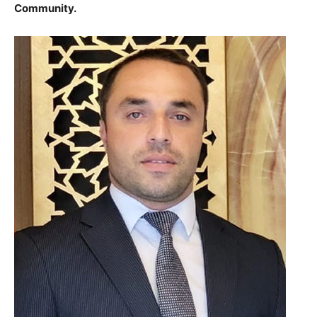
Community.