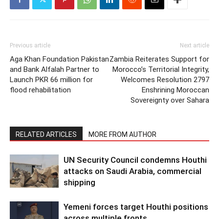
Previous article
Next article
Aga Khan Foundation Pakistan
Zambia Reiterates Support for
and Bank Alfalah Partner to
Morocco’s Territorial Integrity,
Launch PKR 66 million for
Welcomes Resolution 2797
flood rehabilitation
Enshrining Moroccan
Sovereignty over Sahara
RELATED ARTICLES
MORE FROM AUTHOR
UN Security Council condemns Houthi
attacks on Saudi Arabia, commercial
shipping
Yemeni forces target Houthi positions
across multiple fronts