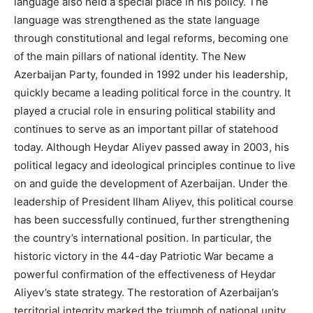
language also held a special place in his policy. The
language was strengthened as the state language
through constitutional and legal reforms, becoming one
of the main pillars of national identity. The New
Azerbaijan Party, founded in 1992 under his leadership,
quickly became a leading political force in the country. It
played a crucial role in ensuring political stability and
continues to serve as an important pillar of statehood
today. Although Heydar Aliyev passed away in 2003, his
political legacy and ideological principles continue to live
on and guide the development of Azerbaijan. Under the
leadership of President Ilham Aliyev, this political course
has been successfully continued, further strengthening
the country’s international position. In particular, the
historic victory in the 44-day Patriotic War became a
powerful confirmation of the effectiveness of Heydar
Aliyev’s state strategy. The restoration of Azerbaijan’s
territorial integrity marked the triumph of national unity