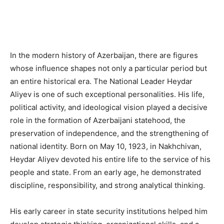
In the modern history of Azerbaijan, there are figures
whose influence shapes not only a particular period but
an entire historical era. The National Leader Heydar
Aliyev is one of such exceptional personalities. His life,
political activity, and ideological vision played a decisive
role in the formation of Azerbaijani statehood, the
preservation of independence, and the strengthening of
national identity. Born on May 10, 1923, in Nakhchivan,
Heydar Aliyev devoted his entire life to the service of his
people and state. From an early age, he demonstrated
discipline, responsibility, and strong analytical thinking.
His early career in state security institutions helped him