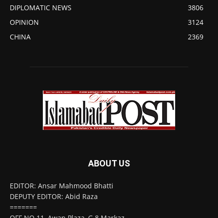
DIPLOMATIC NEWS
3806
OPINION
3124
CHINA
2369
ABOUT US
EDITOR: Ansar Mahmood Bhatti
DEPUTY EDITOR: Abid Raza
=======
OFF NO 11, Awan Plaza, G 8 Markaz,