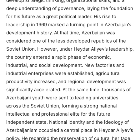
develop strategic thinking, organizational skills, and a
deep understanding of governance, laying the foundation
for his future as a great political leader. His rise to
leadership in 1969 marked a turning point in Azerbaijan’s
development history. At that time, Azerbaijan was
considered one of the less developed republics of the
Soviet Union. However, under Heydar Aliyev’s leadership,
the country entered a rapid phase of economic,
industrial, and social development. New factories and
industrial enterprises were established, agricultural
productivity increased, and regional development was
significantly accelerated. At the same time, thousands of
Azerbaijani youth were sent to leading universities
across the Soviet Union, forming a strong national
intellectual and professional elite for the future
independent state. National identity and the ideology of
Azerbaijanism occupied a central place in Heydar Aliyev’s
policy. He regarded the preservation of cultural heritage,