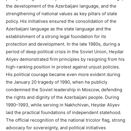
the development of the Azerbaijani language, and the
strengthening of national values as key pillars of state
policy. His initiatives ensured the consolidation of the
Azerbaijani language as the state language and the
establishment of a strong legal foundation for its
protection and development. In the late 1980s, during a
period of deep political crisis in the Soviet Union, Heydar
Aliyev demonstrated firm principles by resigning from his
high-ranking position in protest against unjust policies.
His political courage became even more evident during
the January 20 tragedy of 1990, when he publicly
condemned the Soviet leadership in Moscow, defending
the rights and dignity of the Azerbaijani people. During
1990–1993, while serving in Nakhchivan, Heydar Aliyev
laid the practical foundations of independent statehood.
The official recognition of the national tricolor flag, strong
advocacy for sovereignty, and political initiatives