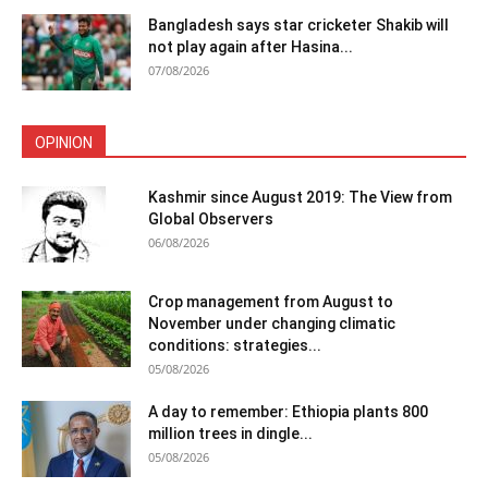
Bangladesh says star cricketer Shakib will
not play again after Hasina...
07/08/2026
OPINION
Kashmir since August 2019: The View from
Global Observers
06/08/2026
Crop management from August to
November under changing climatic
conditions: strategies...
05/08/2026
A day to remember: Ethiopia plants 800
million trees in dingle...
05/08/2026