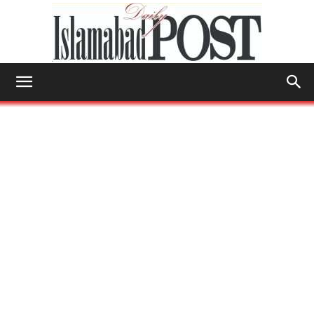
Islamabad
Post