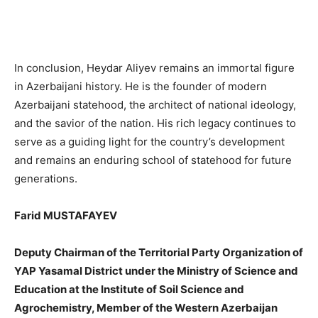
In conclusion, Heydar Aliyev remains an immortal figure
in Azerbaijani history. He is the founder of modern
Azerbaijani statehood, the architect of national ideology,
and the savior of the nation. His rich legacy continues to
serve as a guiding light for the country’s development
and remains an enduring school of statehood for future
generations.
Farid MUSTAFAYEV
Deputy Chairman of the Territorial Party Organization of
YAP Yasamal District under the Ministry of Science and
Education at the Institute of Soil Science and
Agrochemistry, Member of the Western Azerbaijan