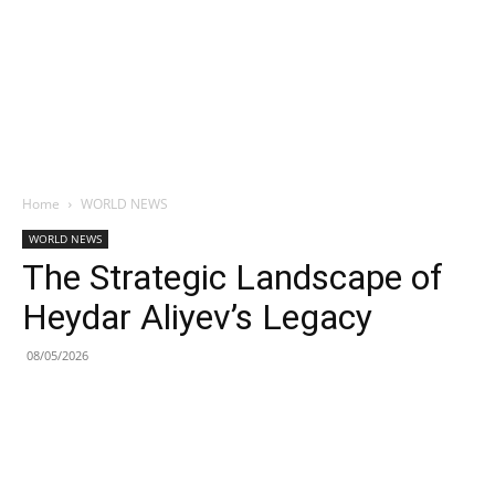
Home
WORLD NEWS
WORLD NEWS
The Strategic Landscape of
Heydar Aliyev’s Legacy
08/05/2026