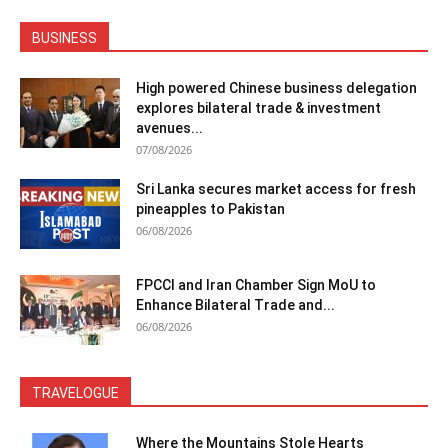
BUSINESS
High powered Chinese business delegation
explores bilateral trade & investment
avenues...
07/08/2026
Sri Lanka secures market access for fresh
pineapples to Pakistan
06/08/2026
FPCCI and Iran Chamber Sign MoU to
Enhance Bilateral Trade and...
06/08/2026
TRAVELOGUE
Where the Mountains Stole Hearts