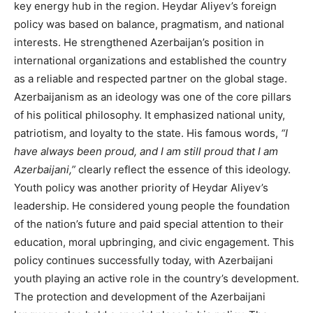
key energy hub in the region. Heydar Aliyev’s foreign
policy was based on balance, pragmatism, and national
interests. He strengthened Azerbaijan’s position in
international organizations and established the country
as a reliable and respected partner on the global stage.
Azerbaijanism as an ideology was one of the core pillars
of his political philosophy. It emphasized national unity,
patriotism, and loyalty to the state. His famous words,
“I
have always been proud, and I am still proud that I am
Azerbaijani,”
clearly reflect the essence of this ideology.
Youth policy was another priority of Heydar Aliyev’s
leadership. He considered young people the foundation
of the nation’s future and paid special attention to their
education, moral upbringing, and civic engagement. This
policy continues successfully today, with Azerbaijani
youth playing an active role in the country’s development.
The protection and development of the Azerbaijani