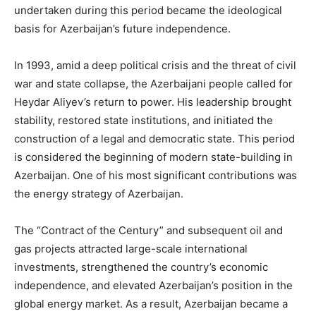
undertaken during this period became the ideological
basis for Azerbaijan’s future independence.
In 1993, amid a deep political crisis and the threat of civil
war and state collapse, the Azerbaijani people called for
Heydar Aliyev’s return to power. His leadership brought
stability, restored state institutions, and initiated the
construction of a legal and democratic state. This period
is considered the beginning of modern state-building in
Azerbaijan. One of his most significant contributions was
the energy strategy of Azerbaijan.
The “Contract of the Century” and subsequent oil and
gas projects attracted large-scale international
investments, strengthened the country’s economic
independence, and elevated Azerbaijan’s position in the
global energy market. As a result, Azerbaijan became a