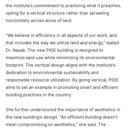
the institute’s commitment to practicing what it preaches,
opting for a vertical structure rather than sprawling
horizontally across acres of land.
“We believe in efficiency in all aspects of our work, and
that includes the way we utilize land and energy,” stated
Dr. Nayab. The new PIDE building is designed to
maximize land use while minimizing its environmental
footprint. The vertical design aligns with the institute’s
dedication to environmental sustainability and
responsible resource utilization. By going vertical, PIDE
aims to set an example in promoting smart and efficient
building practices in the country.
She further underscored the importance of aesthetics in
the new building’s design. “An efficient building doesn’t
mean compromising on aesthetics,” she said. The