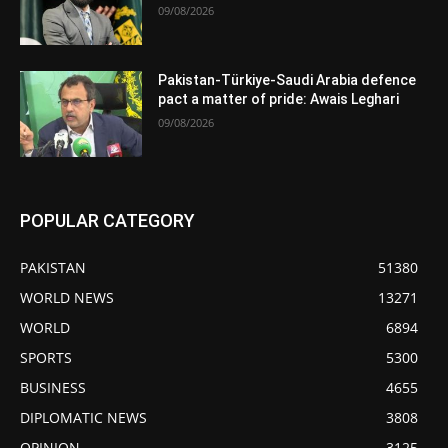
09/08/2026
Pakistan-Türkiye-Saudi Arabia defence
pact a matter of pride: Awais Leghari
09/08/2026
POPULAR CATEGORY
PAKISTAN
51380
WORLD NEWS
13271
WORLD
6894
SPORTS
5300
BUSINESS
4655
DIPLOMATIC NEWS
3808
OPINION
3125