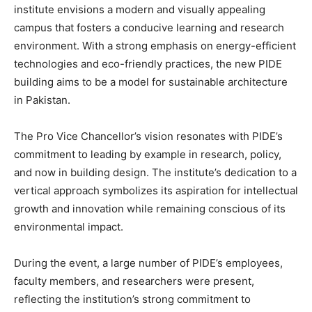
institute envisions a modern and visually appealing
campus that fosters a conducive learning and research
environment. With a strong emphasis on energy-efficient
technologies and eco-friendly practices, the new PIDE
building aims to be a model for sustainable architecture
in Pakistan.
The Pro Vice Chancellor’s vision resonates with PIDE’s
commitment to leading by example in research, policy,
and now in building design. The institute’s dedication to a
vertical approach symbolizes its aspiration for intellectual
growth and innovation while remaining conscious of its
environmental impact.
During the event, a large number of PIDE’s employees,
faculty members, and researchers were present,
reflecting the institution’s strong commitment to