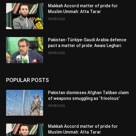
Makkah Accord matter of pride for
Muslim Ummah: Atta Tarar
09/08/2026
Pakistan-Türkiye-Saudi Arabia defence
pact a matter of pride: Awais Leghari
09/08/2026
POPULAR POSTS
Pakistan dismisses Afghan Taliban claim
of weapons smuggling as ‘frivolous’
09/08/2026
Makkah Accord matter of pride for
Muslim Ummah: Atta Tarar