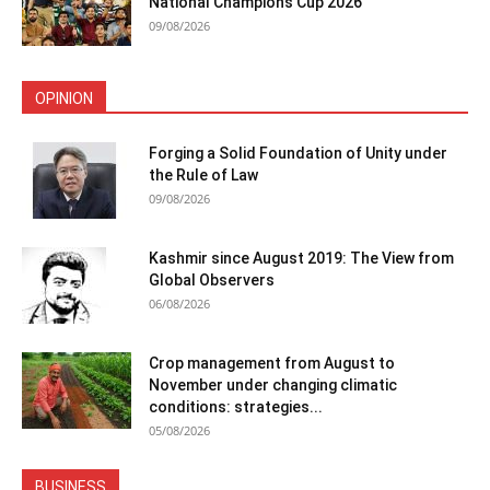
National Champions Cup 2026
09/08/2026
OPINION
Forging a Solid Foundation of Unity under
the Rule of Law
09/08/2026
Kashmir since August 2019: The View from
Global Observers
06/08/2026
Crop management from August to
November under changing climatic
conditions: strategies...
05/08/2026
BUSINESS