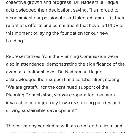
collective growth and progress. Dr. Nadeem ul Haque
acknowledged their dedication, saying, “I am proud to
stand amidst our passionate and talented team. It is their
relentless efforts and commitment that have led PIDE to
this moment of laying the foundation for our new
building.”
Representatives from the Planning Commission were
also in attendance, demonstrating the significance of the
event at a national level. Dr. Nadeem ul Haque
acknowledged their support and collaboration, stating,
“We are grateful for the continued support of the
Planning Commission, whose cooperation has been
invaluable in our journey towards shaping policies and
driving sustainable development.”
The ceremony concluded with an air of enthusiasm and