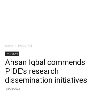
Home
PAKISTAN
PAKISTAN
Ahsan Iqbal commends
PIDE’s research
dissemination initiatives
06/08/2023