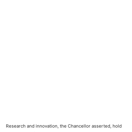
Research and innovation, the Chancellor asserted, hold