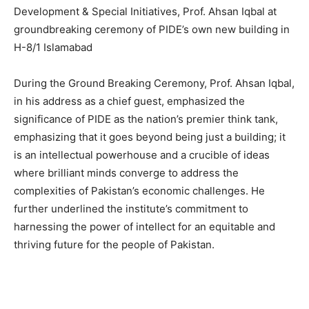
Development & Special Initiatives, Prof. Ahsan Iqbal at
groundbreaking ceremony of PIDE’s own new building in
H-8/1 Islamabad
During the Ground Breaking Ceremony, Prof. Ahsan Iqbal,
in his address as a chief guest, emphasized the
significance of PIDE as the nation’s premier think tank,
emphasizing that it goes beyond being just a building; it
is an intellectual powerhouse and a crucible of ideas
where brilliant minds converge to address the
complexities of Pakistan’s economic challenges. He
further underlined the institute’s commitment to
harnessing the power of intellect for an equitable and
thriving future for the people of Pakistan.