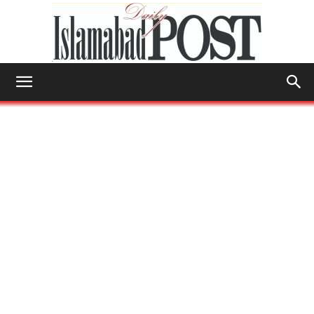
Islamabad
Post