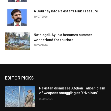
A Journey into Pakistan’s Pink Treasure
19/07/2026
Nathiagali-Ayubia becomes summer
wonderland for tourists
28/06/2026
EDITOR PICKS
Pakistan dismisses Afghan Taliban claim
of weapons smuggling as ‘frivolous’
09/08/2026