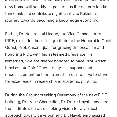
new home will solidify its position as the nation’s leading
think tank and contribute significantly to Pakistan’s
journey towards becoming a knowledge economy.
Earlier, Dr. Nadeem ul Haque, the Vice Chancellor of
PIDE, extended heartfelt gratitude to the Honorable Chief
Guest, Prof. Ahsan Iqbal, for gracing the occasion and
honoring PIDE with his esteemed presence. He
remarked, “We are deeply honored to have Prof. Ahsan
Iqbal as our Chief Guest today. His support and
encouragement further strengthen our resolve to strive
for excellence in research and academic pursuits.”
During the Groundbreaking Ceremony of the new PIDE
building, Pro Vice Chancellor, Dr. Durre Nayab, unveiled
the institute’s forward-looking vision for a vertical
approach toward development. Dr. Nayab emphasized