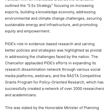
outlined the “5 Es Strategy” focusing on increasing
exports, building a knowledge economy, addressing
environmental and climate change challenges, securing
sustainable energy and infrastructure, and promoting
equity and empowerment.
PIDE’s role in evidence-based research and carving
better policies and strategies was highlighted as pivotal
in addressing the challenges faced by the nation. The
Chancellor applauded PIDE’s efforts in expanding its
research dissemination network through various social
media platforms, webinars, and the RASTA Competitive
Grants Program for Policy-Oriented Research, which has
successfully created a network of over 2000 researchers
and academicians.
This was stated by the Honorable Minister of Planning