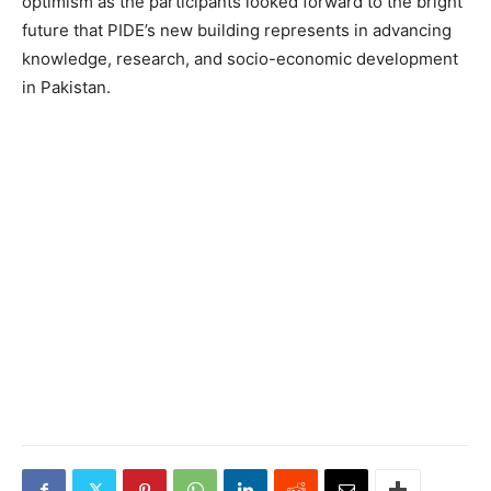
optimism as the participants looked forward to the bright
future that PIDE’s new building represents in advancing
knowledge, research, and socio-economic development
in Pakistan.