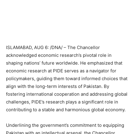
ISLAMABAD, AUG 6: /DNA/ – The Chancellor
acknowledged economic research’s pivotal role in
shaping nations’ future worldwide. He emphasized that
economic research at PIDE serves as a navigator for
policymakers, guiding them toward informed choices that
align with the long-term interests of Pakistan. By
fostering international cooperation and addressing global
challenges, PIDE’s research plays a significant role in
contributing to a stable and harmonious global economy.
Underlining the government’s commitment to equipping
Pakistan with an intellectual arsenal, the Chancellor