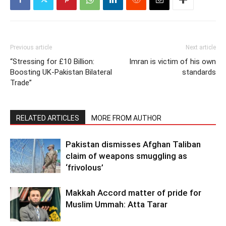
Previous article
Next article
“Stressing for £10 Billion:
Imran is victim of his own
Boosting UK-Pakistan Bilateral
standards
Trade”
RELATED ARTICLES
MORE FROM AUTHOR
Pakistan dismisses Afghan Taliban
claim of weapons smuggling as
‘frivolous’
Makkah Accord matter of pride for
Muslim Ummah: Atta Tarar