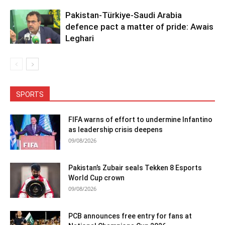
Pakistan-Türkiye-Saudi Arabia
defence pact a matter of pride: Awais
Leghari
SPORTS
FIFA warns of effort to undermine Infantino
as leadership crisis deepens
09/08/2026
Pakistan’s Zubair seals Tekken 8 Esports
World Cup crown
09/08/2026
PCB announces free entry for fans at