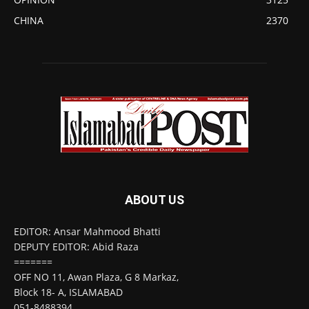
CHINA
2370
ABOUT US
EDITOR: Ansar Mahmood Bhatti
DEPUTY EDITOR: Abid Raza
=======
OFF NO 11, Awan Plaza, G 8 Markaz,
Block 18- A, ISLAMABAD
051-8488394