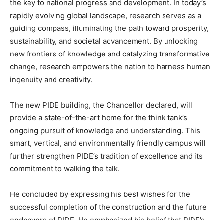
the key to national progress and development. In today’s
rapidly evolving global landscape, research serves as a
guiding compass, illuminating the path toward prosperity,
sustainability, and societal advancement. By unlocking
new frontiers of knowledge and catalyzing transformative
change, research empowers the nation to harness human
ingenuity and creativity.
The new PIDE building, the Chancellor declared, will
provide a state-of-the-art home for the think tank’s
ongoing pursuit of knowledge and understanding. This
smart, vertical, and environmentally friendly campus will
further strengthen PIDE’s tradition of excellence and its
commitment to walking the talk.
He concluded by expressing his best wishes for the
successful completion of the construction and the future
endeavors of PIDE. He emphasized his belief that PIDE’s