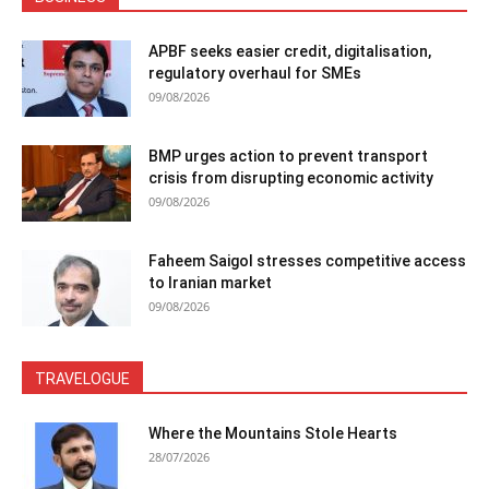
APBF seeks easier credit, digitalisation,
regulatory overhaul for SMEs
09/08/2026
BMP urges action to prevent transport
crisis from disrupting economic activity
09/08/2026
Faheem Saigol stresses competitive access
to Iranian market
09/08/2026
TRAVELOGUE
Where the Mountains Stole Hearts
28/07/2026