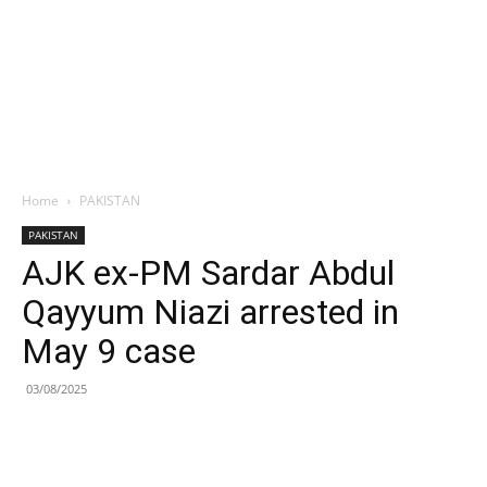
Home
PAKISTAN
PAKISTAN
AJK ex-PM Sardar Abdul
Qayyum Niazi arrested in
May 9 case
03/08/2025