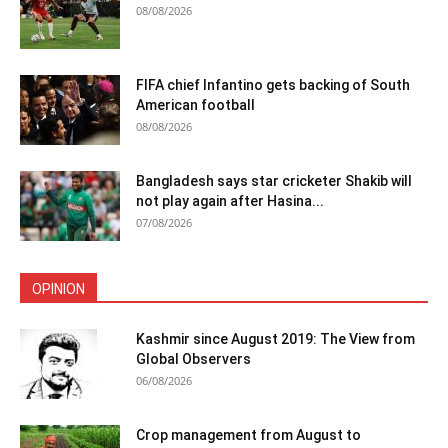
08/08/2026
FIFA chief Infantino gets backing of South
American football
08/08/2026
Bangladesh says star cricketer Shakib will
not play again after Hasina...
07/08/2026
OPINION
Kashmir since August 2019: The View from
Global Observers
06/08/2026
Crop management from August to