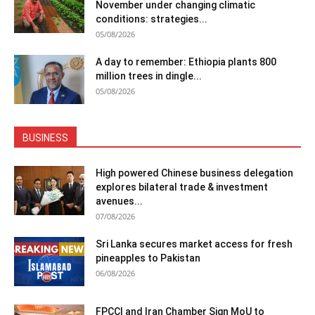
November under changing climatic
conditions: strategies...
05/08/2026
A day to remember: Ethiopia plants 800
million trees in dingle...
05/08/2026
BUSINESS
High powered Chinese business delegation
explores bilateral trade & investment
avenues...
07/08/2026
Sri Lanka secures market access for fresh
pineapples to Pakistan
06/08/2026
FPCCI and Iran Chamber Sign MoU to