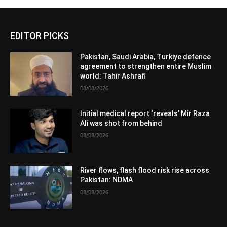
EDITOR PICKS
Pakistan, Saudi Arabia, Turkiye defence
agreement to strengthen entire Muslim
world: Tahir Ashrafi
08/08/2026
Initial medical report ‘reveals’ Mir Raza
Ali was shot from behind
08/08/2026
River flows, flash flood risk rise across
Pakistan: NDMA
08/08/2026