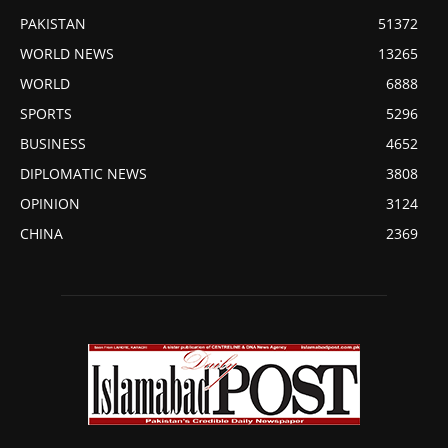
PAKISTAN
51372
WORLD NEWS
13265
WORLD
6888
SPORTS
5296
BUSINESS
4652
DIPLOMATIC NEWS
3808
OPINION
3124
CHINA
2369