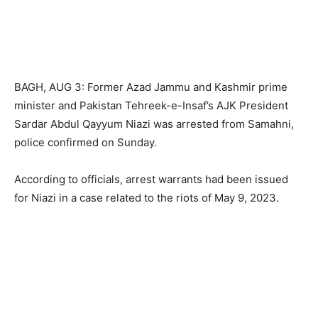
BAGH, AUG 3: Former Azad Jammu and Kashmir prime
minister and Pakistan Tehreek-e-Insaf’s AJK President
Sardar Abdul Qayyum Niazi was arrested from Samahni,
police confirmed on Sunday.
According to officials, arrest warrants had been issued
for Niazi in a case related to the riots of May 9, 2023.