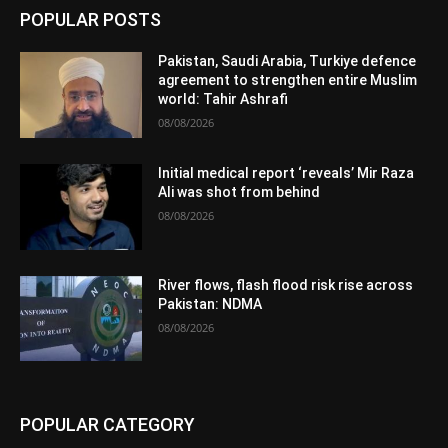
POPULAR POSTS
Pakistan, Saudi Arabia, Turkiye defence
agreement to strengthen entire Muslim
world: Tahir Ashrafi
08/08/2026
Initial medical report ‘reveals’ Mir Raza
Ali was shot from behind
08/08/2026
River flows, flash flood risk rise across
Pakistan: NDMA
08/08/2026
POPULAR CATEGORY