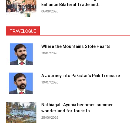
Enhance Bilateral Trade and...
06/08/2026
TRAVELOGUE
Where the Mountains Stole Hearts
28/07/2026
A Journey into Pakistan’s Pink Treasure
19/07/2026
Nathiagali-Ayubia becomes summer
wonderland for tourists
28/06/2026