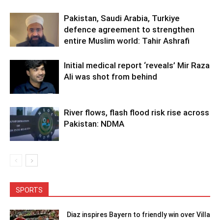
Pakistan, Saudi Arabia, Turkiye
defence agreement to strengthen
entire Muslim world: Tahir Ashrafi
Initial medical report ‘reveals’ Mir Raza
Ali was shot from behind
River flows, flash flood risk rise across
Pakistan: NDMA
SPORTS
Diaz inspires Bayern to friendly win over Villa