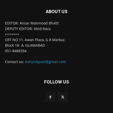
ABOUT US
EDITOR: Ansar Mahmood Bhatti
DEPUTY EDITOR: Abid Raza
=======
OFF NO 11, Awan Plaza, G 8 Markaz,
Block 18- A, ISLAMABAD
051-8488394
Contact us:
dailyisbpost@gmail.com
FOLLOW US