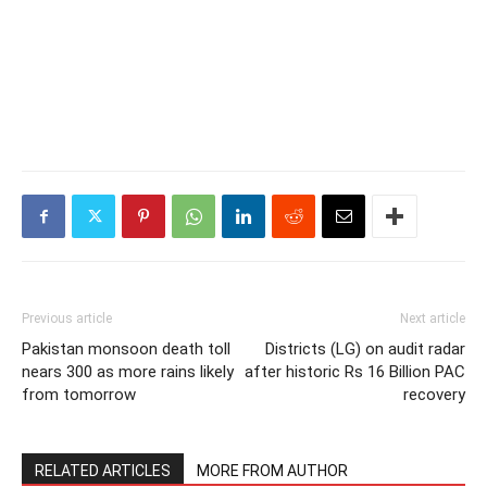
Previous article
Next article
Pakistan monsoon death toll
Districts (LG) on audit radar
nears 300 as more rains likely
after historic Rs 16 Billion PAC
from tomorrow
recovery
RELATED ARTICLES
MORE FROM AUTHOR