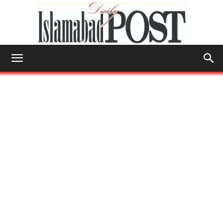
Islamabad
Post