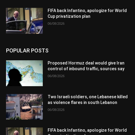
FIFA back Infantino, apologize for World
Cup privatization plan
06/08/2026
POPULAR POSTS
Proposed Hormuz deal would give Iran
control of inbound traffic, sources say
06/08/2026
Two Israeli soldiers, one Lebanese killed
as violence flares in south Lebanon
06/08/2026
FIFA back Infantino, apologize for World