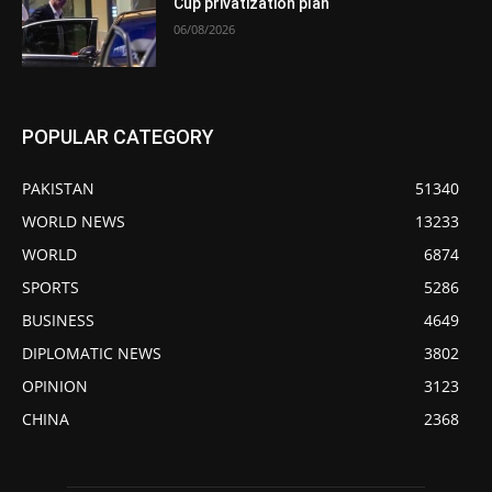
Cup privatization plan
06/08/2026
POPULAR CATEGORY
PAKISTAN
51340
WORLD NEWS
13233
WORLD
6874
SPORTS
5286
BUSINESS
4649
DIPLOMATIC NEWS
3802
OPINION
3123
CHINA
2368