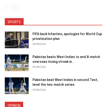
SPORTS
FIFA back Infantino, apologize for World Cup
privatization plan
06/08/2026
Pakistan beats West Indies to end 8-match
overseas losing streak in...
06/08/2026
Pakistan beat West Indies in second Test,
level the two-match series
05/08/2026
OPINION