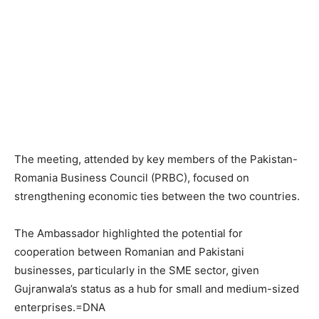
The meeting, attended by key members of the Pakistan-
Romania Business Council (PRBC), focused on
strengthening economic ties between the two countries.
The Ambassador highlighted the potential for
cooperation between Romanian and Pakistani
businesses, particularly in the SME sector, given
Gujranwala’s status as a hub for small and medium-sized
enterprises.=DNA