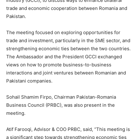
Industry (GCCI), to discuss ways to enhance bilateral
trade and economic cooperation between Romania and
Pakistan.
The meeting focused on exploring opportunities for
trade and investment, particularly in the SME sector, and
strengthening economic ties between the two countries.
The Ambassador and the President GCCI exchanged
views on how to promote business-to-business
interactions and joint ventures between Romanian and
Pakistani companies.
Sohail Shamim Firpo, Chairman Pakistan-Romania
Business Council (PRBC), was also present in the
meeting.
Atif Farooqi, Advisor & COO PRBC, said, “This meeting is
a significant step towards strengthening economic ties