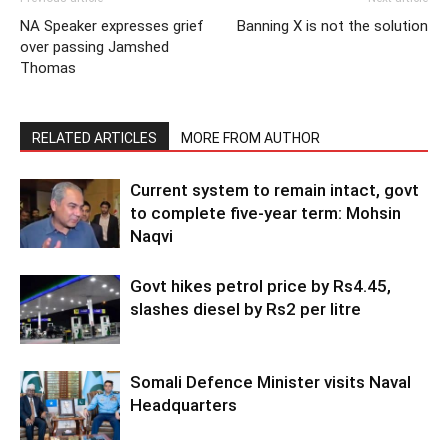
NA Speaker expresses grief
Banning X is not the solution
over passing Jamshed
Thomas
RELATED ARTICLES
MORE FROM AUTHOR
Current system to remain intact, govt
to complete five-year term: Mohsin
Naqvi
Govt hikes petrol price by Rs4.45,
slashes diesel by Rs2 per litre
Somali Defence Minister visits Naval
Headquarters