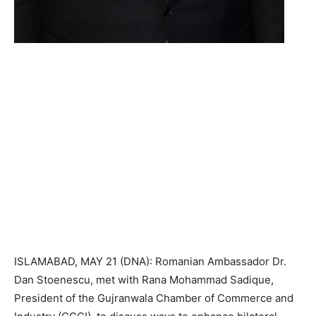
ISLAMABAD, MAY 21 (DNA): Romanian Ambassador Dr.
Dan Stoenescu, met with Rana Mohammad Sadique,
President of the Gujranwala Chamber of Commerce and