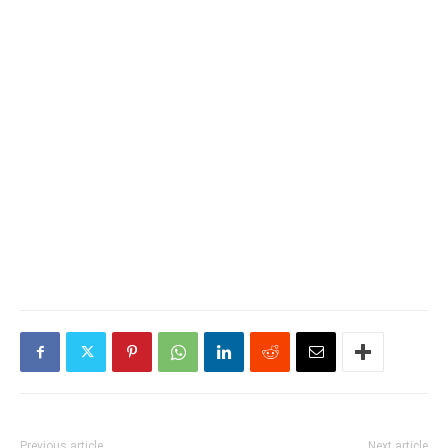
Previous article
Next article