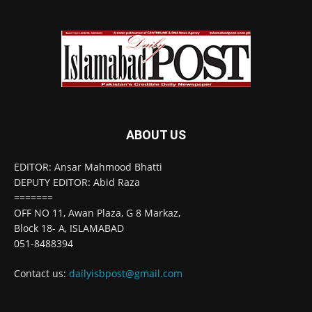
ABOUT US
EDITOR: Ansar Mahmood Bhatti
DEPUTY EDITOR: Abid Raza
=======
OFF NO 11, Awan Plaza, G 8 Markaz,
Block 18- A, ISLAMABAD
051-8488394
Contact us:
dailyisbpost@gmail.com