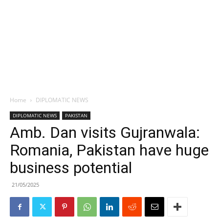
Home
DIPLOMATIC NEWS
DIPLOMATIC NEWS
PAKISTAN
Amb. Dan visits Gujranwala:
Romania, Pakistan have huge
business potential
21/05/2025