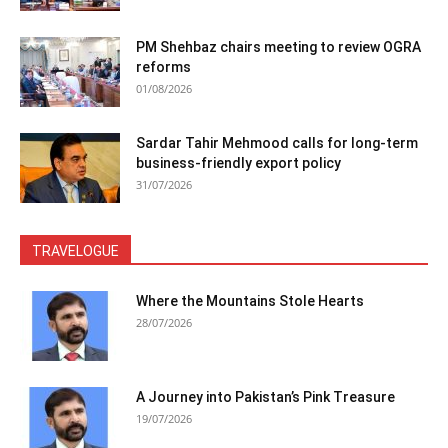
PM Shehbaz chairs meeting to review OGRA
reforms
01/08/2026
Sardar Tahir Mehmood calls for long-term
business-friendly export policy
31/07/2026
TRAVELOGUE
Where the Mountains Stole Hearts
28/07/2026
A Journey into Pakistan’s Pink Treasure
19/07/2026