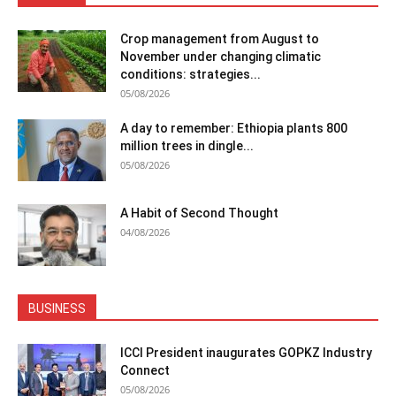
Crop management from August to
November under changing climatic
conditions: strategies...
05/08/2026
A day to remember: Ethiopia plants 800
million trees in dingle...
05/08/2026
A Habit of Second Thought
04/08/2026
BUSINESS
ICCI President inaugurates GOPKZ Industry
Connect
05/08/2026