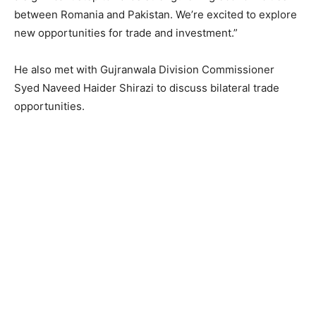
between Romania and Pakistan. We’re excited to explore
new opportunities for trade and investment.”
He also met with Gujranwala Division Commissioner
Syed Naveed Haider Shirazi to discuss bilateral trade
opportunities.