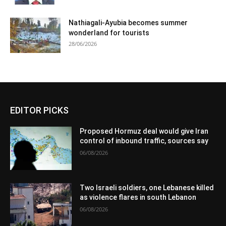
Nathiagali-Ayubia becomes summer
wonderland for tourists
28/06/2026
EDITOR PICKS
Proposed Hormuz deal would give Iran
control of inbound traffic, sources say
06/08/2026
Two Israeli soldiers, one Lebanese killed
as violence flares in south Lebanon
06/08/2026