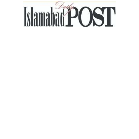
Islamabad
Post