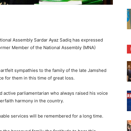
ional Assembly Sardar Ayaz Sadiq has expressed
former Member of the National Assembly (MNA)
rtfelt sympathies to the family of the late Jamshed
 for them in this time of great loss.
 active parliamentarian who always raised his voice
terfaith harmony in the country.
able services will be remembered for a long time.