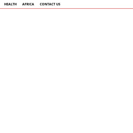
HEALTH
AFRICA
CONTACT US