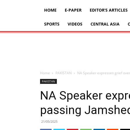
HOME
E-PAPER
EDITOR’S ARTICLES
SPORTS
VIDEOS
CENTRAL ASIA
Home
PAKISTAN
NA Speaker expresses grief ov
PAKISTAN
NA Speaker expre
passing Jamshe
21/05/2025