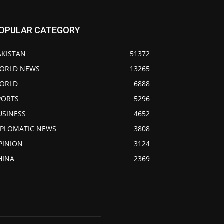
OPULAR CATEGORY
AKISTAN
51372
ORLD NEWS
13265
ORLD
6888
PORTS
5296
USINESS
4652
IPLOMATIC NEWS
3808
PINION
3124
HINA
2369