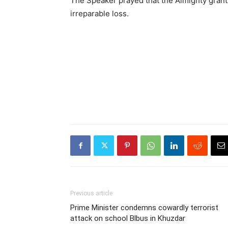
The Speaker prayed that the Almighty grants
irreparable loss.
Previous article
Prime Minister condemns cowardly terrorist
attack on school Blbus in Khuzdar