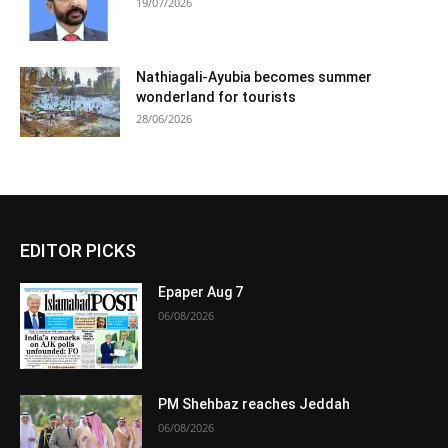
19/07/2026
Nathiagali-Ayubia becomes summer
wonderland for tourists
28/06/2026
EDITOR PICKS
Epaper Aug 7
06/08/2026
PM Shehbaz reaches Jeddah
06/08/2026