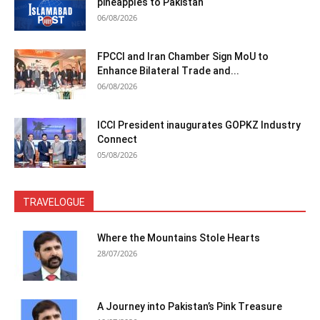
pineapples to Pakistan
06/08/2026
FPCCI and Iran Chamber Sign MoU to
Enhance Bilateral Trade and...
06/08/2026
ICCI President inaugurates GOPKZ Industry
Connect
05/08/2026
TRAVELOGUE
Where the Mountains Stole Hearts
28/07/2026
A Journey into Pakistan’s Pink Treasure