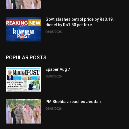
Govt slashes petrol price by Rs3.19,
diesel by Rs1.50 per litre
06/08/2026
POPULAR POSTS
Epaper Aug 7
06/08/2026
PM Shehbaz reaches Jeddah
06/08/2026