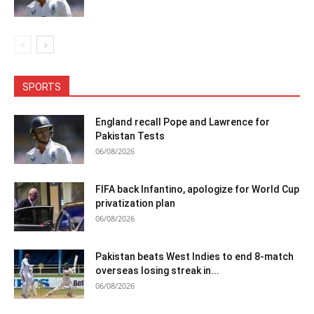
SPORTS
England recall Pope and Lawrence for
Pakistan Tests
06/08/2026
FIFA back Infantino, apologize for World Cup
privatization plan
06/08/2026
Pakistan beats West Indies to end 8-match
overseas losing streak in...
06/08/2026