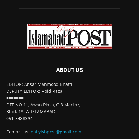
ABOUT US
EDITOR: Ansar Mahmood Bhatti
DEPUTY EDITOR: Abid Raza
=======
OFF NO 11, Awan Plaza, G 8 Markaz,
Block 18- A, ISLAMABAD
051-8488394
Contact us:
dailyisbpost@gmail.com