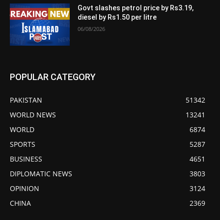
Govt slashes petrol price by Rs3.19,
diesel by Rs1.50 per litre
06/08/2026
POPULAR CATEGORY
PAKISTAN
51342
WORLD NEWS
13241
WORLD
6874
SPORTS
5287
BUSINESS
4651
DIPLOMATIC NEWS
3803
OPINION
3124
CHINA
2369