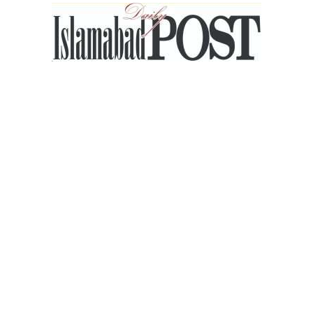
Islamabad
Post