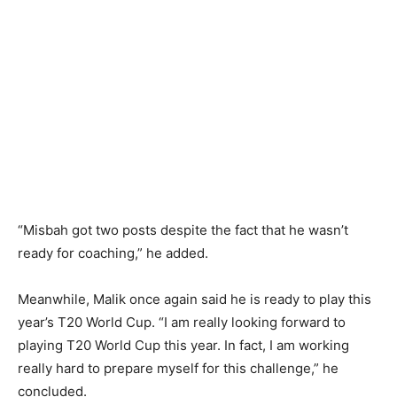
“Misbah got two posts despite the fact that he wasn’t
ready for coaching,” he added.
Meanwhile, Malik once again said he is ready to play this
year’s T20 World Cup. “I am really looking forward to
playing T20 World Cup this year. In fact, I am working
really hard to prepare myself for this challenge,” he
concluded.