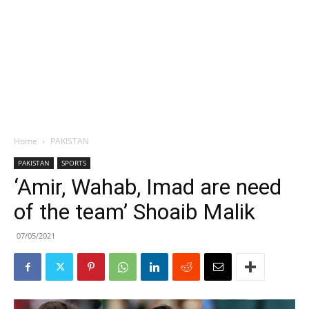
Home
PAKISTAN
PAKISTAN
SPORTS
‘Amir, Wahab, Imad are need
of the team’ Shoaib Malik
07/05/2021