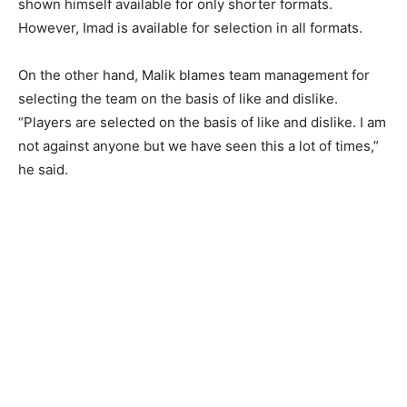
shown himself available for only shorter formats.
However, Imad is available for selection in all formats.
On the other hand, Malik blames team management for
selecting the team on the basis of like and dislike.
“Players are selected on the basis of like and dislike. I am
not against anyone but we have seen this a lot of times,”
he said.