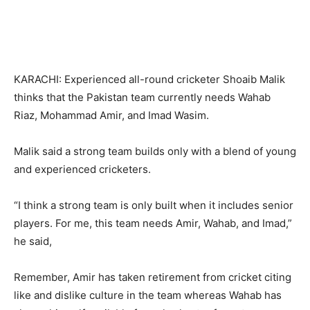
KARACHI: Experienced all-round cricketer Shoaib Malik
thinks that the Pakistan team currently needs Wahab
Riaz, Mohammad Amir, and Imad Wasim.
Malik said a strong team builds only with a blend of young
and experienced cricketers.
“I think a strong team is only built when it includes senior
players. For me, this team needs Amir, Wahab, and Imad,”
he said,
Remember, Amir has taken retirement from cricket citing
like and dislike culture in the team whereas Wahab has