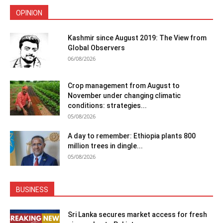
OPINION
Kashmir since August 2019: The View from
Global Observers
06/08/2026
Crop management from August to
November under changing climatic
conditions: strategies...
05/08/2026
A day to remember: Ethiopia plants 800
million trees in dingle...
05/08/2026
BUSINESS
Sri Lanka secures market access for fresh