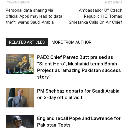
Previous article
Next article
Personal data sharing via
Ambassador Of Czech
official Apps may lead to data
Republic H.E. Tomas
theft, warns Saudi Arabia
Smetanka Calls On Air Chief
RELATED ARTICLES
MORE FROM AUTHOR
PAEC Chief Parvez Butt praised as
“Silent Hero”, Mushahid terms Bomb
Project as ‘amazing Pakistan success
story’
PM Shehbaz departs for Saudi Arabia
on 3-day official visit
England recall Pope and Lawrence for
Pakistan Tests